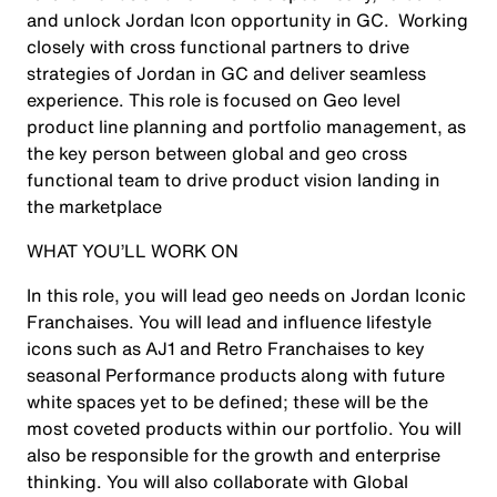
and unlock Jordan Icon opportunity in GC. Working
closely with cross functional partners to drive
strategies of Jordan in GC and deliver seamless
experience. This role is focused on Geo level
product line planning and portfolio management, as
the key person between global and geo cross
functional team to drive product vision landing in
the marketplace
WHAT YOU’LL WORK ON
In this role, you will lead geo needs on Jordan Iconic
Franchaises. You will lead and influence lifestyle
icons such as AJ1 and Retro Franchaises to key
seasonal Performance products along with future
white spaces yet to be defined; these will be the
most coveted products within our portfolio. You will
also be responsible for the growth and enterprise
thinking. You will also collaborate with Global