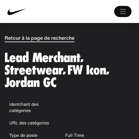
Retour à la page de recherche
Lead Merchant,
Streetwear, FW Icon,
Jordan GC
Identifiant des
catégories
URL des catégories
Type de poste
Full Time