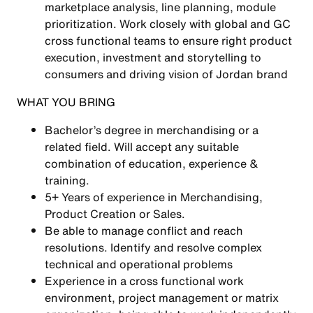
marketplace analysis, line planning, module
prioritization. Work closely with global and GC
cross functional teams to ensure right product
execution, investment and storytelling to
consumers and driving vision of Jordan brand
WHAT YOU BRING
Bachelor’s degree in merchandising or a
related field. Will accept any suitable
combination of education, experience &
training.
5+ Years of experience in Merchandising,
Product Creation or Sales.
Be able to manage conflict and reach
resolutions. Identify and resolve complex
technical and operational problems
Experience in a cross functional work
environment, project management or matrix