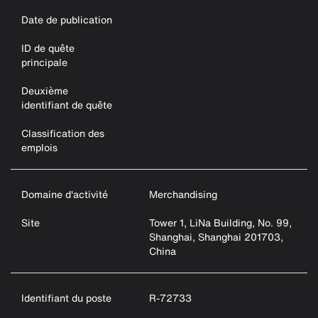
Date de publication
ID de quête
principale
Deuxième
identifiant de quête
Classification des
emplois
Domaine d'activité
Merchandising
Site
Tower 1, LiNa Building, No. 99,
Shanghai, Shanghai 201703,
China
Identifiant du poste
R-72733