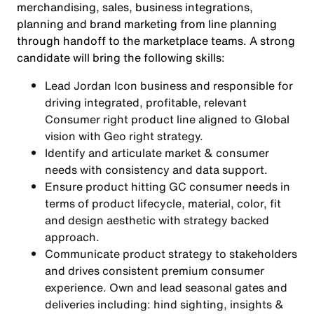
merchandising, sales, business integrations,
planning and brand marketing from line planning
through handoff to the marketplace teams. A strong
candidate will bring the following skills:
Lead Jordan Icon business and responsible for
driving integrated, profitable, relevant
Consumer right product line aligned to Global
vision with Geo right strategy.
Identify and articulate market & consumer
needs with consistency and data support.
Ensure product hitting GC consumer needs in
terms of product lifecycle, material, color, fit
and design aesthetic with strategy backed
approach.
Communicate product strategy to stakeholders
and drives consistent premium consumer
experience. Own and lead seasonal gates and
deliveries including: hind sighting, insights &