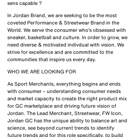
sens capable ?
In Jordan Brand, we are seeking to be the most
coveted Performance & Streetwear Brand in the
World. We serve the consumer who’s obsessed with
sneaker, basketball and culture. In order to grow, we
need diverse & motivated indivdual with vision. We
strive for excellence and are committed to the
communities that inspire us every day.
WHO WE ARE LOOKING FOR
As Sport Merchants, everything begins and ends
with consumer – understanding consumer needs
and market capacity to create the right product mix
for GC marketplace and driving future vision of
Jordan. The
Lead Merchant, Streetwear, FW Icon,
Jordan GC
has the unique ability to balance art and
science, see beyond current trends to identify
future trends and for this role specifically, to build