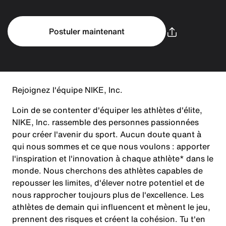
Postuler maintenant
Rejoignez l'équipe NIKE, Inc.
Loin de se contenter d'équiper les athlètes d'élite,
NIKE, Inc. rassemble des personnes passionnées
pour créer l'avenir du sport. Aucun doute quant à
qui nous sommes et ce que nous voulons : apporter
l'inspiration et l'innovation à chaque athlète* dans le
monde. Nous cherchons des athlètes capables de
repousser les limites, d'élever notre potentiel et de
nous rapprocher toujours plus de l'excellence. Les
athlètes de demain qui influencent et mènent le jeu,
prennent des risques et créent la cohésion. Tu t'en