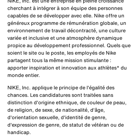
NIKE, Inc. est une entreprise en pleine croissance
cherchant à intégrer à son équipe des personnes
capables de se développer avec elle. Nike offre un
généreux programme de rémunération globale, un
environnement de travail décontracté, une culture
variée et inclusive et une atmosphère dynamique
propice au développement professionnel. Quels que
soient le site ou le poste, les employés de Nike
partagent tous la même mission stimulante :
apporter inspiration et innovation aux athlètes* du
monde entier.
NIKE, Inc. applique le principe de l'égalité des
chances. Les candidatures sont traitées sans
distinction d'origine ethnique, de couleur de peau,
de religion, de sexe, de nationalité, d'âge,
d'orientation sexuelle, d'identité de genre,
d'expression de genre, de statut de vétéran ou de
handicap.