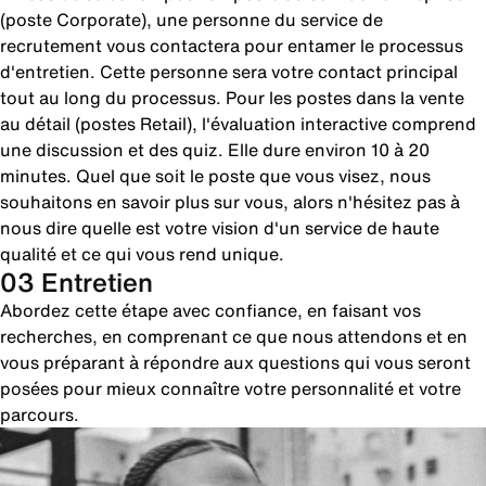
(poste Corporate), une personne du service de
recrutement vous contactera pour entamer le processus
d'entretien. Cette personne sera votre contact principal
tout au long du processus. Pour les postes dans la vente
au détail (postes Retail), l'évaluation interactive comprend
une discussion et des quiz. Elle dure environ 10 à 20
minutes. Quel que soit le poste que vous visez, nous
souhaitons en savoir plus sur vous, alors n'hésitez pas à
nous dire quelle est votre vision d'un service de haute
qualité et ce qui vous rend unique.
03 Entretien
Abordez cette étape avec confiance, en faisant vos
recherches, en comprenant ce que nous attendons et en
vous préparant à répondre aux questions qui vous seront
posées pour mieux connaître votre personnalité et votre
parcours.