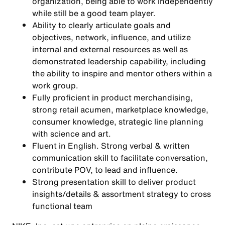
organization, being able to work independently
while still be a good team player.
Ability to clearly articulate goals and
objectives, network, influence, and utilize
internal and external resources as well as
demonstrated leadership capability, including
the ability to inspire and mentor others within a
work group.
Fully proficient in product merchandising,
strong retail acumen, marketplace knowledge,
consumer knowledge, strategic line planning
with science and art.
Fluent in English. Strong verbal & written
communication skill to facilitate conversation,
contribute POV, to lead and influence.
Strong presentation skill to deliver product
insights/details & assortment strategy to cross
functional team