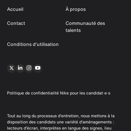
Accueil
À propos
Contact
Communauté des
talents
Conditions d'utilisation
Politique de confidentialité Nike pour les candidat·e·s
Tout au long du processus d'entretien, nous mettons à la
disposition des candidats une variété d'aménagements :
lecteurs d'écran, interprètes en langue des signes, lieu