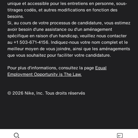
unique et accessible pour les entretiens en personne, sous-
titrages codés, et autres modifications en fonction des
besoins.
Si, au cours de votre processus de candidature, vous estimez
avoir besoin d'une assistance ou d'un aménagement
spécifique en raison d'un handicap, veuillez nous contacter
au +1 503-671-4156. Indiquez-nous votre nom complet et le
meilleur moyen de vous joindre, ainsi que les aménagements
que vous souhaitez pour faciliter votre candidature.
Pour plus d'informations, consultez la page
Equal
Employment Opportunity is The Law.
©
2026
Nike, Inc. Tous droits réservés