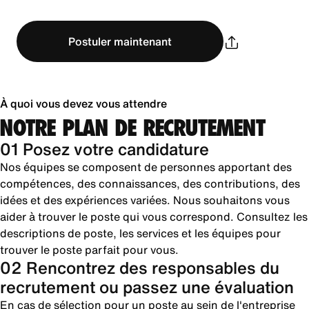
Postuler maintenant
À quoi vous devez vous attendre
NOTRE PLAN DE RECRUTEMENT
01 Posez votre candidature
Nos équipes se composent de personnes apportant des
compétences, des connaissances, des contributions, des
idées et des expériences variées. Nous souhaitons vous
aider à trouver le poste qui vous correspond. Consultez les
descriptions de poste, les services et les équipes pour
trouver le poste parfait pour vous.
02 Rencontrez des responsables du
recrutement ou passez une évaluation
En cas de sélection pour un poste au sein de l'entreprise