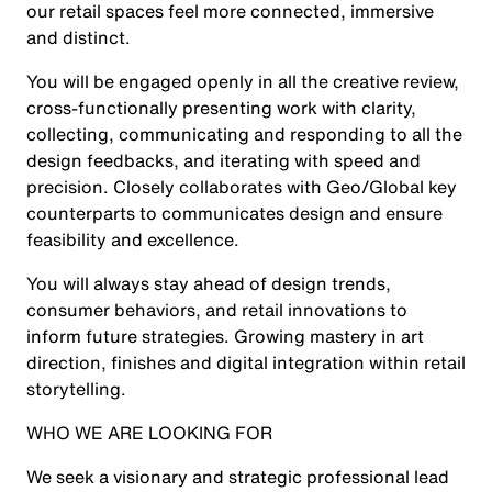
our retail spaces feel more connected, immersive
and distinct.
You will be engaged openly in all the creative review,
cross-functionally presenting work with clarity,
collecting, communicating and responding to all the
design feedbacks, and iterating with speed and
precision. Closely collaborates with Geo/Global key
counterparts to communicates design and ensure
feasibility and excellence.
You will always stay ahead of design trends,
consumer behaviors, and retail innovations to
inform future strategies. Growing mastery in art
direction, finishes and digital integration within retail
storytelling.
WHO WE ARE LOOKING FOR
We seek a visionary and strategic professional lead