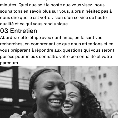
minutes. Quel que soit le poste que vous visez, nous
souhaitons en savoir plus sur vous, alors n'hésitez pas à
nous dire quelle est votre vision d'un service de haute
qualité et ce qui vous rend unique.
03 Entretien
Abordez cette étape avec confiance, en faisant vos
recherches, en comprenant ce que nous attendons et en
vous préparant à répondre aux questions qui vous seront
posées pour mieux connaître votre personnalité et votre
parcours.