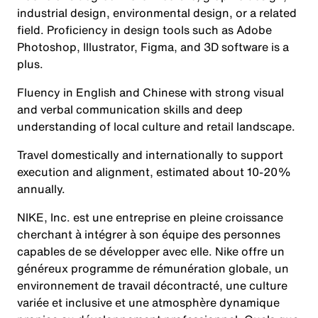
industrial design, environmental design, or a related
field. Proficiency in design tools such as Adobe
Photoshop, Illustrator, Figma, and 3D software is a
plus.
Fluency in English and Chinese with strong visual
and verbal communication skills and deep
understanding of local culture and retail landscape.
Travel domestically and internationally to support
execution and alignment, estimated about 10-20%
annually.
NIKE, Inc. est une entreprise en pleine croissance
cherchant à intégrer à son équipe des personnes
capables de se développer avec elle. Nike offre un
généreux programme de rémunération globale, un
environnement de travail décontracté, une culture
variée et inclusive et une atmosphère dynamique