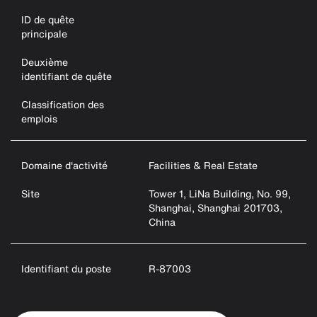
ID de quête
principale
Deuxième
identifiant de quête
Classification des
emplois
Domaine d'activité
Facilities & Real Estate
Site
Tower 1, LiNa Building, No. 99,
Shanghai, Shanghai 201703,
China
Identifiant du poste
R-87003