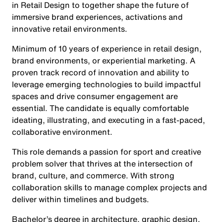
in Retail Design to together shape the future of
immersive brand experiences, activations and
innovative retail environments.
Minimum of 10 years of experience in retail design,
brand environments, or experiential marketing. A
proven track record of innovation and ability to
leverage emerging technologies to build impactful
spaces and drive consumer engagement are
essential. The candidate is equally comfortable
ideating, illustrating, and executing in a fast-paced,
collaborative environment.
This role demands a passion for sport and creative
problem solver that thrives at the intersection of
brand, culture, and commerce. With strong
collaboration skills to manage complex projects and
deliver within timelines and budgets.
Bachelor’s degree in architecture, graphic design,