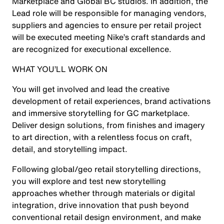
Marketplace and Global BC studios. In addition, the
Lead role will be responsible for managing vendors,
suppliers and agencies to ensure per retail project
will be executed meeting Nike’s craft standards and
are recognized for executional excellence.
WHAT YOU’LL WORK ON
You will get involved and lead the creative
development of retail experiences, brand activations
and immersive storytelling for GC marketplace.
Deliver design solutions, from finishes and imagery
to art direction, with a relentless focus on craft,
detail, and storytelling impact.
Following global/geo retail storytelling directions,
you will explore and test new storytelling
approaches whether through materials or digital
integration, drive innovation that push beyond
conventional retail design environment, and make