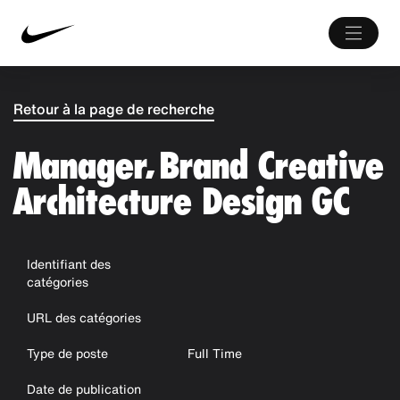
Retour à la page de recherche
Manager, Brand Creative
Architecture Design GC
Identifiant des
catégories
URL des catégories
Type de poste
Full Time
Date de publication