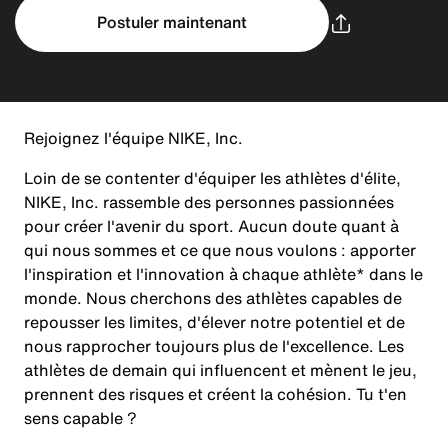
Postuler maintenant
Rejoignez l'équipe NIKE, Inc.
Loin de se contenter d'équiper les athlètes d'élite,
NIKE, Inc. rassemble des personnes passionnées
pour créer l'avenir du sport. Aucun doute quant à
qui nous sommes et ce que nous voulons : apporter
l'inspiration et l'innovation à chaque athlète* dans le
monde. Nous cherchons des athlètes capables de
repousser les limites, d'élever notre potentiel et de
nous rapprocher toujours plus de l'excellence. Les
athlètes de demain qui influencent et mènent le jeu,
prennent des risques et créent la cohésion. Tu t'en
sens capable ?