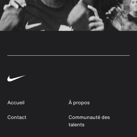
Accueil
À propos
Contact
Communauté des
talents