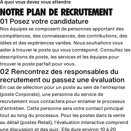
À quoi vous devez vous attendre
NOTRE PLAN DE RECRUTEMENT
01 Posez votre candidature
Nos équipes se composent de personnes apportant des
compétences, des connaissances, des contributions, des
idées et des expériences variées. Nous souhaitons vous
aider à trouver le poste qui vous correspond. Consultez les
descriptions de poste, les services et les équipes pour
trouver le poste parfait pour vous.
02 Rencontrez des responsables du
recrutement ou passez une évaluation
En cas de sélection pour un poste au sein de l'entreprise
(poste Corporate), une personne du service de
recrutement vous contactera pour entamer le processus
d'entretien. Cette personne sera votre contact principal
tout au long du processus. Pour les postes dans la vente
au détail (postes Retail), l'évaluation interactive comprend
une discussion et des quiz. Elle dure environ 10 à 20