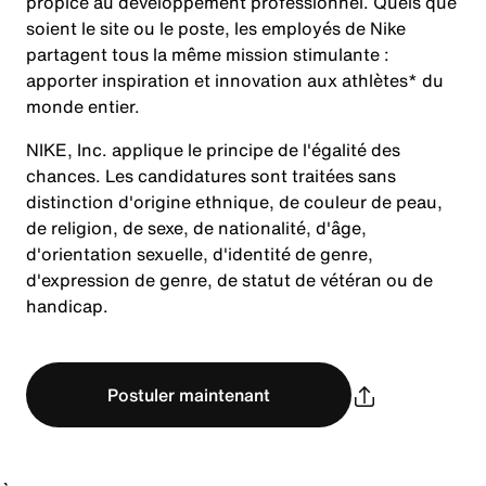
propice au développement professionnel. Quels que
soient le site ou le poste, les employés de Nike
partagent tous la même mission stimulante :
apporter inspiration et innovation aux athlètes* du
monde entier.
NIKE, Inc. applique le principe de l'égalité des
chances. Les candidatures sont traitées sans
distinction d'origine ethnique, de couleur de peau,
de religion, de sexe, de nationalité, d'âge,
d'orientation sexuelle, d'identité de genre,
d'expression de genre, de statut de vétéran ou de
handicap.
Postuler maintenant