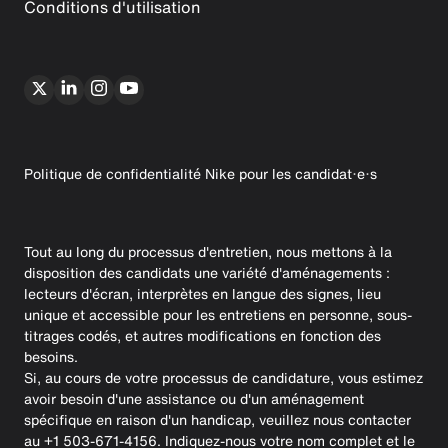
Conditions d'utilisation
Politique de confidentialité Nike pour les candidat·e·s
Tout au long du processus d'entretien, nous mettons à la
disposition des candidats une variété d'aménagements :
lecteurs d'écran, interprètes en langue des signes, lieu
unique et accessible pour les entretiens en personne, sous-
titrages codés, et autres modifications en fonction des
besoins.
Si, au cours de votre processus de candidature, vous estimez
avoir besoin d'une assistance ou d'un aménagement
spécifique en raison d'un handicap, veuillez nous contacter
au +1 503-671-4156. Indiquez-nous votre nom complet et le