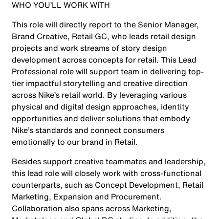
WHO YOU’LL WORK WITH
This role will directly report to the Senior Manager,
Brand Creative, Retail GC, who leads retail design
projects and work streams of story design
development across concepts for retail. This Lead
Professional role will support team in delivering top-
tier impactful storytelling and creative direction
across Nike’s retail world. By leveraging various
physical and digital design approaches, identity
opportunities and deliver solutions that embody
Nike’s standards and connect consumers
emotionally to our brand in Retail.
Besides support creative teammates and leadership,
this lead role will closely work with cross-functional
counterparts, such as Concept Development, Retail
Marketing, Expansion and Procurement.
Collaboration also spans across Marketing,