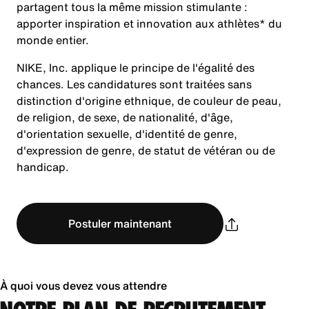
partagent tous la même mission stimulante :
apporter inspiration et innovation aux athlètes* du
monde entier.
NIKE, Inc. applique le principe de l'égalité des
chances. Les candidatures sont traitées sans
distinction d'origine ethnique, de couleur de peau,
de religion, de sexe, de nationalité, d'âge,
d'orientation sexuelle, d'identité de genre,
d'expression de genre, de statut de vétéran ou de
handicap.
Postuler maintenant
À quoi vous devez vous attendre