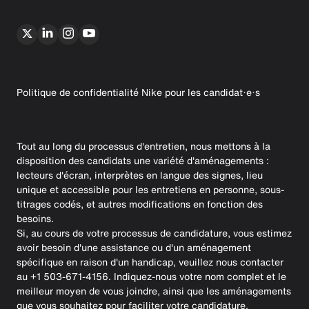
Politique de confidentialité Nike pour les candidat·e·s
Tout au long du processus d'entretien, nous mettons à la
disposition des candidats une variété d'aménagements :
lecteurs d'écran, interprètes en langue des signes, lieu
unique et accessible pour les entretiens en personne, sous-
titrages codés, et autres modifications en fonction des
besoins.
Si, au cours de votre processus de candidature, vous estimez
avoir besoin d'une assistance ou d'un aménagement
spécifique en raison d'un handicap, veuillez nous contacter
au +1 503-671-4156. Indiquez-nous votre nom complet et le
meilleur moyen de vous joindre, ainsi que les aménagements
que vous souhaitez pour faciliter votre candidature.