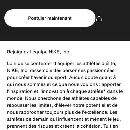
Postuler maintenant
Rejoignez l'équipe NIKE, Inc.
Loin de se contenter d'équiper les athlètes d'élite,
NIKE, Inc. rassemble des personnes passionnées
pour créer l'avenir du sport. Aucun doute quant à
qui nous sommes et ce que nous voulons : apporter
l'inspiration et l'innovation à chaque athlète* dans le
monde. Nous cherchons des athlètes capables de
repousser les limites, d'élever notre potentiel et de
nous rapprocher toujours plus de l'excellence. Les
athlètes de demain qui influencent et mènent le jeu,
prennent des risques et créent la cohésion. Tu t'en