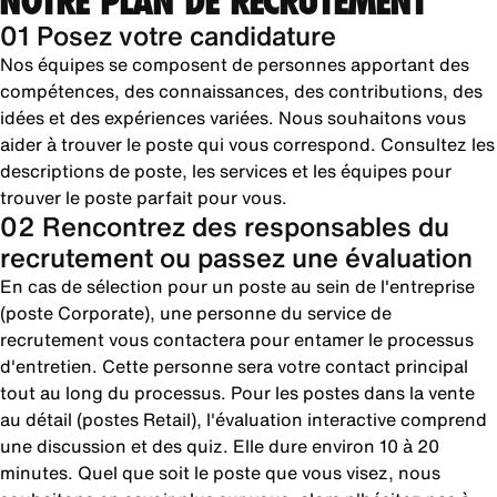
NOTRE PLAN DE RECRUTEMENT
01 Posez votre candidature
Nos équipes se composent de personnes apportant des
compétences, des connaissances, des contributions, des
idées et des expériences variées. Nous souhaitons vous
aider à trouver le poste qui vous correspond. Consultez les
descriptions de poste, les services et les équipes pour
trouver le poste parfait pour vous.
02 Rencontrez des responsables du
recrutement ou passez une évaluation
En cas de sélection pour un poste au sein de l'entreprise
(poste Corporate), une personne du service de
recrutement vous contactera pour entamer le processus
d'entretien. Cette personne sera votre contact principal
tout au long du processus. Pour les postes dans la vente
au détail (postes Retail), l'évaluation interactive comprend
une discussion et des quiz. Elle dure environ 10 à 20
minutes. Quel que soit le poste que vous visez, nous