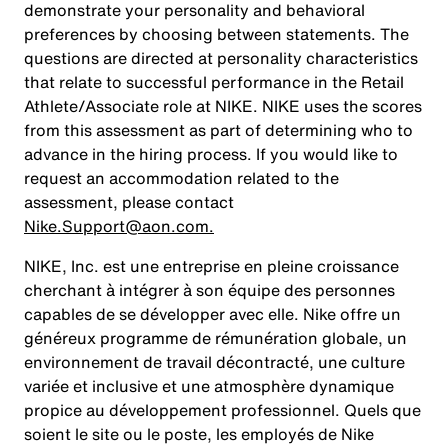
demonstrate your personality and behavioral
preferences by choosing between statements. The
questions are directed at personality characteristics
that relate to successful performance in the Retail
Athlete/Associate role at NIKE. NIKE uses the scores
from this assessment as part of determining who to
advance in the hiring process. If you would like to
request an accommodation related to the
assessment, please contact
Nike.Support@aon.com.
NIKE, Inc. est une entreprise en pleine croissance
cherchant à intégrer à son équipe des personnes
capables de se développer avec elle. Nike offre un
généreux programme de rémunération globale, un
environnement de travail décontracté, une culture
variée et inclusive et une atmosphère dynamique
propice au développement professionnel. Quels que
soient le site ou le poste, les employés de Nike