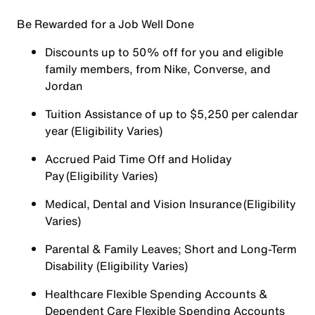
Be Rewarded for a Job Well Done
Discounts up to 50% off for you and eligible
family members, from Nike, Converse, and
Jordan
Tuition Assistance of up to $5,250 per calendar
year (Eligibility Varies)
Accrued Paid Time Off and Holiday
Pay (Eligibility Varies)
Medical, Dental and Vision Insurance (Eligibility
Varies)
Parental & Family Leaves; Short and Long-Term
Disability (Eligibility Varies)
Healthcare Flexible Spending Accounts &
Dependent Care Flexible Spending Accounts