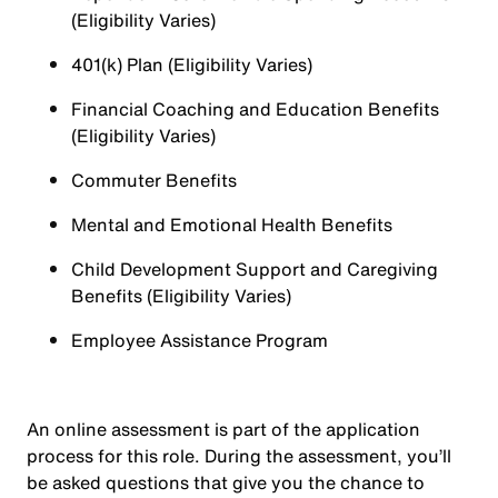
(Eligibility Varies)
401(k) Plan (Eligibility Varies)
Financial Coaching and Education Benefits
(Eligibility Varies)
Commuter Benefits
Mental and Emotional Health Benefits
Child Development Support and Caregiving
Benefits (Eligibility Varies)
Employee Assistance Program
An online assessment is part of the application
process for this role. During the assessment, you’ll
be asked questions that give you the chance to