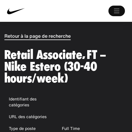
Retour à la page de recherche
Retail Associate, FT –
Nike Estero (30-40
hours/week)
Identifiant des
catégories
URL des catégories
Type de poste
Full Time