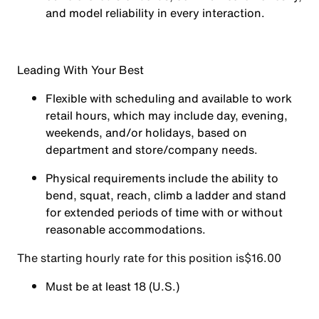
and model reliability in every interaction.
Leading With Your Best
Flexible with scheduling and available to work
retail hours, which may include day, evening,
weekends, and/or holidays, based on
department and store/company needs.
Physical requirements include the ability to
bend, squat, reach, climb a ladder and stand
for extended periods of time with or without
reasonable accommodations.
The starting hourly rate for this position isㅤ$16.00
Must be at least 18 (U.S.)