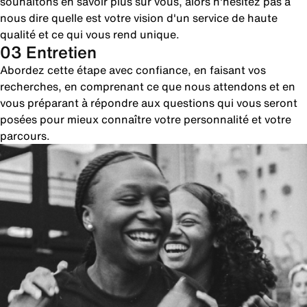
souhaitons en savoir plus sur vous, alors n'hésitez pas à
nous dire quelle est votre vision d'un service de haute
qualité et ce qui vous rend unique.
03 Entretien
Abordez cette étape avec confiance, en faisant vos
recherches, en comprenant ce que nous attendons et en
vous préparant à répondre aux questions qui vous seront
posées pour mieux connaître votre personnalité et votre
parcours.