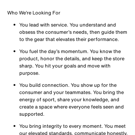
Who We’re Looking For
You
lead with service.
You understand and
obsess the consumer’s needs, then guide them
to the gear that elevates their performance.
You
fuel the day’s momentum
. You know the
product, honor the details, and keep the store
sharp. You hit your goals and move with
purpose.
You
build connection
. You show up for the
consumer and your teammates. You bring the
energy of sport, share your knowledge, and
create a space where everyone feels seen and
supported.
You
bring integrity
to every moment. You meet
our elevated standards, communicate honestly,