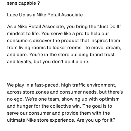
sens capable ?
Lace Up as a Nike Retail Associate
As a Nike Retail Associate, you bring the “Just Do It”
mindset to life. You serve like a pro to help our
consumers discover the product that inspires them -
from living rooms to locker rooms - to move, dream,
and dare. You’re in the store building brand trust
and loyalty, but you don’t do it alone.
We play in a fast-paced, high traffic environment,
across store zones and consumer needs, but there’s
no ego. We’re one team, showing up with optimism
and hunger for the collective win. The goal is to
serve our consumer and provide them with the
ultimate Nike store experience. Are you up for it?