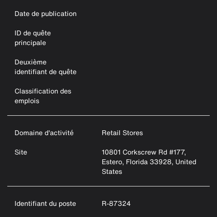
Date de publication
ID de quête
principale
Deuxième
identifiant de quête
Classification des
emplois
Domaine d'activité
Retail Stores
Site
10801 Corkscrew Rd #177,
Estero, Florida 33928, United
States
Identifiant du poste
R-87324