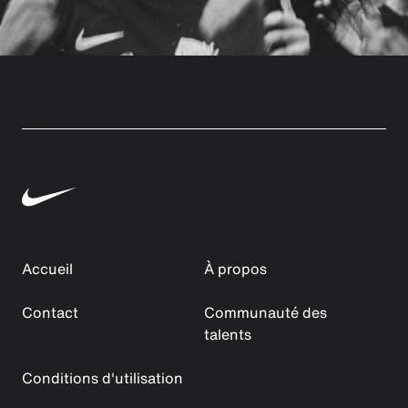
Accueil
À propos
Contact
Communauté des
talents
Conditions d'utilisation