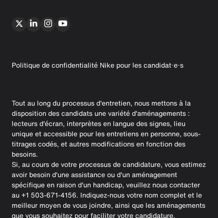
Politique de confidentialité Nike pour les candidat·e·s
Tout au long du processus d'entretien, nous mettons à la
disposition des candidats une variété d'aménagements :
lecteurs d'écran, interprètes en langue des signes, lieu
unique et accessible pour les entretiens en personne, sous-
titrages codés, et autres modifications en fonction des
besoins.
Si, au cours de votre processus de candidature, vous estimez
avoir besoin d'une assistance ou d'un aménagement
spécifique en raison d'un handicap, veuillez nous contacter
au +1 503-671-4156. Indiquez-nous votre nom complet et le
meilleur moyen de vous joindre, ainsi que les aménagements
que vous souhaitez pour faciliter votre candidature.