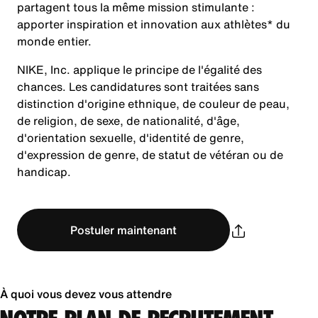
partagent tous la même mission stimulante :
apporter inspiration et innovation aux athlètes* du
monde entier.
NIKE, Inc. applique le principe de l'égalité des
chances. Les candidatures sont traitées sans
distinction d'origine ethnique, de couleur de peau,
de religion, de sexe, de nationalité, d'âge,
d'orientation sexuelle, d'identité de genre,
d'expression de genre, de statut de vétéran ou de
handicap.
Postuler maintenant
À quoi vous devez vous attendre