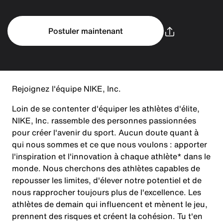
Postuler maintenant
Rejoignez l'équipe NIKE, Inc.
Loin de se contenter d'équiper les athlètes d'élite,
NIKE, Inc. rassemble des personnes passionnées
pour créer l'avenir du sport. Aucun doute quant à
qui nous sommes et ce que nous voulons : apporter
l'inspiration et l'innovation à chaque athlète* dans le
monde. Nous cherchons des athlètes capables de
repousser les limites, d'élever notre potentiel et de
nous rapprocher toujours plus de l'excellence. Les
athlètes de demain qui influencent et mènent le jeu,
prennent des risques et créent la cohésion. Tu t'en