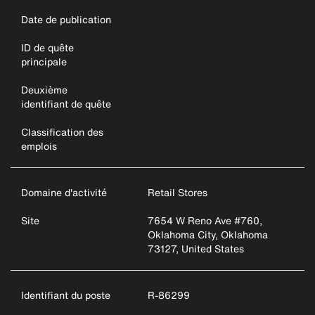
Date de publication
ID de quête
principale
Deuxième
identifiant de quête
Classification des
emplois
Domaine d'activité
Retail Stores
Site
7654 W Reno Ave #760,
Oklahoma City, Oklahoma
73127, United States
Identifiant du poste
R-86299