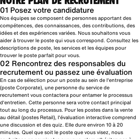
NOTRE PLAN DE RECRUTEMENT
01 Posez votre candidature
Nos équipes se composent de personnes apportant des
compétences, des connaissances, des contributions, des
idées et des expériences variées. Nous souhaitons vous
aider à trouver le poste qui vous correspond. Consultez les
descriptions de poste, les services et les équipes pour
trouver le poste parfait pour vous.
02 Rencontrez des responsables du
recrutement ou passez une évaluation
En cas de sélection pour un poste au sein de l'entreprise
(poste Corporate), une personne du service de
recrutement vous contactera pour entamer le processus
d'entretien. Cette personne sera votre contact principal
tout au long du processus. Pour les postes dans la vente
au détail (postes Retail), l'évaluation interactive comprend
une discussion et des quiz. Elle dure environ 10 à 20
minutes. Quel que soit le poste que vous visez, nous