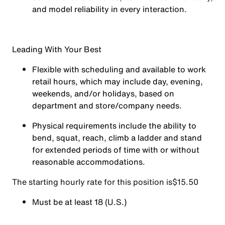
and model reliability in every interaction.
Leading With Your Best
Flexible with scheduling and available to work
retail hours, which may include day, evening,
weekends, and/or holidays, based on
department and store/company needs.
Physical requirements include the ability to
bend, squat, reach, climb a ladder and stand
for extended periods of time with or without
reasonable accommodations.
The starting hourly rate for this position isㅤ$15.50
Must be at least 18 (U.S.)