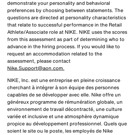
demonstrate your personality and behavioral
preferences by choosing between statements. The
questions are directed at personality characteristics
that relate to successful performance in the Retail
Athlete/Associate role at NIKE. NIKE uses the scores
from this assessment as part of determining who to
advance in the hiring process. If you would like to
request an accommodation related to the
assessment, please contact
Nike.Support@aon.com.
NIKE, Inc. est une entreprise en pleine croissance
cherchant à intégrer à son équipe des personnes
capables de se développer avec elle. Nike offre un
généreux programme de rémunération globale, un
environnement de travail décontracté, une culture
variée et inclusive et une atmosphère dynamique
propice au développement professionnel. Quels que
soient le site ou le poste, les employés de Nike