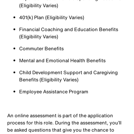
(Eligibility Varies)
401(k) Plan (Eligibility Varies)
Financial Coaching and Education Benefits
(Eligibility Varies)
Commuter Benefits
Mental and Emotional Health Benefits
Child Development Support and Caregiving
Benefits (Eligibility Varies)
Employee Assistance Program
An online assessment is part of the application
process for this role. During the assessment, you’ll
be asked questions that give you the chance to