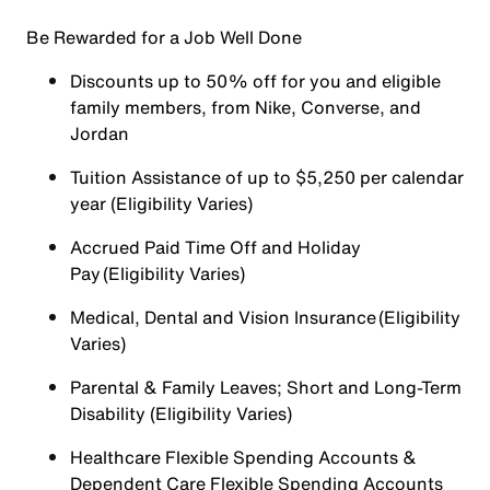
Be Rewarded for a Job Well Done
Discounts up to 50% off for you and eligible
family members, from Nike, Converse, and
Jordan
Tuition Assistance of up to $5,250 per calendar
year (Eligibility Varies)
Accrued Paid Time Off and Holiday
Pay (Eligibility Varies)
Medical, Dental and Vision Insurance (Eligibility
Varies)
Parental & Family Leaves; Short and Long-Term
Disability (Eligibility Varies)
Healthcare Flexible Spending Accounts &
Dependent Care Flexible Spending Accounts