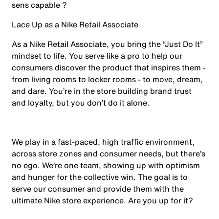
sens capable ?
Lace Up as a Nike Retail Associate
As a Nike Retail Associate, you bring the “Just Do It”
mindset to life. You serve like a pro to help our
consumers discover the product that inspires them -
from living rooms to locker rooms - to move, dream,
and dare. You’re in the store building brand trust
and loyalty, but you don’t do it alone.
We play in a fast-paced, high traffic environment,
across store zones and consumer needs, but there’s
no ego. We’re one team, showing up with optimism
and hunger for the collective win. The goal is to
serve our consumer and provide them with the
ultimate Nike store experience. Are you up for it?