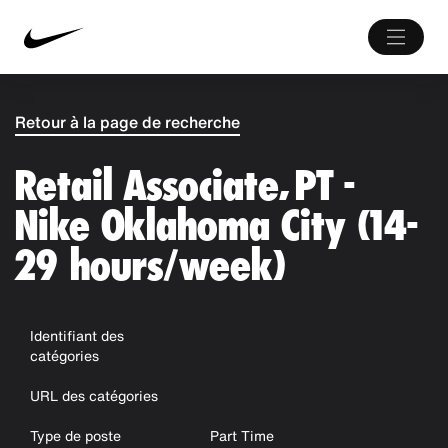
Retour à la page de recherche
Retail Associate, PT -
Nike Oklahoma City (14-
29 hours/week)
Identifiant des
catégories
URL des catégories
Type de poste
Part Time