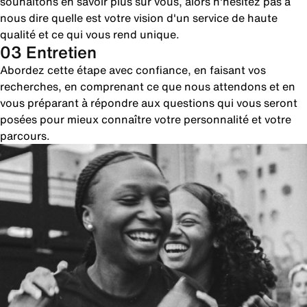
souhaitons en savoir plus sur vous, alors n'hésitez pas à
nous dire quelle est votre vision d'un service de haute
qualité et ce qui vous rend unique.
03 Entretien
Abordez cette étape avec confiance, en faisant vos
recherches, en comprenant ce que nous attendons et en
vous préparant à répondre aux questions qui vous seront
posées pour mieux connaître votre personnalité et votre
parcours.