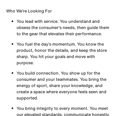
Who We’re Looking For
You
lead with service.
You understand and
obsess the consumer’s needs, then guide them
to the gear that elevates their performance.
You
fuel the day’s momentum
. You know the
product, honor the details, and keep the store
sharp. You hit your goals and move with
purpose.
You
build connection
. You show up for the
consumer and your teammates. You bring the
energy of sport, share your knowledge, and
create a space where everyone feels seen and
supported.
You
bring integrity
to every moment. You meet
our elevated standards, communicate honestly,