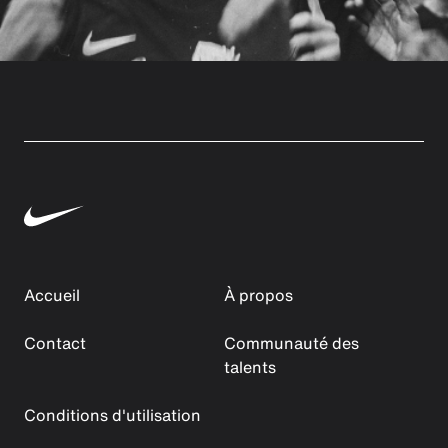
Accueil
À propos
Contact
Communauté des
talents
Conditions d'utilisation