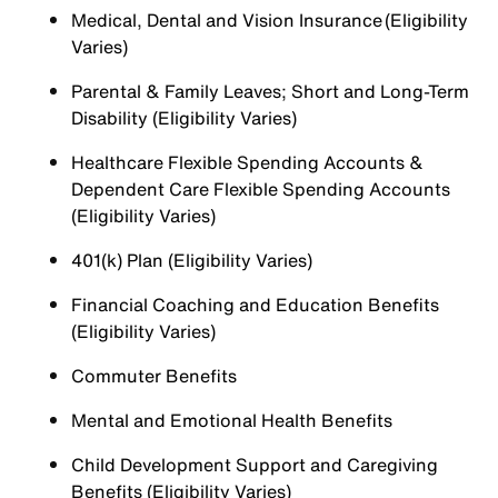
Medical, Dental and Vision Insurance (Eligibility
Varies)
Parental & Family Leaves; Short and Long-Term
Disability (Eligibility Varies)
Healthcare Flexible Spending Accounts &
Dependent Care Flexible Spending Accounts
(Eligibility Varies)
401(k) Plan (Eligibility Varies)
Financial Coaching and Education Benefits
(Eligibility Varies)
Commuter Benefits
Mental and Emotional Health Benefits
Child Development Support and Caregiving
Benefits (Eligibility Varies)