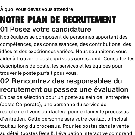
À quoi vous devez vous attendre
NOTRE PLAN DE RECRUTEMENT
01 Posez votre candidature
Nos équipes se composent de personnes apportant des
compétences, des connaissances, des contributions, des
idées et des expériences variées. Nous souhaitons vous
aider à trouver le poste qui vous correspond. Consultez les
descriptions de poste, les services et les équipes pour
trouver le poste parfait pour vous.
02 Rencontrez des responsables du
recrutement ou passez une évaluation
En cas de sélection pour un poste au sein de l'entreprise
(poste Corporate), une personne du service de
recrutement vous contactera pour entamer le processus
d'entretien. Cette personne sera votre contact principal
tout au long du processus. Pour les postes dans la vente
au détail (postes Retail), l'évaluation interactive comprend