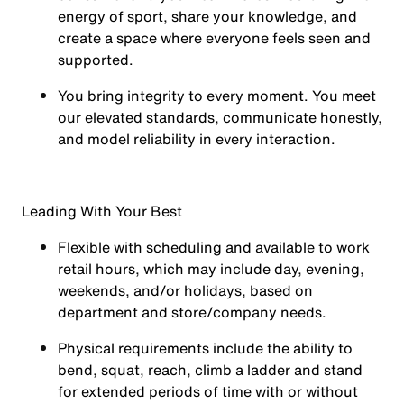
energy of sport, share your knowledge, and
create a space where everyone feels seen and
supported.
You
bring integrity
to every moment. You meet
our elevated standards, communicate honestly,
and model reliability in every interaction.
Leading With Your Best
Flexible with scheduling and available to work
retail hours, which may include day, evening,
weekends, and/or holidays, based on
department and store/company needs.
Physical requirements include the ability to
bend, squat, reach, climb a ladder and stand
for extended periods of time with or without