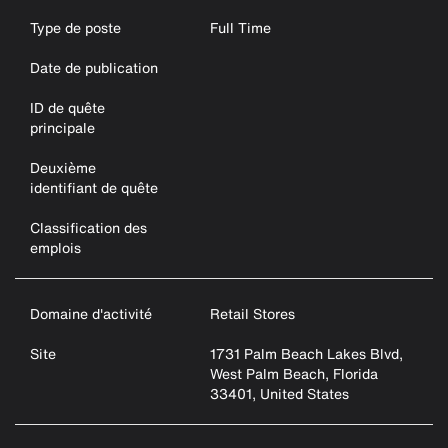
Type de poste
Full Time
Date de publication
ID de quête
principale
Deuxième
identifiant de quête
Classification des
emplois
Domaine d'activité
Retail Stores
Site
1731 Palm Beach Lakes Blvd,
West Palm Beach, Florida
33401, United States