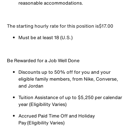
reasonable accommodations.
The starting hourly rate for this position isㅤ$17.00
Must be at least 18 (U.S.)
Be Rewarded for a Job Well Done
Discounts up to 50% off for you and your
eligible family members, from Nike, Converse,
and Jordan
Tuition Assistance of up to $5,250 per calendar
year (Eligibility Varies)
Accrued Paid Time Off and Holiday
Pay (Eligibility Varies)