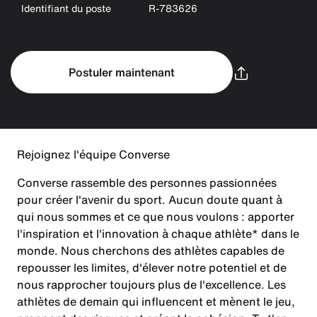
Identifiant du poste
R-783626
Postuler maintenant
Rejoignez l'équipe Converse
Converse rassemble des personnes passionnées
pour créer l'avenir du sport. Aucun doute quant à
qui nous sommes et ce que nous voulons : apporter
l'inspiration et l'innovation à chaque athlète* dans le
monde. Nous cherchons des athlètes capables de
repousser les limites, d'élever notre potentiel et de
nous rapprocher toujours plus de l'excellence. Les
athlètes de demain qui influencent et mènent le jeu,