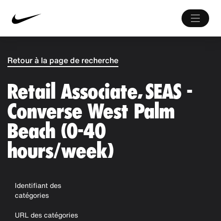
Retour à la page de recherche
Retail Associate, SEAS -
Converse West Palm
Beach (0-40
hours/week)
Identifiant des
catégories
URL des catégories