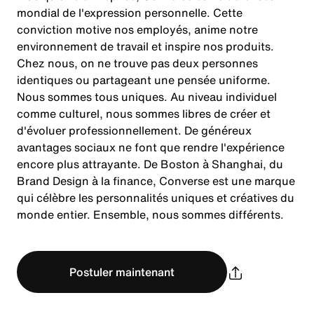
mondial de l'expression personnelle. Cette
conviction motive nos employés, anime notre
environnement de travail et inspire nos produits.
Chez nous, on ne trouve pas deux personnes
identiques ou partageant une pensée uniforme.
Nous sommes tous uniques. Au niveau individuel
comme culturel, nous sommes libres de créer et
d'évoluer professionnellement. De généreux
avantages sociaux ne font que rendre l'expérience
encore plus attrayante. De Boston à Shanghai, du
Brand Design à la finance, Converse est une marque
qui célèbre les personnalités uniques et créatives du
monde entier. Ensemble, nous sommes différents.
Postuler maintenant