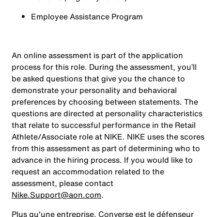
Employee Assistance Program
An online assessment is part of the application
process for this role. During the assessment, you’ll
be asked questions that give you the chance to
demonstrate your personality and behavioral
preferences by choosing between statements. The
questions are directed at personality characteristics
that relate to successful performance in the Retail
Athlete/Associate role at NIKE. NIKE uses the scores
from this assessment as part of determining who to
advance in the hiring process. If you would like to
request an accommodation related to the
assessment, please contact
Nike.Support@aon.com
.
Plus qu'une entreprise, Converse est le défenseur