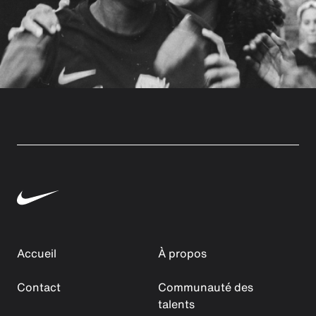
Accueil
À propos
Contact
Communauté des
talents