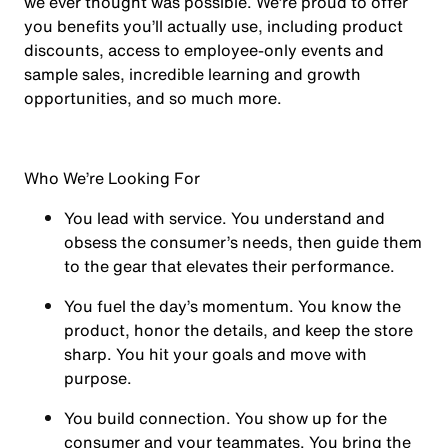
we ever thought was possible. We’re proud to offer
you benefits you’ll actually use, including product
discounts, access to employee-only events and
sample sales, incredible learning and growth
opportunities, and so much more.
Who We’re Looking For
You
lead with service.
You understand and
obsess the consumer’s needs, then guide them
to the gear that elevates their performance.
You
fuel the day’s momentum
. You know the
product, honor the details, and keep the store
sharp. You hit your goals and move with
purpose.
You
build connection
. You show up for the
consumer and your teammates. You bring the