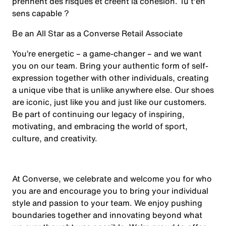
prennent des risques et créent la cohésion. Tu t'en
sens capable ?
Be an All Star as a Converse Retail Associate
You’re energetic – a game-changer – and we want
you on our team. Bring your authentic form of self-
expression together with other individuals, creating
a unique vibe that is unlike anywhere else. Our shoes
are iconic, just like you and just like our customers.
Be part of continuing our legacy of inspiring,
motivating, and embracing the world of sport,
culture, and creativity.
At Converse, we celebrate and welcome you for who
you are and encourage you to bring your individual
style and passion to your team. We enjoy pushing
boundaries together and innovating beyond what