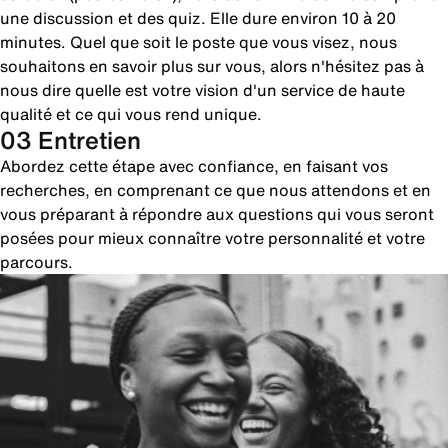
une discussion et des quiz. Elle dure environ 10 à 20
minutes. Quel que soit le poste que vous visez, nous
souhaitons en savoir plus sur vous, alors n'hésitez pas à
nous dire quelle est votre vision d'un service de haute
qualité et ce qui vous rend unique.
03 Entretien
Abordez cette étape avec confiance, en faisant vos
recherches, en comprenant ce que nous attendons et en
vous préparant à répondre aux questions qui vous seront
posées pour mieux connaître votre personnalité et votre
parcours.