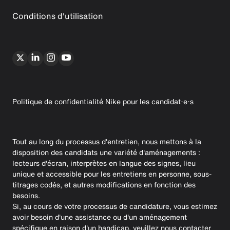
Conditions d'utilisation
Politique de confidentialité Nike pour les candidat·e·s
Tout au long du processus d'entretien, nous mettons à la
disposition des candidats une variété d'aménagements :
lecteurs d'écran, interprètes en langue des signes, lieu
unique et accessible pour les entretiens en personne, sous-
titrages codés, et autres modifications en fonction des
besoins.
Si, au cours de votre processus de candidature, vous estimez
avoir besoin d'une assistance ou d'un aménagement
spécifique en raison d'un handicap, veuillez nous contacter