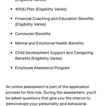
401(k) Plan (Eligibility Varies)
Financial Coaching and Education Benefits
(Eligibility Varies)
Commuter Benefits
Mental and Emotional Health Benefits
Child Development Support and Caregiving
Benefits (Eligibility Varies)
Employee Assistance Program
An online assessment is part of the application
process for this role. During the assessment, you’ll
be asked questions that give you the chance to
demonstrate your personality and behavioral