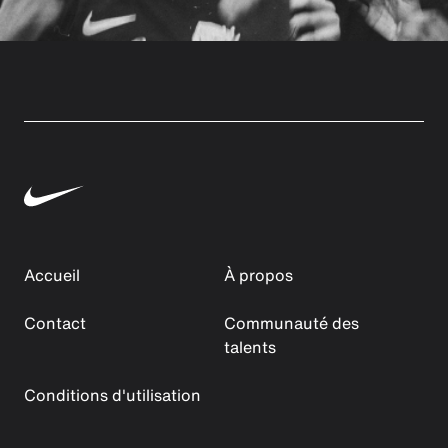
Accueil
À propos
Contact
Communauté des
talents
Conditions d'utilisation