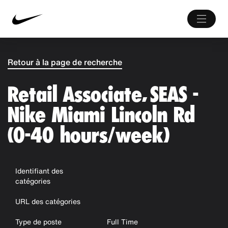
Retour à la page de recherche
Retail Associate, SEAS -
Nike Miami Lincoln Rd
(0-40 hours/week)
Identifiant des
catégories
URL des catégories
Type de poste
Full Time