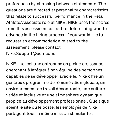
preferences by choosing between statements. The
questions are directed at personality characteristics
that relate to successful performance in the Retail
Athlete/Associate role at NIKE. NIKE uses the scores
from this assessment as part of determining who to
advance in the hiring process. If you would like to
request an accommodation related to the
assessment, please contact
Nike.Support@aon.com.
NIKE, Inc. est une entreprise en pleine croissance
cherchant à intégrer à son équipe des personnes
capables de se développer avec elle. Nike offre un
généreux programme de rémunération globale, un
environnement de travail décontracté, une culture
variée et inclusive et une atmosphère dynamique
propice au développement professionnel. Quels que
soient le site ou le poste, les employés de Nike
partagent tous la même mission stimulante :