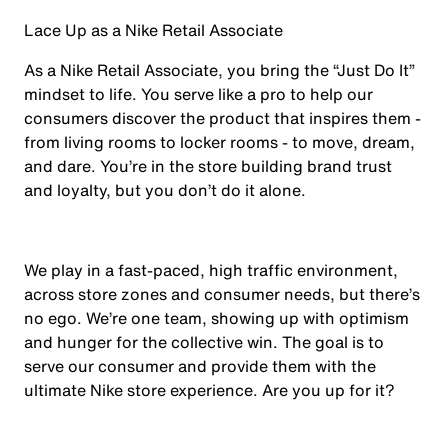
Lace Up as a Nike Retail Associate
As a Nike Retail Associate, you bring the “Just Do It”
mindset to life. You serve like a pro to help our
consumers discover the product that inspires them -
from living rooms to locker rooms - to move, dream,
and dare. You’re in the store building brand trust
and loyalty, but you don’t do it alone.
We play in a fast-paced, high traffic environment,
across store zones and consumer needs, but there’s
no ego. We’re one team, showing up with optimism
and hunger for the collective win. The goal is to
serve our consumer and provide them with the
ultimate Nike store experience. Are you up for it?