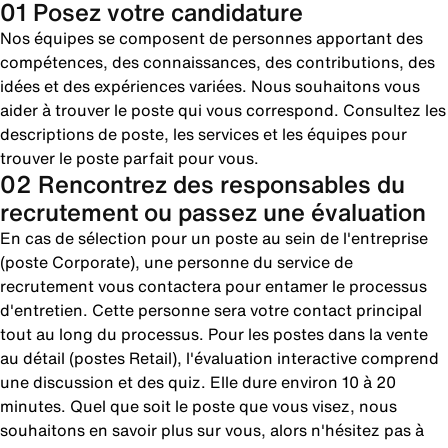
01 Posez votre candidature
Nos équipes se composent de personnes apportant des
compétences, des connaissances, des contributions, des
idées et des expériences variées. Nous souhaitons vous
aider à trouver le poste qui vous correspond. Consultez les
descriptions de poste, les services et les équipes pour
trouver le poste parfait pour vous.
02 Rencontrez des responsables du
recrutement ou passez une évaluation
En cas de sélection pour un poste au sein de l'entreprise
(poste Corporate), une personne du service de
recrutement vous contactera pour entamer le processus
d'entretien. Cette personne sera votre contact principal
tout au long du processus. Pour les postes dans la vente
au détail (postes Retail), l'évaluation interactive comprend
une discussion et des quiz. Elle dure environ 10 à 20
minutes. Quel que soit le poste que vous visez, nous
souhaitons en savoir plus sur vous, alors n'hésitez pas à