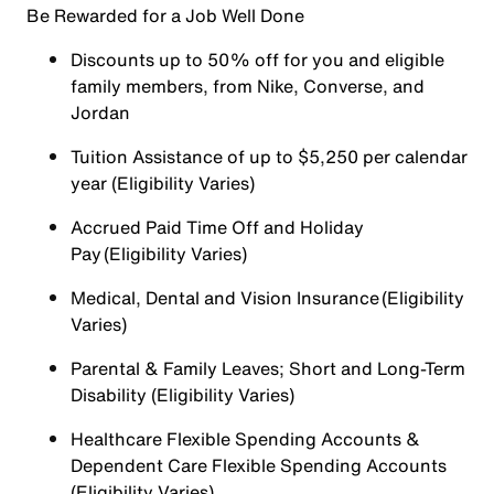
Be Rewarded for a Job Well Done
Discounts up to 50% off for you and eligible
family members, from Nike, Converse, and
Jordan
Tuition Assistance of up to $5,250 per calendar
year (Eligibility Varies)
Accrued Paid Time Off and Holiday
Pay (Eligibility Varies)
Medical, Dental and Vision Insurance (Eligibility
Varies)
Parental & Family Leaves; Short and Long-Term
Disability (Eligibility Varies)
Healthcare Flexible Spending Accounts &
Dependent Care Flexible Spending Accounts
(Eligibility Varies)