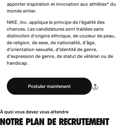
apporter inspiration et innovation aux athlètes* du
monde entier.
NIKE, Inc. applique le principe de l'égalité des
chances. Les candidatures sont traitées sans
distinction d'origine ethnique, de couleur de peau,
de religion, de sexe, de nationalité, d'âge,
d'orientation sexuelle, d'identité de genre,
d'expression de genre, de statut de vétéran ou de
handicap.
Postuler maintenant
À quoi vous devez vous attendre
NOTRE PLAN DE RECRUTEMENT