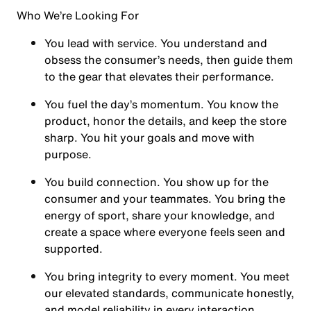
Who We’re Looking For
You
lead with service.
You understand and
obsess the consumer’s needs, then guide them
to the gear that elevates their performance.
You
fuel the day’s momentum
. You know the
product, honor the details, and keep the store
sharp. You hit your goals and move with
purpose.
You
build connection
. You show up for the
consumer and your teammates. You bring the
energy of sport, share your knowledge, and
create a space where everyone feels seen and
supported.
You
bring integrity
to every moment. You meet
our elevated standards, communicate honestly,
and model reliability in every interaction.