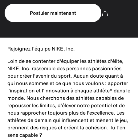
Postuler maintenant
Rejoignez l'équipe NIKE, Inc.
Loin de se contenter d'équiper les athlètes d'élite,
NIKE, Inc. rassemble des personnes passionnées
pour créer l'avenir du sport. Aucun doute quant à
qui nous sommes et ce que nous voulons : apporter
l'inspiration et l'innovation à chaque athlète* dans le
monde. Nous cherchons des athlètes capables de
repousser les limites, d'élever notre potentiel et de
nous rapprocher toujours plus de l'excellence. Les
athlètes de demain qui influencent et mènent le jeu,
prennent des risques et créent la cohésion. Tu t'en
sens capable ?