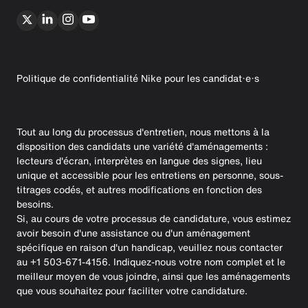
Politique de confidentialité Nike pour les candidat·e·s
Tout au long du processus d'entretien, nous mettons à la
disposition des candidats une variété d'aménagements :
lecteurs d'écran, interprètes en langue des signes, lieu
unique et accessible pour les entretiens en personne, sous-
titrages codés, et autres modifications en fonction des
besoins.
Si, au cours de votre processus de candidature, vous estimez
avoir besoin d'une assistance ou d'un aménagement
spécifique en raison d'un handicap, veuillez nous contacter
au +1 503-671-4156. Indiquez-nous votre nom complet et le
meilleur moyen de vous joindre, ainsi que les aménagements
que vous souhaitez pour faciliter votre candidature.