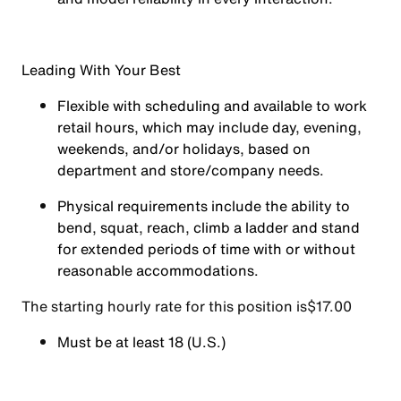
Leading With Your Best
Flexible with scheduling and available to work
retail hours, which may include day, evening,
weekends, and/or holidays, based on
department and store/company needs.
Physical requirements include the ability to
bend, squat, reach, climb a ladder and stand
for extended periods of time with or without
reasonable accommodations.
The starting hourly rate for this position isㅤ$17.00
Must be at least 18 (U.S.)