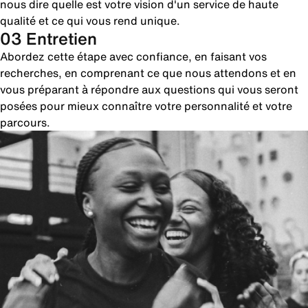
nous dire quelle est votre vision d'un service de haute
qualité et ce qui vous rend unique.
03 Entretien
Abordez cette étape avec confiance, en faisant vos
recherches, en comprenant ce que nous attendons et en
vous préparant à répondre aux questions qui vous seront
posées pour mieux connaître votre personnalité et votre
parcours.