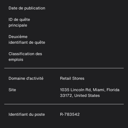
Date de publication
ID de quête
principale
Deuxième
identifiant de quête
Classification des
emplois
Domaine d'activité
Retail Stores
Site
1035 Lincoln Rd, Miami, Florida
33172, United States
Identifiant du poste
R-783542