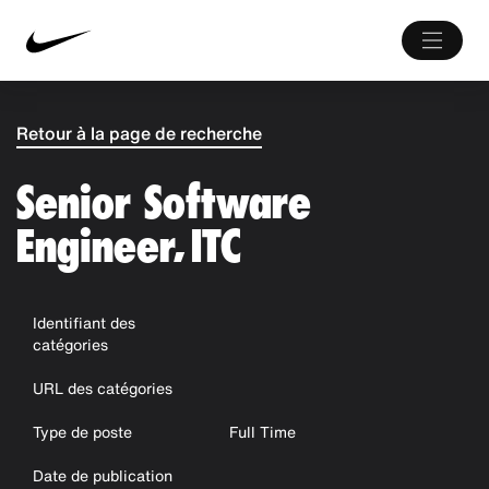
Retour à la page de recherche
Senior Software
Engineer, ITC
Identifiant des
catégories
URL des catégories
Type de poste
Full Time
Date de publication