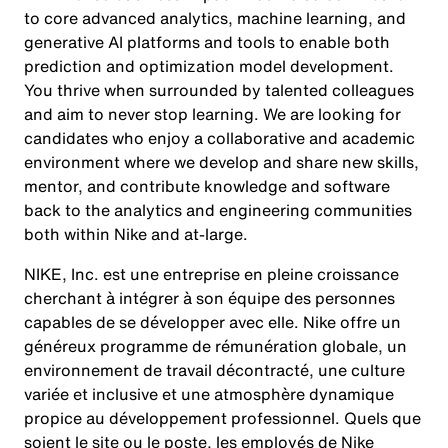
to core advanced analytics, machine learning, and
generative AI platforms and tools to enable both
prediction and optimization model development.
You thrive when surrounded by talented colleagues
and aim to never stop learning. We are looking for
candidates who enjoy a collaborative and academic
environment where we develop and share new skills,
mentor, and contribute knowledge and software
back to the analytics and engineering communities
both within Nike and at-large.
NIKE, Inc. est une entreprise en pleine croissance
cherchant à intégrer à son équipe des personnes
capables de se développer avec elle. Nike offre un
généreux programme de rémunération globale, un
environnement de travail décontracté, une culture
variée et inclusive et une atmosphère dynamique
propice au développement professionnel. Quels que
soient le site ou le poste, les employés de Nike