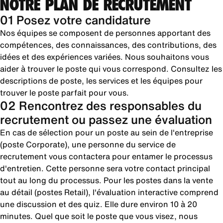
NOTRE PLAN DE RECRUTEMENT
01 Posez votre candidature
Nos équipes se composent de personnes apportant des
compétences, des connaissances, des contributions, des
idées et des expériences variées. Nous souhaitons vous
aider à trouver le poste qui vous correspond. Consultez les
descriptions de poste, les services et les équipes pour
trouver le poste parfait pour vous.
02 Rencontrez des responsables du
recrutement ou passez une évaluation
En cas de sélection pour un poste au sein de l'entreprise
(poste Corporate), une personne du service de
recrutement vous contactera pour entamer le processus
d'entretien. Cette personne sera votre contact principal
tout au long du processus. Pour les postes dans la vente
au détail (postes Retail), l'évaluation interactive comprend
une discussion et des quiz. Elle dure environ 10 à 20
minutes. Quel que soit le poste que vous visez, nous