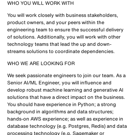
WHO YOU WILL WORK WITH
You will work closely with business stakeholders,
product owners, and your peers within the
engineering team to ensure the successful delivery
of solutions. Additionally, you will work with other
technology teams that lead the up and down-
streams solutions to coordinate dependencies.
WHO WE ARE LOOKING FOR
We seek passionate engineers to join our team. As a
Senior AI/ML Engineer, you will influence and
develop robust machine learning and generative AI
solutions that have a direct impact on the business.
You should have experience in Python; a strong
background in algorithms and data structures;
hands-on AWS experience; as well as experience in
database technology (e.g. Postgres, Redis) and data
processing technology (e.g. Sagemaker or