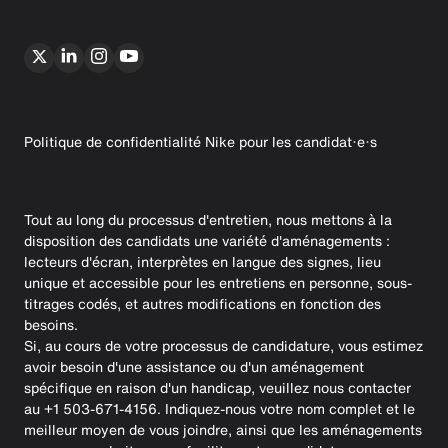
Politique de confidentialité Nike pour les candidat·e·s
Tout au long du processus d'entretien, nous mettons à la
disposition des candidats une variété d'aménagements :
lecteurs d'écran, interprètes en langue des signes, lieu
unique et accessible pour les entretiens en personne, sous-
titrages codés, et autres modifications en fonction des
besoins.
Si, au cours de votre processus de candidature, vous estimez
avoir besoin d'une assistance ou d'un aménagement
spécifique en raison d'un handicap, veuillez nous contacter
au +1 503-671-4156. Indiquez-nous votre nom complet et le
meilleur moyen de vous joindre, ainsi que les aménagements