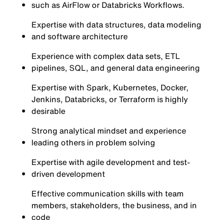
such as AirFlow or Databricks Workflows.
Expertise with data structures, data modeling
and software architecture
Experience with complex data sets, ETL
pipelines, SQL, and general data engineering
Expertise with Spark, Kubernetes, Docker,
Jenkins, Databricks, or Terraform is highly
desirable
Strong analytical mindset and experience
leading others in problem solving
Expertise with agile development and test-
driven development
Effective communication skills with team
members, stakeholders, the business, and in
code