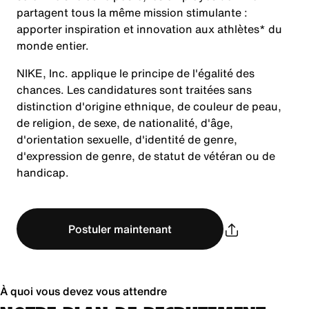
partagent tous la même mission stimulante :
apporter inspiration et innovation aux athlètes* du
monde entier.
NIKE, Inc. applique le principe de l'égalité des
chances. Les candidatures sont traitées sans
distinction d'origine ethnique, de couleur de peau,
de religion, de sexe, de nationalité, d'âge,
d'orientation sexuelle, d'identité de genre,
d'expression de genre, de statut de vétéran ou de
handicap.
Postuler maintenant
À quoi vous devez vous attendre