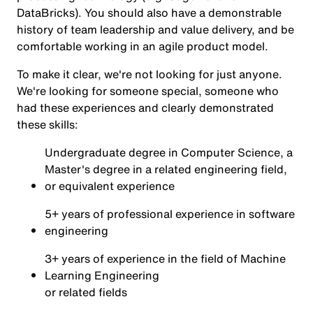
DataBricks). You should also have a demonstrable
history of team leadership and value delivery, and be
comfortable working in an agile product model.
To make it clear, we're not looking for just anyone.
We're looking for someone special, someone who
had these experiences and clearly demonstrated
these skills:
Undergraduate degree in Computer Science, a
Master's degree in a related engineering field,
or equivalent experience
5+ years of professional experience in software
engineering
3+ years of experience in the field of Machine
Learning Engineering
or related fields