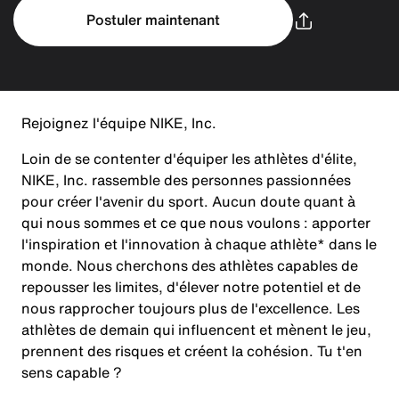
Postuler maintenant
Rejoignez l'équipe NIKE, Inc.
Loin de se contenter d'équiper les athlètes d'élite,
NIKE, Inc. rassemble des personnes passionnées
pour créer l'avenir du sport. Aucun doute quant à
qui nous sommes et ce que nous voulons : apporter
l'inspiration et l'innovation à chaque athlète* dans le
monde. Nous cherchons des athlètes capables de
repousser les limites, d'élever notre potentiel et de
nous rapprocher toujours plus de l'excellence. Les
athlètes de demain qui influencent et mènent le jeu,
prennent des risques et créent la cohésion. Tu t'en
sens capable ?