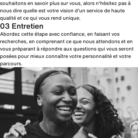
souhaitons en savoir plus sur vous, alors n'hésitez pas à
nous dire quelle est votre vision d'un service de haute
qualité et ce qui vous rend unique.
03 Entretien
Abordez cette étape avec confiance, en faisant vos
recherches, en comprenant ce que nous attendons et en
vous préparant à répondre aux questions qui vous seront
posées pour mieux connaître votre personnalité et votre
parcours.