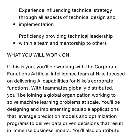
Experience influencing technical strategy
through all aspects of technical design and
implementation
Proficiency providing technical leadership
within a team and mentorship to others
WHAT YOU WILL WORK ON
If this is you, you’ll be working with the Corporate
Functions Artificial Intelligence team at Nike focused
on delivering AI capabilities for Nike’s corporate
functions. With teammates globally distributed,
you’ll be joining a global organization working to
solve machine learning problems at scale. You’ll be
designing and implementing scalable applications
that leverage prediction models and optimization
programs to deliver data driven decisions that result
in immense business impact. You’ll also contribute