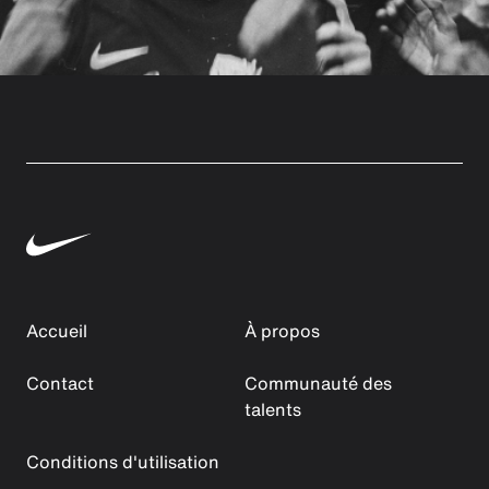
Accueil
À propos
Contact
Communauté des
talents
Conditions d'utilisation