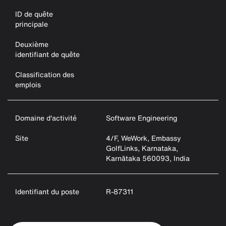
ID de quête
principale
Deuxième
identifiant de quête
Classification des
emplois
Domaine d'activité
Software Engineering
Site
4/F, WeWork, Embassy
GolfLinks, Karnataka,
Karnātaka 560093, India
Identifiant du poste
R-87311