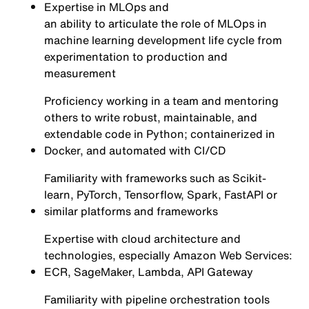
Expertise in MLOps and
an ability to articulate the role of MLOps in
machine learning development life cycle from
experimentation to production and
measurement
Proficiency working in a team and mentoring
others to write robust, maintainable, and
extendable code in Python; containerized in
Docker, and automated with CI/CD
Familiarity with frameworks such as Scikit-
learn, PyTorch, Tensorflow, Spark, FastAPI or
similar platforms and frameworks
Expertise with cloud architecture and
technologies, especially Amazon Web Services:
ECR, SageMaker, Lambda, API Gateway
Familiarity with pipeline orchestration tools