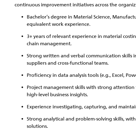
continuous improvement initiatives across the organiz
Bachelor’s degree in Material Science, Manufactur
equivalent work experience.
3+ years of relevant experience in material cost
chain management.
Strong written and verbal communication skills in 
suppliers and cross-functional teams.
Proficiency in data analysis tools (e.g., Excel, P
Project management skills with strong attention t
high-level business insights.
Experience investigating, capturing, and maint
Strong analytical and problem-solving skills, with
solutions.