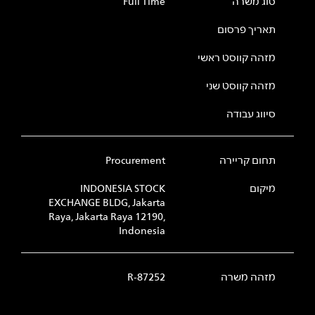
Full Time
סוג משרה
תאריך פרסום
מזהה קווסט ראשי
מזהה קווסט שני
סיווג עבודה
Procurement
תחום קריירה
INDONESIA STOCK
מיקום
EXCHANGE BLDG, Jakarta
Raya, Jakarta Raya 12190,
Indonesia
R-87252
מזהה משרה