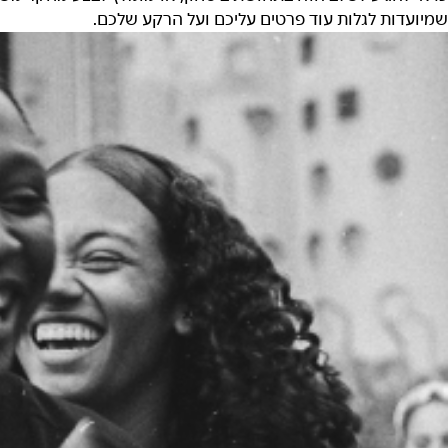
שמיועדות לגלות עוד פרטים עליכם ועל הרקע שלכם