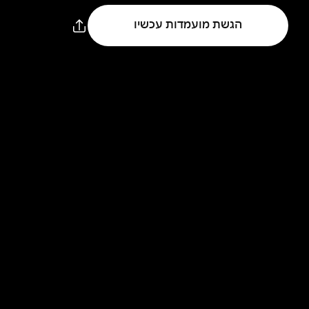
הגשת מועמדות עכשיו