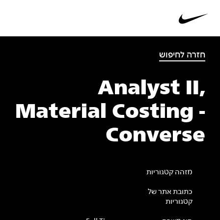
חזרה לחיפוש
Analyst II,
Material Costing -
Converse
מזהה קטגוריות
כתובת אתר של
קטגוריות