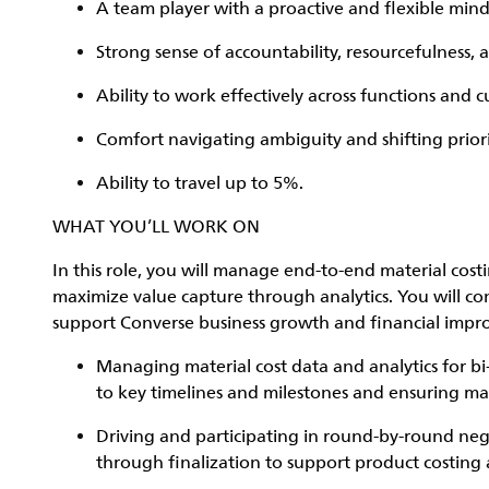
A team player with a proactive and flexible mind
Strong sense of accountability, resourcefulness, 
Ability to work effectively across functions and 
Comfort navigating ambiguity and shifting priori
Ability to travel up to 5%.
WHAT YOU’LL WORK ON
In this role, you will manage end-to-end material co
maximize value capture through analytics. You will cont
support Converse business growth and financial impro
Managing material cost data and analytics for b
to key timelines and milestones and ensuring mat
Driving and participating in round-by-round neg
through finalization to support product costin