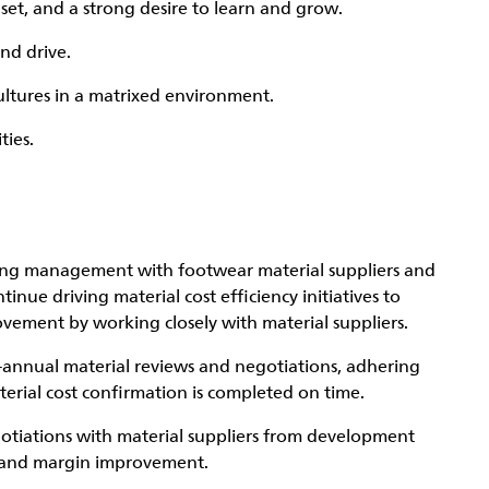
set, and a strong desire to learn and grow.
and drive.
cultures in a matrixed environment.
ties.
sting management with footwear material suppliers and
inue driving material cost efficiency initiatives to
vement by working closely with material suppliers.
i-annual material reviews and negotiations, adhering
erial cost confirmation is completed on time.
otiations with material suppliers from development
g and margin improvement.