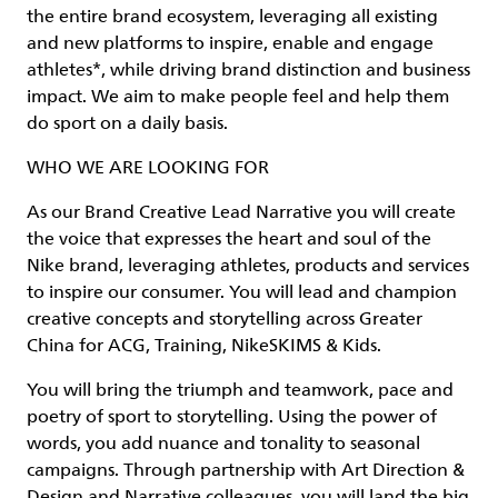
the entire brand ecosystem, leveraging all existing
and new platforms to inspire, enable and engage
athletes*, while driving brand distinction and business
impact. We aim to make people feel and help them
do sport on a daily basis.
WHO WE ARE LOOKING FOR
As our Brand Creative Lead Narrative you will create
the voice that expresses the heart and soul of the
Nike brand, leveraging athletes, products and services
to inspire our consumer. You will lead and champion
creative concepts and storytelling across Greater
China for ACG, Training, NikeSKIMS & Kids.
You will bring the triumph and teamwork, pace and
poetry of sport to storytelling. Using the power of
words, you add nuance and tonality to seasonal
campaigns. Through partnership with Art Direction &
Design and Narrative colleagues, you will land the big