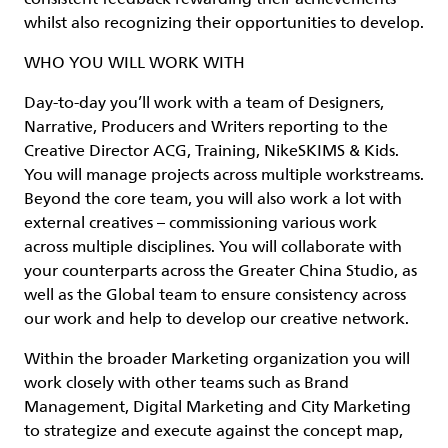
whilst also recognizing their opportunities to develop.
WHO YOU WILL WORK WITH
Day-to-day you’ll work with a team of Designers,
Narrative, Producers and Writers reporting to the
Creative Director ACG, Training, NikeSKIMS & Kids.
You will manage projects across multiple workstreams.
Beyond the core team, you will also work a lot with
external creatives – commissioning various work
across multiple disciplines. You will collaborate with
your counterparts across the Greater China Studio, as
well as the Global team to ensure consistency across
our work and help to develop our creative network.
Within the broader Marketing organization you will
work closely with other teams such as Brand
Management, Digital Marketing and City Marketing
to strategize and execute against the concept map,