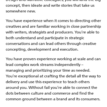
concept, then ideate and write stories that take us
somewhere new.
You have experience when it comes to directing other
creatives and are familiar working in close partnership
with writers, strategists and producers. You’re able to
both understand and participate in strategic
conversations and can lead others through creative
concepting, development and execution.
You have proven experience working at scale and can
lead complex work streams independently –
managing and prioritizing your time as needed.
You’re exceptional at crafting the detail all the way to
delivery and use this experience to teach others
around you. Without fail you’re able to connect the
dots between culture and commerce and find the
common ground between a brand and its consumers.