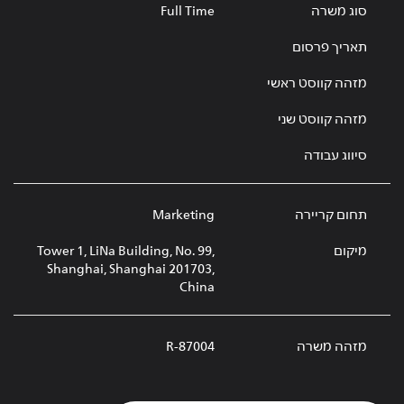
Full Time
סוג משרה
תאריך פרסום
מזהה קווסט ראשי
מזהה קווסט שני
סיווג עבודה
Marketing
תחום קריירה
Tower 1, LiNa Building, No. 99,
מיקום
Shanghai, Shanghai 201703,
China
R-87004
מזהה משרה