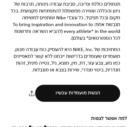
תגמולים כוללת ונדיבה, סביבת עבודה נינוחה, תרבות של
גיוון והכללה ואווירה מחשמלת להתפתחות מקצועית. בכל
מקום ובכל תפקיד, כל עובדי Nike שותפים למשימה
מגבשת אחת: To bring inspiration and innovation to
every athlete* in the world (להביא השראה וחדשנות
לכל הספורטאים* בעולם).
המחויבות של NIKE, Inc.‎ היא להעסיק כוח עבודה מגוון.
מועמדים שעומדים בדרישות ייבחנו ללא קשר למאפיינים
כמו גזע, צבע עור, דת, מין, מוצא, גיל, נטייה מינית, זהות
מגדרית, ביטוי מגדרי, שירות בצבא או מוגבלות.
הגשת מועמדות עכשיו
למה אפשר לצפות