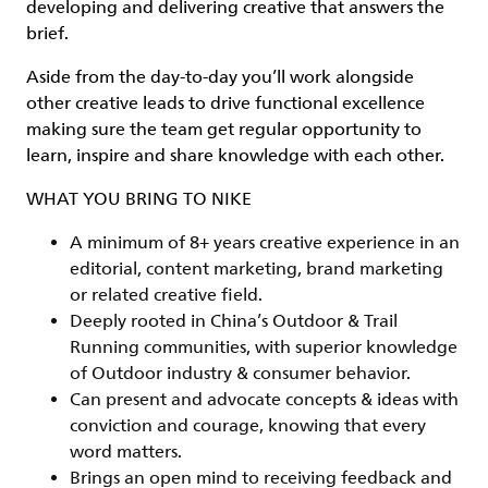
developing and delivering creative that answers the
brief.
Aside from the day-to-day you’ll work alongside
other creative leads to drive functional excellence
making sure the team get regular opportunity to
learn, inspire and share knowledge with each other.
WHAT YOU BRING TO NIKE
A minimum of 8+ years creative experience in an
editorial, content marketing, brand marketing
or related creative field.
Deeply rooted in China’s Outdoor & Trail
Running communities, with superior knowledge
of Outdoor industry & consumer behavior.
Can present and advocate concepts & ideas with
conviction and courage, knowing that every
word matters.
Brings an open mind to receiving feedback and