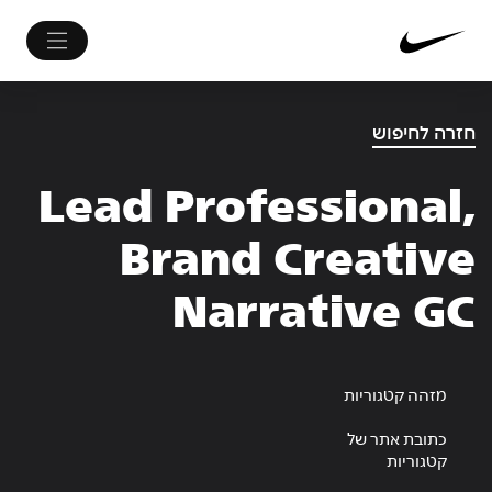
חזרה לחיפוש
Lead Professional,
Brand Creative
Narrative GC
מזהה קטגוריות
כתובת אתר של
קטגוריות