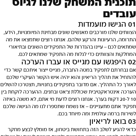
תוכנית המשחק שלנו לגיוס
עובדים
01 הגישו מועמדות
הצוותים שלנו מורכבים מאנשים שונים מבחינת המיומנויות, הידע,
התרומה, הרעיונות והרקע שלהם. אנחנו רוצים שתמצאו את מה
שמתאים לכם – עיינו בהגדרות של התפקידים השונים ובתיאורי
המחלקות והצוותים כדי לגלות מה התפקיד שמתאים לכם.
02 היפגשו עם מגייס או עברו הערכה
אם נבחרתם לתפקיד במטה החברה, מגייס ייצור איתכם קשר כדי
להתחיל את תהליך הריאיון והוא יהיה איש הקשר העיקרי שלכם
לאורך כל התהליך. אם מדובר בתפקידים בחנויות, תצטרכו להשלים
הערכה אינטראקטיבית שכוללת צ'אט ובחנים. ההערכה לוקחת בין
10 ל-20 דקות בערך. אנחנו רוצים לדעת מי אתם, לא משנה באיזה
תפקיד אתם מתעניינים – אז נשמח שתספרו לנו מה הגישה שלכם
לשירות ברמה עולמית ומה מיוחד בכם.
03 בואו לריאיון
כדאי להגיע לשלב הזה בתחושת ביטחון, אז מומלץ לבצע מחקר