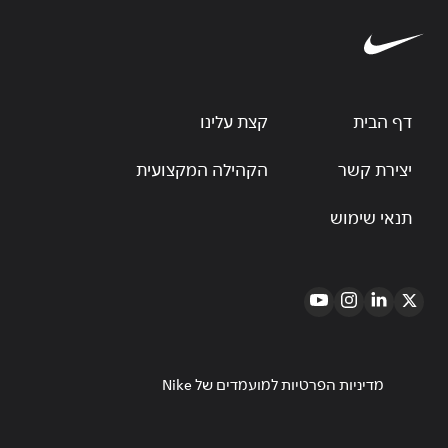
קצת עלינו
דף הבית
הקהילה המקצועית
יצירת קשר
תנאי שימוש
מדיניות הפרטיות למועמדים של Nike