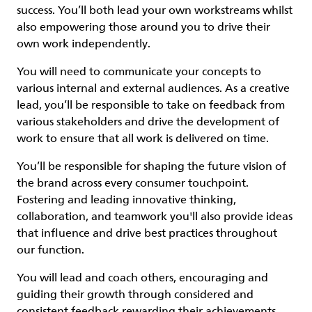
success. You’ll both lead your own workstreams whilst
also empowering those around you to drive their
own work independently.
You will need to communicate your concepts to
various internal and external audiences. As a creative
lead, you’ll be responsible to take on feedback from
various stakeholders and drive the development of
work to ensure that all work is delivered on time.
You’ll be responsible for shaping the future vision of
the brand across every consumer touchpoint.
Fostering and leading innovative thinking,
collaboration, and teamwork you'll also provide ideas
that influence and drive best practices throughout
our function.
You will lead and coach others, encouraging and
guiding their growth through considered and
consistent feedback rewarding their achievements