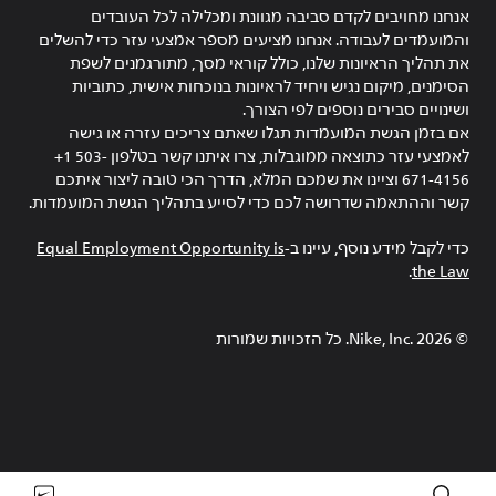
אנחנו מחויבים לקדם סביבה מגוונת ומכלילה לכל העובדים
והמועמדים לעבודה. אנחנו מציעים מספר אמצעי עזר כדי להשלים
את תהליך הראיונות שלנו, כולל קוראי מסך, מתורגמנים לשפת
הסימנים, מיקום נגיש ויחיד לראיונות בנוכחות אישית, כתוביות
ושינויים סבירים נוספים לפי הצורך.
אם בזמן הגשת המועמדות תגלו שאתם צריכים עזרה או גישה
לאמצעי עזר כתוצאה ממוגבלות, צרו איתנו קשר בטלפון ‎+1 503-
671-4156 וציינו את שמכם המלא, הדרך הכי טובה ליצור איתכם
קשר וההתאמה שדרושה לכם כדי לסייע בתהליך הגשת המועמדות.
Equal Employment Opportunity is
כדי לקבל מידע נוסף, עיינו ב-
.
the Law
Nike, Inc.‎. כל הזכויות שמורות
2026
©