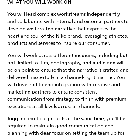
WHAT YOU WILL WORK ON
You will lead complex workstreams independently
and collaborate with internal and external partners to
develop well-crafted narrative that expresses the
heart and soul of the Nike brand, leveraging athletes,
products and services to inspire our consumer.
You will work across different mediums, including but
not limited to film, photography, and audio and will
be on point to ensure that the narrative is crafted and
delivered masterfully in a channel-right manner. You
will drive end to end integration with creative and
marketing partners to ensure consistent
communication from strategy to finish with premium
executions at all levels across all channels.
Juggling multiple projects at the same time, you’ll be
required to maintain good communication and
planning with clear focus on setting the team up for