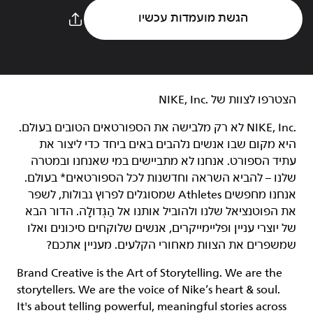
הגשת מועמדות עכשיו
הצטרפו לצוות של NIKE, Inc.‎‏
NIKE, Inc.‎ לא רק מלבישה את הספורטאים הטובים בעולם.
היא מקום שבו אנשים נלהבים באים ביחד כדי ליצור את
עתיד הספורט. אנחנו לא מתביישים במי שאנחנו ובמטרה
שלנו – להביא השראה וחדשנות לכל הספורטאים* בעולם.
אנחנו מחפשים Athletes שמסוגלים לפרוץ גבולות, לשפר
את הפוטנציאל שלנו ולהוביל אותנו אל הַגְּדוּלָה. הדור הבא
של יוצרי עניין ופליימייקרים, אנשים שלוקחים סיכונים ואלו
שמשפרים את הצוות מאחורי הקלעים. מעניין אתכם?
Brand Creative is the Art of Storytelling. We are the
storytellers. We are the voice of Nike’s heart & soul.
It's about telling powerful, meaningful stories across