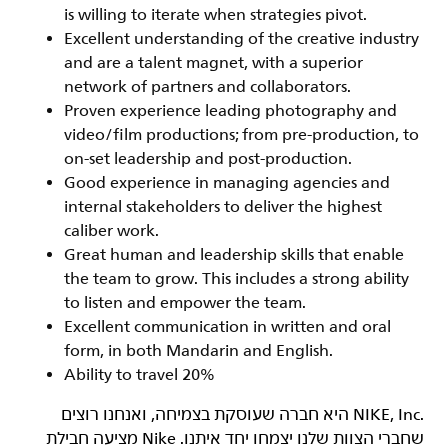
is willing to iterate when strategies pivot.
Excellent understanding of the creative industry
and are a talent magnet, with a superior
network of partners and collaborators.
Proven experience leading photography and
video/film productions; from pre-production, to
on-set leadership and post-production.
Good experience in managing agencies and
internal stakeholders to deliver the highest
caliber work.
Great human and leadership skills that enable
the team to grow. This includes a strong ability
to listen and empower the team.
Excellent communication in written and oral
form, in both Mandarin and English.
Ability to travel 20%
‏NIKE, Inc.‎ היא חברה שעוסקת בצמיחה, ואנחנו רוצים
שחברי הצוות שלנו יצמחו יחד איתנו. Nike מציעה חבילת