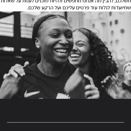
משלכם, להבין מה אנחנו מחפשים ולהיות מוכנים לענות על שאלות
שמיועדות לגלות עוד פרטים עליכם ועל הרקע שלכם.