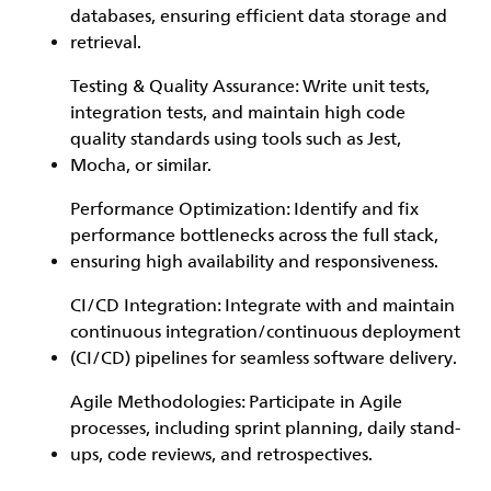
databases, ensuring efficient data storage and
retrieval.
Testing & Quality Assurance: Write unit tests,
integration tests, and maintain high code
quality standards using tools such as Jest,
Mocha, or similar.
Performance Optimization: Identify and fix
performance bottlenecks across the full stack,
ensuring high availability and responsiveness.
CI/CD Integration: Integrate with and maintain
continuous integration/continuous deployment
(CI/CD) pipelines for seamless software delivery.
Agile Methodologies: Participate in Agile
processes, including sprint planning, daily stand-
ups, code reviews, and retrospectives.