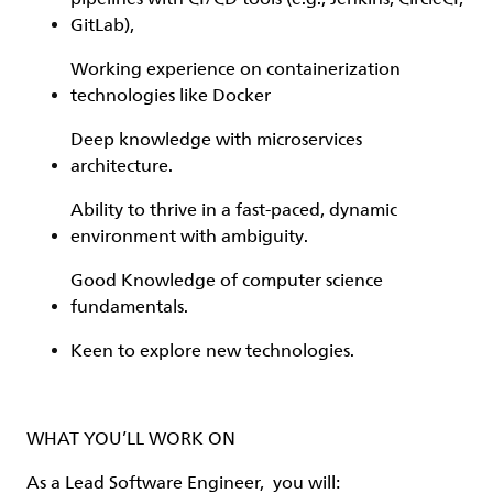
GitLab),
Working experience on containerization
technologies like Docker
Deep knowledge with microservices
architecture.
Ability to thrive in a fast-paced, dynamic
environment with ambiguity.
Good Knowledge of computer science
fundamentals.
Keen to explore new technologies.
WHAT YOU’LL WORK ON
As a Lead Software Engineer, you will: