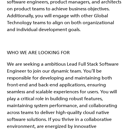
software engineers, product managers, and architects
on product teams to achieve business objectives.
Additionally, you will engage with other Global
Technology teams to align on both organizational
and individual development goals.
WHO WE ARE LOOKING FOR
We are seeking a ambitious Lead Full Stack Software
Engineer to join our dynamic team. You’ll be
responsible for developing and maintaining both
front-end and back-end applications, ensuring
seamless and scalable experiences for users. You will
play a critical role in building robust features,
maintaining system performance, and collaborating
across teams to deliver high-quality cloud native
software solutions. If you thrive in a collaborative
environment, are energized by innovative