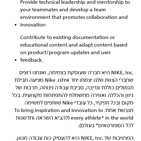
Provide technical leadership and mentorship to
your teammates and develop a team
environment that promotes collaboration and
innovation
Contribute to existing documentation or
educational content and adapt content based
on product/program updates and user
feedback.
‏NIKE, Inc.‎ היא חברה שעוסקת בצמיחה, ואנחנו רוצים
שחברי הצוות שלנו יצמחו יחד איתנו. Nike מציעה חבילת
תגמולים כוללת ונדיבה, סביבת עבודה נינוחה, תרבות של
גיוון והכללה ואווירה מחשמלת להתפתחות מקצועית. בכל
מקום ובכל תפקיד, כל עובדי Nike שותפים למשימה
מגבשת אחת: To bring inspiration and innovation to
every athlete* in the world (להביא השראה וחדשנות
לכל הספורטאים* בעולם).
המחויבות של NIKE, Inc.‎ היא להעסיק כוח עבודה מגוון.