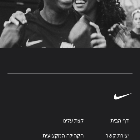
קצת עלינו
דף הבית
הקהילה המקצועית
יצירת קשר