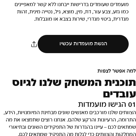
מועמדים שעומדים בדרישות ייבחנו ללא קשר למאפיינים
כמו גזע, צבע עור, דת, מין, מוצא, גיל, נטייה מינית, זהות
מגדרית, ביטוי מגדרי, שירות בצבא או מוגבלות.
הגשת מועמדות עכשיו
למה אפשר לצפות
תוכנית המשחק שלנו לגיוס
עובדים
01 הגישו מועמדות
הצוותים שלנו מורכבים מאנשים שונים מבחינת המיומנויות, הידע,
התרומה, הרעיונות והרקע שלהם. אנחנו רוצים שתמצאו את מה
שמתאים לכם – עיינו בהגדרות של התפקידים השונים ובתיאורי
המחלקות והצוותים כדי לגלות מה התפקיד שמתאים לכם.