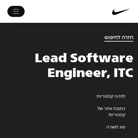
חזרה לחיפוש
Lead Software
Engineer, ITC
מזהה קטגוריות
כתובת אתר של
קטגוריות
סוג משרה