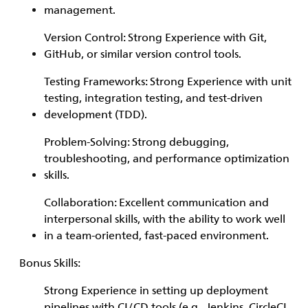
management.
Version Control: Strong Experience with Git,
GitHub, or similar version control tools.
Testing Frameworks: Strong Experience with unit
testing, integration testing, and test-driven
development (TDD).
Problem-Solving: Strong debugging,
troubleshooting, and performance optimization
skills.
Collaboration: Excellent communication and
interpersonal skills, with the ability to work well
in a team-oriented, fast-paced environment.
Bonus Skills:
Strong Experience in setting up deployment
pipelines with CI/CD tools (e.g., Jenkins, CircleCI,