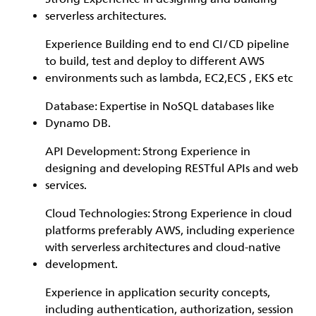
serverless architectures.
Experience Building end to end CI/CD pipeline
to build, test and deploy to different AWS
environments such as lambda, EC2,ECS , EKS etc
Database: Expertise in NoSQL databases like
Dynamo DB.
API Development: Strong Experience in
designing and developing RESTful APIs and web
services.
Cloud Technologies: Strong Experience in cloud
platforms preferably AWS, including experience
with serverless architectures and cloud-native
development.
Experience in application security concepts,
including authentication, authorization, session