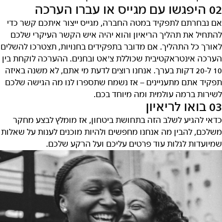
02 היפגשו עם מגייס או עברו הערכה
אם נבחרתם לתפקיד במטה החברה, מגייס ייצור איתכם קשר כדי
להתחיל את תהליך הריאיון והוא יהיה איש הקשר העיקרי שלכם
לאורך כל התהליך. אם מדובר בתפקידים בחנויות, תצטרכו להשלים
הערכה אינטראקטיבית שכוללת צ'אט ובחנים. ההערכה לוקחת בין
10 ל-20 דקות בערך. אנחנו רוצים לדעת מי אתם, לא משנה באיזה
תפקיד אתם מתעניינים – אז נשמח שתספרו לנו מה הגישה שלכם
לשירות ברמה עולמית ומה מיוחד בכם.
03 בואו לריאיון
כדאי להגיע לשלב הזה בתחושת ביטחון, אז מומלץ לבצע מחקר
משלכם, להבין מה אנחנו מחפשים ולהיות מוכנים לענות על שאלות
שמיועדות לגלות עוד פרטים עליכם ועל הרקע שלכם.