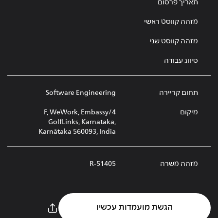
תאריך פרסום
מזהה קווסט ראשי
מזהה קווסט שני
סיווג עבודה
Software Engineering
תחום קריירה
4/F, WeWork, Embassy
מיקום
GolfLinks, Karnataka,
Karnātaka 560093, India
R-51405
מזהה משרה
הגשת מועמדות עכשיו