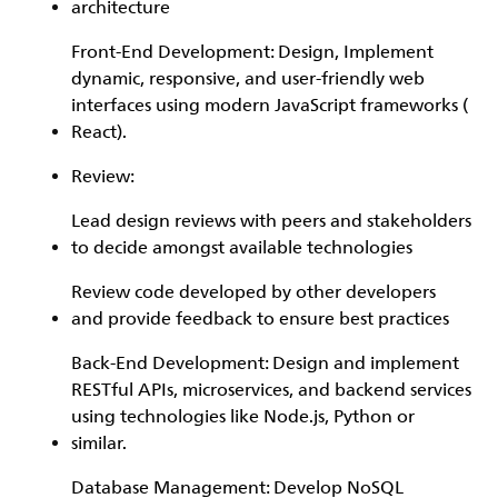
architecture
Front-End Development: Design, Implement
dynamic, responsive, and user-friendly web
interfaces using modern JavaScript frameworks (
React).
Review:
Lead design reviews with peers and stakeholders
to decide amongst available technologies
Review code developed by other developers
and provide feedback to ensure best practices
Back-End Development: Design and implement
RESTful APIs, microservices, and backend services
using technologies like Node.js, Python or
similar.
Database Management: Develop NoSQL