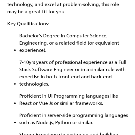
technology, and excel at problem-solving, this role
may be a great fit for you.
Key Qualifications:
Bachelor’s Degree in Computer Science,
Engineering, or a related field (or equivalent
experience).
7-10yrs years of professional experience as a Full
Stack Software Engineer or in a similar role with
expertise in both front-end and back-end
technologies.
Proficient in UI Programming languages like
React or Vue Js or similar frameworks.
Proficient in server-side programming languages
such as Node.js, Python or similar.
Strong Experience in designing and building