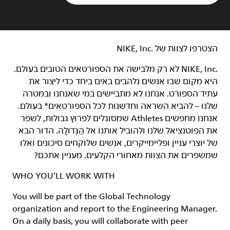
הצטרפו לצוות של NIKE, Inc.‎‏
NIKE, Inc.‎ לא רק מלבישה את הספורטאים הטובים בעולם.
היא מקום שבו אנשים נלהבים באים ביחד כדי ליצור את
עתיד הספורט. אנחנו לא מתביישים במי שאנחנו ובמטרה
שלנו – להביא השראה וחדשנות לכל הספורטאים* בעולם.
אנחנו מחפשים Athletes שמסוגלים לפרוץ גבולות, לשפר
את הפוטנציאל שלנו ולהוביל אותנו אל הַגְּדוּלָה. הדור הבא
של יוצרי עניין ופליימייקרים, אנשים שלוקחים סיכונים ואלו
שמשפרים את הצוות מאחורי הקלעים. מעניין אתכם?
WHO YOU’LL WORK WITH
You will be part of the Global Technology
organization and report to the Engineering Manager.
On a daily basis, you will collaborate with peer