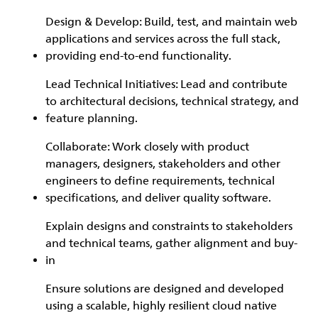
Design & Develop: Build, test, and maintain web
applications and services across the full stack,
providing end-to-end functionality.
Lead Technical Initiatives: Lead and contribute
to architectural decisions, technical strategy, and
feature planning.
Collaborate: Work closely with product
managers, designers, stakeholders and other
engineers to define requirements, technical
specifications, and deliver quality software.
Explain designs and constraints to stakeholders
and technical teams, gather alignment and buy-
in
Ensure solutions are designed and developed
using a scalable, highly resilient cloud native