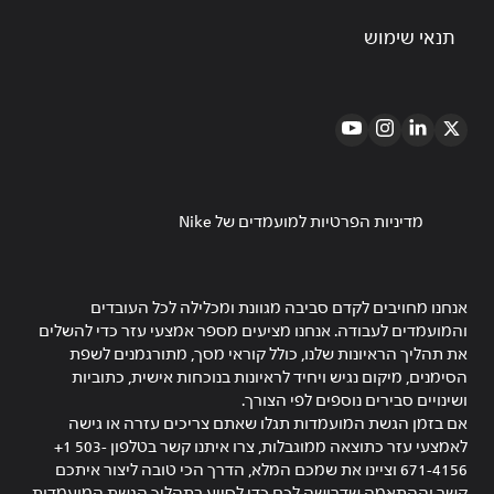
תנאי שימוש
מדיניות הפרטיות למועמדים של Nike
אנחנו מחויבים לקדם סביבה מגוונת ומכלילה לכל העובדים
והמועמדים לעבודה. אנחנו מציעים מספר אמצעי עזר כדי להשלים
את תהליך הראיונות שלנו, כולל קוראי מסך, מתורגמנים לשפת
הסימנים, מיקום נגיש ויחיד לראיונות בנוכחות אישית, כתוביות
ושינויים סבירים נוספים לפי הצורך.
אם בזמן הגשת המועמדות תגלו שאתם צריכים עזרה או גישה
לאמצעי עזר כתוצאה ממוגבלות, צרו איתנו קשר בטלפון ‎+1 503-
671-4156 וציינו את שמכם המלא, הדרך הכי טובה ליצור איתכם
קשר וההתאמה שדרושה לכם כדי לסייע בתהליך הגשת המועמדות.