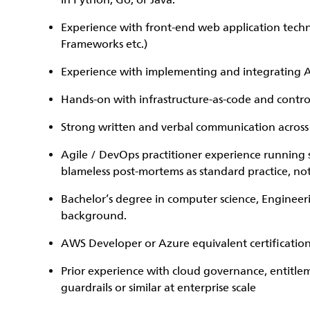
in Python, Go, or Java.
Experience with front-end web application techno
Frameworks etc.)
Experience with implementing and integrating A
Hands-on with infrastructure-as-code and control
Strong written and verbal communication across
Agile / DevOps practitioner experience running
blameless post-mortems as standard practice, not
Bachelor’s degree in computer science, Engineer
background.
AWS Developer or Azure equivalent certification
Prior experience with cloud governance, entitle
guardrails or similar at enterprise scale