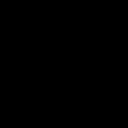
ת
ם
ת
ה
.
ה
ם
ן
.
ן
ת
.