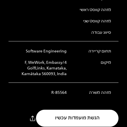
מזהה קווסט ראשי
מזהה קווסט שני
סיווג עבודה
Software Engineering
תחום קריירה
4/F, WeWork, Embassy
מיקום
GolfLinks, Karnataka,
Karnātaka 560093, India
R-85564
מזהה משרה
הגשת מועמדות עכשיו