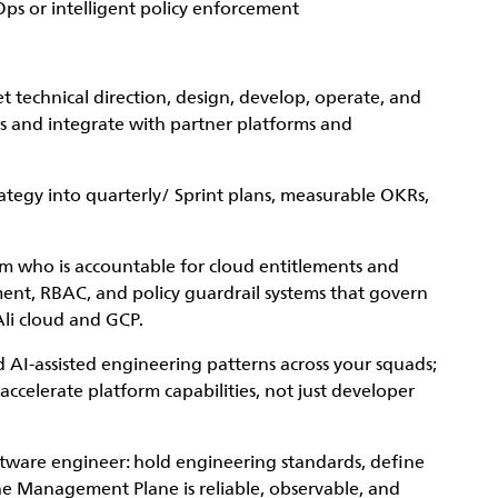
Ops or intelligent policy enforcement
technical direction, design, develop, operate, and
ns and integrate with partner platforms and
rategy into quarterly/ Sprint plans, measurable OKRs,
am who is accountable for cloud entitlements and
ent, RBAC, and policy guardrail systems that govern
Ali cloud and GCP.
 AI-assisted engineering patterns across your squads;
celerate platform capabilities, not just developer
ftware engineer: hold engineering standards, define
he Management Plane is reliable, observable, and