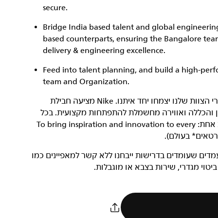
secure.
Bridge India based talent and global engineering
based counterparts, ensuring the Bangalore team 
delivery & engineering excellence.
Feed into talent planning, and build a high-perf
team and Organization.
‏NIKE, Inc.‎ היא חברה שעוסקת בצמיחה, ואנחנו רוצים שחברי הצוות שלנו יצמחו יחד איתנו. Nike מציעה חבילת
תגמולים כוללת ונדיבה, סביבת עבודה נינוחה, תרבות
מקום ובכל תפקיד, כל עובדי Nike שותפים למשימה מגבשת אחת: To bring inspiration and innovation to every
המחויבות של NIKE, Inc.‎ היא להעסיק כוח עבודה מגוון. מועמדים שעומ
גזע, צבע עור, דת, מין, מוצא, גיל, נט