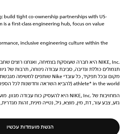
: build tight co-ownership partnerships with US-
is a first-class engineering hub, focus on value
ormance, inclusive engineering culture within the
 של גיוון והכללה ואווירה מחשמלת להתפתחות מקצועית. בכל
athlete* in the world (להביא השראה וחדשנות לכל הספורטאים* בעולם).
דים בדרישות ייבחנו ללא קשר למאפיינים כמו
ייה מינית, זהות מגדרית, ביטוי מגדרי, שירות בצבא או מוגבלות.
הגשת מועמדות עכשיו