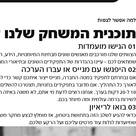
למה אפשר לצפו
ק שלנו לגיוס עובדי
01 הגישו מועמדו
ידע, התרומה, הרעיונות והרקע שלהם. אנחנו רוצים שתמצאו את מ
ובתיאורי המחלקות והצוותים כדי לגלות מה התפקיד שמתאים לכם
02 היפגשו עם מגייס או עברו הערכ
די להתחיל את תהליך הריאיון והוא יהיה איש הקשר העיקרי שלכ
ם הערכה אינטראקטיבית שכוללת צ'אט ובחנים. ההערכה לוקחת בי
תפקיד אתם מתעניינים – אז נשמח שתספרו לנו מה הגישה שלכם
לשירות ברמה עולמית ומה מיוחד בכם
03 בואו לריאיו
 משלכם, להבין מה אנחנו מחפשים ולהיות מוכנים לענות על שאלו
שמיועדות לגלות עוד פרטים עליכם ועל הרקע שלכם