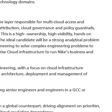
echnology domains.
e layer responsible for multi-cloud access and
ttribution, cloud governance and policy guardrails,
his is a high- ownership, high-visibility, hands on
The ideal candidate will be a strong analytical problem
gineering to solve complex engineering problems to
prise Cloud infrastructure to run Nike’s business and
neering, with a focus on cloud infrastructure
ng architecture, deployment and management of
ing senior engineers and engineers in a GCC or
a global counterpart, driving alignment on priorities,