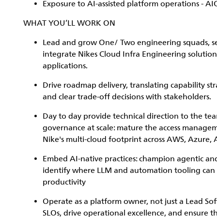
Exposure to AI-assisted platform operations - AI
WHAT YOU’LL WORK ON
Lead and grow One/ Two engineering squads, set 
integrate Nikes Cloud Infra Engineering solutio
applications.
Drive roadmap delivery, translating capability st
and clear trade-off decisions with stakeholders.
Day to day provide technical direction to the te
governance at scale: mature the access managem
Nike's multi-cloud footprint across AWS, Azure, 
Embed AI-native practices: champion agentic and
identify where LLM and automation tooling can ac
productivity
Operate as a platform owner, not just a Lead So
SLOs, drive operational excellence, and ensure t