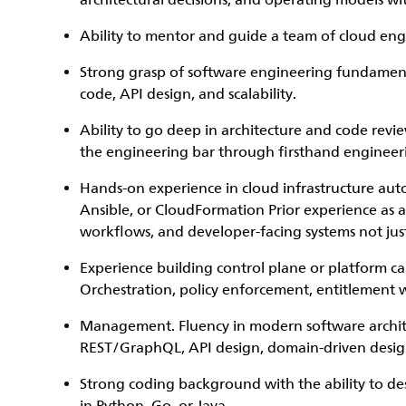
architectural decisions, and operating models w
Ability to mentor and guide a team of cloud eng
Strong grasp of software engineering fundamenta
code, API design, and scalability.
Ability to go deep in architecture and code review
the engineering bar through firsthand engineer
Hands-on experience in cloud infrastructure aut
Ansible, or CloudFormation Prior experience as a
workflows, and developer-facing systems not jus
Experience building control plane or platform cap
Orchestration, policy enforcement, entitlement w
Management. Fluency in modern software architec
REST/GraphQL, API design, domain-driven design,
Strong coding background with the ability to de