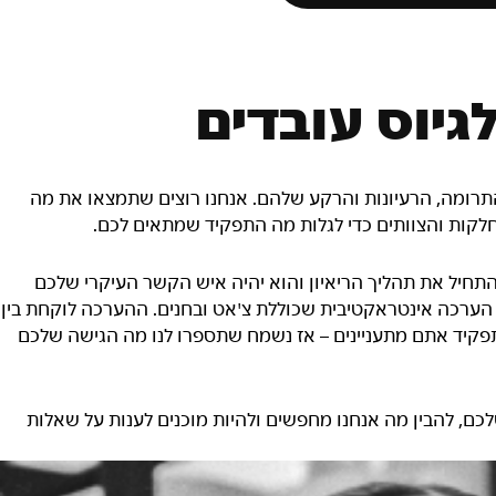
תוכנית המשח
הצוותים שלנו מורכבים מאנשים שונים מבחינת המיומנויות, ה
שמתאים לכם – עיינו בהגדרות של התפקידים השונים 
אם נבחרתם לתפקיד במטה החברה, מגייס ייצור איתכם קשר כ
לאורך כל התהליך. אם מדובר בתפקידים בחנויות, תצטרכו להשלי
10 ל-20 דקות בערך. אנחנו רוצים לדעת מי אתם, לא משנה באיזה 
כדאי להגיע לשלב הזה בתחושת ביטחון, אז מומלץ לבצע מחקר