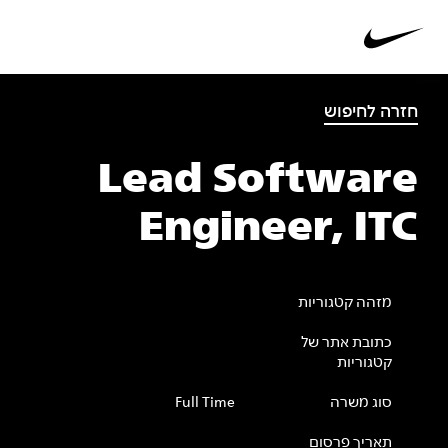
חזרה לחיפוש
Lead Software
Engineer, ITC
מזהה קטגוריות
כתובת אתר של
קטגוריות
Full Time
סוג משרה
תאריך פרסום