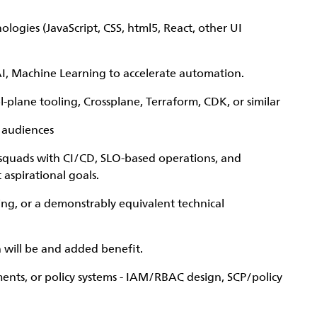
logies (JavaScript, CSS, html5, React, other UI
I, Machine Learning to accelerate automation.
-plane tooling, Crossplane, Terraform, CDK, or similar
 audiences
 squads with CI/CD, SLO-based operations, and
 aspirational goals.
ing, or a demonstrably equivalent technical
 will be and added benefit.
ments, or policy systems - IAM/RBAC design, SCP/policy