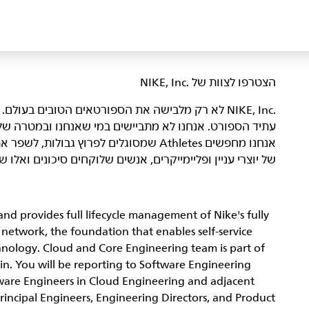
הצטרפו לצוות של NIKE, Inc.‎‏
היא מקום שבו אנשים נלהבים באים ביחד כדי ליצור את
רה שלנו – להביא השראה וחדשנות לכל הספורטאים* בעולם.
נו ולהוביל אותנו אל הַגְּדוּלָה. הדור הבא
ונים ואלו שמשפרים את הצוות מאחורי הקלעים. מעניין אתכם?
nd provides full lifecycle management of Nike's fully
etwork, the foundation that enables self-service
hnology. Cloud and Core Engineering team is part of
in. You will be reporting to Software Engineering
ware Engineers in Cloud Engineering and adjacent
Principal Engineers, Engineering Directors, and Product