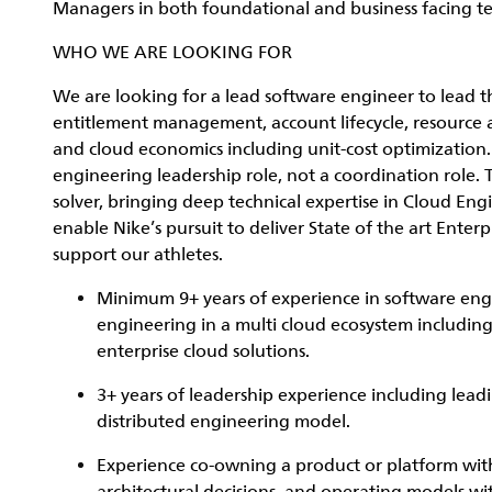
Managers in both foundational and business facing t
WHO WE ARE LOOKING FOR
We are looking for a lead software engineer to lead th
entitlement management, account lifecycle, resource a
and cloud economics including unit-cost optimization. T
engineering leadership role, not a coordination role. 
solver, bringing deep technical expertise in Cloud En
enable Nike’s pursuit to deliver State of the art Enter
support our athletes.
Minimum 9+ years of experience in software engi
engineering in a multi cloud ecosystem includi
enterprise cloud solutions.
3+ years of leadership experience including lead
distributed engineering model.
Experience co-owning a product or platform with 