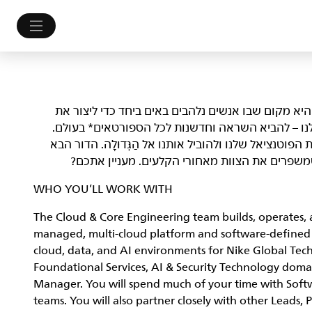
NIKE, Inc.‎ לא רק מלבישה את הספורטאים הטובים בעולם. 
עתיד הספורט. אנחנו לא מתביישים במי שאנחנו ובמט
אנחנו מחפשים Athletes שמסוגלים לפרוץ גבולות, לשפר את הפוטנציאל של
של יוצרי עניין ופליימייקרים, אנשים שלוקחים סיכ
WHO YOU’LL WORK WITH
The Cloud & Core Engineering team builds, operates, a
managed, multi-cloud platform and software-defined n
cloud, data, and AI environments for Nike Global Tec
Foundational Services, AI & Security Technology doma
Manager. You will spend much of your time with Soft
teams. You will also partner closely with other Leads, 