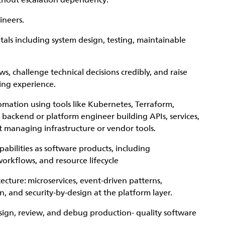
ithout escalation dependency.
ineers.
ls including system design, testing, maintainable
s, challenge technical decisions credibly, and raise
ing experience.
omation using tools like Kubernetes, Terraform,
 backend or platform engineer building APIs, services,
t managing infrastructure or vendor tools.
abilities as software products, including
orkflows, and resource lifecycle
ture: microservices, event-driven patterns,
 and security-by-design at the platform layer.
sign, review, and debug production- quality software