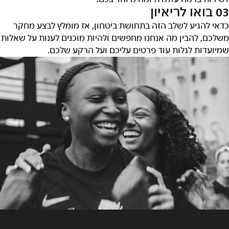
03 בואו לריאיון
כדאי להגיע לשלב הזה בתחושת ביטחון, אז מומלץ לבצע מחקר
משלכם, להבין מה אנחנו מחפשים ולהיות מוכנים לענות על שאלות
שמיועדות לגלות עוד פרטים עליכם ועל הרקע שלכם.