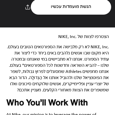
הגשת מועמדות עכשיו
הצטרפו לצוות של NIKE, Inc.‎‏
NIKE, Inc.‎ לא רק מלבישה את הספורטאים הטובים בעולם.
היא מקום שבו אנשים נלהבים באים ביחד כדי ליצור את
עתיד הספורט. אנחנו לא מתביישים במי שאנחנו ובמטרה
שלנו – להביא השראה וחדשנות לכל הספורטאים* בעולם.
אנחנו מחפשים Athletes שמסוגלים לפרוץ גבולות, לשפר
את הפוטנציאל שלנו ולהוביל אותנו אל הַגְּדוּלָה. הדור הבא
של יוצרי עניין ופליימייקרים, אנשים שלוקחים סיכונים ואלו
שמשפרים את הצוות מאחורי הקלעים. מעניין אתכם?
Who You’ll Work With
At Nike, our mission is to leverage the power of