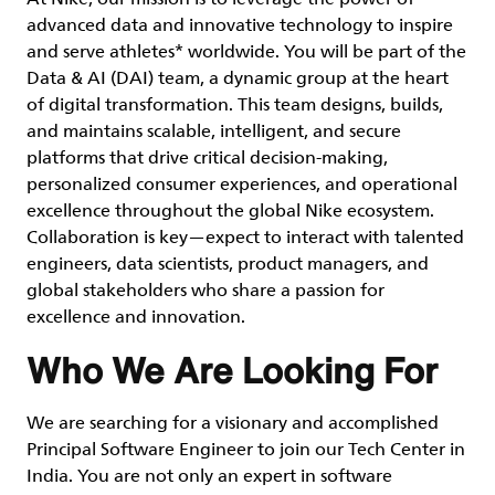
advanced data and innovative technology to inspire
and serve athletes* worldwide. You will be part of the
Data & AI (DAI) team, a dynamic group at the heart
of digital transformation. This team designs, builds,
and maintains scalable, intelligent, and secure
platforms that drive critical decision-making,
personalized consumer experiences, and operational
excellence throughout the global Nike ecosystem.
Collaboration is key—expect to interact with talented
engineers, data scientists, product managers, and
global stakeholders who share a passion for
excellence and innovation.
Who We Are Looking For
We are searching for a visionary and accomplished
Principal Software Engineer to join our Tech Center in
India. You are not only an expert in software