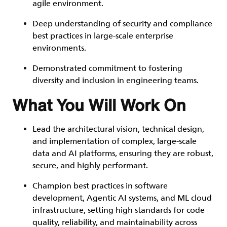
agile environment.
Deep understanding of security and compliance
best practices in large-scale enterprise
environments.
Demonstrated commitment to fostering
diversity and inclusion in engineering teams.
What You Will Work On
Lead the architectural vision, technical design,
and implementation of complex, large-scale
data and AI platforms, ensuring they are robust,
secure, and highly performant.
Champion best practices in software
development, Agentic AI systems, and ML cloud
infrastructure, setting high standards for code
quality, reliability, and maintainability across