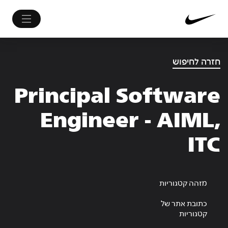
חזרה לחיפוש
Principal Software
Engineer - AIML,
ITC
מזהה קטגוריות
כתובת אתר של
קטגוריות