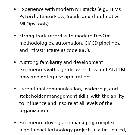
Experience with modern ML stacks (e.g., LLMs,
PyTorch, TensorFlow, Spark, and cloud-native
MLOps tools)
Strong track record with modern DevOps
methodologies, automation, CI/CD pipelines,
and infrastructure as code (IaC).
A strong familiarity and development
experiences with agentic workflow and AI/LLM
powered enterprise applications.
Exceptional communication, leadership, and
stakeholder management skills, with the ability
to influence and inspire at all levels of the
organization.
Experience driving and managing complex,
high-impact technology projects in a fast-paced,