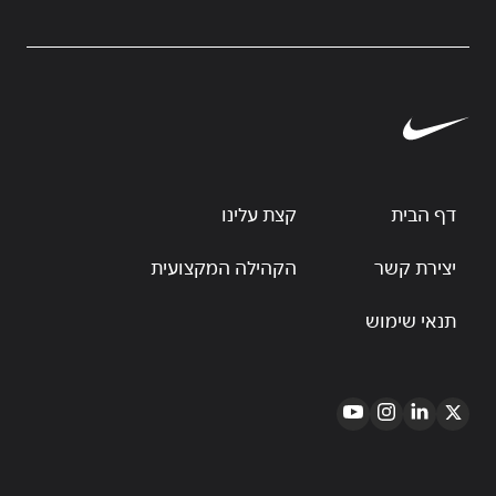
קצת עלינו
דף הבית
הקהילה המקצועית
יצירת קשר
תנאי שימוש