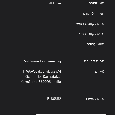
Full Time
סוג משרה
תאריך פרסום
מזהה קווסט ראשי
מזהה קווסט שני
סיווג עבודה
Software Engineering
תחום קריירה
4/F, WeWork, Embassy
מיקום
GolfLinks, Karnataka,
Karnātaka 560093, India
R-86382
מזהה משרה