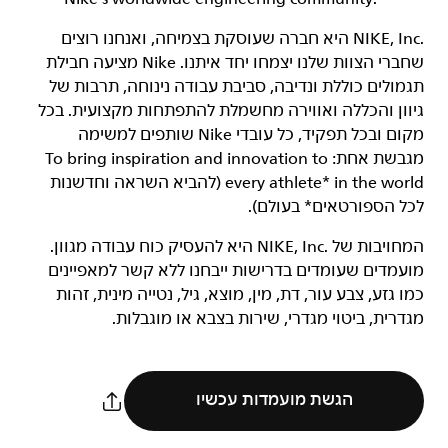
‏NIKE, Inc.‎ היא חברה שעוסקת בצמיחה, ואנחנו רוצים
שחברי הצוות שלנו יצמחו יחד איתנו. Nike מציעה חבילת
תגמולים כוללת ונדיבה, סביבת עבודה נינוחה, תרבות של
גיוון והכללה ואווירה מחשמלת להתפתחות מקצועית. בכל
מקום ובכל תפקיד, כל עובדי Nike שותפים למשימה
מגבשת אחת: To bring inspiration and innovation to
every athlete* in the world (להביא השראה וחדשנות
לכל הספורטאים* בעולם).
המחויבות של NIKE, Inc.‎ היא להעסיק כוח עבודה מגוון.
מועמדים שעומדים בדרישות ייבחנו ללא קשר למאפיינים
כמו גזע, צבע עור, דת, מין, מוצא, גיל, נטייה מינית, זהות
מגדרית, ביטוי מגדרי, שירות בצבא או מוגבלות.
הגשת מועמדות עכשיו