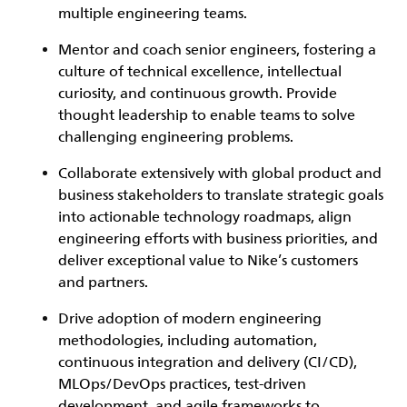
multiple engineering teams.
Mentor and coach senior engineers, fostering a
culture of technical excellence, intellectual
curiosity, and continuous growth. Provide
thought leadership to enable teams to solve
challenging engineering problems.
Collaborate extensively with global product and
business stakeholders to translate strategic goals
into actionable technology roadmaps, align
engineering efforts with business priorities, and
deliver exceptional value to Nike’s customers
and partners.
Drive adoption of modern engineering
methodologies, including automation,
continuous integration and delivery (CI/CD),
MLOps/DevOps practices, test-driven
development, and agile frameworks to