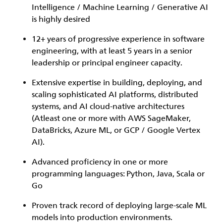
Intelligence / Machine Learning / Generative AI
is highly desired
12+ years of progressive experience in software
engineering, with at least 5 years in a senior
leadership or principal engineer capacity.
Extensive expertise in building, deploying, and
scaling sophisticated AI platforms, distributed
systems, and AI cloud-native architectures
(Atleast one or more with AWS SageMaker,
DataBricks, Azure ML, or GCP / Google Vertex
AI).
Advanced proficiency in one or more
programming languages: Python, Java, Scala or
Go
Proven track record of deploying large-scale ML
models into production environments.