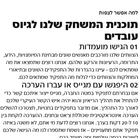
למה אפשר לצפות
תוכנית המשחק שלנו לגיוס
עובדים
01 הגישו מועמדות
הצוותים שלנו מורכבים מאנשים שונים מבחינת המיומנויות, הידע,
התרומה, הרעיונות והרקע שלהם. אנחנו רוצים שתמצאו את מה
שמתאים לכם – עיינו בהגדרות של התפקידים השונים ובתיאורי
המחלקות והצוותים כדי לגלות מה התפקיד שמתאים לכם.
02 היפגשו עם מגייס או עברו הערכה
אם נבחרתם לתפקיד במטה החברה, מגייס ייצור איתכם קשר כדי
להתחיל את תהליך הריאיון והוא יהיה איש הקשר העיקרי שלכם
לאורך כל התהליך. אם מדובר בתפקידים בחנויות, תצטרכו להשלים
הערכה אינטראקטיבית שכוללת צ'אט ובחנים. ההערכה לוקחת בין
10 ל-20 דקות בערך. אנחנו רוצים לדעת מי אתם, לא משנה באיזה
תפקיד אתם מתעניינים – אז נשמח שתספרו לנו מה הגישה שלכם
לשירות ברמה עולמית ומה מיוחד בכם.