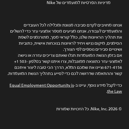
מדיניות הפרטיות למועמדים של Nike
אנחנו מחויבים לקדם סביבה מגוונת ומכלילה לכל העובדים
והמועמדים לעבודה. אנחנו מציעים מספר אמצעי עזר כדי להשלים
את תהליך הראיונות שלנו, כולל קוראי מסך, מתורגמנים לשפת
הסימנים, מיקום נגיש ויחיד לראיונות בנוכחות אישית, כתוביות
ושינויים סבירים נוספים לפי הצורך.
אם בזמן הגשת המועמדות תגלו שאתם צריכים עזרה או גישה
לאמצעי עזר כתוצאה ממוגבלות, צרו איתנו קשר בטלפון ‎+1 503-
671-4156 וציינו את שמכם המלא, הדרך הכי טובה ליצור איתכם
קשר וההתאמה שדרושה לכם כדי לסייע בתהליך הגשת המועמדות.
Equal Employment Opportunity is
כדי לקבל מידע נוסף, עיינו ב-
.
the Law
Nike, Inc.‎. כל הזכויות שמורות
2026
©