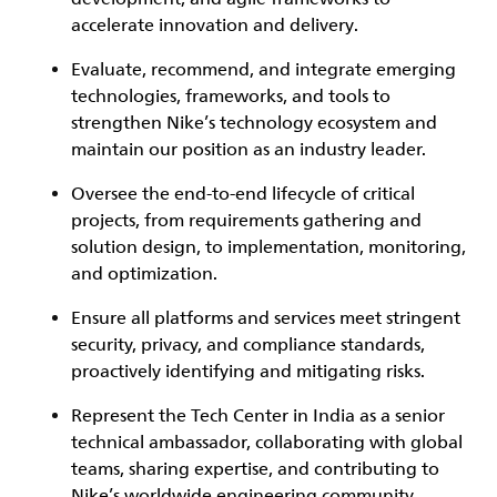
accelerate innovation and delivery.
Evaluate, recommend, and integrate emerging
technologies, frameworks, and tools to
strengthen Nike’s technology ecosystem and
maintain our position as an industry leader.
Oversee the end-to-end lifecycle of critical
projects, from requirements gathering and
solution design, to implementation, monitoring,
and optimization.
Ensure all platforms and services meet stringent
security, privacy, and compliance standards,
proactively identifying and mitigating risks.
Represent the Tech Center in India as a senior
technical ambassador, collaborating with global
teams, sharing expertise, and contributing to
Nike’s worldwide engineering community.