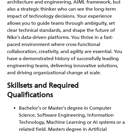
architecture and engineering, AIML framework, but
also a strategic thinker who can see the long-term
impact of technology decisions. Your experience
allows you to guide teams through ambiguity, set
clear technical standards, and shape the future of
Nike’s data-driven platforms. You thrive in a fast-
paced environment where cross-functional
collaboration, creativity, and agility are essential. You
have a demonstrated history of successfully leading
engineering teams, delivering innovative solutions,
and driving organizational change at scale.
Skillsets and Required
Qualifications
Bachelor’s or Master’s degree in Computer
Science, Software Engineering, Information
Technology, Machine Learning or AI systems or a
related field. Masters degree in Artificial