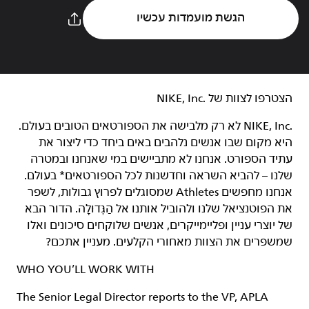
הגשת מועמדות עכשיו
הצטרפו לצוות של NIKE, Inc.‎‏
NIKE, Inc.‎ לא רק מלבישה את הספורטאים הטובים בעולם.
היא מקום שבו אנשים נלהבים באים ביחד כדי ליצור את
עתיד הספורט. אנחנו לא מתביישים במי שאנחנו ובמטרה
שלנו – להביא השראה וחדשנות לכל הספורטאים* בעולם.
אנחנו מחפשים Athletes שמסוגלים לפרוץ גבולות, לשפר
את הפוטנציאל שלנו ולהוביל אותנו אל הַגְּדוּלָה. הדור הבא
של יוצרי עניין ופליימייקרים, אנשים שלוקחים סיכונים ואלו
שמשפרים את הצוות מאחורי הקלעים. מעניין אתכם?
WHO YOU’LL WORK WITH
The Senior Legal Director reports to the VP, APLA