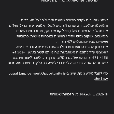
מדיניות הפרטיות למועמדים של Nike
אנחנו מחויבים לקדם סביבה מגוונת ומכלילה לכל העובדים
והמועמדים לעבודה. אנחנו מציעים מספר אמצעי עזר כדי להשלים
את תהליך הראיונות שלנו, כולל קוראי מסך, מתורגמנים לשפת
הסימנים, מיקום נגיש ויחיד לראיונות בנוכחות אישית, כתוביות
ושינויים סבירים נוספים לפי הצורך.
אם בזמן הגשת המועמדות תגלו שאתם צריכים עזרה או גישה
לאמצעי עזר כתוצאה ממוגבלות, צרו איתנו קשר בטלפון ‎+1 503-
671-4156 וציינו את שמכם המלא, הדרך הכי טובה ליצור איתכם
קשר וההתאמה שדרושה לכם כדי לסייע בתהליך הגשת המועמדות.
Equal Employment Opportunity is
כדי לקבל מידע נוסף, עיינו ב-
.
the Law
Nike, Inc.‎. כל הזכויות שמורות
2026
©