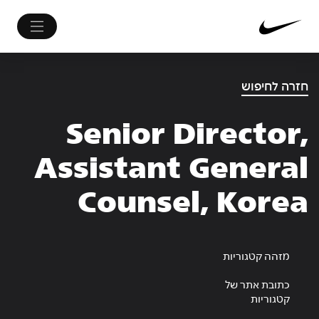
חזרה לחיפוש
Senior Director,
Assistant General
Counsel, Korea
מזהה קטגוריות
כתובת אתר של
קטגוריות