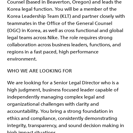
Counsel (based in Beaverton, Oregon) and leads the
Korea legal function. You will be a member of the
Korea Leadership Team (KLT) and partner closely with
teammates in the Office of the General Counsel
(OGC) in Korea, as well as cross functional and global
legal teams across Nike. The role requires strong
collaboration across business leaders, functions, and
regions in a fast paced, high performance
environment.
WHO WE ARE LOOKING FOR
We are looking for a Senior Legal Director who is a
high judgment, business focused leader capable of
independently managing complex legal and
organizational challenges with clarity and
accountability. You bring a strong foundation in
ethics and compliance, consistently demonstrating
integrity, transparency, and sound decision making in
high impact situations.