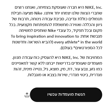
‏NIKE, Inc.‎ היא חברה שעוסקת בצמיחה, ואנחנו רוצים
שחברי הצוות שלנו יצמחו יחד איתנו. Nike מציעה חבילת
תגמולים כוללת ונדיבה, סביבת עבודה נינוחה, תרבות של
גיוון והכללה ואווירה מחשמלת להתפתחות מקצועית. בכל
מקום ובכל תפקיד, כל עובדי Nike שותפים למשימה
מגבשת אחת: To bring inspiration and innovation to
every athlete* in the world (להביא השראה וחדשנות
לכל הספורטאים* בעולם).
המחויבות של NIKE, Inc.‎ היא להעסיק כוח עבודה מגוון.
מועמדים שעומדים בדרישות ייבחנו ללא קשר למאפיינים
כמו גזע, צבע עור, דת, מין, מוצא, גיל, נטייה מינית, זהות
מגדרית, ביטוי מגדרי, שירות בצבא או מוגבלות.
הגשת מועמדות עכשיו