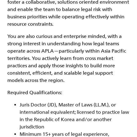
foster a collaborative, solutions oriented environment
and enable the team to balance legal risk with
business priorities while operating effectively within
resource constraints.
You are also curious and enterprise minded, with a
strong interest in understanding how legal teams
operate across APLA—particularly within Asia Pacific
territories. You actively learn from cross market
practices and apply those insights to build more
consistent, efficient, and scalable legal support
models across the region.
Required Qualifications:
Juris Doctor (JD), Master of Laws (LL.M.), or
international equivalent; licensed to practice law
in the Republic of Korea and/or another
jurisdiction
Minimum 15+ years of legal experience,