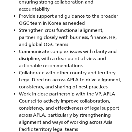
ensuring strong collaboration and
accountability
Provide support and guidance to the broader
OGC team in Korea as needed
Strengthen cross functional alignment,
partnering closely with business, finance, HR,
and global OGC teams
Communicate complex issues with clarity and
discipline, with a clear point of view and
actionable recommendations
Collaborate with other country and territory
Legal Directors across APLA to drive alignment,
consistency, and sharing of best practices
Work in close partnership with the VP, APLA
Counsel to actively improve collaboration,
consistency, and effectiveness of legal support
across APLA, particularly by strengthening
alignment and ways of working across Asia
Pacific territory legal teams