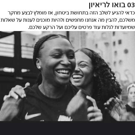
03 בואו לריאיון
כדאי להגיע לשלב הזה בתחושת ביטחון, אז מומלץ לבצע מחקר
משלכם, להבין מה אנחנו מחפשים ולהיות מוכנים לענות על שאלות
שמיועדות לגלות עוד פרטים עליכם ועל הרקע שלכם.