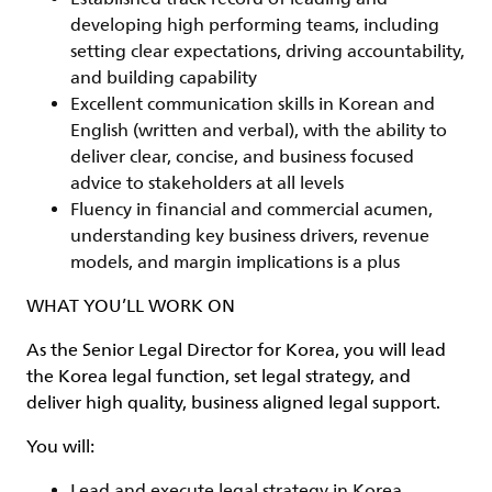
developing high performing teams, including
setting clear expectations, driving accountability,
and building capability
Excellent communication skills in Korean and
English (written and verbal), with the ability to
deliver clear, concise, and business focused
advice to stakeholders at all levels
Fluency in financial and commercial acumen,
understanding key business drivers, revenue
models, and margin implications is a plus
WHAT YOU’LL WORK ON
As the Senior Legal Director for Korea, you will lead
the Korea legal function, set legal strategy, and
deliver high quality, business aligned legal support.
You will:
Lead and execute legal strategy in Korea,