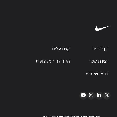
קצת עלינו
דף הבית
הקהילה המקצועית
יצירת קשר
תנאי שימוש