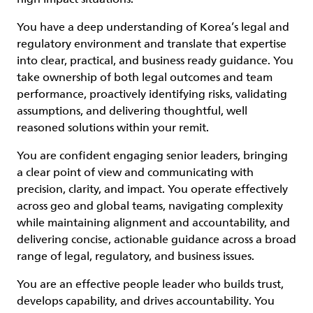
You have a deep understanding of Korea’s legal and
regulatory environment and translate that expertise
into clear, practical, and business ready guidance. You
take ownership of both legal outcomes and team
performance, proactively identifying risks, validating
assumptions, and delivering thoughtful, well
reasoned solutions within your remit.
You are confident engaging senior leaders, bringing
a clear point of view and communicating with
precision, clarity, and impact. You operate effectively
across geo and global teams, navigating complexity
while maintaining alignment and accountability, and
delivering concise, actionable guidance across a broad
range of legal, regulatory, and business issues.
You are an effective people leader who builds trust,
develops capability, and drives accountability. You