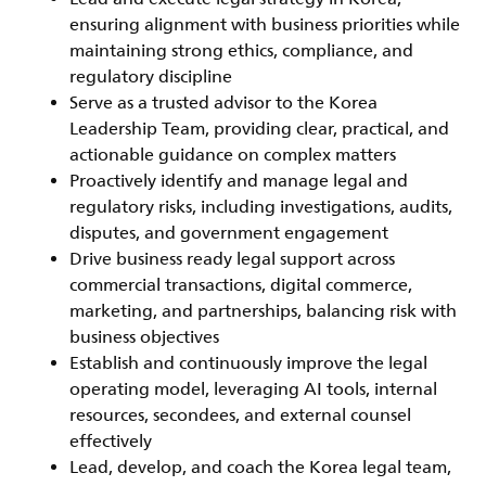
ensuring alignment with business priorities while
maintaining strong ethics, compliance, and
regulatory discipline
Serve as a trusted advisor to the Korea
Leadership Team, providing clear, practical, and
actionable guidance on complex matters
Proactively identify and manage legal and
regulatory risks, including investigations, audits,
disputes, and government engagement
Drive business ready legal support across
commercial transactions, digital commerce,
marketing, and partnerships, balancing risk with
business objectives
Establish and continuously improve the legal
operating model, leveraging AI tools, internal
resources, secondees, and external counsel
effectively
Lead, develop, and coach the Korea legal team,