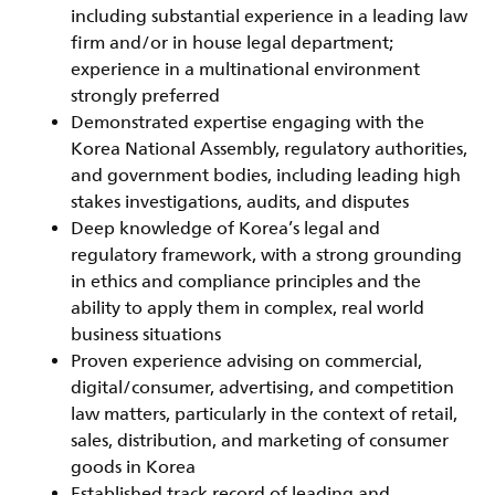
including substantial experience in a leading law
firm and/or in house legal department;
experience in a multinational environment
strongly preferred
Demonstrated expertise engaging with the
Korea National Assembly, regulatory authorities,
and government bodies, including leading high
stakes investigations, audits, and disputes
Deep knowledge of Korea’s legal and
regulatory framework, with a strong grounding
in ethics and compliance principles and the
ability to apply them in complex, real world
business situations
Proven experience advising on commercial,
digital/consumer, advertising, and competition
law matters, particularly in the context of retail,
sales, distribution, and marketing of consumer
goods in Korea
Established track record of leading and