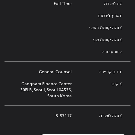
Full Time
סוג משרה
תאריך פרסום
מזהה קווסט ראשי
מזהה קווסט שני
סיווג עבודה
General Counsel
תחום קריירה
Gangnam Finance Center
מיקום
30FLR, Seoul, Seoul 04536,
South Korea
R-87117
מזהה משרה