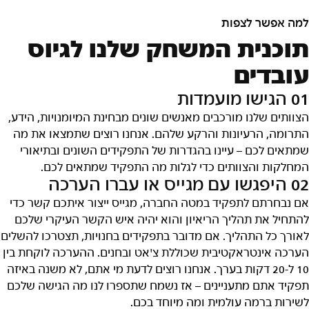
למה אפשר לצפות
תוכנית המשחק שלנו לגיוס
עובדים
01 הגישו מועמדות
הצוותים שלנו מורכבים מאנשים שונים מבחינת המיומנויות, הידע,
התרומה, הרעיונות והרקע שלהם. אנחנו רוצים שתמצאו את מה
שמתאים לכם – עיינו בהגדרות של התפקידים השונים ובתיאורי
המחלקות והצוותים כדי לגלות מה התפקיד שמתאים לכם.
02 היפגשו עם מגייס או עברו הערכה
אם נבחרתם לתפקיד במטה החברה, מגייס ייצור איתכם קשר כדי
להתחיל את תהליך הריאיון והוא יהיה איש הקשר העיקרי שלכם
לאורך כל התהליך. אם מדובר בתפקידים בחנויות, תצטרכו להשלים
הערכה אינטראקטיבית שכוללת צ'אט ובחנים. ההערכה לוקחת בין
10 ל-20 דקות בערך. אנחנו רוצים לדעת מי אתם, לא משנה באיזה
תפקיד אתם מתעניינים – אז נשמח שתספרו לנו מה הגישה שלכם
לשירות ברמה עולמית ומה מיוחד בכם.