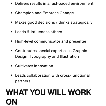
Delivers results in a fast-paced environment
Champion and Embrace Change
Makes good decisions / thinks strategically
Leads & influences others
High-level communicator and presenter
Contributes special expertise in Graphic
Design, Typography and Illustration
Cultivates innovation
Leads collaboration with cross-functional
partners
WHAT YOU WILL WORK
ON