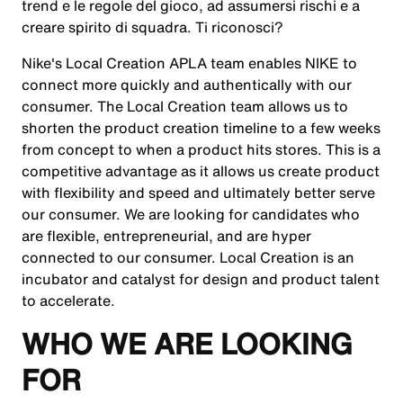
trend e le regole del gioco, ad assumersi rischi e a
creare spirito di squadra. Ti riconosci?
Nike's Local Creation APLA team enables NIKE to
connect more quickly and authentically with our
consumer. The Local Creation team allows us to
shorten the product creation timeline to a few weeks
from concept to when a product hits stores. This is a
competitive advantage as it allows us create product
with flexibility and speed and ultimately better serve
our consumer. We are looking for candidates who
are flexible, entrepreneurial, and are hyper
connected to our consumer. Local Creation is an
incubator and catalyst for design and product talent
to accelerate.
WHO WE ARE LOOKING
FOR