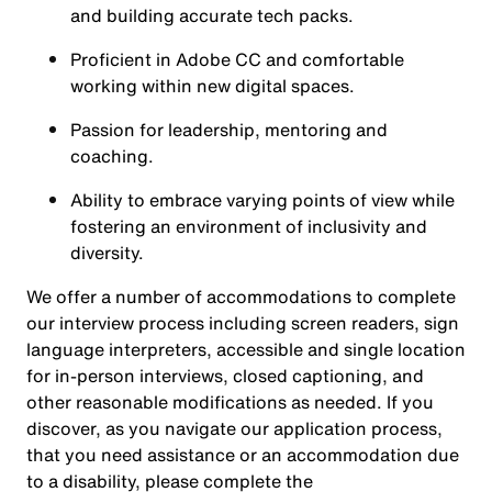
and building accurate tech packs.
Proficient in Adobe CC and comfortable
working within new digital spaces.
Passion for leadership, mentoring and
coaching.
Ability to embrace varying points of view while
fostering an environment of inclusivity and
diversity.
We offer a number of accommodations to complete
our interview process including screen readers, sign
language interpreters, accessible and single location
for in-person interviews, closed captioning, and
other reasonable modifications as needed. If you
discover, as you navigate our application process,
that you need assistance or an accommodation due
to a disability, please complete the