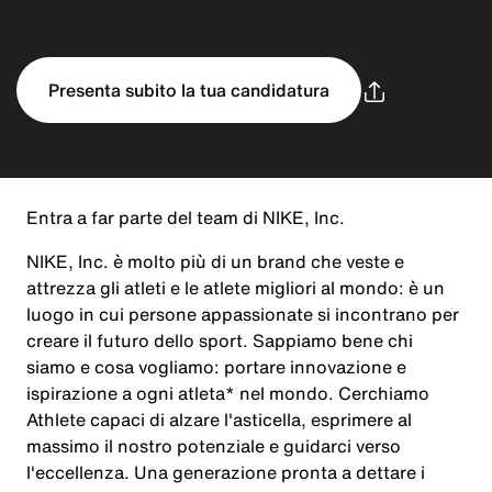
Presenta subito la tua candidatura
Entra a far parte del team di NIKE, Inc.
NIKE, Inc. è molto più di un brand che veste e
attrezza gli atleti e le atlete migliori al mondo: è un
luogo in cui persone appassionate si incontrano per
creare il futuro dello sport. Sappiamo bene chi
siamo e cosa vogliamo: portare innovazione e
ispirazione a ogni atleta* nel mondo. Cerchiamo
Athlete capaci di alzare l'asticella, esprimere al
massimo il nostro potenziale e guidarci verso
l'eccellenza. Una generazione pronta a dettare i