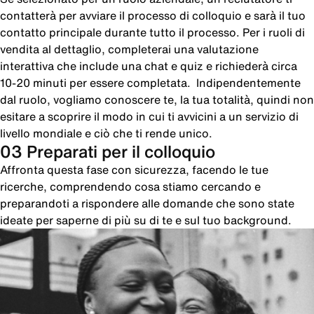
contatterà per avviare il processo di colloquio e sarà il tuo
contatto principale durante tutto il processo. Per i ruoli di
vendita al dettaglio, completerai una valutazione
interattiva che include una chat e quiz e richiederà circa
10-20 minuti per essere completata. Indipendentemente
dal ruolo, vogliamo conoscere te, la tua totalità, quindi non
esitare a scoprire il modo in cui ti avvicini a un servizio di
livello mondiale e ciò che ti rende unico.
03 Preparati per il colloquio
Affronta questa fase con sicurezza, facendo le tue
ricerche, comprendendo cosa stiamo cercando e
preparandoti a rispondere alle domande che sono state
ideate per saperne di più su di te e sul tuo background.