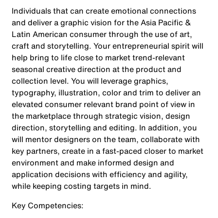
Individuals that can create emotional connections
and deliver a graphic vision for the Asia Pacific &
Latin American consumer through the use of art,
craft and storytelling. Your entrepreneurial spirit will
help bring to life close to market trend-relevant
seasonal creative direction at the product and
collection level. You will leverage graphics,
typography, illustration, color and trim to deliver an
elevated consumer relevant brand point of view in
the marketplace through strategic vision, design
direction, storytelling and editing. In addition, you
will mentor designers on the team, collaborate with
key partners, create in a fast-paced closer to market
environment and make informed design and
application decisions with efficiency and agility,
while keeping costing targets in mind.
Key Competencies: