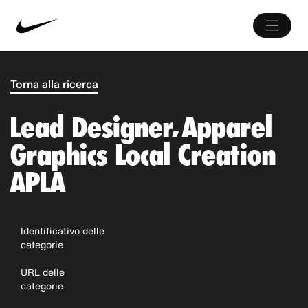
Torna alla ricerca
Lead Designer, Apparel
Graphics Local Creation
APLA
Identificativo delle
categorie
URL delle
categorie