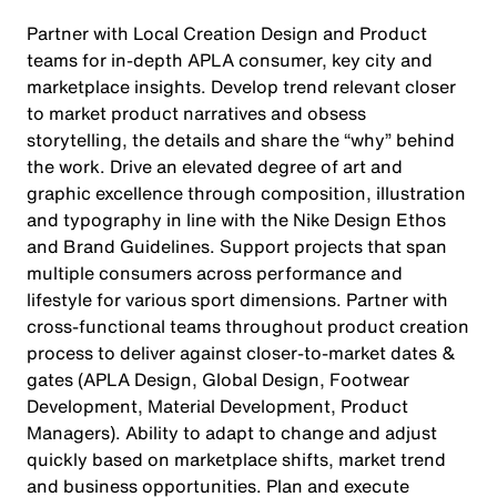
Partner with Local Creation Design and Product
teams for in-depth APLA consumer, key city and
marketplace insights. Develop trend relevant closer
to market product narratives and obsess
storytelling, the details and share the “why” behind
the work. Drive an elevated degree of art and
graphic excellence through composition, illustration
and typography in line with the Nike Design Ethos
and Brand Guidelines. Support projects that span
multiple consumers across performance and
lifestyle for various sport dimensions. Partner with
cross-functional teams throughout product creation
process to deliver against closer-to-market dates &
gates (APLA Design, Global Design, Footwear
Development, Material Development, Product
Managers). Ability to adapt to change and adjust
quickly based on marketplace shifts, market trend
and business opportunities. Plan and execute