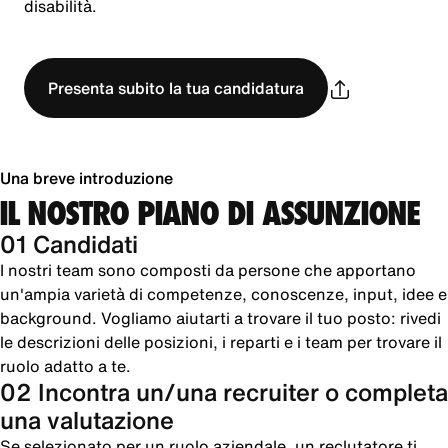
disabilità.
Presenta subito la tua candidatura
Una breve introduzione
IL NOSTRO PIANO DI ASSUNZIONE
01 Candidati
I nostri team sono composti da persone che apportano
un'ampia varietà di competenze, conoscenze, input, idee e
background. Vogliamo aiutarti a trovare il tuo posto: rivedi
le descrizioni delle posizioni, i reparti e i team per trovare il
ruolo adatto a te.
02 Incontra un/una recruiter o completa
una valutazione
Se selezionato per un ruolo aziendale, un reclutatore ti