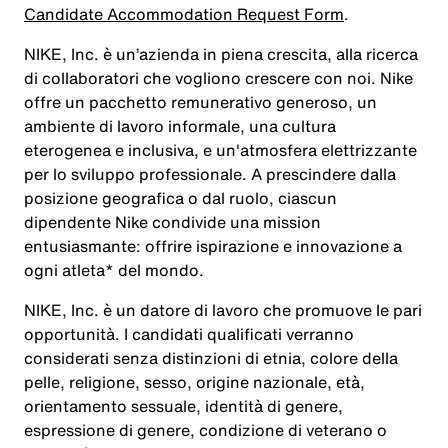
Candidate Accommodation Request Form
.
NIKE, Inc. è un’azienda in piena crescita, alla ricerca
di collaboratori che vogliono crescere con noi. Nike
offre un pacchetto remunerativo generoso, un
ambiente di lavoro informale, una cultura
eterogenea e inclusiva, e un'atmosfera elettrizzante
per lo sviluppo professionale. A prescindere dalla
posizione geografica o dal ruolo, ciascun
dipendente Nike condivide una mission
entusiasmante: offrire ispirazione e innovazione a
ogni atleta* del mondo.
NIKE, Inc. è un datore di lavoro che promuove le pari
opportunità. I candidati qualificati verranno
considerati senza distinzioni di etnia, colore della
pelle, religione, sesso, origine nazionale, età,
orientamento sessuale, identità di genere,
espressione di genere, condizione di veterano o