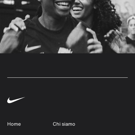
Home
Chi siamo