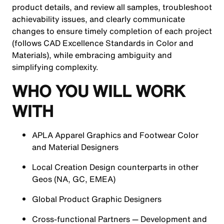
product details, and review all samples, troubleshoot
achievability issues, and clearly communicate
changes to ensure timely completion of each project
(follows CAD Excellence Standards in Color and
Materials), while embracing ambiguity and
simplifying complexity.
WHO YOU WILL WORK
WITH
APLA Apparel Graphics and Footwear Color
and Material Designers
Local Creation Design counterparts in other
Geos (NA, GC, EMEA)
Global Product Graphic Designers
Cross-functional Partners — Development and