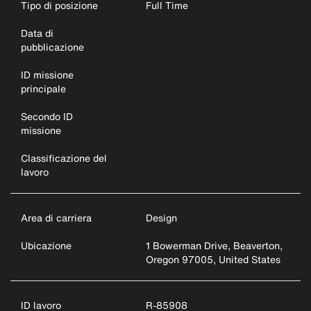
Tipo di posizione
Full Time
Data di
pubblicazione
ID missione
principale
Secondo ID
missione
Classificazione del
lavoro
Area di carriera
Design
Ubicazione
1 Bowerman Drive, Beaverton,
Oregon 97005, United States
ID lavoro
R-85908