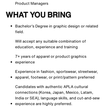
Product Managers
WHAT YOU BRING
Bachelor’s Degree in graphic design or related
field.
Will accept any suitable combination of
education, experience and training
7+ years of apparel or product graphics
experience
Experience in fashion, sportswear, streetwear,
apparel, footwear, or print/pattern preferred
Candidates with authentic APLA cultural
connections (Korea, Japan, Mexico, Latam,
India or SEA), language skills, and cut-and-sew
experience are highly preferred.