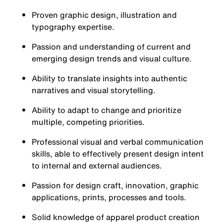
Proven graphic design, illustration and
typography expertise.
Passion and understanding of current and
emerging design trends and visual culture.
Ability to translate insights into authentic
narratives and visual storytelling.
Ability to adapt to change and prioritize
multiple, competing priorities.
Professional visual and verbal communication
skills, able to effectively present design intent
to internal and external audiences.
Passion for design craft, innovation, graphic
applications, prints, processes and tools.
Solid knowledge of apparel product creation