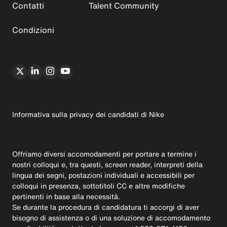
Contatti
Talent Community
Condizioni
Informativa sulla privacy dei candidati di Nike
Offriamo diversi accomodamenti per portare a termine i
nostri colloqui e, tra questi, screen reader, interpreti della
lingua dei segni, postazioni individuali e accessibili per
colloqui in presenza, sottotitoli CC e altre modifiche
pertinenti in base alla necessità.
Se durante la procedura di candidatura ti accorgi di aver
bisogno di assistenza o di una soluzione di accomodamento