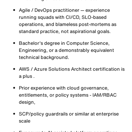
Agile / DevOps practitioner — experience
running squads with CI/CD, SLO-based
operations, and blameless post-mortems as
standard practice, not aspirational goals.
Bachelor's degree in Computer Science,
Engineering, or a demonstrably equivalent
technical background.
AWS / Azure Solutions Architect certification is
a plus .
Prior experience with cloud governance,
entitlements, or policy systems - IAM/RBAC
design,
SCP/policy guardrails or similar at enterprise
scale