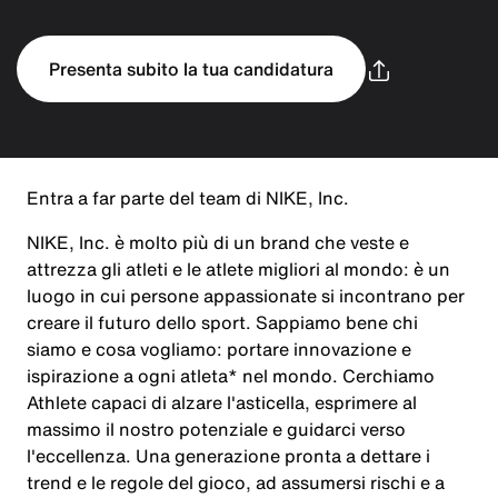
Presenta subito la tua candidatura
Entra a far parte del team di NIKE, Inc.
NIKE, Inc. è molto più di un brand che veste e
attrezza gli atleti e le atlete migliori al mondo: è un
luogo in cui persone appassionate si incontrano per
creare il futuro dello sport. Sappiamo bene chi
siamo e cosa vogliamo: portare innovazione e
ispirazione a ogni atleta* nel mondo. Cerchiamo
Athlete capaci di alzare l'asticella, esprimere al
massimo il nostro potenziale e guidarci verso
l'eccellenza. Una generazione pronta a dettare i
trend e le regole del gioco, ad assumersi rischi e a