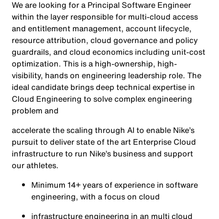
We are looking for a Principal Software Engineer
within the layer responsible for multi-cloud access
and entitlement management, account lifecycle,
resource attribution, cloud governance and policy
guardrails, and cloud economics including unit-cost
optimization. This is a high-ownership, high-
visibility, hands on engineering leadership role. The
ideal candidate brings deep technical expertise in
Cloud Engineering to solve complex engineering
problem and
accelerate the scaling through AI to enable Nike’s
pursuit to deliver state of the art Enterprise Cloud
infrastructure to run Nike’s business and support
our athletes.
Minimum 14+ years of experience in software
engineering, with a focus on cloud
infrastructure engineering in an multi cloud