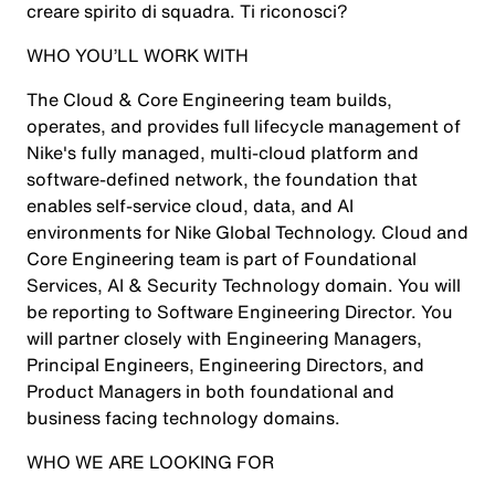
creare spirito di squadra. Ti riconosci?
WHO YOU’LL WORK WITH
The Cloud & Core Engineering team builds,
operates, and provides full lifecycle management of
Nike's fully managed, multi-cloud platform and
software-defined network, the foundation that
enables self-service cloud, data, and AI
environments for Nike Global Technology. Cloud and
Core Engineering team is part of Foundational
Services, AI & Security Technology domain. You will
be reporting to Software Engineering Director. You
will partner closely with Engineering Managers,
Principal Engineers, Engineering Directors, and
Product Managers in both foundational and
business facing technology domains.
WHO WE ARE LOOKING FOR