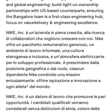
and global engineering: build tight co-ownership
partnerships with US-based counterparts, ensuring
the Bangalore team is a first-class engineering hub,
focus on valuedelivery & engineering excellence.
NIKE, Inc. è un’azienda in piena crescita, alla ricerca
di collaboratori che vogliono crescere con noi. Nike
offre un pacchetto remunerativo generoso, un
ambiente di lavoro informale, una cultura
eterogenea e inclusiva, e un'atmosfera elettrizzante
per lo sviluppo professionale. A prescindere dalla
posizione geografica o dal ruolo, ciascun
dipendente Nike condivide una mission
entusiasmante: offrire ispirazione e innovazione a
ogni atleta* del mondo.
NIKE, Inc. è un datore di lavoro che promuove le pari
opportunità. I candidati qualificati verranno
considerati senza distinzioni di etnia, colore della