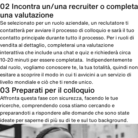
02 Incontra un/una recruiter o completa
una valutazione
Se selezionato per un ruolo aziendale, un reclutatore ti
contatterà per avviare il processo di colloquio e sarà il tuo
contatto principale durante tutto il processo. Per i ruoli di
vendita al dettaglio, completerai una valutazione
interattiva che include una chat e quiz e richiederà circa
10-20 minuti per essere completata. Indipendentemente
dal ruolo, vogliamo conoscere te, la tua totalità, quindi non
esitare a scoprire il modo in cui ti avvicini a un servizio di
livello mondiale e ciò che ti rende unico.
03 Preparati per il colloquio
Affronta questa fase con sicurezza, facendo le tue
ricerche, comprendendo cosa stiamo cercando e
preparandoti a rispondere alle domande che sono state
ideate per saperne di più su di te e sul tuo background.