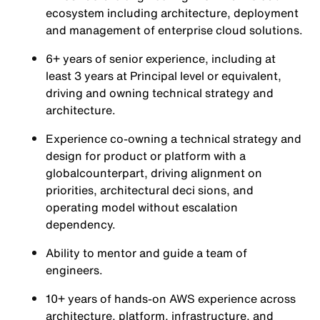
ecosystem including architecture, deployment
and management of enterprise cloud solutions.
6+ years of senior experience, including at
least 3 years at Principal level or equivalent,
driving and owning technical strategy and
architecture.
Experience co-owning a technical strategy and
design for product or platform with a
globalcounterpart, driving alignment on
priorities, architectural deci sions, and
operating model without escalation
dependency.
Ability to mentor and guide a team of
engineers.
10+ years of hands-on AWS experience across
architecture, platform, infrastructure, and