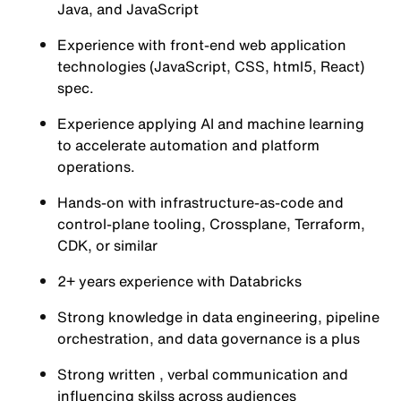
Java, and JavaScript
Experience with front-end web application
technologies (JavaScript, CSS, html5, React)
spec.
Experience applying AI and machine learning
to accelerate automation and platform
operations.
Hands-on with infrastructure-as-code and
control-plane tooling, Crossplane, Terraform,
CDK, or similar
2+ years experience with Databricks
Strong knowledge in data engineering, pipeline
orchestration, and data governance is a plus
Strong written , verbal communication and
influencing skilss across audiences