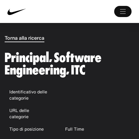
Torna alla ricerca
Principal, Software
Engineering, ITC
Identificativo delle
categorie
URL delle
categorie
Tipo di posizione
Full Time