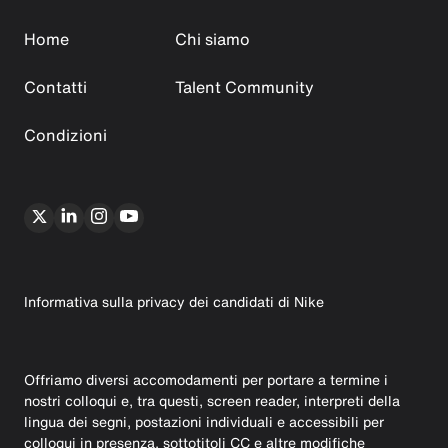
Home
Chi siamo
Contatti
Talent Community
Condizioni
Informativa sulla privacy dei candidati di Nike
Offriamo diversi accomodamenti per portare a termine i
nostri colloqui e, tra questi, screen reader, interpreti della
lingua dei segni, postazioni individuali e accessibili per
colloqui in presenza, sottotitoli CC e altre modifiche