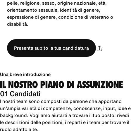
pelle, religione, sesso, origine nazionale, età,
orientamento sessuale, identità di genere,
espressione di genere, condizione di veterano o
disabilità.
Presenta subito la tua candidatura
Una breve introduzione
IL NOSTRO PIANO DI ASSUNZIONE
01 Candidati
I nostri team sono composti da persone che apportano
un'ampia varietà di competenze, conoscenze, input, idee e
background. Vogliamo aiutarti a trovare il tuo posto: rivedi
le descrizioni delle posizioni, i reparti e i team per trovare il
ruolo adatto a te.