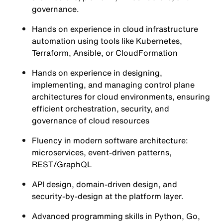
governance.
Hands on experience in cloud infrastructure
automation using tools like Kubernetes,
Terraform, Ansible, or CloudFormation
Hands on experience in designing,
implementing, and managing control plane
architectures for cloud environments, ensuring
efficient orchestration, security, and
governance of cloud resources
Fluency in modern software architecture:
microservices, event-driven patterns,
REST/GraphQL
API design, domain-driven design, and
security-by-design at the platform layer.
Advanced programming skills in Python, Go,