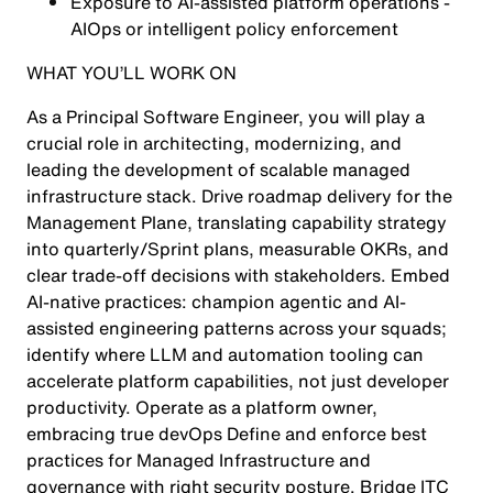
Exposure to AI-assisted platform operations -
AIOps or intelligent policy enforcement
WHAT YOU’LL WORK ON
As a Principal Software Engineer, you will play a
crucial role in architecting, modernizing, and
leading the development of scalable managed
infrastructure stack. Drive roadmap delivery for the
Management Plane, translating capability strategy
into quarterly/Sprint plans, measurable OKRs, and
clear trade-off decisions with stakeholders. Embed
AI-native practices: champion agentic and AI-
assisted engineering patterns across your squads;
identify where LLM and automation tooling can
accelerate platform capabilities, not just developer
productivity. Operate as a platform owner,
embracing true devOps Define and enforce best
practices for Managed Infrastructure and
governance with right security posture. Bridge ITC