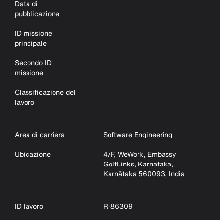
Data di
pubblicazione
ID missione
principale
Secondo ID
missione
Classificazione del
lavoro
Area di carriera
Software Engineering
Ubicazione
4/F, WeWork, Embassy
GolfLinks, Karnataka,
Karnātaka 560093, India
ID lavoro
R-86309