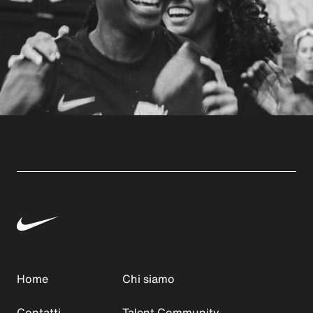
Home
Chi siamo
Contatti
Talent Community