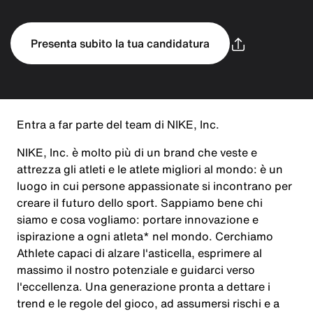
Presenta subito la tua candidatura
Entra a far parte del team di NIKE, Inc.
NIKE, Inc. è molto più di un brand che veste e
attrezza gli atleti e le atlete migliori al mondo: è un
luogo in cui persone appassionate si incontrano per
creare il futuro dello sport. Sappiamo bene chi
siamo e cosa vogliamo: portare innovazione e
ispirazione a ogni atleta* nel mondo. Cerchiamo
Athlete capaci di alzare l'asticella, esprimere al
massimo il nostro potenziale e guidarci verso
l'eccellenza. Una generazione pronta a dettare i
trend e le regole del gioco, ad assumersi rischi e a