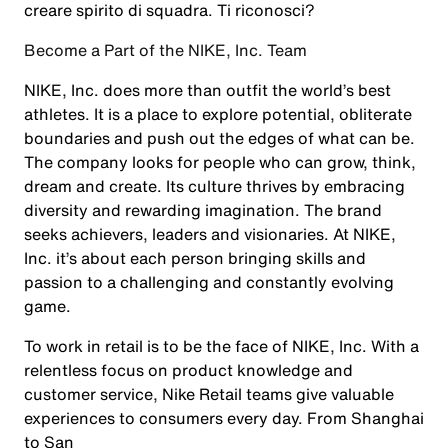
creare spirito di squadra. Ti riconosci?
Become a Part of the NIKE, Inc. Team
NIKE, Inc. does more than outfit the world’s best
athletes. It is a place to explore potential, obliterate
boundaries and push out the edges of what can be.
The company looks for people who can grow, think,
dream and create. Its culture thrives by embracing
diversity and rewarding imagination. The brand
seeks achievers, leaders and visionaries. At NIKE,
Inc. it’s about each person bringing skills and
passion to a challenging and constantly evolving
game.
To work in retail is to be the face of NIKE, Inc. With a
relentless focus on product knowledge and
customer service, Nike Retail teams give valuable
experiences to consumers every day. From Shanghai
to San