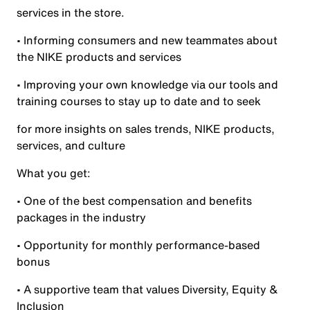
services in the store.
• Informing consumers and new teammates about
the NIKE products and services
• Improving your own knowledge via our tools and
training courses to stay up to date and to seek
for more insights on sales trends, NIKE products,
services, and culture
What you get:
• One of the best compensation and benefits
packages in the industry
• Opportunity for monthly performance-based
bonus
• A supportive team that values Diversity, Equity &
Inclusion