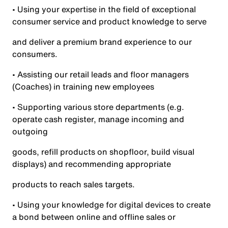
• Using your expertise in the field of exceptional
consumer service and product knowledge to serve
and deliver a premium brand experience to our
consumers.
• Assisting our retail leads and floor managers
(Coaches) in training new employees
• Supporting various store departments (e.g.
operate cash register, manage incoming and
outgoing
goods, refill products on shopfloor, build visual
displays) and recommending appropriate
products to reach sales targets.
• Using your knowledge for digital devices to create
a bond between online and offline sales or