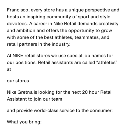
Francisco, every store has a unique perspective and
hosts an inspiring community of sport and style
devotees. A career in Nike Retail demands creativity
and ambition and offers the opportunity to grow
with some of the best athletes, teammates, and
retail partners in the industry.
At NIKE retail stores we use special job names for
our positions. Retail assistants are called “athletes”
at
our stores.
Nike Gretna is looking for the next 20 hour Retail
Assistant to join our team
and provide world-class service to the consumer:
What you bring: