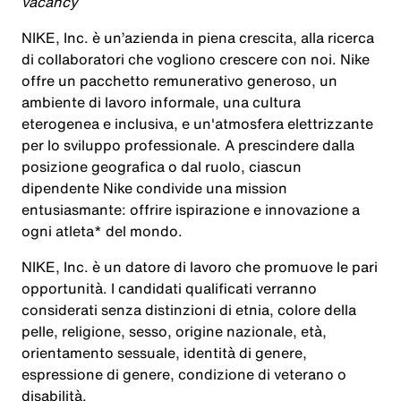
vacancy
NIKE, Inc. è un’azienda in piena crescita, alla ricerca
di collaboratori che vogliono crescere con noi. Nike
offre un pacchetto remunerativo generoso, un
ambiente di lavoro informale, una cultura
eterogenea e inclusiva, e un'atmosfera elettrizzante
per lo sviluppo professionale. A prescindere dalla
posizione geografica o dal ruolo, ciascun
dipendente Nike condivide una mission
entusiasmante: offrire ispirazione e innovazione a
ogni atleta* del mondo.
NIKE, Inc. è un datore di lavoro che promuove le pari
opportunità. I candidati qualificati verranno
considerati senza distinzioni di etnia, colore della
pelle, religione, sesso, origine nazionale, età,
orientamento sessuale, identità di genere,
espressione di genere, condizione di veterano o
disabilità.