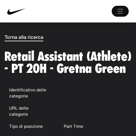
Torna alla ricerca
Retail Assistant (Athlete)
- PT 20H - Gretna Green
Identificativo delle
categorie
URL delle
categorie
Tipo di posizione
Part Time