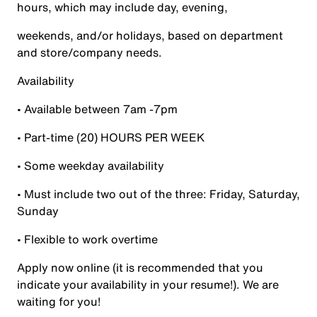
hours, which may include day, evening,
weekends, and/or holidays, based on department
and store/company needs.
Availability
• Available between 7am -7pm
• Part-time (20) HOURS PER WEEK
• Some weekday availability
• Must include two out of the three: Friday, Saturday,
Sunday
• Flexible to work overtime
Apply now online (it is recommended that you
indicate your availability in your resume!). We are
waiting for you!