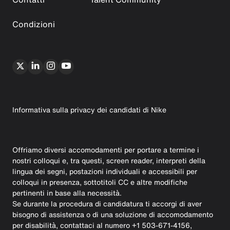
Condizioni
Informativa sulla privacy dei candidati di Nike
Offriamo diversi accomodamenti per portare a termine i
nostri colloqui e, tra questi, screen reader, interpreti della
lingua dei segni, postazioni individuali e accessibili per
colloqui in presenza, sottotitoli CC e altre modifiche
pertinenti in base alla necessità.
Se durante la procedura di candidatura ti accorgi di aver
bisogno di assistenza o di una soluzione di accomodamento
per disabilità, contattaci al numero +1 503-671-4156,