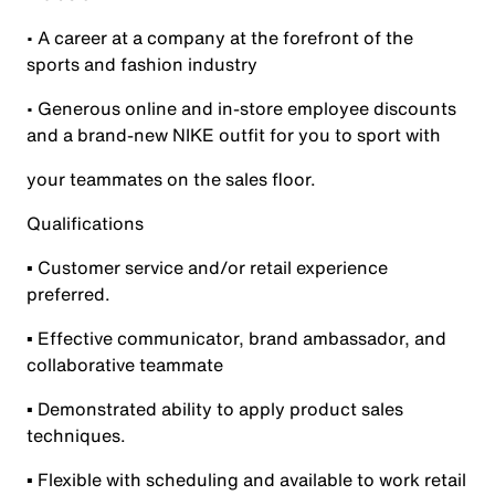
• A career at a company at the forefront of the
sports and fashion industry
• Generous online and in-store employee discounts
and a brand-new NIKE outfit for you to sport with
your teammates on the sales floor.
Qualifications
▪ Customer service and/or retail experience
preferred.
▪ Effective communicator, brand ambassador, and
collaborative teammate
▪ Demonstrated ability to apply product sales
techniques.
▪ Flexible with scheduling and available to work retail