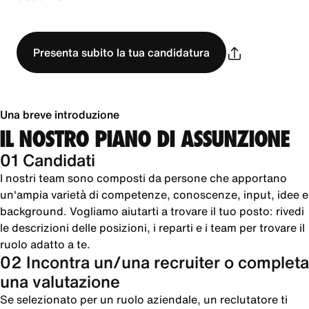
Presenta subito la tua candidatura
Una breve introduzione
IL NOSTRO PIANO DI ASSUNZIONE
01 Candidati
I nostri team sono composti da persone che apportano
un'ampia varietà di competenze, conoscenze, input, idee e
background. Vogliamo aiutarti a trovare il tuo posto: rivedi
le descrizioni delle posizioni, i reparti e i team per trovare il
ruolo adatto a te.
02 Incontra un/una recruiter o completa
una valutazione
Se selezionato per un ruolo aziendale, un reclutatore ti