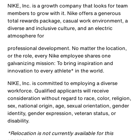
NIKE, Inc. is a growth company that looks for team
members to grow with it. Nike offers a generous
total rewards package, casual work environment, a
diverse and inclusive culture, and an electric
atmosphere for
professional development. No matter the location,
or the role, every Nike employee shares one
galvanizing mission: To bring inspiration and
innovation to every athlete* in the world.
NIKE, Inc. is committed to employing a diverse
workforce. Qualified applicants will receive
consideration without regard to race, color, religion,
sex, national origin, age, sexual orientation, gender
identity, gender expression, veteran status, or
disability.
*Relocation is not currently available for this