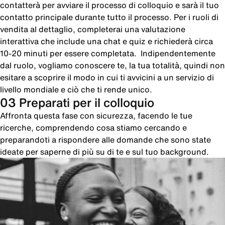
contatterà per avviare il processo di colloquio e sarà il tuo
contatto principale durante tutto il processo. Per i ruoli di
vendita al dettaglio, completerai una valutazione
interattiva che include una chat e quiz e richiederà circa
10-20 minuti per essere completata. Indipendentemente
dal ruolo, vogliamo conoscere te, la tua totalità, quindi non
esitare a scoprire il modo in cui ti avvicini a un servizio di
livello mondiale e ciò che ti rende unico.
03 Preparati per il colloquio
Affronta questa fase con sicurezza, facendo le tue
ricerche, comprendendo cosa stiamo cercando e
preparandoti a rispondere alle domande che sono state
ideate per saperne di più su di te e sul tuo background.