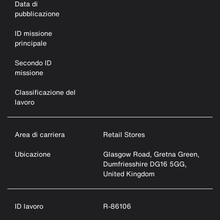
Data di
pubblicazione
ID missione
principale
Secondo ID
missione
Classificazione del
lavoro
Area di carriera
Retail Stores
Ubicazione
Glasgow Road, Gretna Green,
Dumfriesshire DG16 5GG,
United Kingdom
ID lavoro
R-86106