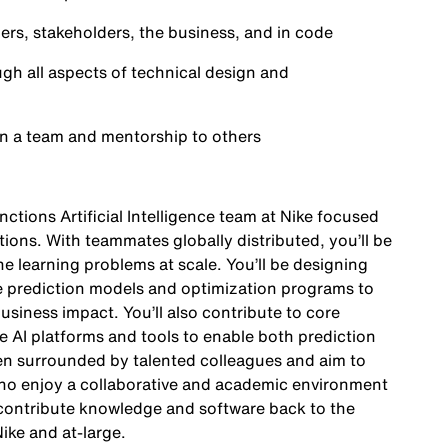
rs, stakeholders, the business, and in code
gh all aspects of technical design and
hin a team and mentorship to others
unctions Artificial Intelligence team at Nike focused
ctions. With teammates globally distributed, you’ll be
e learning problems at scale. You’ll be designing
e prediction models and optimization programs to
usiness impact. You’ll also contribute to core
 AI platforms and tools to enable both prediction
n surrounded by talented colleagues and aim to
who enjoy a collaborative and academic environment
 contribute knowledge and software back to the
ike and at-large.