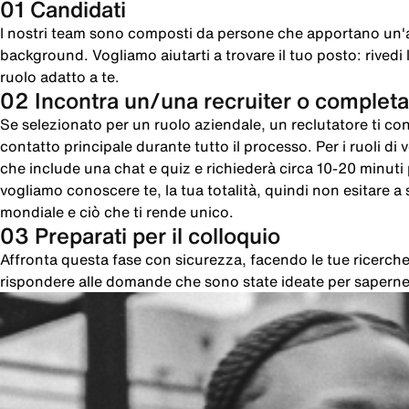
01 Candidati
I nostri team sono composti da persone che apportano un'
background. Vogliamo aiutarti a trovare il tuo posto: rivedi le
ruolo adatto a te.
02 Incontra un/una recruiter o completa
Se selezionato per un ruolo aziendale, un reclutatore ti cont
contatto principale durante tutto il processo. Per i ruoli di
che include una chat e quiz e richiederà circa 10-20 minut
vogliamo conoscere te, la tua totalità, quindi non esitare a sc
mondiale e ciò che ti rende unico.
03 Preparati per il colloquio
Affronta questa fase con sicurezza, facendo le tue ricer
rispondere alle domande che sono state ideate per saperne 