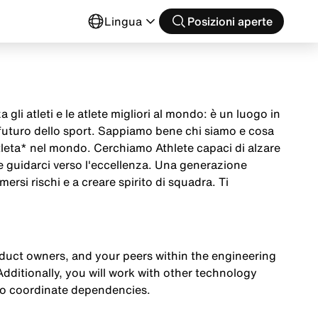
o
Lingua
Posizioni aperte
 gli atleti e le atlete migliori al mondo: è un luogo in
 futuro dello sport. Sappiamo bene chi siamo e cosa
tleta* nel mondo. Cerchiamo Athlete capaci di alzare
 e guidarci verso l'eccellenza. Una generazione
mersi rischi e a creare spirito di squadra. Ti
oduct owners, and your peers within the engineering
Additionally, you will work with other technology
to coordinate dependencies.