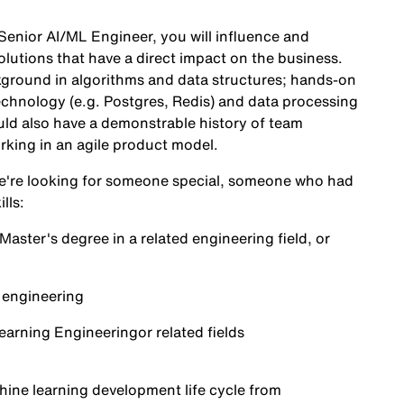
Senior AI/ML Engineer, you will influence and
lutions that have a direct impact on the business.
kground in algorithms and data structures; hands-on
echnology (e.g. Postgres, Redis) and data processing
ld also have a demonstrable history of team
rking in an agile product model.
 We're looking for someone special, someone who had
lls:
ster's degree in a related engineering field, or
e engineering
Learning Engineering
or related fields
chine learning development life cycle from