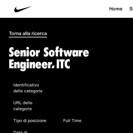
Home
S
Torna alla ricerca
Senior Software
Engineer, ITC
Identificativo
delle categorie
URL delle
categorie
Tipo di posizione
Full Time
Data di