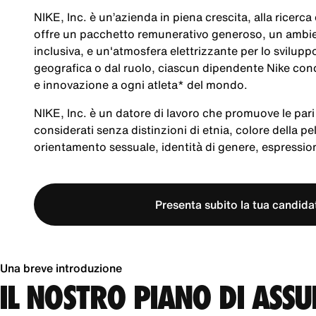
NIKE, Inc. è un’azienda in piena crescita, alla ricerc
offre un pacchetto remunerativo generoso, un ambien
inclusiva, e un'atmosfera elettrizzante per lo svilup
geografica o dal ruolo, ciascun dipendente Nike cond
e innovazione a ogni atleta* del mondo.
NIKE, Inc. è un datore di lavoro che promuove le pari 
considerati senza distinzioni di etnia, colore della pel
orientamento sessuale, identità di genere, espression
Presenta subito la tua candida
Una breve introduzione
IL NOSTRO PIANO DI ASS