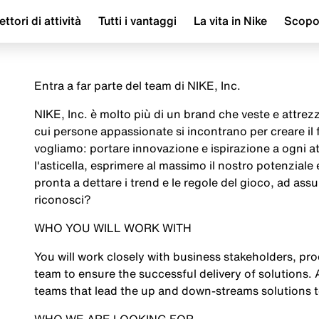
ettori di attività
Tutti i vantaggi
La vita in Nike
Scop
Entra a far parte del team di NIKE, Inc.
NIKE, Inc. è molto più di un brand che veste e attrezza
cui persone appassionate si incontrano per creare il
vogliamo: portare innovazione e ispirazione a ogni a
l'asticella, esprimere al massimo il nostro potenziale
pronta a dettare i trend e le regole del gioco, ad assu
riconosci?
WHO YOU WILL WORK WITH
You will work closely with business stakeholders, pr
team to ensure the successful delivery of solutions. 
teams that lead the up and down-streams solutions 