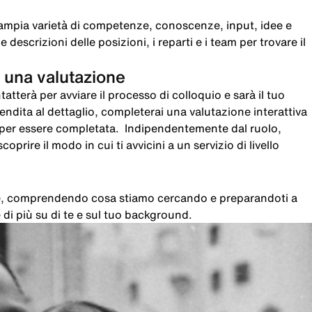
ampia varietà di competenze, conoscenze, input, idee e
 descrizioni delle posizioni, i reparti e i team per trovare il
 una valutazione
atterà per avviare il processo di colloquio e sarà il tuo
 vendita al dettaglio, completerai una valutazione interattiva
i per essere completata. Indipendentemente dal ruolo,
oprire il modo in cui ti avvicini a un servizio di livello
che, comprendendo cosa stiamo cercando e preparandoti a
di più su di te e sul tuo background.