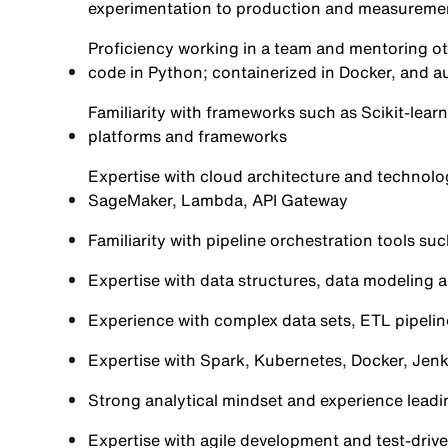
experimentation to production and measureme
Proficiency working in a team and mentoring ot
code in Python; containerized in Docker, and 
Familiarity with frameworks such as Scikit-learn
platforms and frameworks
Expertise with cloud architecture and technol
SageMaker, Lambda, API Gateway
Familiarity with pipeline orchestration tools su
Expertise with data structures, data modeling 
Experience with complex data sets, ETL pipeli
Expertise with Spark, Kubernetes, Docker, Jenki
Strong analytical mindset and experience leadi
Expertise with agile development and test-dri