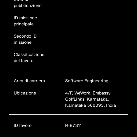
pubblicazione
ID missione
principale
Secondo ID
missione
Classificazione
del lavoro
Area di carriera
Software Engineering
Ubicazione
4/F, WeWork, Embassy
GolfLinks, Karnataka,
Karnātaka 560093, India
ID lavoro
R-87311