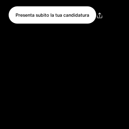
Presenta subito la tua candidatura