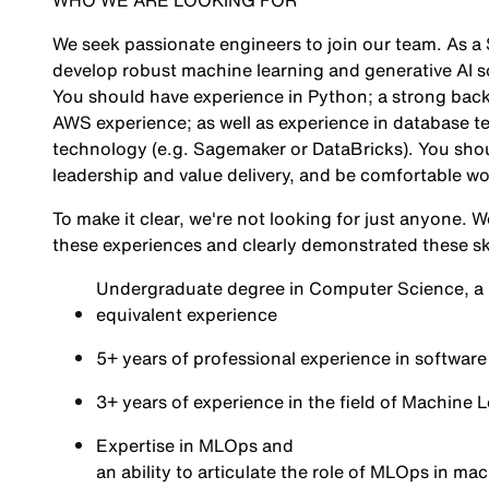
WHO WE ARE LOOKING FOR
We seek passionate engineers to join our team. As a 
develop robust machine learning and generative AI so
You should have experience in Python; a strong bac
AWS experience; as well as experience in database t
technology (e.g. Sagemaker or DataBricks). You shou
leadership and value delivery, and be comfortable wo
To make it clear, we're not looking for just anyone.
these experiences and clearly demonstrated these ski
Undergraduate degree in Computer Science, a Ma
equivalent experience
5+ years of professional experience in softwar
3+ years of experience in the field of Machine 
Expertise in MLOps and
an ability to articulate the role of MLOps in ma