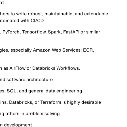
nt
hers to write robust, maintainable, and extendable
automated with CI/CD
, PyTorch, Tensorflow, Spark, FastAPI or similar
ogies, especially Amazon Web Services: ECR,
ch as AirFlow or Databricks Workflows.
and software architecture
nes, SQL, and general data engineering
ns, Databricks, or Terraform is highly desirable
ng others in problem solving
ven development