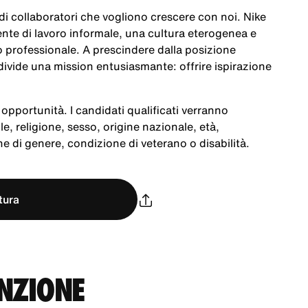
a di collaboratori che vogliono crescere con noi. Nike
te di lavoro informale, una cultura eterogenea e
po professionale. A prescindere dalla posizione
ivide una mission entusiasmante: offrire ispirazione
opportunità. I candidati qualificati verranno
le, religione, sesso, origine nazionale, età,
e di genere, condizione di veterano o disabilità.
tura
UNZIONE