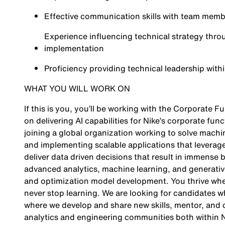
Effective communication skills with team membe
Experience influencing technical strategy throu
implementation
Proficiency providing technical leadership wit
WHAT YOU WILL WORK ON
If this is you, you’ll be working with the Corporate F
on delivering AI capabilities for Nike’s corporate fun
joining a global organization working to solve machin
and implementing scalable applications that leverag
deliver data driven decisions that result in immense b
advanced analytics, machine learning, and generative
and optimization model development. You thrive whe
never stop learning. We are looking for candidates 
where we develop and share new skills, mentor, and
analytics and engineering communities both within N