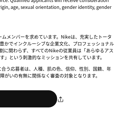
rce. Qualified applicants will receive consideration
rigin, age, sexual orientation, gender identity, gender
るチームメンバーを求めています。Nikeは、充実したトータ
豊かでインクルーシブな企業文化、プロフェッショナル
に関わらず、すべてのNikeの従業員は「あらゆるアス
す」という刺激的なミッションを共有しています。
。条件に合う応募者は、人種、肌の色、信仰、性別、国籍、年
障がいの有無に関係なく審査の対象となります。