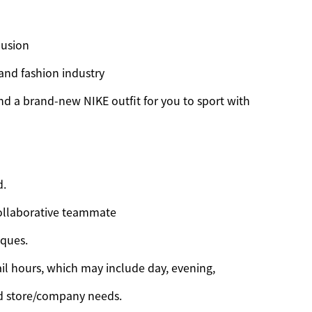
lusion
 and fashion industry
d a brand-new NIKE outfit for you to sport with
d.
ollaborative teammate
iques.
il hours, which may include day, evening,
d store/company needs.