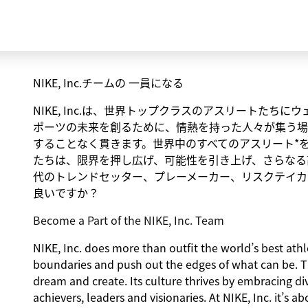
NIKE, Inc.チームの 一員になる
NIKE, Inc.は、世界トップクラスのアスリートた
ポーツの未来を創るために、情熱を持った人々が集う場
することなく貫きます。世界中のすべてのアスリート*
たちは、限界を押し広げ、可能性を引き上げ、さらなる
代のトレンドセッター、プレーメーカー、リスクテイカ
良いですか？
Become a Part of the NIKE, Inc. Team
NIKE, Inc. does more than outfit the world’s best athlet
boundaries and push out the edges of what can be. 
dream and create. Its culture thrives by embracing d
achievers, leaders and visionaries. At NIKE, Inc. it’s 