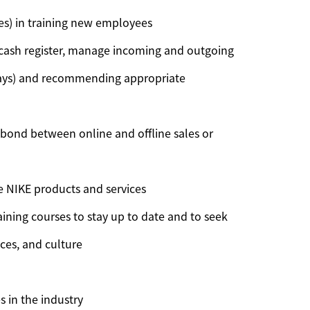
hes) in training new employees
 cash register, manage incoming and outgoing
splays) and recommending appropriate
a bond between online and offline sales or
 NIKE products and services
ining courses to stay up to date and to seek
ices, and culture
 in the industry