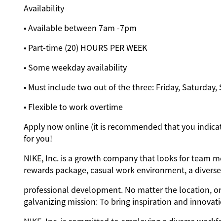
Availability
• Available between 7am -7pm
• Part-time (20) HOURS PER WEEK
• Some weekday availability
• Must include two out of the three: Friday, Saturday
• Flexible to work overtime
Apply now online (it is recommended that you indicate
for you!
NIKE, Inc. is a growth company that looks for team me
rewards package, casual work environment, a diverse 
professional development. No matter the location, or
galvanizing mission: To bring inspiration and innovati