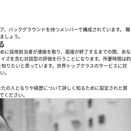
ア、バックグラウンドを持つメンバーで構成されています。 職
ましょう。
る
めに採用担当者が連絡を取り、面接が終了するまでの間、あな
クイズを含む対話型の評価を行うことになります。所要時間は約
りを知りたいと思っています。世界トップクラスのサービスに対
い。
、あなたの人となりや経歴について詳しく知るために設定された質
でください。