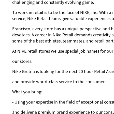
challenging and constantly evolving game.
To work in retail is to be the face of NIKE, Inc. Wit
service, Nike Retail teams give valuable experiences
Francisco, every store has a unique perspective and h
devotees. A career in Nike Retail demands creativity 
some of the best athletes, teammates, and retail partn
At NIKE retail stores we use special job names for our 
our stores.
Nike Gretna is looking for the next 20 hour Retail Assi
and provide world-class service to the consumer:
What you bring:
• Using your expertise in the field of exceptional co
and deliver a premium brand experience to our cons