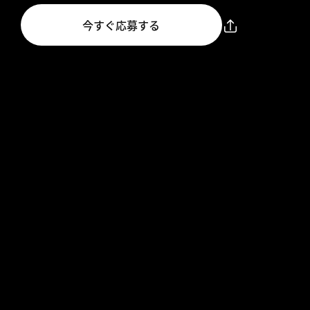
今すぐ応募する