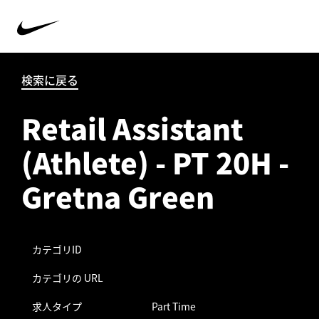
検索に戻る
Retail Assistant
(Athlete) - PT 20H -
Gretna Green
カテゴリID
カテゴリの URL
求人タイプ
Part Time