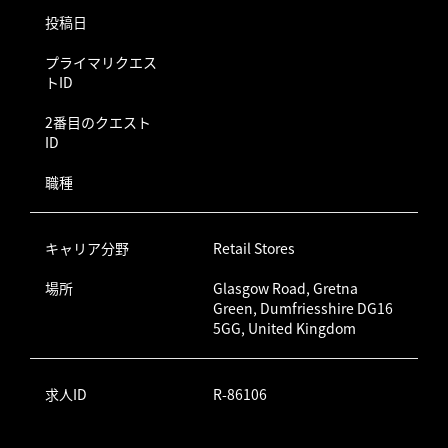
投稿日
プライマリクエス
トID
2番目のクエスト
ID
職種
キャリア分野
Retail Stores
場所
Glasgow Road, Gretna
Green, Dumfriesshire DG16
5GG, United Kingdom
求人ID
R-86106