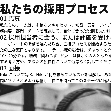
私たちの採用プロセス
01 応募
私たちのチームは、多様なスキルセット、知識、意見、アイデ
務内容、部門、チームを確認して、自分に合った役割を見つけ
02 採用担当者に会う、または評価を受け
コーポレートの職務を選んだ場合、面接プロセスを開始するた
たの主な窓口となります。 リテール職の場合は、チャットと
10～20分です。 職務に関わらず、私たちは皆さんの人とな
する考え方や、あなたの独自性について遠慮なく話してくださ
03 面接
Nikeについて調べ、Nikeが何を求めているのかを理解し
問に答えられるよう準備し、自信を持ってこのステージに臨ん