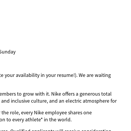
, Sunday
 your availability in your resume!). We are waiting
mbers to grow with it. Nike offers a generous total
and inclusive culture, and an electric atmosphere for
 the role, every Nike employee shares one
on to every athlete* in the world.