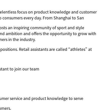
h a relentless focus on product knowledge and customer
 to consumers every day. From Shanghai to San
osts an inspiring community of sport and style
and ambition and offers the opportunity to grow with
ers in the industry.
positions. Retail assistants are called “athletes” at
stant to join our team
nsumer service and product knowledge to serve
umers.