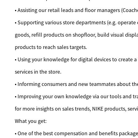
• Assisting our retail leads and floor managers (Coac
• Supporting various store departments (e.g. operate
goods, refill products on shopfloor, build visual di
products to reach sales targets.
• Using your knowledge for digital devices to create 
services in the store.
• Informing consumers and new teammates about the
• Improving your own knowledge via our tools and tra
for more insights on sales trends, NIKE products, serv
What you get:
• One of the best compensation and benefits packages