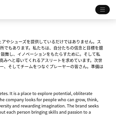
ちにウェアやシューズを提供しているだけではありません。ス
所でもあります。私たちは、自分たちの信念と目標を臆
を鼓舞し、イノベーションをもたらすために。そして私
高みへと導いてくれるアスリートを求めています。次世
ー、そしてチームをつなぐプレーヤーの皆さん。準備は
es. It is a place to explore potential, obliterate
The company looks for people who can grow, think,
iversity and rewarding imagination. The brand seeks
about each person bringing skills and passion to a