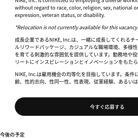
NIKE, Inc. is committed to employing a diverse workfo
without regard to race, color, religion, sex, national o
expression, veteran status, or disability.
*Relocation is not currently available for this vacancy
成長企業であるNIKE, Inc.は、一緒に成長してくれ
ルリワードパッケージ、カジュアルな職場環境、多様性
を育てる刺激的な雰囲気を提供しています。勤務地や役割
リートにインスピレーションとイノベーションをもたら
NIKE, Inc.は雇用機会の均等化を目指しています
齢、性的志向、性同一性、性表現、従軍経験、あるいは
今すぐ応募する
今後の予定