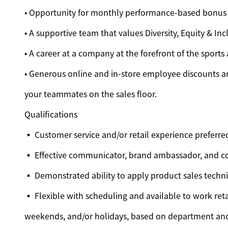
• Opportunity for monthly performance-based bonus
• A supportive team that values Diversity, Equity & Inc
• A career at a company at the forefront of the sports
• Generous online and in-store employee discounts an
your teammates on the sales floor.
Qualifications
▪ Customer service and/or retail experience preferre
▪ Effective communicator, brand ambassador, and c
▪ Demonstrated ability to apply product sales techn
▪ Flexible with scheduling and available to work reta
weekends, and/or holidays, based on department an