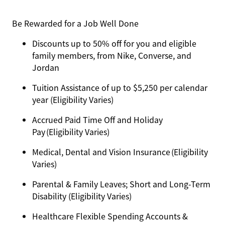
Be Rewarded for a Job Well Done
Discounts up to 50% off for you and eligible
family members, from Nike, Converse, and
Jordan
Tuition Assistance of up to $5,250 per calendar
year (Eligibility Varies)
Accrued Paid Time Off and Holiday
Pay (Eligibility Varies)
Medical, Dental and Vision Insurance (Eligibility
Varies)
Parental & Family Leaves; Short and Long-Term
Disability (Eligibility Varies)
Healthcare Flexible Spending Accounts &