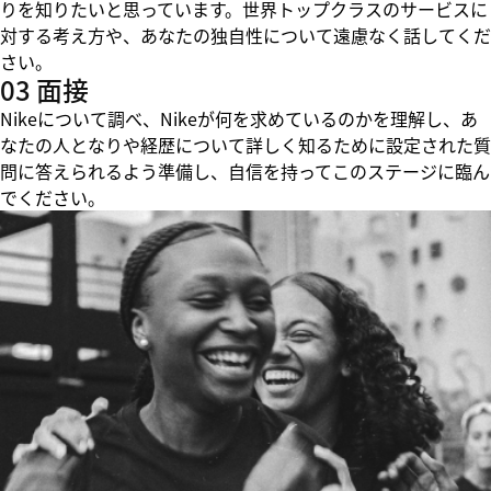
りを知りたいと思っています。世界トップクラスのサービスに
対する考え方や、あなたの独自性について遠慮なく話してくだ
さい。
03 面接
Nikeについて調べ、Nikeが何を求めているのかを理解し、あ
なたの人となりや経歴について詳しく知るために設定された質
問に答えられるよう準備し、自信を持ってこのステージに臨ん
でください。