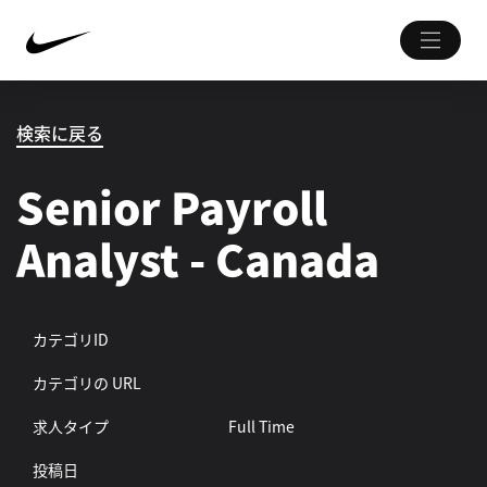
検索に戻る
Senior Payroll
Analyst - Canada
カテゴリID
カテゴリの URL
求人タイプ
Full Time
投稿日