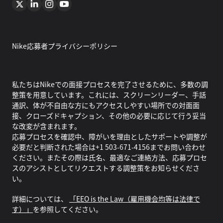
Nike応募者プライバシーポリシー
私たちはNikeでの面接プロセスを完了させるために、多数の調
整策を用意しています。これには、スクリーンリーダー、手話
通訳、体が不自由な方にもアクセスしやすい場所での対面面
接、クローズドキャプション、その他の必要に応じて行う妥当
な改変が含まれます。
応募プロセスを確認中、障がいを理由としたサポートや調整が
必要だと判断された場合は+1 503-671-4156までお問い合わせ
ください。またその際は氏名、最適なご連絡方法、応募プロセ
スのアシストとしてリクエストする調整策をお知らせくださ
い。
詳細については、
「EEO is the Law（雇用機会均等は法律で
す）」
を参照してください。