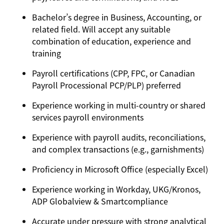
Bachelor’s degree in Business, Accounting, or
related field. Will accept any suitable
combination of education, experience and
training
Payroll certifications (CPP, FPC, or Canadian
Payroll Processional PCP/PLP) preferred
Experience working in multi-country or shared
services payroll environments
Experience with payroll audits, reconciliations,
and complex transactions (e.g., garnishments)
Proficiency in Microsoft Office (especially Excel)
Experience working in Workday, UKG/Kronos,
ADP Globalview & Smartcompliance
Accurate under pressure with strong analytical