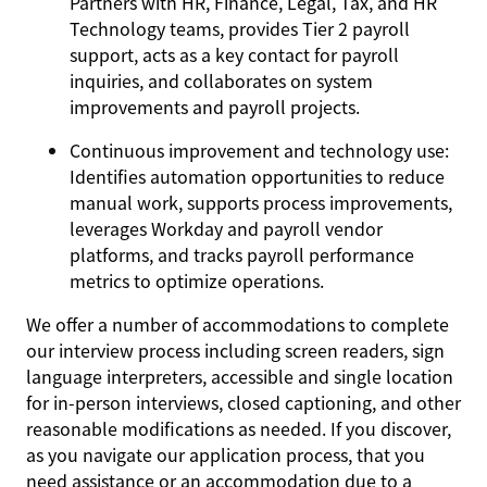
Partners with HR, Finance, Legal, Tax, and HR
Technology teams, provides Tier 2 payroll
support, acts as a key contact for payroll
inquiries, and collaborates on system
improvements and payroll projects.
Continuous improvement and technology use:
Identifies automation opportunities to reduce
manual work, supports process improvements,
leverages Workday and payroll vendor
platforms, and tracks payroll performance
metrics to optimize operations.
We offer a number of accommodations to complete
our interview process including screen readers, sign
language interpreters, accessible and single location
for in-person interviews, closed captioning, and other
reasonable modifications as needed. If you discover,
as you navigate our application process, that you
need assistance or an accommodation due to a