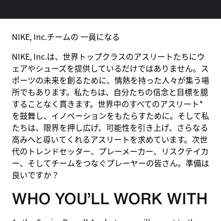
NIKE, Inc.チームの 一員になる
NIKE, Inc.は、世界トップクラスのアスリートたちにウ
ェアやシューズを提供しているだけではありません。ス
ポーツの未来を創るために、情熱を持った人々が集う場
所でもあります。私たちは、自分たちの信念と目標を臆
することなく貫きます。世界中のすべてのアスリート*
を鼓舞し、イノベーションをもたらすために。そして私
たちは、限界を押し広げ、可能性を引き上げ、さらなる
高みへと導いてくれるアスリートを求めています。次世
代のトレンドセッター、プレーメーカー、リスクテイカ
ー、そしてチームをつなぐプレーヤーの皆さん。準備は
良いですか？
WHO YOU’LL WORK WITH