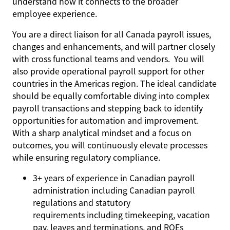
understand how it connects to the broader
employee experience.
You are a direct liaison for all Canada payroll issues,
changes and enhancements, and will partner closely
with cross functional teams and vendors. You will
also provide operational payroll support for other
countries in the Americas region. The ideal candidate
should be equally comfortable diving into complex
payroll transactions and stepping back to identify
opportunities for automation and improvement.
With a sharp analytical mindset and a focus on
outcomes, you will continuously elevate processes
while ensuring regulatory compliance.
3+ years of experience in Canadian payroll
administration including Canadian payroll
regulations and statutory
requirements including timekeeping, vacation
pay, leaves and terminations, and ROEs