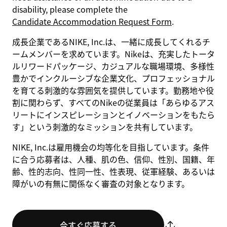
disability, please complete the
Candidate Accommodation Request Form
.
成長企業であるNIKE, Inc.は、一緒に成長してくれるチ
ームメンバーを求めています。Nikeは、充実したトータ
ルリワードパッケージ、カジュアルな職場環境、多様性
豊かでインクルーシブな企業文化、プロフェッショナル
を育てる刺激的な雰囲気を提供しています。勤務地や役
割に関わらず、すべてのNikeの従業員は「あらゆるアス
リートにインスピレーションとイノベーションをもたら
す」という刺激的なミッションを共有しています。
NIKE, Inc.は雇用機会の均等化を目指しています。条件
に合う応募者は、人種、肌の色、信仰、性別、国籍、年
齢、性的志向、性同一性、性表現、従軍経験、あるいは
障がいの有無に関係なく審査の対象となります。
今すぐ応募する