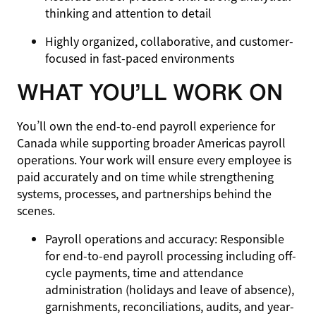
thinking and attention to detail
Highly organized, collaborative, and customer-
focused in fast-paced environments
WHAT YOU’LL WORK ON
You’ll own the end-to-end payroll experience for
Canada while supporting broader Americas payroll
operations. Your work will ensure every employee is
paid accurately and on time while strengthening
systems, processes, and partnerships behind the
scenes.
Payroll operations and accuracy
: Responsible
for end-to-end payroll processing including off-
cycle payments, time and attendance
administration (holidays and leave of absence),
garnishments, reconciliations, audits, and year-