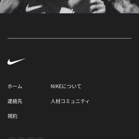
ホーム
NIKEについて
連絡先
人材コミュニティ
規約