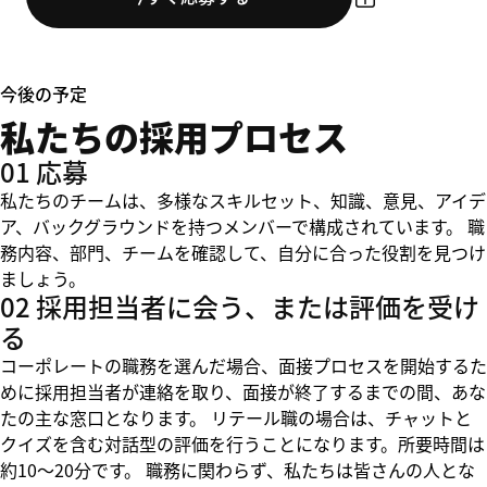
今後の予定
私たちの採用プロセス
01 応募
私たちのチームは、多様なスキルセット、知識、意見、アイデ
ア、バックグラウンドを持つメンバーで構成されています。 職
務内容、部門、チームを確認して、自分に合った役割を見つけ
ましょう。
02 採用担当者に会う、または評価を受け
る
コーポレートの職務を選んだ場合、面接プロセスを開始するた
めに採用担当者が連絡を取り、面接が終了するまでの間、あな
たの主な窓口となります。 リテール職の場合は、チャットと
クイズを含む対話型の評価を行うことになります。所要時間は
約10～20分です。 職務に関わらず、私たちは皆さんの人とな