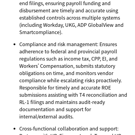
end filings, ensuring payroll funding and
disbursement are timely and accurate using
established controls across multiple systems
(including Workday, UKG, ADP GlobalView and
Smartcompliance).
Compliance and risk management:
Ensures
adherence to federal and provincial payroll
regulations such as income tax, CPP, EI, and
Workers’ Compensation, submits statutory
obligations on time, and monitors vendor
compliance while escalating risks proactively.
Responsible for timely and accurate ROE
submissions assisting with T4 reconciliation and
RL-1 filings and maintains audit-ready
documentation and support for
internal/external audits.
Cross-functional collaboration and support: