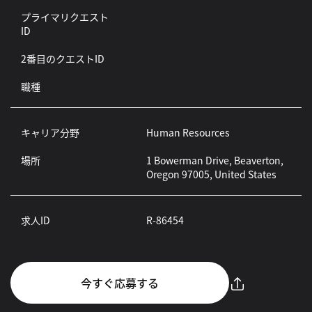
プライマリクエスト
ID
2番目のクエストID
職種
キャリア分野
Human Resources
場所
1 Bowerman Drive, Beaverton,
Oregon 97005, United States
求人ID
R-86454
今すぐ応募する