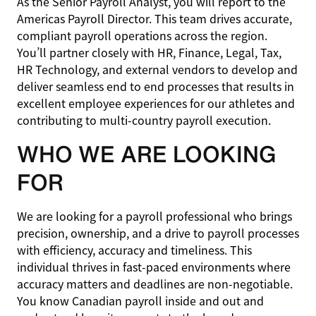
As the Senior Payroll Analyst, you will report to the
Americas Payroll Director. This team drives accurate,
compliant payroll operations across the region.
You’ll partner closely with HR, Finance, Legal, Tax,
HR Technology, and external vendors to develop and
deliver seamless end to end processes that results in
excellent employee experiences for our athletes and
contributing to multi-country payroll execution.
WHO WE ARE LOOKING
FOR
We are looking for a payroll professional who brings
precision, ownership, and a drive to payroll processes
with efficiency, accuracy and timeliness. This
individual thrives in fast-paced environments where
accuracy matters and deadlines are non-negotiable.
You know Canadian payroll inside and out and