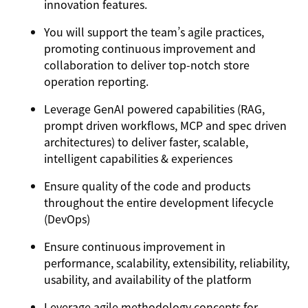
innovation features.
You will support the team’s agile practices,
promoting continuous improvement and
collaboration to deliver top-notch store
operation reporting.
Leverage GenAI powered capabilities (RAG,
prompt driven workflows, MCP and spec driven
architectures) to deliver faster, scalable,
intelligent capabilities & experiences
Ensure quality of the code and products
throughout the entire development lifecycle
(DevOps)
Ensure continuous improvement in
performance, scalability, extensibility, reliability,
usability, and availability of the platform
Leverage agile methodology concepts for