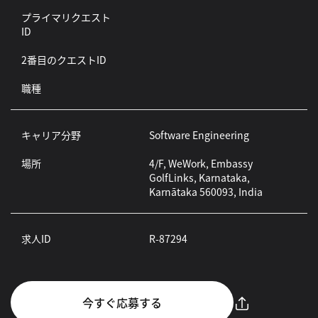
プライマリクエスト
ID
2番目のクエストID
職種
キャリア分野
Software Engineering
場所
4/F, WeWork, Embassy
GolfLinks, Karnataka,
Karnātaka 560093, India
求人ID
R-87294
今すぐ応募する