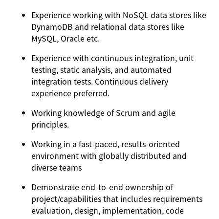
Experience working with NoSQL data stores like
DynamoDB and relational data stores like
MySQL, Oracle etc.
Experience with continuous integration, unit
testing, static analysis, and automated
integration tests. Continuous delivery
experience preferred.
Working knowledge of Scrum and agile
principles.
Working in a fast-paced, results-oriented
environment with globally distributed and
diverse teams
Demonstrate end-to-end ownership of
project/capabilities that includes requirements
evaluation, design, implementation, code