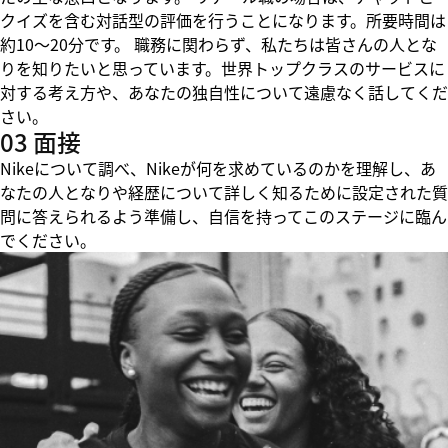
クイズを含む対話型の評価を行うことになります。所要時間は
約10～20分です。 職務に関わらず、私たちは皆さんの人とな
りを知りたいと思っています。世界トップクラスのサービスに
対する考え方や、あなたの独自性について遠慮なく話してくだ
さい。
03 面接
Nikeについて調べ、Nikeが何を求めているのかを理解し、あ
なたの人となりや経歴について詳しく知るために設定された質
問に答えられるよう準備し、自信を持ってこのステージに臨ん
でください。