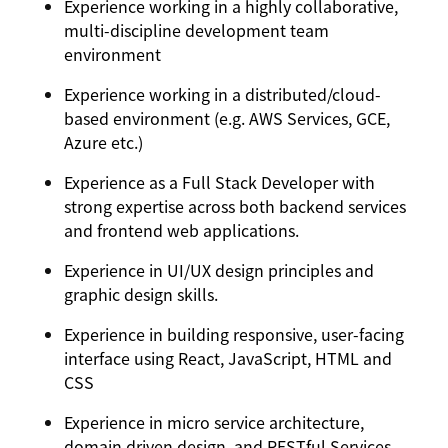
Experience working in a highly collaborative,
multi-discipline development team
environment
Experience working in a distributed/cloud-
based environment (e.g. AWS Services, GCE,
Azure etc.)
Experience as a Full Stack Developer with
strong expertise across both backend services
and frontend web applications.
Experience in UI/UX design principles and
graphic design skills.
Experience in building responsive, user-facing
interface using React, JavaScript, HTML and
CSS
Experience in micro service architecture,
domain driven design, and RESTful Services