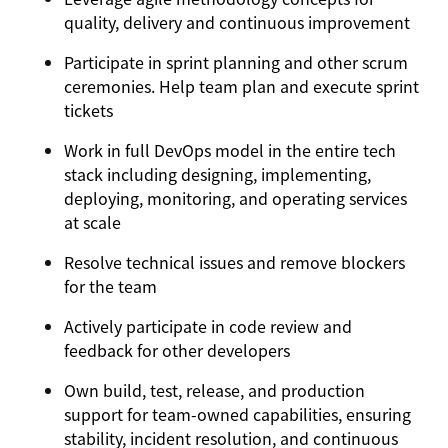
quality, delivery and continuous improvement
Participate in sprint planning and other scrum
ceremonies. Help team plan and execute sprint
tickets
Work in full DevOps model in the entire tech
stack including designing, implementing,
deploying, monitoring, and operating services
at scale
Resolve technical issues and remove blockers
for the team
Actively participate in code review and
feedback for other developers
Own build, test, release, and production
support for team‑owned capabilities, ensuring
stability, incident resolution, and continuous