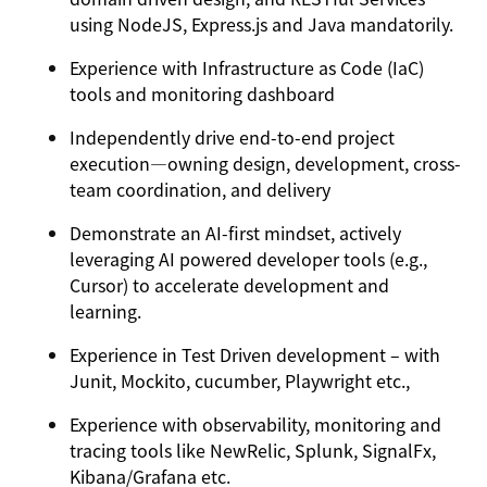
using NodeJS, Express.js and Java mandatorily.
Experience with Infrastructure as Code (IaC)
tools and monitoring dashboard
Independently drive end-to-end project
execution—owning design, development, cross-
team coordination, and delivery
Demonstrate an AI-first mindset, actively
leveraging AI powered developer tools (e.g.,
Cursor) to accelerate development and
learning.
Experience in Test Driven development – with
Junit, Mockito, cucumber, Playwright etc.,
Experience with observability, monitoring and
tracing tools like NewRelic, Splunk, SignalFx,
Kibana/Grafana etc.