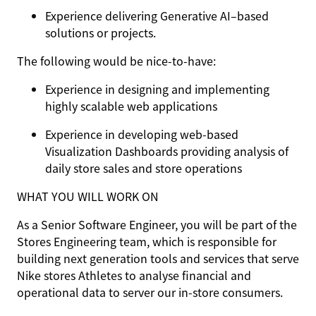
Experience delivering Generative AI–based
solutions or projects.
The following would be nice-to-have:
Experience in designing and implementing
highly scalable web applications
Experience in developing web-based
Visualization Dashboards providing analysis of
daily store sales and store operations
WHAT YOU WILL WORK ON
As a Senior Software Engineer, you will be part of the
Stores Engineering team, which is responsible for
building next generation tools and services that serve
Nike stores Athletes to analyse financial and
operational data to server our in-store consumers.