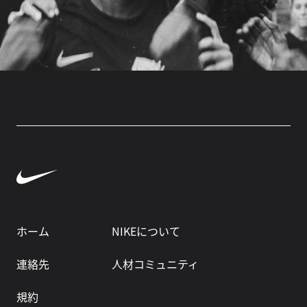
ホーム
NIKEについて
連絡先
人材コミュニティ
規約