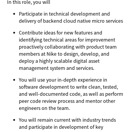
In this role, you will
Participate in technical development and
delivery of backend cloud native micro services
Contribute ideas for new features and
identifying technical areas for improvement
proactively collaborating with product team
members at Nike to design, develop, and
deploy a highly scalable digital asset
management system and services.
You will use your in-depth experience in
software development to write clean, tested,
and well-documented code, as well as perform
peer code review process and mentor other
engineers on the team.
You will remain current with industry trends
and participate in development of key