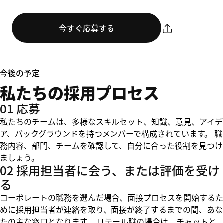
今すぐ応募する
今後の予定
私たちの採用プロセス
01 応募
私たちのチームは、多様なスキルセット、知識、意見、アイデ
ア、バックグラウンドを持つメンバーで構成されています。 職
務内容、部門、チームを確認して、自分に合った役割を見つけ
ましょう。
02 採用担当者に会う、または評価を受け
る
コーポレートの職務を選んだ場合、面接プロセスを開始するた
めに採用担当者が連絡を取り、面接が終了するまでの間、あな
たの主な窓口となります。 リテール職の場合は、チャットと