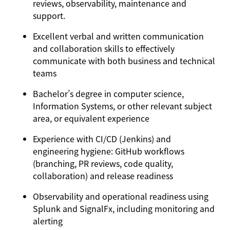
reviews, observability, maintenance and
support.
Excellent verbal and written communication
and collaboration skills to effectively
communicate with both business and technical
teams
Bachelor’s degree in computer science,
Information Systems, or other relevant subject
area, or equivalent experience
Experience with CI/CD (
Jenkins
) and
engineering hygiene:
GitHub
workflows
(branching, PR reviews, code quality,
collaboration) and release readiness
Observability and operational readiness using
Splunk
and
SignalFx
, including monitoring and
alerting