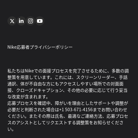
Nike応募者プライバシーポリシー
私たちはNikeでの面接プロセスを完了させるために、多数の調
整策を用意しています。これには、スクリーンリーダー、手話
通訳、体が不自由な方にもアクセスしやすい場所での対面面
接、クローズドキャプション、その他の必要に応じて行う妥当
な改変が含まれます。
応募プロセスを確認中、障がいを理由としたサポートや調整が
必要だと判断された場合は+1 503-671-4156までお問い合わせ
ください。またその際は氏名、最適なご連絡方法、応募プロセ
スのアシストとしてリクエストする調整策をお知らせくださ
い。