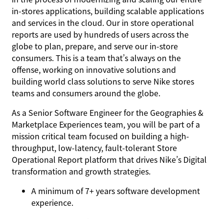
in-stores applications, building scalable applications
and services in the cloud. Our in store operational
reports are used by hundreds of users across the
globe to plan, prepare, and serve our in-store
consumers. This is a team that’s always on the
offense, working on innovative solutions and
building world class solutions to serve Nike stores
teams and consumers around the globe.
As a Senior Software Engineer for the Geographies &
Marketplace Experiences team, you will be part of a
mission critical team focused on building a high-
throughput, low-latency, fault-tolerant Store
Operational Report platform that drives Nike’s Digital
transformation and growth strategies.
A minimum of 7+ years software development
experience.