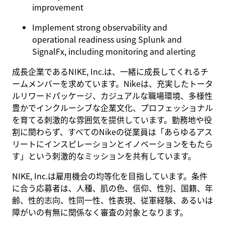
improvement
Implement strong observability and
operational readiness using
Splunk
and
SignalFx
, including monitoring and alerting
成長企業であるNIKE, Inc.は、一緒に成長してくれるチ
ームメンバーを求めています。Nikeは、充実したトータ
ルリワードパッケージ、カジュアルな職場環境、多様性
豊かでインクルーシブな企業文化、プロフェッショナル
を育てる刺激的な雰囲気を提供しています。勤務地や役
割に関わらず、すべてのNikeの従業員は「あらゆるアス
リートにインスピレーションとイノベーションをもたら
す」という刺激的なミッションを共有しています。
NIKE, Inc.は雇用機会の均等化を目指しています。条件
に合う応募者は、人種、肌の色、信仰、性別、国籍、年
齢、性的志向、性同一性、性表現、従軍経験、あるいは
障がいの有無に関係なく審査の対象となります。