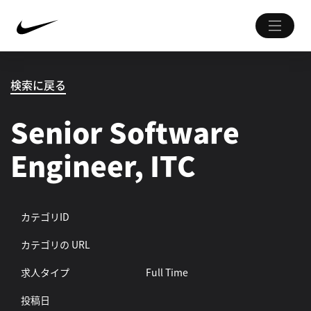
検索に戻る
Senior Software
Engineer, ITC
カテゴリID
カテゴリの URL
求人タイプ
Full Time
投稿日