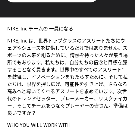
NIKE, Inc.チームの 一員になる
NIKE, Inc.は、世界トップクラスのアスリートたちにウ
ェアやシューズを提供しているだけではありません。ス
ポーツの未来を創るために、情熱を持った人々が集う場
所でもあります。私たちは、自分たちの信念と目標を臆
することなく貫きます。世界中のすべてのアスリート*
を鼓舞し、イノベーションをもたらすために。そして私
たちは、限界を押し広げ、可能性を引き上げ、さらなる
高みへと導いてくれるアスリートを求めています。次世
代のトレンドセッター、プレーメーカー、リスクテイカ
ー、そしてチームをつなぐプレーヤーの皆さん。準備は
良いですか？
WHO YOU WILL WORK WITH