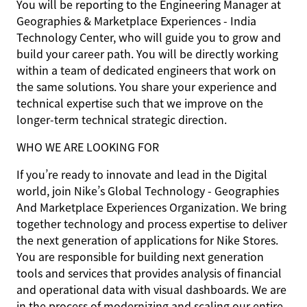
You will be reporting to the Engineering Manager at
Geographies & Marketplace Experiences - India
Technology Center, who will guide you to grow and
build your career path. You will be directly working
within a team of dedicated engineers that work on
the same solutions. You share your experience and
technical expertise such that we improve on the
longer-term technical strategic direction.
WHO WE ARE LOOKING FOR
If you’re ready to innovate and lead in the Digital
world, join Nike’s Global Technology - Geographies
And Marketplace Experiences Organization. We bring
together technology and process expertise to deliver
the next generation of applications for Nike Stores.
You are responsible for building next generation
tools and services that provides analysis of financial
and operational data with visual dashboards. We are
in the process of modernizing and scaling our entire