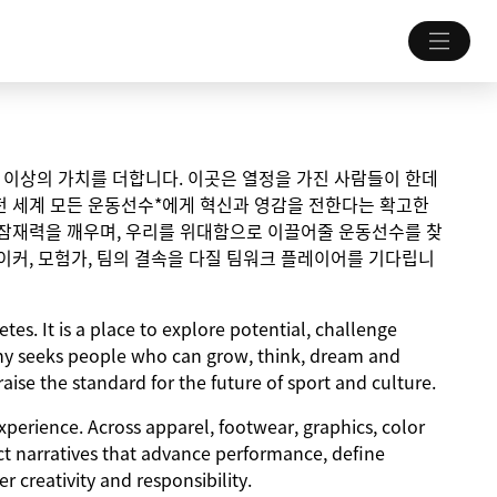
 그 이상의 가치를 더합니다. 이곳은 열정을 가진 사람들이 한데
전 세계 모든 운동선수*에게 혁신과 영감을 전한다는 확고한
 잠재력을 깨우며, 우리를 위대함으로 이끌어줄 운동선수를 찾
이커, 모험가, 팀의 결속을 다질 팀워크 플레이어를 기다립니
tes. It is a place to explore potential, challenge
y seeks people who can grow, think, dream and
aise the standard for the future of sport and culture.
experience. Across apparel, footwear, graphics, color
ct narratives that advance performance, define
 creativity and responsibility.