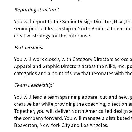
Reporting structure:
You will report to the Senior Design Director, Nike, I
senior product leadership in North America to ensure
creative strategy for the enterprise.
Partnerships:
You will work closely with Category Directors across 
Apparel and Graphic Directors across the Nike, Inc. po
categories and a point of view that resonates with t
Team Leadership:
You will lead a team spanning apparel cut-and-sew, g
creative bar while providing the coaching, direction a
Together, you will deliver North America-led design s
the company forward. You will manage a distributed t
Beaverton, New York City and Los Angeles.