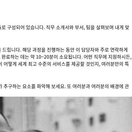
들로 구성되어 있습니다. 직무 소개서와 부서, 팀을 살펴보며 내게 맞
 드립니다. 해당 과정을 진행하는 동안 이 담당자와 주로 연락하게
 완료하는 데는 약 10~20분이 소요됩니다. 어떤 직무에 지원하시든,
이 어떻게 세계 최고 수준의 서비스를 제공할 것인지, 여러분만의 특
가 추구하는 요소를 파악해 보세요. 또 여러분과 여러분의 배경에 관