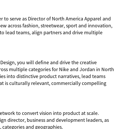
er to serve as Director of North America Apparel and
iew across fashion, streetwear, sport and innovation,
 to lead teams, align partners and drive multiple
Design, you will define and drive the creative
ross multiple categories for Nike and Jordan in North
ies into distinctive product narratives, lead teams
t is culturally relevant, commercially compelling
network to convert vision into product at scale.
sign director, business and development leaders, as
s, categories and geographies.