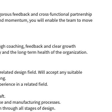
igorous feedback and cross-functional partnership
t and momentum, you will enable the team to move
ough coaching, feedback and clear growth
y and the long-term health of the organization.
elated design field. Will accept any suitable
ing.
rience in a related field.
ft.
ke and manufacturing processes.
m through all stages of design.