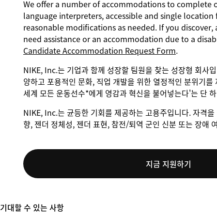
We offer a number of accommodations to complete our
language interpreters, accessible and single location 
reasonable modifications as needed. If you discover, 
need assistance or an accommodation due to a disabi
Candidate Accommodation Request Form
.
NIKE, Inc.는 기업과 함께 성장할 팀원을 찾는 성장형 회사
양하고 포용적인 문화, 직업 개발을 위한 열정적인 분위기를 
세계 모든 운동선수*에게 영감과 혁신을 불어넣는다'는 단 
NIKE, Inc.는 균등한 기회를 제공하는 고용주입니다. 자격을 
향, 젠더 정체성, 젠더 표현, 참전/퇴역 군인 신분 또는 장
지금 지원하기
기대할 수 있는 사항