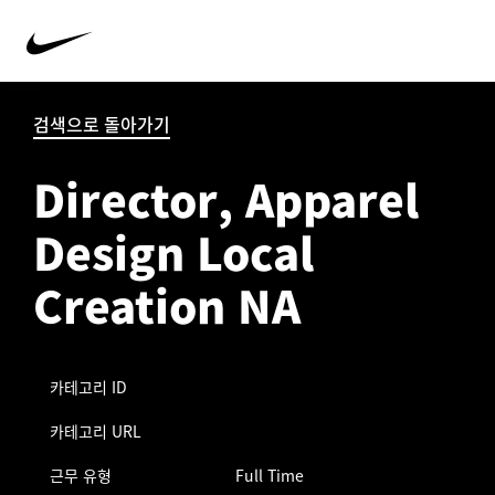
검색으로 돌아가기
Director, Apparel
Design Local
Creation NA
카테고리 ID
카테고리 URL
근무 유형
Full Time