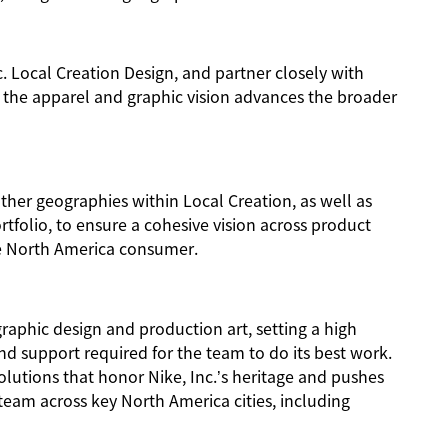
nc. Local Creation Design, and partner closely with
 the apparel and graphic vision advances the broader
other geographies within Local Creation, as well as
rtfolio, to ensure a cohesive vision across product
he North America consumer.
raphic design and production art, setting a high
nd support required for the team to do its best work.
olutions that honor Nike, Inc.’s heritage and pushes
eam across key North America cities, including