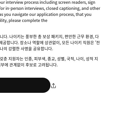
 interview process including screen readers, sign
for in-person interviews, closed captioning, and other
as you navigate our application process, that you
lity, please complete the
입니다. 나이키는 풍부한 총 보상 패키지, 편안한 근무 환경, 다
제공합니다. 장소나 역할에 상관없이, 모든 나이키 직원은 '전
하나의 강렬한 사명을 공유합니다.
갖춘 지원자는 인종, 피부색, 종교, 성별, 국적, 나이, 성적 지
애 여부에 관계없이 후보로 고려됩니다.