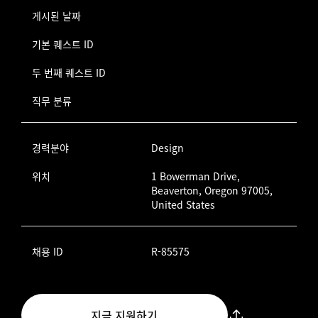
게시된 날짜
기본 퀘스트 ID
두 번째 퀘스트 ID
직무 분류
경력분야
Design
위치
1 Bowerman Drive,
Beaverton, Oregon 97005,
United States
채용 ID
R-85575
지금 지원하기