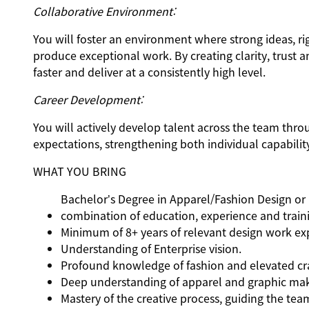
Collaborative Environment:
You will foster an environment where strong ideas, r
produce exceptional work. By creating clarity, trus
faster and deliver at a consistently high level.
Career Development:
You will actively develop talent across the team thr
expectations, strengthening both individual capabilit
WHAT YOU BRING
Bachelor’s Degree in Apparel/Fashion Design or r
combination of education, experience and train
Minimum of 8+ years of relevant design work expe
Understanding of Enterprise vision.
Profound knowledge of fashion and elevated cra
Deep understanding of apparel and graphic ma
Mastery of the creative process, guiding the tea