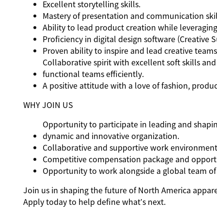
Excellent storytelling skills.
Mastery of presentation and communication skil
Ability to lead product creation while leveraging
Proficiency in digital design software (Creative S
Proven ability to inspire and lead creative tea
Collaborative spirit with excellent soft skills an
functional teams efficiently.
A positive attitude with a love of fashion, produ
WHY JOIN US
Opportunity to participate in leading and shapin
dynamic and innovative organization.
Collaborative and supportive work environment 
Competitive compensation package and opportu
Opportunity to work alongside a global team of 
Join us in shaping the future of North America apparel
Apply today to help define what’s next.