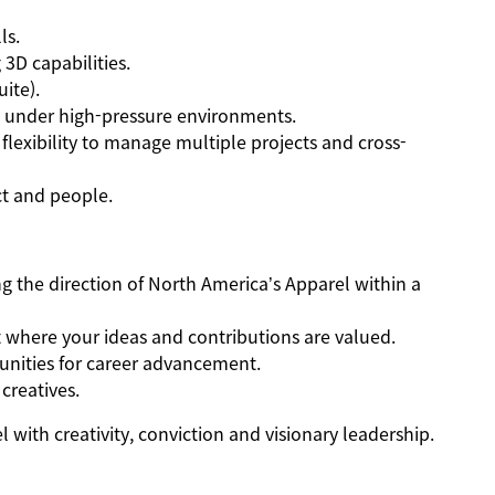
ls.
 3D capabilities.
uite).
ms under high-pressure environments.
d flexibility to manage multiple projects and cross-
ct and people.
g the direction of North America’s Apparel within a
where your ideas and contributions are valued.
nities for career advancement.
creatives.
 with creativity, conviction and visionary leadership.