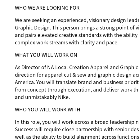
WHO WE ARE LOOKING FOR
We are seeking an experienced, visionary design lead
Graphic Design. This person brings a strong point of v
and pairs elevated creative standards with the ability
complex work streams with clarity and pace.
WHAT YOU WILL WORK ON
As Director of NA Local Creation Apparel and Graphic 
direction for apparel cut & sew and graphic design ac
America. You will translate brand and business priorit
from concept through execution, and deliver work tha
and unmistakably Nike.
WHO YOU WILL WORK WITH
In this role, you will work across a broad leadership 
Success will require close partnership with senior de
well as the ability to build alignment across function