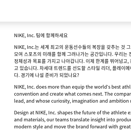
NIKE, Inc. 팀에 함께하세요
NIKE, Inc.는 세계 최고의 운동선수들의 복장을 갖추는 것
모여 스포츠의 미래를 함께 그려나가는 공간입니다. 우리는 
정체성과 목표를 가지고 나아갑니다. 이제 한계를 뛰어넘고,
고 있습니다. 차세대 트렌드를 선도할 스타일 리더, 플레이메
다. 경기에 나설 준비가 되었나요?
NIKE, Inc. does more than equip the world’s best athle
convention and create what comes next. The compan
lead, and whose curiosity, imagination and ambition r
Design at NIKE, Inc. shapes the future of the athlete 
and materials, our teams translate insight into produ
modern style and move the brand forward with greater