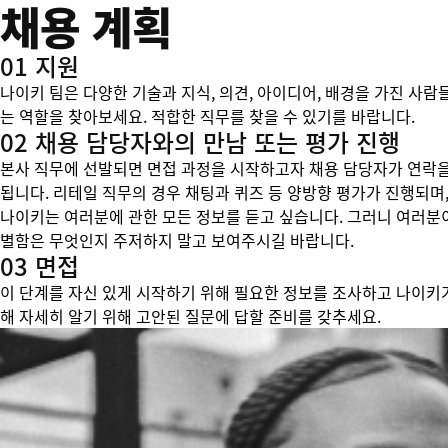
채용 계획
01 지원
나이키 팀은 다양한 기술과 지식, 의견, 아이디어, 배경을 가진 사람
는 역할을 찾아보세요. 적합한 직무를 찾을 수 있기를 바랍니다.
02 채용 담당자와의 만남 또는 평가 진행
본사 직무에 선발되면 면접 과정을 시작하고자 채용 담당자가 연락을
됩니다. 리테일 직무의 경우 채팅과 퀴즈 등 양방향 평가가 진행되며,
나이키는 여러분에 관한 모든 정보를 듣고 싶습니다. 그러니 여러분
별함은 무엇인지 주저하지 말고 보여주시길 바랍니다.
03 면접
이 단계를 자신 있게 시작하기 위해 필요한 정보를 조사하고 나이키
해 자세히 알기 위해 고안된 질문에 답할 준비를 갖추세요.