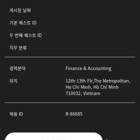
게시된 날짜
기본 퀘스트 ID
두 번째 퀘스트 ID
직무 분류
경력분야
Finance & Accounting
위치
12th-13th Flr,The Metropolitan,
Ho Chi Minh, Hồ Chí Minh
710032, Vietnam
채용 ID
R-86685