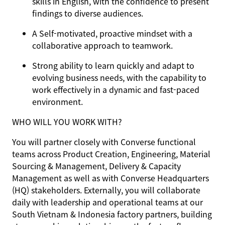
skills in English, with the confidence to present
findings to diverse audiences.
A Self-motivated, proactive mindset with a
collaborative approach to teamwork.
Strong ability to learn quickly and adapt to
evolving business needs, with the capability to
work effectively in a dynamic and fast-paced
environment.
WHO WILL YOU WORK WITH?
You will partner closely with Converse functional
teams across Product Creation, Engineering, Material
Sourcing & Management, Delivery & Capacity
Management as well as with Converse Headquarters
(HQ) stakeholders. Externally, you will collaborate
daily with leadership and operational teams at our
South Vietnam & Indonesia factory partners, building