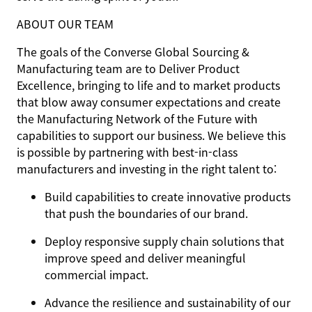
ABOUT OUR TEAM
The goals of the Converse Global Sourcing &
Manufacturing team are to Deliver Product
Excellence, bringing to life and to market products
that blow away consumer expectations and create
the Manufacturing Network of the Future with
capabilities to support our business. We believe this
is possible by partnering with best-in-class
manufacturers and investing in the right talent to:
Build capabilities to create innovative products
that push the boundaries of our brand.
Deploy responsive supply chain solutions that
improve speed and deliver meaningful
commercial impact.
Advance the resilience and sustainability of our