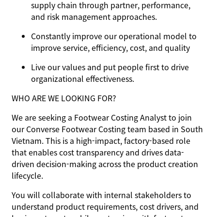
supply chain through partner, performance,
and risk management approaches.
Constantly improve our operational model to
improve service, efficiency, cost, and quality
Live our values and put people first to drive
organizational effectiveness.
WHO ARE WE LOOKING FOR?
We are seeking a Footwear Costing Analyst to join
our Converse Footwear Costing team based in South
Vietnam. This is a high-impact, factory-based role
that enables cost transparency and drives data-
driven decision-making across the product creation
lifecycle.
You will collaborate with internal stakeholders to
understand product requirements, cost drivers, and