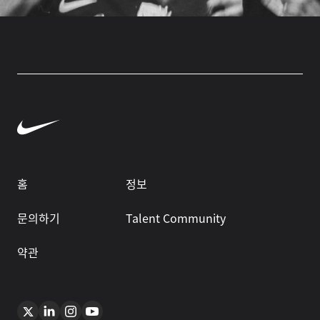
홈
정보
문의하기
Talent Community
약관