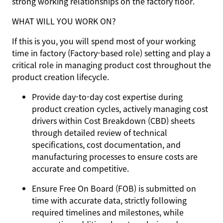
strong working relationships on the factory floor.
WHAT WILL YOU WORK ON?
If this is you, you will spend most of your working
time in factory (Factory-based role) setting and play a
critical role in managing product cost throughout the
product creation lifecycle.
Provide day-to-day cost expertise during
product creation cycles, actively managing cost
drivers within Cost Breakdown (CBD) sheets
through detailed review of technical
specifications, cost documentation, and
manufacturing processes to ensure costs are
accurate and competitive.
Ensure Free On Board (FOB) is submitted on
time with accurate data, strictly following
required timelines and milestones, while