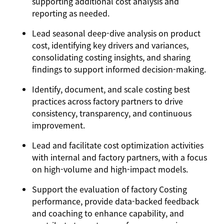
supporting additional cost analysis and
reporting as needed.
Lead seasonal deep-dive analysis on product
cost, identifying key drivers and variances,
consolidating costing insights, and sharing
findings to support informed decision-making.
Identify, document, and scale costing best
practices across factory partners to drive
consistency, transparency, and continuous
improvement.
Lead and facilitate cost optimization activities
with internal and factory partners, with a focus
on high-volume and high-impact models.
Support the evaluation of factory Costing
performance, provide data-backed feedback
and coaching to enhance capability, and