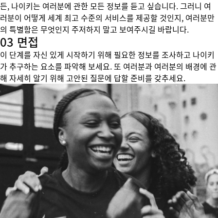
든, 나이키는 여러분에 관한 모든 정보를 듣고 싶습니다. 그러니 여
러분이 어떻게 세계 최고 수준의 서비스를 제공할 것인지, 여러분만
의 특별함은 무엇인지 주저하지 말고 보여주시길 바랍니다.
03 면접
이 단계를 자신 있게 시작하기 위해 필요한 정보를 조사하고 나이키
가 추구하는 요소를 파악해 보세요. 또 여러분과 여러분의 배경에 관
해 자세히 알기 위해 고안된 질문에 답할 준비를 갖추세요.