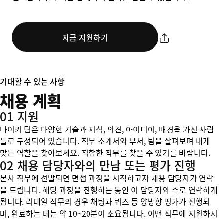
지금 지원하기
기대할 수 있는 사항
채용 계획
01 지원
나이키 팀은 다양한 기술과 지식, 의견, 아이디어, 배경을 가진 사람
들로 구성되어 있습니다. 직무 소개서와 부서, 팀을 살펴보며 내게
맞는 역할을 찾아보세요. 적합한 직무를 찾을 수 있기를 바랍니다.
02 채용 담당자와의 만남 또는 평가 진행
본사 직무에 선발되면 면접 과정을 시작하고자 채용 담당자가 연락
을 드립니다. 해당 과정을 진행하는 동안 이 담당자와 주로 연락하게
됩니다. 리테일 직무의 경우 채팅과 퀴즈 등 양방향 평가가 진행되
며, 완료하는 데는 약 10~20분이 소요됩니다. 어떤 직무에 지원하시