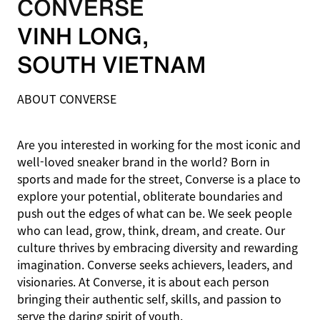
CONVERSE
VINH LONG
,
SOUTH VIETNAM
ABOUT CONVERSE
Are you interested in working for the most iconic and
well-loved sneaker brand in the world? Born in
sports and made for the street, Converse is a place to
explore your potential, obliterate boundaries and
push out the edges of what can be. We seek people
who can lead, grow, think, dream, and create. Our
culture thrives by embracing diversity and rewarding
imagination. Converse seeks achievers, leaders, and
visionaries. At Converse, it is about each person
bringing their authentic self, skills, and passion to
serve the daring spirit of youth.