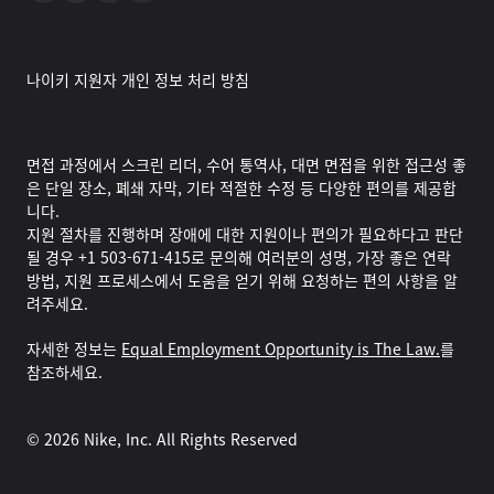
나이키 지원자 개인 정보 처리 방침
면접 과정에서 스크린 리더, 수어 통역사, 대면 면접을 위한 접근성 좋
은 단일 장소, 폐쇄 자막, 기타 적절한 수정 등 다양한 편의를 제공합
니다.
지원 절차를 진행하며 장애에 대한 지원이나 편의가 필요하다고 판단
될 경우 +1 503-671-415로 문의해 여러분의 성명, 가장 좋은 연락
방법, 지원 프로세스에서 도움을 얻기 위해 요청하는 편의 사항을 알
려주세요.
자세한 정보는
Equal Employment Opportunity is The Law.
를
참조하세요.
©
2026
Nike, Inc. All Rights Reserved