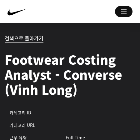
검색으로 돌아가기
Footwear Costing
Analyst - Converse
(Vinh Long)
카테고리 ID
카테고리 URL
근무 유형
Full Time