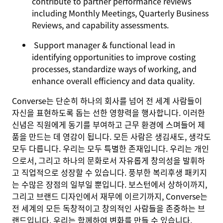
contribute to partner performance reviews
including Monthly Meetings, Quarterly Business
Reviews, and capability assessments.
Support manager & functional lead in
identifying opportunities to improve costing
processes, standardize ways of working, and
enhance overall efficiency and data quality.
Converse는 단순히 하나의 회사를 넘어 전 세계 사람들이
자신을 표현하도록 돕는 선한 영향력을 행사합니다. 이러한
신념은 직원에게 동기를 부여하고 근무 환경에 스며들어 제
품을 만드는 데 영감이 됩니다. 모든 사람은 생김새도, 생각도
모두 다릅니다. 우리는 모두 특별한 존재입니다. 우리는 개인
으로서, 그리고 하나의 문화로서 자유롭게 창의성을 발휘하
고 직업적으로 성장할 수 있습니다. 풍부한 복리후생 패키지
는 수많은 장점의 일부일 뿐입니다. 보스턴에서 상하이까지,
그리고 브랜드 디자인에서 재무에 이르기까지, Converse는
전 세계의 모든 독창적이고 창의적인 사람들을 존중하는 브
랜드입니다. 우리는 함께하여 변화를 만들 수 있습니다.