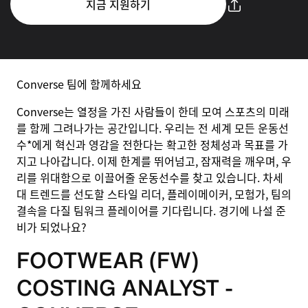
지금 지원하기
Converse 팀에 함께하세요
Converse는 열정을 가진 사람들이 한데 모여 스포츠의 미래
를 함께 그려나가는 공간입니다. 우리는 전 세계 모든 운동선
수*에게 혁신과 영감을 전한다는 확고한 정체성과 목표를 가
지고 나아갑니다. 이제 한계를 뛰어넘고, 잠재력을 깨우며, 우
리를 위대함으로 이끌어줄 운동선수를 찾고 있습니다. 차세
대 트렌드를 선도할 스타일 리더, 플레이메이커, 모험가, 팀의
결속을 다질 팀워크 플레이어를 기다립니다. 경기에 나설 준
비가 되었나요?
FOOTWEAR (FW)
COSTING ANALYST -