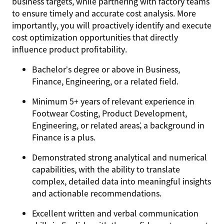
business targets, while partnering with factory teams
to ensure timely and accurate cost analysis. More
importantly, you will proactively identify and execute
cost optimization opportunities that directly
influence product profitability.
Bachelor’s degree or above in Business,
Finance, Engineering, or a related field.
Minimum 5+ years of relevant experience in
Footwear Costing, Product Development,
Engineering, or related areas; a background in
Finance is a plus.
Demonstrated strong analytical and numerical
capabilities, with the ability to translate
complex, detailed data into meaningful insights
and actionable recommendations.
Excellent written and verbal communication