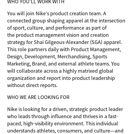
WHO YOU’LL WORK WITH
You will join Nike’s product creation team. A
connected group shaping apparel at the intersection
of sport, culture, and performance as part of
the product management vision and creation
strategy for Shai Gilgeous-Alexander (SGA) apparel.
This role partners daily with Product Management,
Design, Development, Merchandising, Sports
Marketing, Brand, and external athlete teams. You
will collaborate across a highly matrixed global
organization and report into product leadership
without direct reports.
WHO WE ARE LOOKING FOR
Nike is looking for a driven, strategic product leader
who leads through influence and thrives in a fast-
paced, high-visibility environment. This individual
understands athletes, consumers, and culture—and