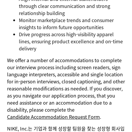
through clear communication and strong
relationship building
Monitor marketplace trends and consumer
insights to inform future opportunities
Drive progress across high-visibility apparel
lines, ensuring product excellence and on-time
delivery
We offer a number of accommodations to complete
our interview process including screen readers, sign
language interpreters, accessible and single location
for in-person interviews, closed captioning, and other
reasonable modifications as needed. If you discover,
as you navigate our application process, that you
need assistance or an accommodation due to a
disability, please complete the
Candidate Accommodation Request Form
.
NIKE, Inc.는 기업과 함께 성장할 팀원을 찾는 성장형 회사입