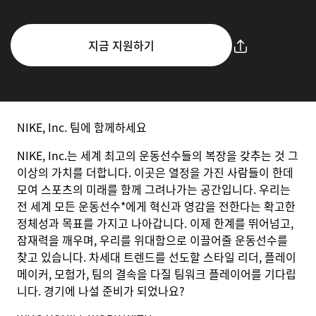
지금 지원하기
NIKE, Inc. 팀에 함께하세요
NIKE, Inc.는 세계 최고의 운동선수들의 복장을 갖추는 것 그
이상의 가치를 더합니다. 이곳은 열정을 가진 사람들이 한데
모여 스포츠의 미래를 함께 그려나가는 공간입니다. 우리는
전 세계 모든 운동선수*에게 혁신과 영감을 전한다는 확고한
정체성과 목표를 가지고 나아갑니다. 이제 한계를 뛰어넘고,
잠재력을 깨우며, 우리를 위대함으로 이끌어줄 운동선수를
찾고 있습니다. 차세대 트렌드를 선도할 스타일 리더, 플레이
메이커, 모험가, 팀의 결속을 다질 팀워크 플레이어를 기다립
니다. 경기에 나설 준비가 되었나요?