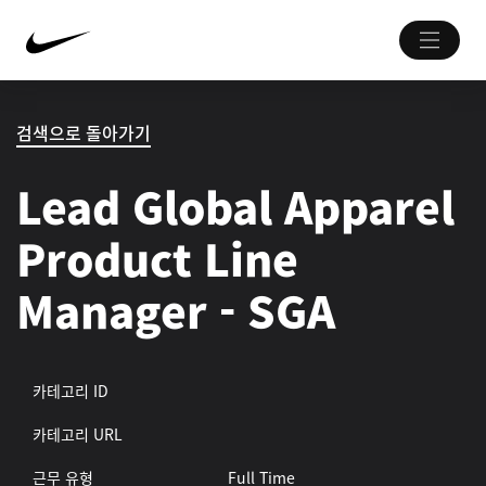
검색으로 돌아가기
Lead Global Apparel
Product Line
Manager - SGA
카테고리 ID
카테고리 URL
근무 유형
Full Time