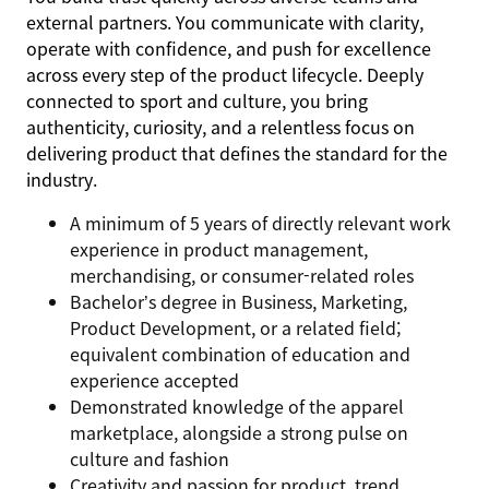
external partners. You communicate with clarity,
operate with confidence, and push for excellence
across every step of the product lifecycle. Deeply
connected to sport and culture, you bring
authenticity, curiosity, and a relentless focus on
delivering product that defines the standard for the
industry.
A minimum of 5 years of directly relevant work
experience in product management,
merchandising, or consumer-related roles
Bachelor’s degree in Business, Marketing,
Product Development, or a related field;
equivalent combination of education and
experience accepted
Demonstrated knowledge of the apparel
marketplace, alongside a strong pulse on
culture and fashion
Creativity and passion for product, trend,