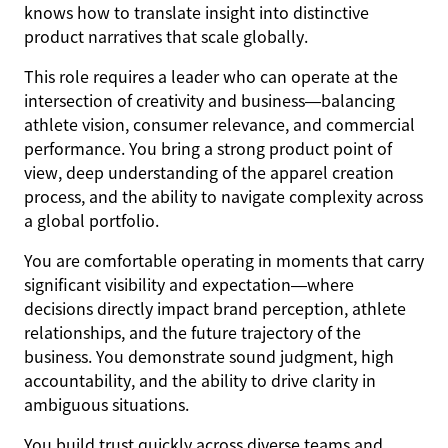
knows how to translate insight into distinctive
product narratives that scale globally.
This role requires a leader who can operate at the
intersection of creativity and business—balancing
athlete vision, consumer relevance, and commercial
performance. You bring a strong product point of
view, deep understanding of the apparel creation
process, and the ability to navigate complexity across
a global portfolio.
You are comfortable operating in moments that carry
significant visibility and expectation—where
decisions directly impact brand perception, athlete
relationships, and the future trajectory of the
business. You demonstrate sound judgment, high
accountability, and the ability to drive clarity in
ambiguous situations.
You build trust quickly across diverse teams and