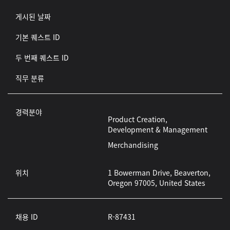
게시된 날짜
기본 퀘스트 ID
두 번째 퀘스트 ID
직무 분류
경력분야
Product Creation,
Development & Management
Merchandising
위치
1 Bowerman Drive, Beaverton,
Oregon 97005, United States
채용 ID
R-87431