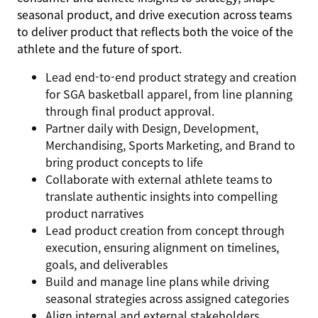
seasonal product, and drive execution across teams
to deliver product that reflects both the voice of the
athlete and the future of sport.
Lead end-to-end product strategy and creation
for SGA basketball apparel, from line planning
through final product approval.
Partner daily with Design, Development,
Merchandising, Sports Marketing, and Brand to
bring product concepts to life
Collaborate with external athlete teams to
translate authentic insights into compelling
product narratives
Lead product creation from concept through
execution, ensuring alignment on timelines,
goals, and deliverables
Build and manage line plans while driving
seasonal strategies across assigned categories
Align internal and external stakeholders