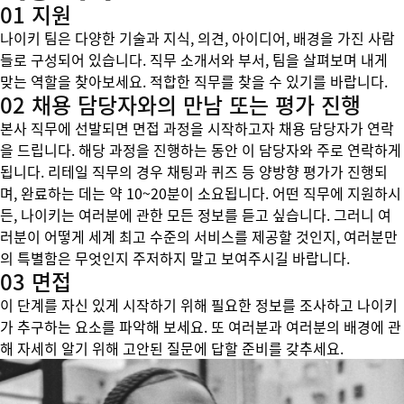
01 지원
나이키 팀은 다양한 기술과 지식, 의견, 아이디어, 배경을 가진 사람
들로 구성되어 있습니다. 직무 소개서와 부서, 팀을 살펴보며 내게
맞는 역할을 찾아보세요. 적합한 직무를 찾을 수 있기를 바랍니다.
02 채용 담당자와의 만남 또는 평가 진행
본사 직무에 선발되면 면접 과정을 시작하고자 채용 담당자가 연락
을 드립니다. 해당 과정을 진행하는 동안 이 담당자와 주로 연락하게
됩니다. 리테일 직무의 경우 채팅과 퀴즈 등 양방향 평가가 진행되
며, 완료하는 데는 약 10~20분이 소요됩니다. 어떤 직무에 지원하시
든, 나이키는 여러분에 관한 모든 정보를 듣고 싶습니다. 그러니 여
러분이 어떻게 세계 최고 수준의 서비스를 제공할 것인지, 여러분만
의 특별함은 무엇인지 주저하지 말고 보여주시길 바랍니다.
03 면접
이 단계를 자신 있게 시작하기 위해 필요한 정보를 조사하고 나이키
가 추구하는 요소를 파악해 보세요. 또 여러분과 여러분의 배경에 관
해 자세히 알기 위해 고안된 질문에 답할 준비를 갖추세요.