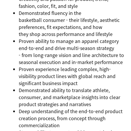
fashion, color, fit, and style
Demonstrated fluency in the
basketball consumer - their lifestyle, aesthetic
preferences, fit expectations, and how
they shop across performance and lifestyle
Proven ability to manage an apparel category
end-to-end and drive multi-season strategy
- from long-range vision and line architecture to
seasonal execution and in-market performance
Proven experience leading complex, high-
visibility product lines with global reach and
significant business impact
Demonstrated ability to translate athlete,
consumer, and marketplace insights into clear
product strategies and narratives
Deep understanding of the end-to-end product
creation process, from concept through
commercialization