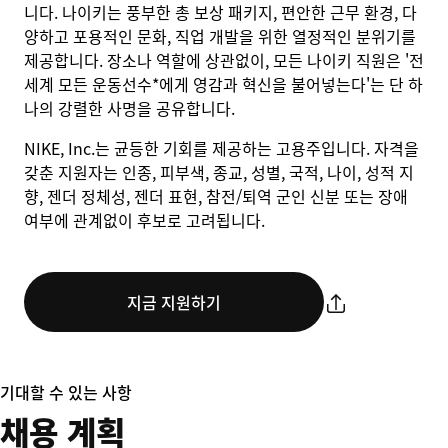
니다. 나이키는 풍부한 총 보상 패키지, 편안한 근무 환경, 다
양하고 포용적인 문화, 직업 개발을 위한 열정적인 분위기를
제공합니다. 장소나 역할에 상관없이, 모든 나이키 직원은 '전
세계 모든 운동선수*에게 영감과 혁신을 불어넣는다'는 단 하
나의 강렬한 사명을 공유합니다.
NIKE, Inc.는 균등한 기회를 제공하는 고용주입니다. 자격을
갖춘 지원자는 인종, 피부색, 종교, 성별, 국적, 나이, 성적 지
향, 젠더 정체성, 젠더 표현, 참전/퇴역 군인 신분 또는 장애
여부에 관계없이 후보로 고려됩니다.
지금 지원하기
기대할 수 있는 사항
채용 계획