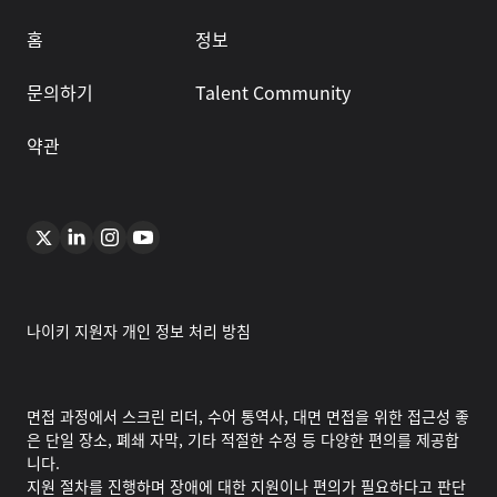
홈
정보
문의하기
Talent Community
약관
나이키 지원자 개인 정보 처리 방침
면접 과정에서 스크린 리더, 수어 통역사, 대면 면접을 위한 접근성 좋
은 단일 장소, 폐쇄 자막, 기타 적절한 수정 등 다양한 편의를 제공합
니다.
지원 절차를 진행하며 장애에 대한 지원이나 편의가 필요하다고 판단