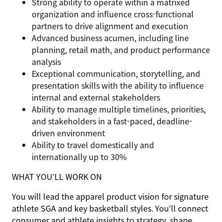
Strong ability to operate within a matrixed
organization and influence cross-functional
partners to drive alignment and execution
Advanced business acumen, including line
planning, retail math, and product performance
analysis
Exceptional communication, storytelling, and
presentation skills with the ability to influence
internal and external stakeholders
Ability to manage multiple timelines, priorities,
and stakeholders in a fast-paced, deadline-
driven environment
Ability to travel domestically and
internationally up to 30%
WHAT YOU’LL WORK ON
You will lead the apparel product vision for signature
athlete SGA and key basketball styles. You’ll connect
consumer and athlete insights to strategy, shape