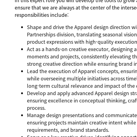
In this expert role you will develop the tools to grow
ensure that we are always at the center of the inters
responsibilities include:
Shape and drive the Apparel design direction w
Partnerships division, translating seasonal visi
product expressions with high-quality execution
Act as a hands-on creative executor, designing
moments and projects, consistently elevating the
strong creative direction while ensuring brand i
Lead the execution of Apparel concepts, ensuri
while overseeing multiple initiatives across tim
long-term cultural relevance and impact of the 
Develop and apply advanced Apparel design strat
ensuring excellence in conceptual thinking, craf
process.
Manage design presentations and communicate co
ensuring projects maintain creative intent while
requirements, and brand standards.