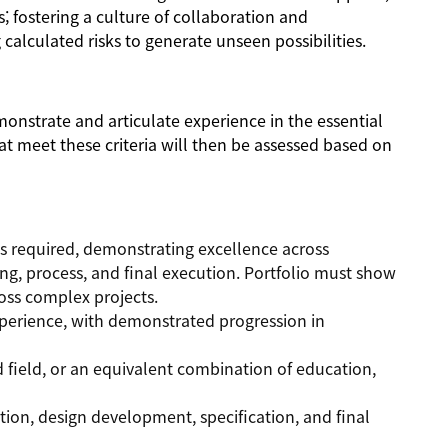
; fostering a culture of collaboration and
alculated risks to generate unseen possibilities.
monstrate and articulate experience in the essential
t meet these criteria will then be assessed based on
is required, demonstrating excellence across
ng, process, and final execution. Portfolio must show
ross complex projects.
perience, with demonstrated progression in
d field, or an equivalent combination of education,
ation, design development, specification, and final