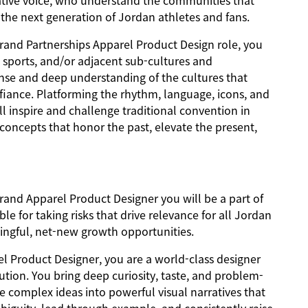
reative voice, who understand the communities that
r the next generation of Jordan athletes and fans.
rand Partnerships Apparel Product Design role, you
l sports, and/or adjacent sub-cultures and
nse and deep understanding of the cultures that
iance. Platforming the rhythm, language, icons, and
ll inspire and challenge traditional convention in
 concepts that honor the past, elevate the present,
rand Apparel Product Designer you will be a part of
e for taking risks that drive relevance for all Jordan
ingful, net-new growth opportunities.
l Product Designer, you are a world-class designer
cution. You bring deep curiosity, taste, and problem-
ate complex ideas into powerful visual narratives that