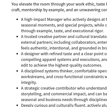
You elevate the room through your work ethic, taste 
craft, mentorship by example, and an unwavering co
A high-impact Manager who actively designs at t
seasonal moments, and special projects, while co
through example, taste, and executional rigor.
A trusted creative partner and cultural translato
external partners; including collaborators, enter
feels authentic, intentional, and grounded in br
A designer with refined taste and a clear point o
compelling apparel systems and executions, and
edit to achieve the highest-quality outcomes.
A disciplined systems thinker, comfortable oper
workstreams, and cross-functional constraints 
integrity.
A strategic creative contributor who understan
storytelling, and commercial impact, and can b
seasonal and business needs through disciplined
Deeply curious and culturally fluent, actively pl