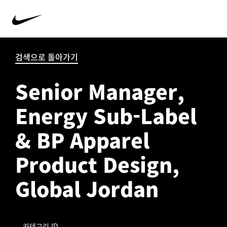
검색으로 돌아가기
Senior Manager,
Energy Sub-Label
& BP Apparel
Product Design,
Global Jordan
카테고리 ID