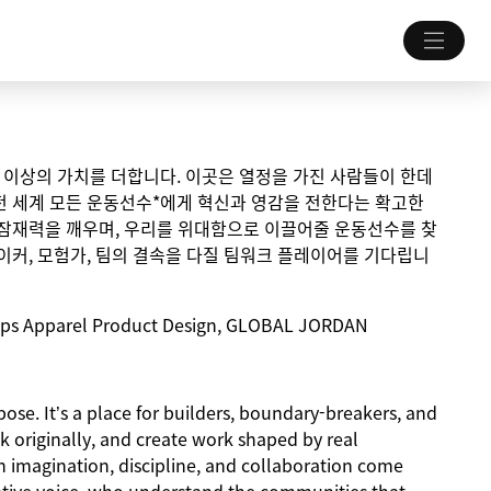
 그 이상의 가치를 더합니다. 이곳은 열정을 가진 사람들이 한데
전 세계 모든 운동선수*에게 혁신과 영감을 전한다는 확고한
 잠재력을 깨우며, 우리를 위대함으로 이끌어줄 운동선수를 찾
이커, 모험가, 팀의 결속을 다질 팀워크 플레이어를 기다립니
hips Apparel Product Design, GLOBAL JORDAN
ose. It’s a place for builders, boundary-breakers, and
k originally, and create work shaped by real
 imagination, discipline, and collaboration come