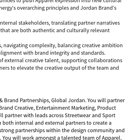
tunities to push Apparel expression into new cultural
nergy’s overarching principles and Jordan Brand’s
internal stakeholders, translating partner narratives
 that are both authentic and culturally relevant
ms, navigating complexity, balancing creative ambition
alignment with brand integrity and standards.
of external creative talent, supporting collaborations
rtners to elevate the creative output of the team and
 & Brand Partnerships, Global Jordan. You will partner
 Brand Creative, Entertainment Marketing, Product
l partner with leads across Streetwear and Sport
th both internal and external partners to create a
g strong partnerships within the design community and
s. You will work amongst a talented team of Apparel,