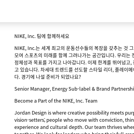
NIKE, Inc. 팀에 함께하세요
NIKE, Inc.는 세계 최고의 운동선수들의 복장을 갖추는 것
모여 스포츠의 미래를 함께 그려나가는 공간입니다. 우리는 
정체성과 목표를 가지고 나아갑니다. 이제 한계를 뛰어넘고,
고 있습니다. 차세대 트렌드를 선도할 스타일 리더, 플레이메
다. 경기에 나설 준비가 되었나요?
Senior Manager, Energy Sub-label & Brand Partners
Become a Part of the NIKE, Inc. Team
Jordan Design is where creative possibility meets purp
vision-setters; people who move with conviction, thin
experience and cultural depth. Our team thrives when