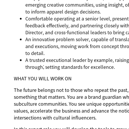
emerging creative communities, using insight, ob
to inform apparel design decisions.
Comfortable operating at a senior level, present
feedback effectively, and partnering closely wi
Director, and cross-functional leaders to bring c
An innovative problem solver, capable of transla
and executions, moving work from concept throu
to detail.
A trusted executional leader by example, raising 
through; setting standards for excellence.
WHAT YOU WILL WORK ON
The future belongs not to those who repeat the past, 
something that matters. You are a brand guardian who 
subculture communities. You see unique opportunities
values, accelerate the business and advance the noti
intersections with cultural influencers.