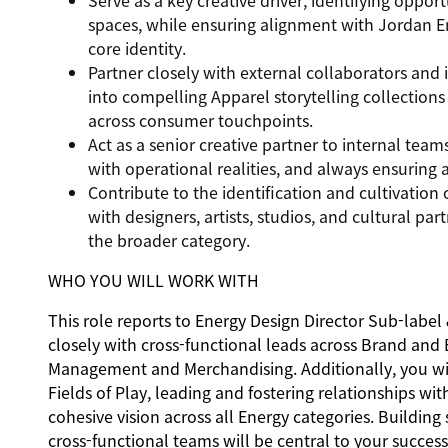
Serve as a key creative driver, identifying oppor
spaces, while ensuring alignment with Jordan E
core identity.
Partner closely with external collaborators and 
into compelling Apparel storytelling collections
across consumer touchpoints.
Act as a senior creative partner to internal tea
with operational realities, and always ensuring 
Contribute to the identification and cultivation 
with designers, artists, studios, and cultural pa
the broader category.
WHO YOU WILL WORK WITH
This role reports to Energy Design Director Sub-label
closely with cross-functional leads across Brand and
Management and Merchandising. Additionally, you wil
Fields of Play, leading and fostering relationships wi
cohesive vision across all Energy categories. Buildin
cross-functional teams will be central to your succes