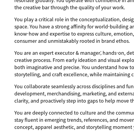
resonate globally. You operate with confidence in am
the creative bar through the quality of your work.
You play a critical role in the conceptualization, des
space. You have a strong affinity for world-building a
know-how and expertise to express culture, emotion, a
consumer and unmistakably rooted in brand ethos.
You are an expert executor & manager; hands-on, deta
creative process. From early ideation and visual explo
both imaginative and precise. You understand how to b
storytelling, and craft excellence, while maintaining
You collaborate seamlessly across disciplines and fun
development, merchandising, marketing, and external
clarity, and proactively step into gaps to help move 
You are deeply connected to culture and the communiti
stay fluent in emerging trends, references, and movem
concept, apparel aesthetic, and storytelling moment