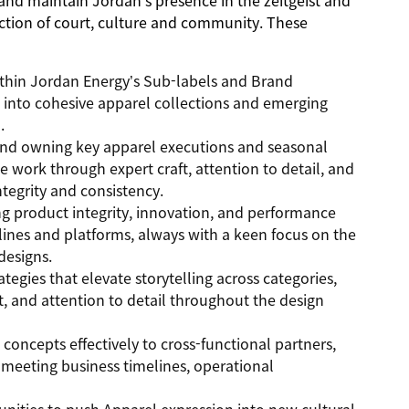
 and maintain Jordan’s presence in the zeitgeist and
ection of court, culture and community. These
ithin Jordan Energy’s Sub-labels and Brand
on into cohesive apparel collections and emerging
.
 and owning key apparel executions and seasonal
 work through expert craft, attention to detail, and
ntegrity and consistency.
ng product integrity, innovation, and performance
elines and platforms, always with a keen focus on the
designs.
egies that elevate storytelling across categories,
t, and attention to detail throughout the design
ncepts effectively to cross-functional partners,
 meeting business timelines, operational