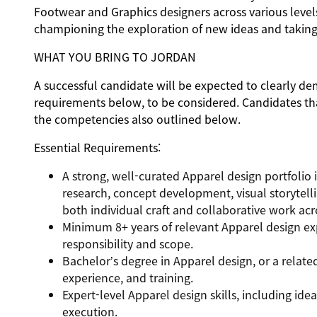
Footwear and Graphics designers across various levels
championing the exploration of new ideas and taking c
WHAT YOU BRING TO JORDAN
A successful candidate will be expected to clearly de
requirements below, to be considered. Candidates tha
the competencies also outlined below.
Essential Requirements:
A strong, well-curated Apparel design portfolio 
research, concept development, visual storytelli
both individual craft and collaborative work ac
Minimum 8+ years of relevant Apparel design ex
responsibility and scope.
Bachelor’s degree in Apparel design, or a relate
experience, and training.
Expert-level Apparel design skills, including ide
execution.