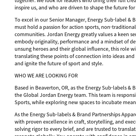
together. We look for leaders who bring their full c
inspire us, and who are driven to shape the future fo
To excel in our Senior Manager, Energy Sub-label & B
must hold a passion for action sports, non-traditiona
communities. Jordan Energy greatly values a keen se
embody originality, performance and a mindset of def
unsung heroes and their global influence, this role wi
translating these points of connection into ideas and
and ignite the future of sport and style.
WHO WE ARE LOOKING FOR
Based in Beaverton, OR, as the Energy Sub-labels & B
the Global Jordan Energy team. This team is responsibl
Sports, while exploring new spaces to incubate mean
As the Energy Sub-labels & Brand Partnerships Appare
with proven excellence in craft, storytelling, and exe
solving rigor to every brief, and are trusted to transl