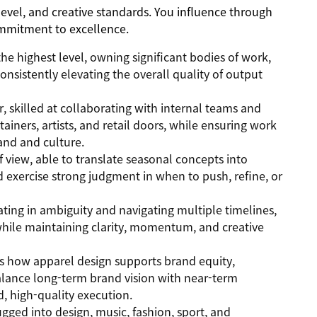
level, and creative standards. You influence through
mmitment to excellence.
he highest level, owning significant bodies of work,
nsistently elevating the overall quality of output
r, skilled at collaborating with internal teams and
tainers, artists, and retail doors, while ensuring work
and and culture.
f view, able to translate seasonal concepts into
 exercise strong judgment in when to push, refine, or
ating in ambiguity and navigating multiple timelines,
while maintaining clarity, momentum, and creative
ds how apparel design supports brand equity,
alance long-term brand vision with near-term
, high-quality execution.
ugged into design, music, fashion, sport, and