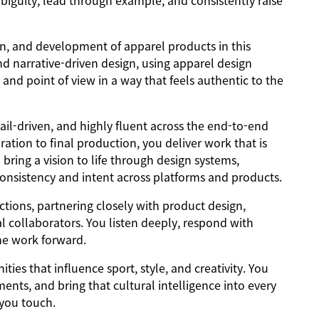
biguity, lead through example, and consistently raise
ign, and development of apparel products in this
nd narrative-driven design, using apparel design
nd point of view in a way that feels authentic to the
il-driven, and highly fluent across the end-to-end
ration to final production, you deliver work that is
ring a vision to life through design systems,
 consistency and intent across platforms and products.
ctions, partnering closely with product design,
 collaborators. You listen deeply, respond with
the work forward.
es that influence sport, style, and creativity. You
ents, and bring that cultural intelligence into every
 you touch.