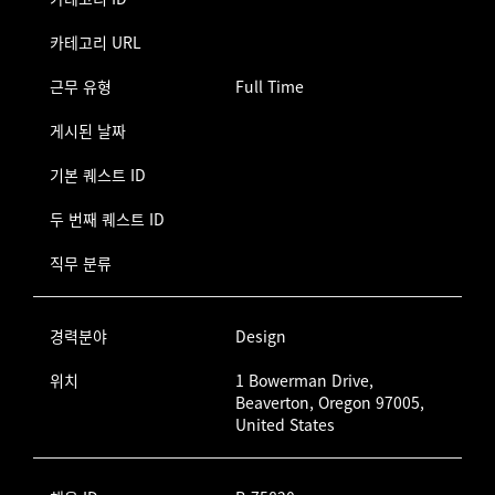
카테고리 URL
근무 유형
Full Time
게시된 날짜
기본 퀘스트 ID
두 번째 퀘스트 ID
직무 분류
경력분야
Design
위치
1 Bowerman Drive,
Beaverton, Oregon 97005,
United States