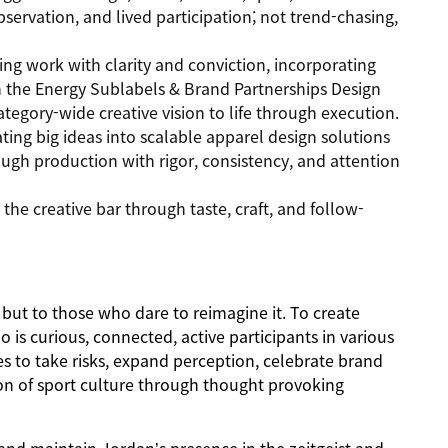
servation, and lived participation; not trend-chasing,
ing work with clarity and conviction, incorporating
th the Energy Sublabels & Brand Partnerships Design
ategory-wide creative vision to life through execution.
ting big ideas into scalable apparel design solutions
gh production with rigor, consistency, and attention
the creative bar through taste, craft, and follow-
but to those who dare to reimagine it. To create
is curious, connected, active participants in various
 to take risks, expand perception, celebrate brand
on of sport culture through thought provoking