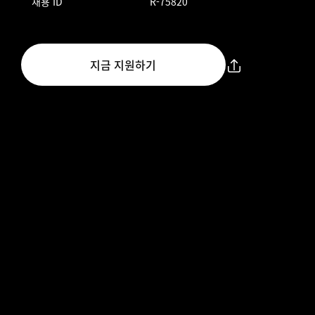
채용 ID
R-75820
지금 지원하기