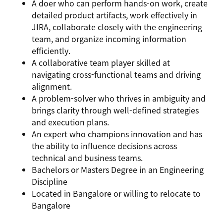
A
doer
who can perform hands-on work, create
detailed product artifacts, work effectively in
JIRA, collaborate closely with the engineering
team, and organize incoming information
efficiently.
A
collaborative team player
skilled at
navigating cross-functional teams and driving
alignment.
A
problem-solver
who thrives in ambiguity and
brings clarity through well-defined strategies
and execution plans.
An
expert
who champions innovation and has
the ability to influence decisions across
technical and business teams.
Bachelors or Masters Degree in an Engineering
Discipline
Located in Bangalore or willing to relocate to
Bangalore