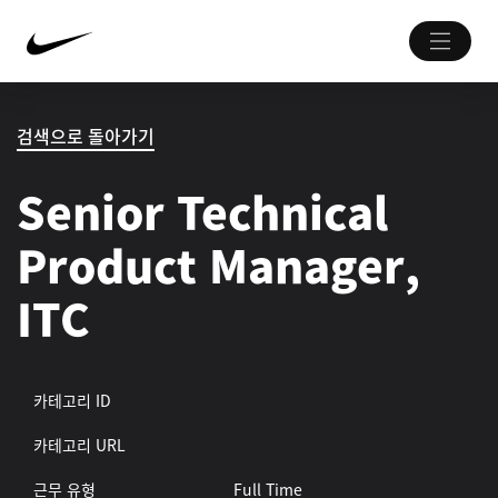
검색으로 돌아가기
Senior Technical
Product Manager,
ITC
카테고리 ID
카테고리 URL
근무 유형
Full Time