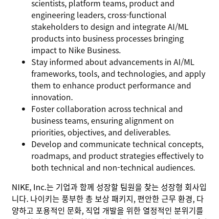
scientists, platform teams, product and
engineering leaders, cross-functional
stakeholders to design and integrate AI/ML
products into business processes bringing
impact to Nike Business.
Stay informed about advancements in AI/ML
frameworks, tools, and technologies, and apply
them to enhance product performance and
innovation.
Foster collaboration across technical and
business teams, ensuring alignment on
priorities, objectives, and deliverables.
Develop and communicate technical concepts,
roadmaps, and product strategies effectively to
both technical and non-technical audiences.
NIKE, Inc.는 기업과 함께 성장할 팀원을 찾는 성장형 회사입
니다. 나이키는 풍부한 총 보상 패키지, 편안한 근무 환경, 다
양하고 포용적인 문화, 직업 개발을 위한 열정적인 분위기를