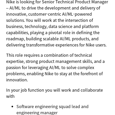
Nike is looking for
Senior
Technical Product Manager
– AI/ML
to drive the development and delivery of
innovative, customer-centric AI/ML-powered
solutions. You will work at the intersection of
business, technology, data science and platform
capabilities, playing a pivotal role in defining the
roadmap, building scalable AI/ML products, and
delivering transformative experiences for Nike users.
This role requires a combination of technical
expertise, strong product management skills, and a
passion for leveraging AI/ML to solve complex
problems, enabling Nike to stay at the forefront of
innovation.
In your job function you will work and collaborate
with
Software engineering squad lead and
engineering manager