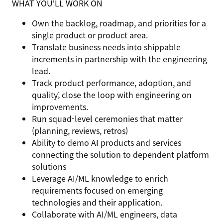
WHAT YOU’LL WORK ON
Own the backlog, roadmap, and priorities for a
single product or product area.
Translate business needs into shippable
increments in partnership with the engineering
lead.
Track product performance, adoption, and
quality; close the loop with engineering on
improvements.
Run squad-level ceremonies that matter
(planning, reviews, retros)
Ability to demo AI products and services
connecting the solution to dependent platform
solutions
Leverage AI/ML knowledge to enrich
requirements focused on emerging
technologies and their application.
Collaborate with AI/ML engineers, data