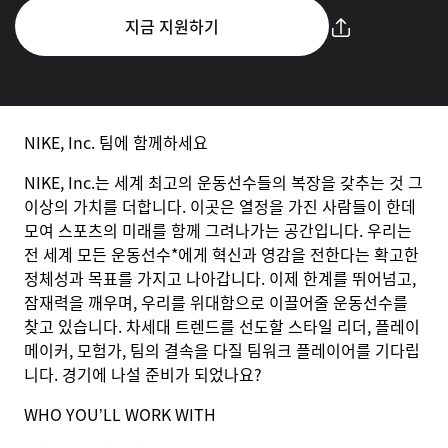
지금 지원하기
NIKE, Inc. 팀에 함께하세요
NIKE, Inc.는 세계 최고의 운동선수들의 복장을 갖추는 것 그
이상의 가치를 더합니다. 이곳은 열정을 가진 사람들이 한데
모여 스포츠의 미래를 함께 그려나가는 공간입니다. 우리는
전 세계 모든 운동선수*에게 혁신과 영감을 전한다는 확고한
정체성과 목표를 가지고 나아갑니다. 이제 한계를 뛰어넘고,
잠재력을 깨우며, 우리를 위대함으로 이끌어줄 운동선수를
찾고 있습니다. 차세대 트렌드를 선도할 스타일 리더, 플레이
메이커, 모험가, 팀의 결속을 다질 팀워크 플레이어를 기다립
니다. 경기에 나설 준비가 되었나요?
WHO YOU’LL WORK WITH