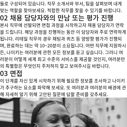
들로 구성되어 있습니다. 직무 소개서와 부서, 팀을 살펴보며 내게
맞는 역할을 찾아보세요. 적합한 직무를 찾을 수 있기를 바랍니다.
02 채용 담당자와의 만남 또는 평가 진행
본사 직무에 선발되면 면접 과정을 시작하고자 채용 담당자가 연락
을 드립니다. 해당 과정을 진행하는 동안 이 담당자와 주로 연락하게
됩니다. 리테일 직무의 경우 채팅과 퀴즈 등 양방향 평가가 진행되
며, 완료하는 데는 약 10~20분이 소요됩니다. 어떤 직무에 지원하시
든, 나이키는 여러분에 관한 모든 정보를 듣고 싶습니다. 그러니 여
러분이 어떻게 세계 최고 수준의 서비스를 제공할 것인지, 여러분만
의 특별함은 무엇인지 주저하지 말고 보여주시길 바랍니다.
03 면접
이 단계를 자신 있게 시작하기 위해 필요한 정보를 조사하고 나이키
가 추구하는 요소를 파악해 보세요. 또 여러분과 여러분의 배경에 관
해 자세히 알기 위해 고안된 질문에 답할 준비를 갖추세요.