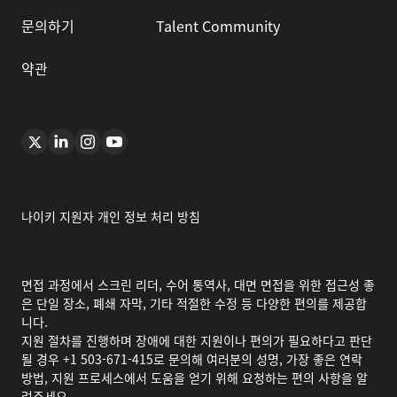
문의하기
Talent Community
약관
나이키 지원자 개인 정보 처리 방침
면접 과정에서 스크린 리더, 수어 통역사, 대면 면접을 위한 접근성 좋
은 단일 장소, 폐쇄 자막, 기타 적절한 수정 등 다양한 편의를 제공합
니다.
지원 절차를 진행하며 장애에 대한 지원이나 편의가 필요하다고 판단
될 경우 +1 503-671-415로 문의해 여러분의 성명, 가장 좋은 연락
방법, 지원 프로세스에서 도움을 얻기 위해 요청하는 편의 사항을 알
려주세요.