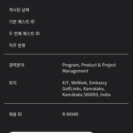
게시된 날짜
기본 퀘스트 ID
두 번째 퀘스트 ID
직무 분류
경력분야
Program, Product & Project
Management
위치
4/F, WeWork, Embassy
GolfLinks, Karnataka,
Karnātaka 560093, India
채용 ID
R-86940