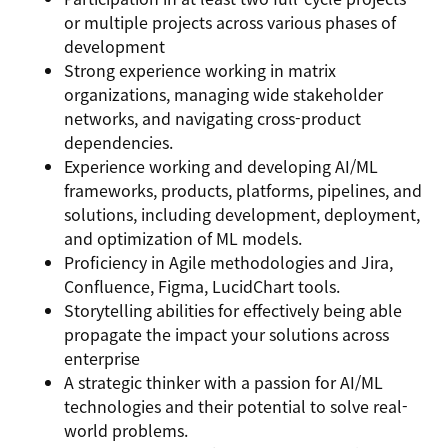
or multiple projects across various phases of
development
Strong experience working in matrix
organizations, managing wide stakeholder
networks, and navigating cross-product
dependencies.
Experience working and developing AI/ML
frameworks, products, platforms, pipelines, and
solutions, including development, deployment,
and optimization of ML models.
Proficiency in Agile methodologies and Jira,
Confluence, Figma, LucidChart tools.
Storytelling abilities for effectively being able
propagate the impact your solutions across
enterprise
A
strategic thinker
with a passion for AI/ML
technologies and their potential to solve real-
world problems.