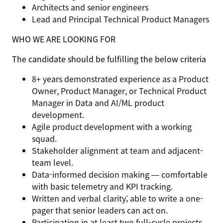
Architects and senior engineers
Lead and Principal Technical Product Managers
WHO WE ARE LOOKING FOR
The candidate should be fulfilling the below criteria
8+ years demonstrated experience as a Product
Owner, Product Manager, or Technical Product
Manager in Data and AI/ML product
development.
Agile product development with a working
squad.
Stakeholder alignment at team and adjacent-
team level.
Data-informed decision making — comfortable
with basic telemetry and KPI tracking.
Written and verbal clarity; able to write a one-
pager that senior leaders can act on.
Participation in at least two full-cycle projects