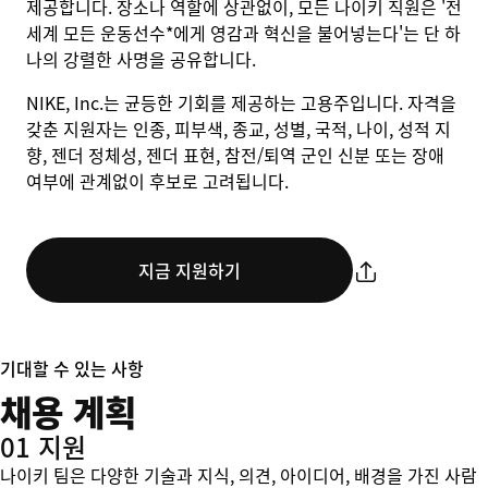
제공합니다. 장소나 역할에 상관없이, 모든 나이키 직원은 '전
세계 모든 운동선수*에게 영감과 혁신을 불어넣는다'는 단 하
나의 강렬한 사명을 공유합니다.
NIKE, Inc.는 균등한 기회를 제공하는 고용주입니다. 자격을
갖춘 지원자는 인종, 피부색, 종교, 성별, 국적, 나이, 성적 지
향, 젠더 정체성, 젠더 표현, 참전/퇴역 군인 신분 또는 장애
여부에 관계없이 후보로 고려됩니다.
지금 지원하기
기대할 수 있는 사항
채용 계획
01 지원
나이키 팀은 다양한 기술과 지식, 의견, 아이디어, 배경을 가진 사람