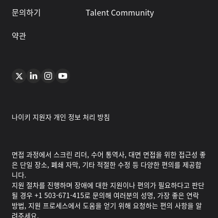
문의하기
Talent Community
약관
나이키 지원자 개인 정보 처리 방침
면접 과정에서 스크린 리더, 수어 통역사, 대면 면접을 위한 접근성 좋
은 단일 장소, 폐쇄 자막, 기타 적절한 수정 등 다양한 편의를 제공합
니다.
지원 절차를 진행하며 장애에 대한 지원이나 편의가 필요하다고 판단
될 경우 +1 503-671-415로 문의해 여러분의 성명, 가장 좋은 연락
방법, 지원 프로세스에서 도움을 얻기 위해 요청하는 편의 사항을 알
려주세요.