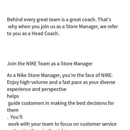
Behind every
great team
is a great coach.
That’s
why when you join us as a Store Manager, we refer
to you as a Head Coach.
Join the NIKE Team as a Store Manager
As a Nike Store Manager,
you’re
the face of NIKE
.
Enjoy high-volume and a fast pace as your diverse
experience and perspective
helps
guide customers in making the best decisions for
them
.
You’ll
work with your team to focus on customer service