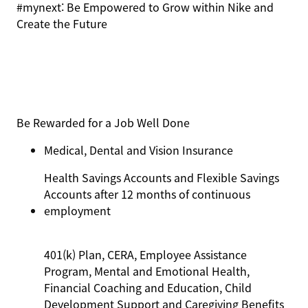
#mynext: Be Empowered to Grow within Nike and
Create the Future
Be Rewarded for a Job Well Done
Medical, Dental and Vision Insurance
Health Savings Accounts and Flexible Savings
Accounts after 12 months of continuous
employment
401(k) Plan, CERA, Employee Assistance
Program, Mental and Emotional Health,
Financial Coaching and Education, Child
Development Support and Caregiving Benefits