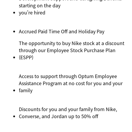
starting on the day
you're
hired
Accrued Paid Time Off and Holiday Pay
The opportunity to buy Nike stock at a discount
through our Employee Stock Purchase Plan
(ESPP)
Access to support through Optum Employee
Assistance Program at no cost for you and your
family
Discounts for you and your family from Nike,
Converse,
and Jordan up to 50% off