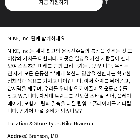
지금 지원하기
NIKE, Inc. 팀에 함께하세요
NIKE, Inc.는 세계 최고의 운동선수들의 복장을 갖추는 것 그
이상의 가치를 더합니다. 이곳은 열정을 가진 사람들이 한데
모여 스포츠의 미래를 함께 그려나가는 공간입니다. 우리는
전 세계 모든 운동선수*에게 혁신과 영감을 전한다는 확고한
정체성과 목표를 가지고 나아갑니다. 이제 한계를 뛰어넘고,
잠재력을 깨우며, 우리를 위대함으로 이끌어줄 운동선수를
찾고 있습니다. 차세대 트렌드를 선도할 스타일 리더, 플레이
메이커, 모험가, 팀의 결속을 다질 팀워크 플레이어를 기다립
니다. 경기에 나설 준비가 되었나요?
Location & Store Type:
Nike
Branson
Address:
Branson, MO