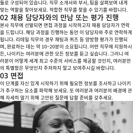
들로 구성되어 있습니다. 직무 소개서와 부서, 팀을 살펴보며 내게
맞는 역할을 찾아보세요. 적합한 직무를 찾을 수 있기를 바랍니다.
02 채용 담당자와의 만남 또는 평가 진행
본사 직무에 선발되면 면접 과정을 시작하고자 채용 담당자가 연락
을 드립니다. 해당 과정을 진행하는 동안 이 담당자와 주로 연락하게
됩니다. 리테일 직무의 경우 채팅과 퀴즈 등 양방향 평가가 진행되
며, 완료하는 데는 약 10~20분이 소요됩니다. 어떤 직무에 지원하시
든, 나이키는 여러분에 관한 모든 정보를 듣고 싶습니다. 그러니 여
러분이 어떻게 세계 최고 수준의 서비스를 제공할 것인지, 여러분만
의 특별함은 무엇인지 주저하지 말고 보여주시길 바랍니다.
03 면접
이 단계를 자신 있게 시작하기 위해 필요한 정보를 조사하고 나이키
가 추구하는 요소를 파악해 보세요. 또 여러분과 여러분의 배경에 관
해 자세히 알기 위해 고안된 질문에 답할 준비를 갖추세요.