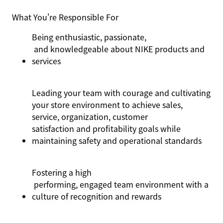
What You're Responsible For
Being enthusiastic,
passionate,
and knowledgeable about NIKE products and
services
Leading your team with courage and cultivating
your store environment to achieve sales,
service, organization, customer
satisfaction
and profitability goals while
maintaining
safety and operational standards
Fostering a
high
performing, engaged team environment with a
culture of recognition and rewards