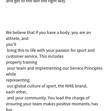
and get to the win the right way
.
We believe that if you have a body, you are an
athlete, and
you’ll
bring this to life with your passion for sport and
customer service. This includes
properly training
your team and implementing our Service Principles
while
representing
our global culture of sport, the NIKE brand,
each other,
and your community. You lead the charge of
ensuring your team makes positive moments, has
fun,