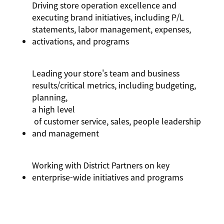
Driving store operation excellence and
executing brand initiatives, including P/L
statements, labor management, expenses,
activations,
and programs
Leading your store's team and business
results/critical metrics, including budgeting,
planning,
a high level
of customer service, sales, people leadership
and management
Working with District Partners on key
enterprise-wide initiatives and programs