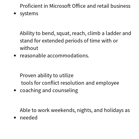
Proficient in Microsoft Office and retail business
systems
Ability to bend, squat, reach, climb a ladder and
stand for extended periods of time with or
without
reasonable
acc
ommodations
.
Proven ability to
utilize
tools for conflict resolution and employee
coaching and counseling
Able to work weekends, nights, and holidays as
needed