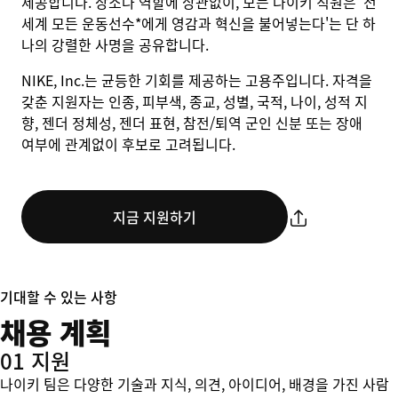
제공합니다. 장소나 역할에 상관없이, 모든 나이키 직원은 '전
세계 모든 운동선수*에게 영감과 혁신을 불어넣는다'는 단 하
나의 강렬한 사명을 공유합니다.
NIKE, Inc.는 균등한 기회를 제공하는 고용주입니다. 자격을
갖춘 지원자는 인종, 피부색, 종교, 성별, 국적, 나이, 성적 지
향, 젠더 정체성, 젠더 표현, 참전/퇴역 군인 신분 또는 장애
여부에 관계없이 후보로 고려됩니다.
지금 지원하기
기대할 수 있는 사항
채용 계획
01 지원
나이키 팀은 다양한 기술과 지식, 의견, 아이디어, 배경을 가진 사람