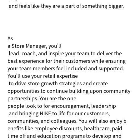
and feels like they are a part of something bigger.
As
a Store Manager,
you'll
lead, coach, and inspire your team to deliver the
best experience for their customers while ensuring
your team members feel included and supported.
You'll
use your retail
expertise
to drive store growth strategies and create
opportunities to continue building upon community
partnerships. You are the one
people
look to
for encouragement,
leadership
and bringing NIKE to life for our customers,
communities, and colleagues. You will also enjoy b
enefits like employee discounts, healthcare, paid
time off and education programs to develop and