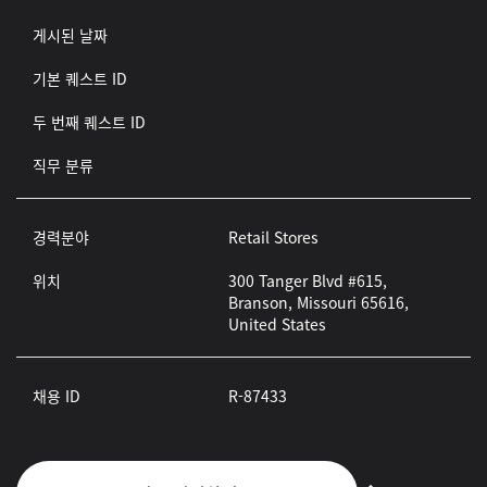
게시된 날짜
기본 퀘스트 ID
두 번째 퀘스트 ID
직무 분류
경력분야
Retail Stores
위치
300 Tanger Blvd #615,
Branson, Missouri 65616,
United States
채용 ID
R-87433