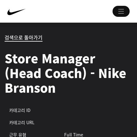
검색으로 돌아가기
Store Manager
(Head Coach) - Nike
Branson
카테고리 ID
카테고리 URL
근무 유형
Full Time