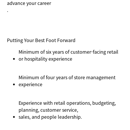
advance your career
.
Putting Your Best Foot Forward
Minimum of six years of customer-facing retail
or hospitality experience
Minimum of four years of store management
experience
Experience with retail operations, budgeting,
planning, customer service,
sales,
and people leadership
.