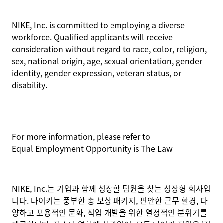
NIKE, Inc. is committed to employing a diverse
workforce. Qualified applicants will receive
consideration without regard to race, color, religion,
sex, national origin, age, sexual orientation, gender
identity, gender expression, veteran status, or
disability.
For more information, please refer to
Equal Employment Opportunity is The Law
NIKE, Inc.는 기업과 함께 성장할 팀원을 찾는 성장형 회사입
니다. 나이키는 풍부한 총 보상 패키지, 편안한 근무 환경, 다
양하고 포용적인 문화, 직업 개발을 위한 열정적인 분위기를