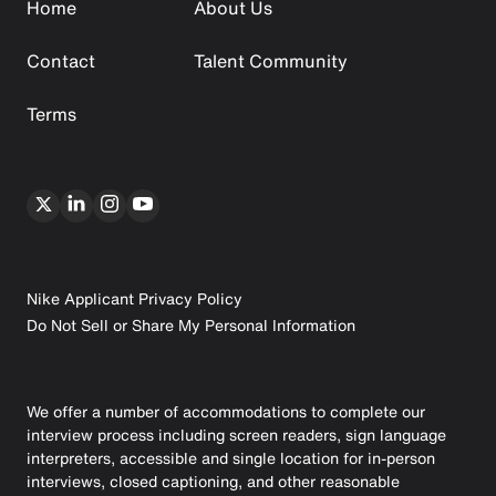
Home
About Us
Contact
Talent Community
Terms
Nike Applicant Privacy Policy
Do Not Sell or Share My Personal Information
We offer a number of accommodations to complete our
interview process including screen readers, sign language
interpreters, accessible and single location for in-person
interviews, closed captioning, and other reasonable