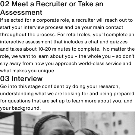
02 Meet a Recruiter or Take an
Assessment
If selected for a corporate role, a recruiter will reach out to
start your interview process and be your main contact
throughout the process. For retail roles, you’ll complete an
interactive assessment that includes a chat and quizzes
and takes about 10-20 minutes to complete. No matter the
role, we want to learn about you – the whole you – so don’t
shy away from how you approach world-class service and
what makes you unique.
03 Interview
Go into this stage confident by doing your research,
understanding what we are looking for and being prepared
for questions that are set up to learn more about you, and
your background.