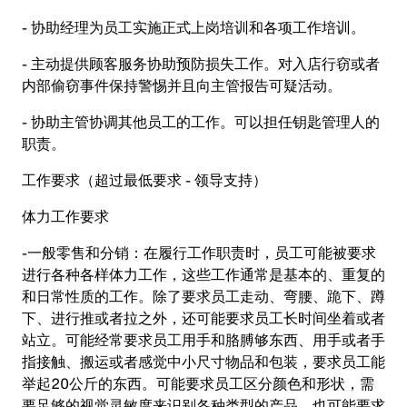
- 协助经理为员工实施正式上岗培训和各项工作培训。
- 主动提供顾客服务协助预防损失工作。对入店行窃或者
内部偷窃事件保持警惕并且向主管报告可疑活动。
- 协助主管协调其他员工的工作。可以担任钥匙管理人的
职责。
工作要求（超过最低要求
-
领导支持）
体力工作要求
-一般零售和分销：在履行工作职责时，员工可能被要求
进行各种各样体力工作，这些工作通常是基本的、重复的
和日常性质的工作。除了要求员工走动、弯腰、跪下、蹲
下、进行推或者拉之外，还可能要求员工长时间坐着或者
站立。可能经常要求员工用手和胳膊够东西、用手或者手
指接触、搬运或者感觉中小尺寸物品和包装，要求员工能
举起20公斤的东西。可能要求员工区分颜色和形状，需
要足够的视觉灵敏度来识别各种类型的产品，也可能要求