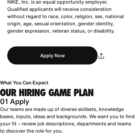
NIKE, Inc. is an equal opportunity employer.
Qualified applicants will receive consideration
without regard to race, color, religion, sex, national
origin, age, sexual orientation, gender identity,
gender expression, veteran status, or disability.
Apply Now
What You Can Expect
OUR HIRING GAME PLAN
01 Apply
Our teams are made up of diverse skillsets, knowledge
bases, inputs, ideas and backgrounds. We want you to find
your fit – review job descriptions, departments and teams
to discover the role for you.