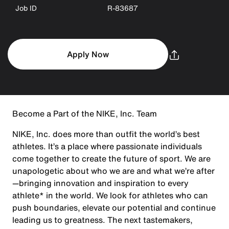
Job ID
R-83687
Apply Now
Become a Part of the NIKE, Inc. Team
NIKE, Inc. does more than outfit the world’s best
athletes. It’s a place where passionate individuals
come together to create the future of sport. We are
unapologetic about who we are and what we’re after
—bringing innovation and inspiration to every
athlete* in the world. We look for athletes who can
push boundaries, elevate our potential and continue
leading us to greatness. The next tastemakers,