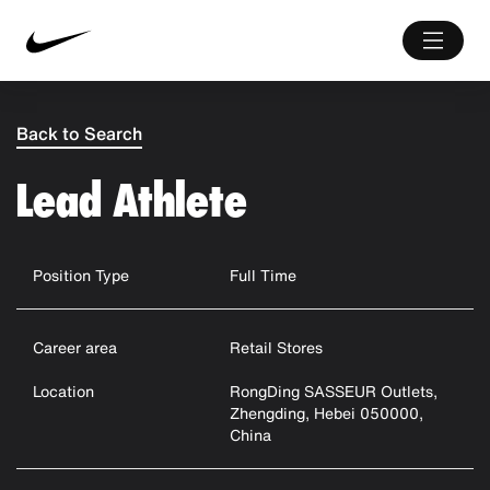
Back to Search
Lead Athlete
Position Type
Full Time
Career area
Retail Stores
Location
RongDing SASSEUR Outlets,
Zhengding, Hebei 050000,
China