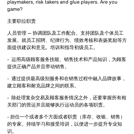
playmakers, risk takers and glue players. Are you
game?
主要职位职责
人员管理 — 协调团队及工作配合。支持团队及个体员工
发展。就员工招聘、纪律行为、绩效考核和表扬奖励等方
面提供建议和意见。培训和指导初级员工。
- 运用高级顾客服务技能、销售技术和产品知识，为顾客
提供正确产品并且带动销售。
- 通过提供最高级别服务和在销售过程中融入品牌故事，
建立顾客和耐克品牌之间的联系。
- 除处理复杂交易及顾客服务情况之外，还要掌握所有相
关部门的营运并且能够执行运动员的各项职责。
- 担任一个或者多个方面或者职责（库存、收银、销售）
的专家。持续学习和接受培训，以便进一步提升专业知
识。