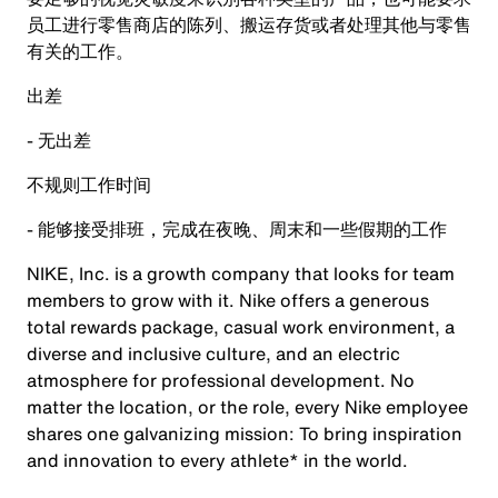
员工进行零售商店的陈列、搬运存货或者处理其他与零售
有关的工作。
出差
- 无出差
不规则工作时间
- 能够接受排班，完成在夜晚、周末和一些假期的工作
NIKE, Inc. is a growth company that looks for team
members to grow with it. Nike offers a generous
total rewards package, casual work environment, a
diverse and inclusive culture, and an electric
atmosphere for professional development. No
matter the location, or the role, every Nike employee
shares one galvanizing mission: To bring inspiration
and innovation to every athlete* in the world.