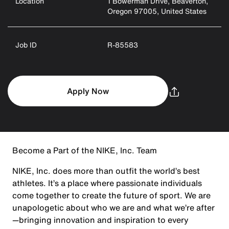
Location
1 Bowerman Drive, Beaverton,
Oregon 97005, United States
Job ID
R-85583
Apply Now
Become a Part of the NIKE, Inc. Team
NIKE, Inc. does more than outfit the world’s best
athletes. It’s a place where passionate individuals
come together to create the future of sport. We are
unapologetic about who we are and what we’re after
—bringing innovation and inspiration to every