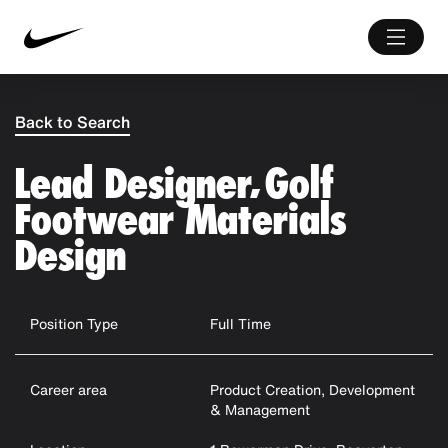
Back to Search
Lead Designer, Golf
Footwear Materials
Design
Position Type
Full Time
Career area
Product Creation, Development
& Management