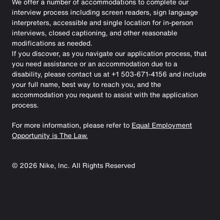
We offer a number of accommodations to complete our
interview process including screen readers, sign language
interpreters, accessible and single location for in-person
interviews, closed captioning, and other reasonable
modifications as needed.
If you discover, as you navigate our application process, that
you need assistance or an accommodation due to a
disability, please contact us at +1 503-671-4156 and include
your full name, best way to reach you, and the
accommodation you request to assist with the application
process.
For more information, please refer to
Equal Employment
Opportunity is The Law.
©
2026
Nike, Inc. All Rights Reserved