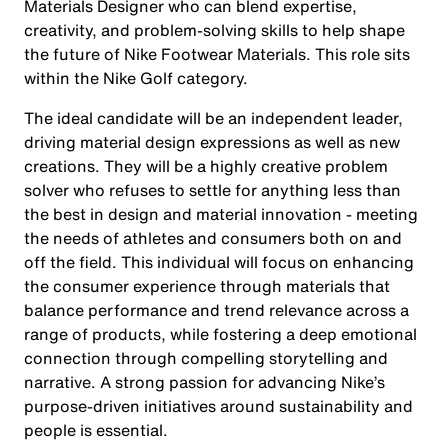
Materials Designer who can blend expertise,
creativity, and problem-solving skills to help shape
the future of Nike Footwear Materials. This role sits
within the Nike Golf category.
The ideal candidate will be an independent leader,
driving material design expressions as well as new
creations. They will be a highly creative problem
solver who refuses to settle for anything less than
the best in design and material innovation - meeting
the needs of athletes and consumers both on and
off the field. This individual will focus on enhancing
the consumer experience through materials that
balance performance and trend relevance across a
range of products, while fostering a deep emotional
connection through compelling storytelling and
narrative. A strong passion for advancing Nike’s
purpose-driven initiatives around sustainability and
people is essential.