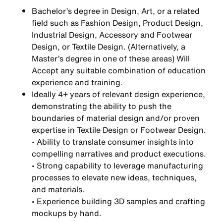
Bachelor’s degree in Design, Art, or a related
field such as Fashion Design, Product Design,
Industrial Design, Accessory and Footwear
Design, or Textile Design. (Alternatively, a
Master’s degree in one of these areas) Will
Accept any suitable combination of education
experience and training.
Ideally 4+ years of relevant design experience,
demonstrating the ability to push the
boundaries of material design and/or proven
expertise in Textile Design or Footwear Design.
• Ability to translate consumer insights into
compelling narratives and product executions.
• Strong capability to leverage manufacturing
processes to elevate new ideas, techniques,
and materials.
• Experience building 3D samples and crafting
mockups by hand.