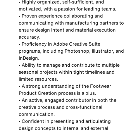
• Highly organized, self-sufficient, and
motivated, with a passion for leading teams.
• Proven experience collaborating and
communicating with manufacturing partners to
ensure design intent and material execution
accuracy.
• Proficiency in Adobe Creative Suite
programs, including Photoshop, Illustrator, and
InDesign.
• Ability to manage and contribute to multiple
seasonal projects within tight timelines and
limited resources.
• A strong understanding of the Footwear
Product Creation process is a plus.
• An active, engaged contributor in both the
creative process and cross-functional
communication.
• Confident in presenting and articulating
design concepts to internal and external