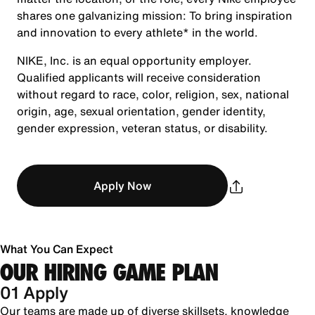
shares one galvanizing mission: To bring inspiration
and innovation to every athlete* in the world.
NIKE, Inc. is an equal opportunity employer.
Qualified applicants will receive consideration
without regard to race, color, religion, sex, national
origin, age, sexual orientation, gender identity,
gender expression, veteran status, or disability.
Apply Now
What You Can Expect
OUR HIRING GAME PLAN
01 Apply
Our teams are made up of diverse skillsets, knowledge