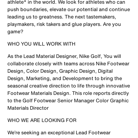
athlete* in the world. We look for athletes who can
push boundaries, elevate our potential and continue
leading us to greatness. The next tastemakers,
playmakers, risk takers and glue players. Are you
game?
WHO YOU WILL WORK WITH
As the Lead Material Designer, Nike Golf, You will
collaborate closely with teams across Nike Footwear
Design, Color Design, Graphic Design, Digital
Design, Marketing, and Development to bring the
seasonal creative direction to life through innovative
Footwear Materials Design. This role reports directly
to the Golf Footwear Senior Manager Color Graphic
Materials Director
WHO WE ARE LOOKING FOR
We’re seeking an exceptional Lead Footwear