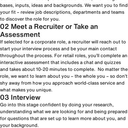
bases, inputs, ideas and backgrounds. We want you to find
your fit – review job descriptions, departments and teams
to discover the role for you.
02 Meet a Recruiter or Take an
Assessment
If selected for a corporate role, a recruiter will reach out to
start your interview process and be your main contact
throughout the process. For retail roles, you’ll complete an
interactive assessment that includes a chat and quizzes
and takes about 10-20 minutes to complete. No matter the
role, we want to learn about you – the whole you – so don’t
shy away from how you approach world-class service and
what makes you unique.
03 Interview
Go into this stage confident by doing your research,
understanding what we are looking for and being prepared
for questions that are set up to learn more about you, and
your background.