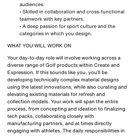
audiences.
• Skilled in collaboration and cross-functional
teamwork with key partners.
• A deep passion for sport culture and the
categories in which you design.
WHAT YOU WILL WORK ON
Your day-to-day role will involve working across a
diverse range of Golf products within Create and
Expression. If this sounds like you, you’ll be
developing technically complex material designs
using the latest innovations, while also curating and
elevating existing materials for refresh and
collection models. Your work will span the entire
process, from concepting and ideation to finalizing
tech packs, collaborating closely with
manufacturing partners, and at times directly
engaging with athletes. The daily responsibilities in