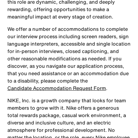
this role are dynamic, challenging, and deeply
rewarding, offering opportunities to make a
meaningful impact at every stage of creation.
We offer a number of accommodations to complete
our interview process including screen readers, sign
language interpreters, accessible and single location
for in-person interviews, closed captioning, and
other reasonable modifications as needed. If you
discover, as you navigate our application process,
that you need assistance or an accommodation due
to a disability, please complete the
Candidate Accommodation Request Form
.
NIKE, Inc. is a growth company that looks for team
members to grow with it. Nike offers a generous
total rewards package, casual work environment, a
diverse and inclusive culture, and an electric
atmosphere for professional development. No
matter the location, or the role, every Nike employee