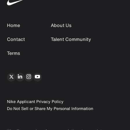
Home
About Us
Contact
Talent Community
Terms
Nike Applicant Privacy Policy
Do Not Sell or Share My Personal Information