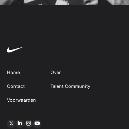
Home
Over
Contact
Talent Community
Voorwaarden