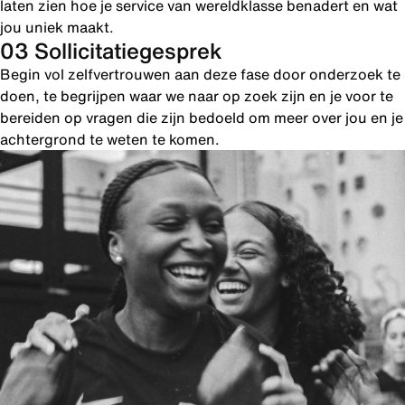
laten zien hoe je service van wereldklasse benadert en wat
jou uniek maakt.
03 Sollicitatiegesprek
Begin vol zelfvertrouwen aan deze fase door onderzoek te
doen, te begrijpen waar we naar op zoek zijn en je voor te
bereiden op vragen die zijn bedoeld om meer over jou en je
achtergrond te weten te komen.