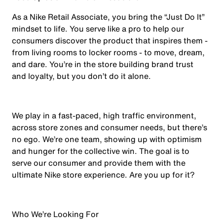
As a Nike Retail Associate, you bring the “Just Do It”
mindset to life. You serve like a pro to help our
consumers discover the product that inspires them -
from living rooms to locker rooms - to move, dream,
and dare. You’re in the store building brand trust
and loyalty, but you don’t do it alone.
We play in a fast-paced, high traffic environment,
across store zones and consumer needs, but there’s
no ego. We’re one team, showing up with optimism
and hunger for the collective win. The goal is to
serve our consumer and provide them with the
ultimate Nike store experience. Are you up for it?
Who We’re Looking For