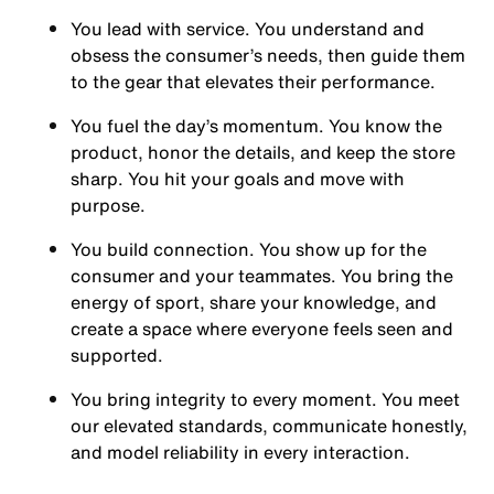
You
lead with service.
You understand and
obsess the consumer’s needs, then guide them
to the gear that elevates their performance.
You
fuel the day’s momentum
. You know the
product, honor the details, and keep the store
sharp. You hit your goals and move with
purpose.
You
build connection
. You show up for the
consumer and your teammates. You bring the
energy of sport, share your knowledge, and
create a space where everyone feels seen and
supported.
You
bring integrity
to every moment. You meet
our elevated standards, communicate honestly,
and model reliability in every interaction.