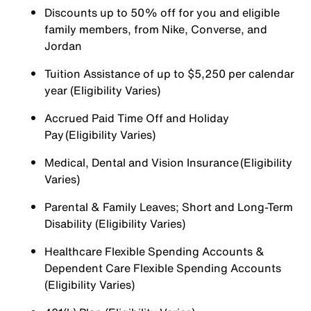
Discounts up to 50% off for you and eligible
family members, from Nike, Converse, and
Jordan
Tuition Assistance of up to $5,250 per calendar
year (Eligibility Varies)
Accrued Paid Time Off and Holiday
Pay (Eligibility Varies)
Medical, Dental and Vision Insurance (Eligibility
Varies)
Parental & Family Leaves; Short and Long-Term
Disability (Eligibility Varies)
Healthcare Flexible Spending Accounts &
Dependent Care Flexible Spending Accounts
(Eligibility Varies)