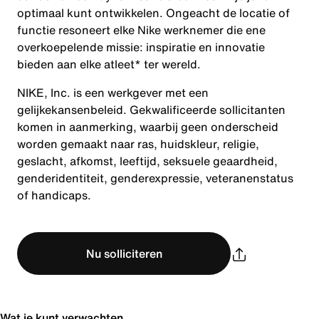
optimaal kunt ontwikkelen. Ongeacht de locatie of
functie resoneert elke Nike werknemer die ene
overkoepelende missie: inspiratie en innovatie
bieden aan elke atleet* ter wereld.
NIKE, Inc. is een werkgever met een
gelijkekansenbeleid. Gekwalificeerde sollicitanten
komen in aanmerking, waarbij geen onderscheid
worden gemaakt naar ras, huidskleur, religie,
geslacht, afkomst, leeftijd, seksuele geaardheid,
genderidentiteit, genderexpressie, veteranenstatus
of handicaps.
Nu solliciteren
Wat je kunt verwachten