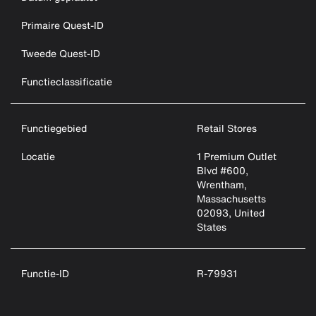
Primaire Quest-ID
Tweede Quest-ID
Functieclassificatie
Functiegebied
Retail Stores
Locatie
1 Premium Outlet
Blvd #600,
Wrentham,
Massachusetts
02093, United
States
Functie-ID
R-79931