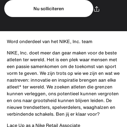
Nu solliciteren
Word onderdeel van het NIKE, Inc. team
NIKE, Inc. doet meer dan gear maken voor de beste
atleten ter wereld. Het is een plek waar mensen met
een passie samenkomen om de toekomst van sport
vorm te geven. We zijn trots op wie we zijn en wat we
nastreven: innovatie en inspiratie brengen aan elke
atleet* ter wereld. We zoeken atleten die grenzen
kunnen verleggen, ons potentieel kunnen vergroten
en ons naar grootsheid kunnen blijven leiden. De
nieuwe trendsetters, spelverdelers, waaghalzen en
verbindende schakels. Ben jij er klaar voor?
Lace Up as a Nike Retail Associate