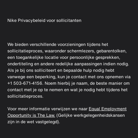
Nike Privacybeleid voor sollicitanten
We bieden verschillende voorzieningen tijdens het
sollicitatieproces, waaronder schermlezers, gebarentolken,
een toegankelijke locatie voor persoonlijke gesprekken,
ondertiteling en andere redelijke aanpassingen indien nodig.
Als je bij ons solliciteert en bepaalde hulp nodig hebt
vanwege een beperking, kun je contact met ons opnemen via
+1 503-671-4156. Noem hierbij je naam, de beste manier om
contact met je op te nemen en wat je nodig hebt tijdens het
sollicitatieproces.
Voor meer informatie verwijzen we naar
Equal Employment
Opportunity is The Law.
(Gelijke werkgelegenheidskansen
zijn in de wet vastgelegd).