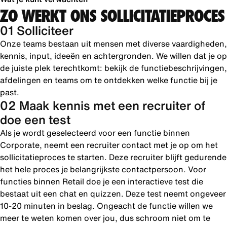
ZO WERKT ONS SOLLICITATIEPROCES
01 Solliciteer
Onze teams bestaan uit mensen met diverse vaardigheden,
kennis, input, ideeën en achtergronden. We willen dat je op
de juiste plek terechtkomt: bekijk de functiebeschrijvingen,
afdelingen en teams om te ontdekken welke functie bij je
past.
02 Maak kennis met een recruiter of
doe een test
Als je wordt geselecteerd voor een functie binnen
Corporate, neemt een recruiter contact met je op om het
sollicitatieproces te starten. Deze recruiter blijft gedurende
het hele proces je belangrijkste contactpersoon. Voor
functies binnen Retail doe je een interactieve test die
bestaat uit een chat en quizzen. Deze test neemt ongeveer
10-20 minuten in beslag. Ongeacht de functie willen we
meer te weten komen over jou, dus schroom niet om te