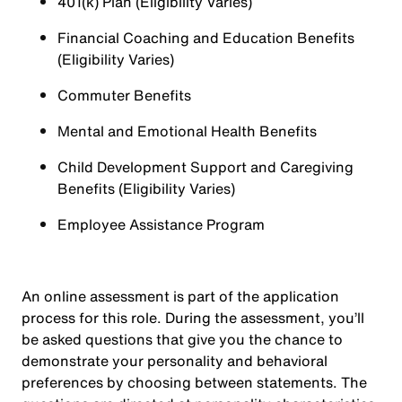
401(k) Plan (Eligibility Varies)
Financial Coaching and Education Benefits
(Eligibility Varies)
Commuter Benefits
Mental and Emotional Health Benefits
Child Development Support and Caregiving
Benefits (Eligibility Varies)
Employee Assistance Program
An online assessment is part of the application
process for this role. During the assessment, you’ll
be asked questions that give you the chance to
demonstrate your personality and behavioral
preferences by choosing between statements. The