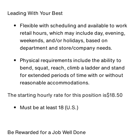
Leading With Your Best
Flexible with scheduling and available to work
retail hours, which may include day, evening,
weekends, and/or holidays, based on
department and store/company needs.
Physical requirements include the ability to
bend, squat, reach, climb a ladder and stand
for extended periods of time with or without
reasonable accommodations.
The starting hourly rate for this position isㅤ$18.50
Must be at least 18 (U.S.)
Be Rewarded for a Job Well Done