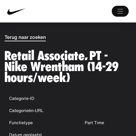
Terug naar zoeken
Retail Associate, PT -
Nike Wrentham (14-29
hours/week)
Categorie-ID
Categorieën-URL
Functietype
Part Time
Datum geplaatst