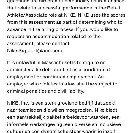
questions are directed at personality characteristics
that relate to successful performance in the Retail
Athlete/Associate role at NIKE. NIKE uses the scores
from this assessment as part of determining who to
advance in the hiring process. If you would like to
request an accommodation related to the
assessment, please contact
Nike.Support@aon.com.
It is unlawful in Massachusetts to require or
administer a lie detector test as a condition of
employment or continued employment. An
employer who violates this law shall be subject to
criminal penalties and civil liability.
NIKE, Inc. is een sterk groeiend bedrijf dat zoekt
naar teamleden die willen meegroeien. Nike biedt
een aantrekkelijk pakket arbeidsvoorwaarden, een
informele werkomgeving, een diverse en inclusieve
cultuur en een dynamische sfeer waarin je jezelf