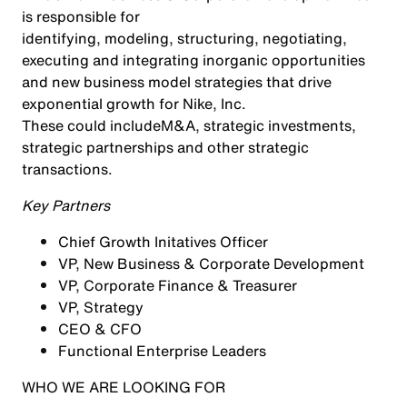
is responsible for
identifying, modeling, structuring, negotiating,
executing and integrating inorganic opportunities
and new business model strategies that drive
exponential growth for Nike, Inc.
These could include
M&A, strategic investments,
strategic partnerships and other strategic
transactions.
Key Partners
Chief Growth Initatives Officer
VP, New Business & Corporate Development
VP, Corporate Finance & Treasurer
VP, Strategy
CEO & CFO
Functional Enterprise Leaders
WHO WE ARE LOOKING FOR