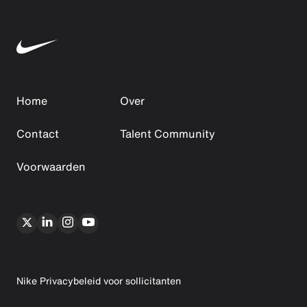
Home
Over
Contact
Talent Community
Voorwaarden
Nike Privacybeleid voor sollicitanten