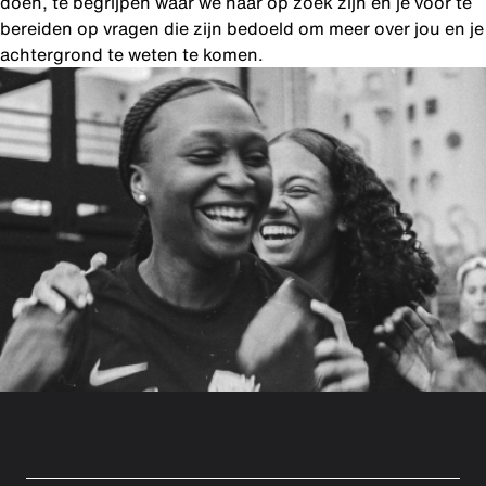
doen, te begrijpen waar we naar op zoek zijn en je voor te
bereiden op vragen die zijn bedoeld om meer over jou en je
achtergrond te weten te komen.