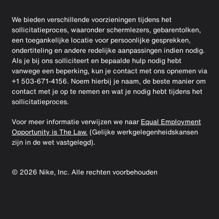
We bieden verschillende voorzieningen tijdens het
sollicitatieproces, waaronder schermlezers, gebarentolken,
een toegankelijke locatie voor persoonlijke gesprekken,
ondertiteling en andere redelijke aanpassingen indien nodig.
Als je bij ons solliciteert en bepaalde hulp nodig hebt
vanwege een beperking, kun je contact met ons opnemen via
+1 503-671-4156. Noem hierbij je naam, de beste manier om
contact met je op te nemen en wat je nodig hebt tijdens het
sollicitatieproces.
Voor meer informatie verwijzen we naar
Equal Employment
Opportunity is The Law.
(Gelijke werkgelegenheidskansen
zijn in de wet vastgelegd).
©
2026
Nike, Inc. Alle rechten voorbehouden