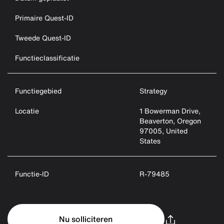
Primaire Quest-ID
Tweede Quest-ID
Functieclassificatie
Functiegebied
Strategy
Locatie
1 Bowerman Drive,
Beaverton, Oregon
97005, United
States
Functie-ID
R-79485
Nu solliciteren