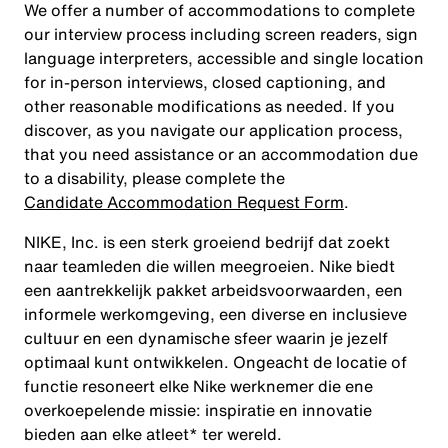
We offer a number of accommodations to complete
our interview process including screen readers, sign
language interpreters, accessible and single location
for in-person interviews, closed captioning, and
other reasonable modifications as needed. If you
discover, as you navigate our application process,
that you need assistance or an accommodation due
to a disability, please complete the
Candidate Accommodation Request Form
.
NIKE, Inc. is een sterk groeiend bedrijf dat zoekt
naar teamleden die willen meegroeien. Nike biedt
een aantrekkelijk pakket arbeidsvoorwaarden, een
informele werkomgeving, een diverse en inclusieve
cultuur en een dynamische sfeer waarin je jezelf
optimaal kunt ontwikkelen. Ongeacht de locatie of
functie resoneert elke Nike werknemer die ene
overkoepelende missie: inspiratie en innovatie
bieden aan elke atleet* ter wereld.