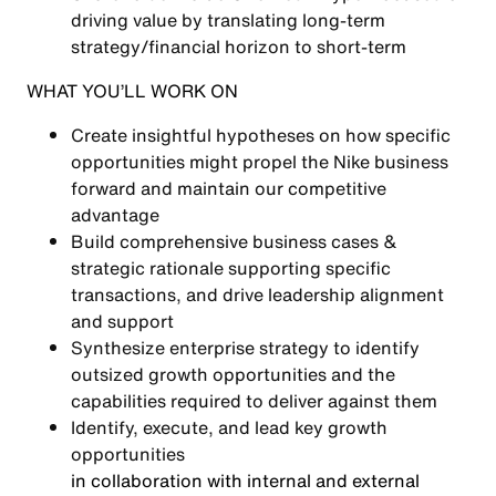
driving value by translating long-term
strategy/financial horizon to short-term
WHAT YOU’LL WORK ON
Create insightful hypotheses on how specific
opportunities might propel the Nike business
forward and maintain our competitive
advantage
Build comprehensive business cases &
strategic rationale supporting specific
transactions, and drive leadership alignment
and support
Synthesize enterprise strategy to identify
outsized growth opportunities and the
capabilities required to deliver against them
Identify, execute, and lead key growth
opportunities
in collaboration with internal and external