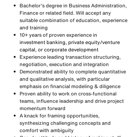
Bachelor's degree in Business Administration,
Finance or related field. Will accept any
suitable combination of education, experience
and training
10+ years of proven experience in
investment banking, private equity/venture
capital, or corporate development
Experience leading transaction structuring,
negotiation, execution and integration
Demonstrated ability to complete quantitative
and qualitative analysis, with particular
emphasis on financial modeling & diligence
Proven ability to work on cross-functional
teams, influence leadership and drive project
momentum forward
A knack for framing opportunities,
synthesizing challenging concepts and
comfort with ambiguity