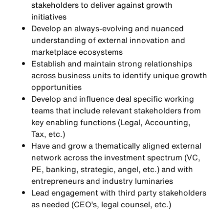
stakeholders to deliver against growth
initiatives
Develop an always-evolving and nuanced
understanding of external innovation and
marketplace ecosystems
Establish and maintain strong relationships
across business units to identify unique growth
opportunities
Develop and influence deal specific working
teams that include relevant stakeholders from
key enabling functions (Legal, Accounting,
Tax, etc.)
Have and grow a thematically aligned external
network across the investment spectrum (VC,
PE, banking, strategic, angel, etc.) and with
entrepreneurs and industry luminaries
Lead engagement with third party stakeholders
as needed (CEO’s, legal counsel, etc.)