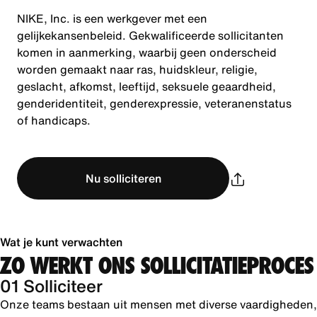
NIKE, Inc. is een werkgever met een
gelijkekansenbeleid. Gekwalificeerde sollicitanten
komen in aanmerking, waarbij geen onderscheid
worden gemaakt naar ras, huidskleur, religie,
geslacht, afkomst, leeftijd, seksuele geaardheid,
genderidentiteit, genderexpressie, veteranenstatus
of handicaps.
Nu solliciteren
Wat je kunt verwachten
ZO WERKT ONS SOLLICITATIEPROCES
01 Solliciteer
Onze teams bestaan uit mensen met diverse vaardigheden,