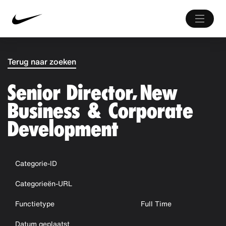
Terug naar zoeken
Senior Director, New
Business & Corporate
Development
Categorie-ID
Categorieën-URL
Functietype
Full Time
Datum geplaatst