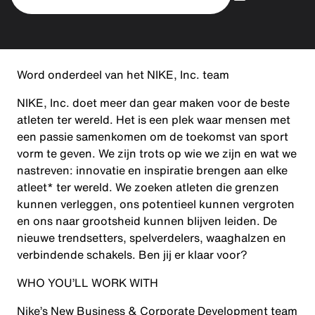
Word onderdeel van het NIKE, Inc. team
NIKE, Inc. doet meer dan gear maken voor de beste
atleten ter wereld. Het is een plek waar mensen met
een passie samenkomen om de toekomst van sport
vorm te geven. We zijn trots op wie we zijn en wat we
nastreven: innovatie en inspiratie brengen aan elke
atleet* ter wereld. We zoeken atleten die grenzen
kunnen verleggen, ons potentieel kunnen vergroten
en ons naar grootsheid kunnen blijven leiden. De
nieuwe trendsetters, spelverdelers, waaghalzen en
verbindende schakels. Ben jij er klaar voor?
WHO YOU’LL WORK WITH
Nike’s New Business & Corporate Development team