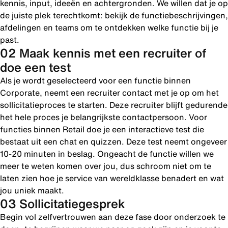
kennis, input, ideeën en achtergronden. We willen dat je op
de juiste plek terechtkomt: bekijk de functiebeschrijvingen,
afdelingen en teams om te ontdekken welke functie bij je
past.
02 Maak kennis met een recruiter of
doe een test
Als je wordt geselecteerd voor een functie binnen
Corporate, neemt een recruiter contact met je op om het
sollicitatieproces te starten. Deze recruiter blijft gedurende
het hele proces je belangrijkste contactpersoon. Voor
functies binnen Retail doe je een interactieve test die
bestaat uit een chat en quizzen. Deze test neemt ongeveer
10-20 minuten in beslag. Ongeacht de functie willen we
meer te weten komen over jou, dus schroom niet om te
laten zien hoe je service van wereldklasse benadert en wat
jou uniek maakt.
03 Sollicitatiegesprek
Begin vol zelfvertrouwen aan deze fase door onderzoek te