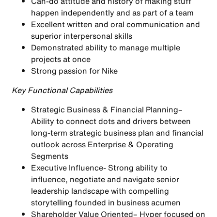
Can-do attitude and history of making stuff
happen independently and as part of a team
Excellent written and oral communication and
superior interpersonal skills
Demonstrated ability to manage multiple
projects at once
Strong passion for Nike
Key Functional Capabilities
Strategic Business & Financial Planning
–
Ability to connect dots and drivers between
long-term strategic business plan and financial
outlook across Enterprise & Operating
Segments
Executive Influence-
Strong ability to
influence, negotiate and navigate senior
leadership landscape with compelling
storytelling founded in business acumen
Shareholder Value Oriented
– Hyper focused on