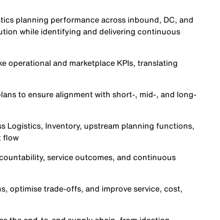
gistics planning performance across inbound, DC, and
tion while identifying and delivering continuous
e operational and marketplace KPIs, translating
ns to ensure alignment with short-, mid-, and long-
s Logistics, Inventory, upstream planning functions,
 flow
ountability, service outcomes, and continuous
ns, optimise trade-offs, and improve service, cost,