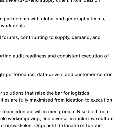
ss the end-to-end supply chain, from ideation
s in partnership with global and geography teams,
etwork goals
al forums, contributing to supply, demand, and
ting audit readiness and consistent execution of
high-performance, data-driven, and customer-centric
solutions that raise the bar for logistics
ities are fully maximised from ideation to execution
ar teamleden die willen meegroeien. Nike biedt een
ele werkomgeving, een diverse en inclusieve cultuur
nt ontwikkelen. Ongeacht de locatie of functie