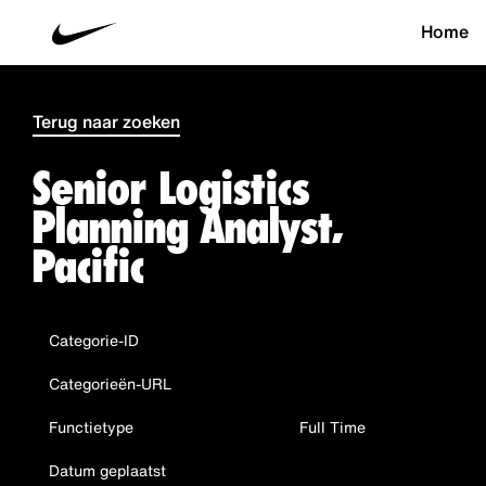
Home
Terug naar zoeken
Senior Logistics
Planning Analyst,
Pacific
Categorie-ID
Categorieën-URL
Functietype
Full Time
Datum geplaatst