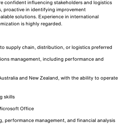
re confident influencing stakeholders and logistics
s, proactive in identifying improvement
calable solutions. Experience in international
imization is highly regarded.
o supply chain, distribution, or logistics preferred
rations management, including performance and
ustralia and New Zealand, with the ability to operate
 skills
icrosoft Office
ling, performance management, and financial analysis