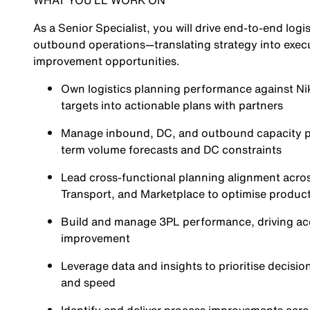
WHAT YOU’LL WORK ON
As a Senior Specialist, you will drive end-to-end lo
outbound operations—translating strategy into execu
improvement opportunities.
Own logistics planning performance against Nik
targets into actionable plans with partners
Manage inbound, DC, and outbound capacity pla
term volume forecasts and DC constraints
Lead cross-functional planning alignment acros
Transport, and Marketplace to optimise product
Build and manage 3PL performance, driving acc
improvement
Leverage data and insights to prioritise decisio
and speed