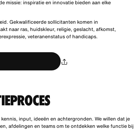
 missie: inspiratie en innovatie bieden aan elke
eid. Gekwalificeerde sollicitanten komen in
 naar ras, huidskleur, religie, geslacht, afkomst,
derexpressie, veteranenstatus of handicaps.
TIEPROCES
ennis, input, ideeën en achtergronden. We willen dat je
gen, afdelingen en teams om te ontdekken welke functie bij