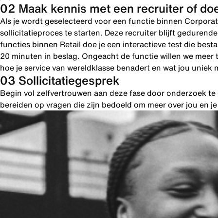
02 Maak kennis met een recruiter of doe
Als je wordt geselecteerd voor een functie binnen Corporat
sollicitatieproces te starten. Deze recruiter blijft geduren
functies binnen Retail doe je een interactieve test die bes
20 minuten in beslag. Ongeacht de functie willen we meer 
hoe je service van wereldklasse benadert en wat jou uniek 
03 Sollicitatiegesprek
Begin vol zelfvertrouwen aan deze fase door onderzoek te d
bereiden op vragen die zijn bedoeld om meer over jou en j