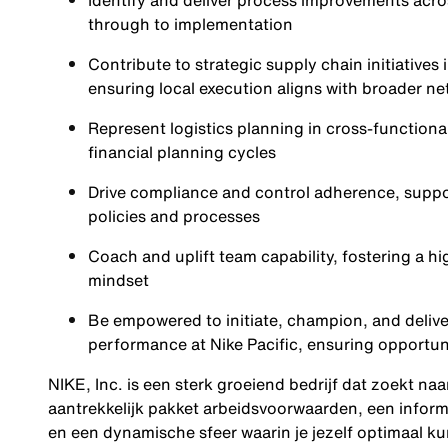
Identify and deliver process improvements acro
through to implementation
Contribute to strategic supply chain initiative
ensuring local execution aligns with broader n
Represent logistics planning in cross-function
financial planning cycles
Drive compliance and control adherence, suppor
policies and processes
Coach and uplift team capability, fostering a 
mindset
Be empowered to initiate, champion, and deliver 
performance at Nike Pacific, ensuring opportun
NIKE, Inc. is een sterk groeiend bedrijf dat zoekt na
aantrekkelijk pakket arbeidsvoorwaarden, een inform
en een dynamische sfeer waarin je jezelf optimaal ku