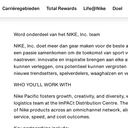
Carrièregebieden
Total Rewards
Life@Nike
Doel
Word onderdeel van het NIKE, Inc. team
NIKE, Inc. doet meer dan gear maken voor de beste a
een passie samenkomen om de toekomst van sport vor
nastreven: innovatie en inspiratie brengen aan elke a
kunnen verleggen, ons potentieel kunnen vergroten 
nieuwe trendsetters, spelverdelers, waaghalzen en ve
WHO YOU’LL WORK WITH
Nike Pacific fosters growth, creativity, and diversity
logistics team at the ImPACt Distribution Centre. Th
of Nike products across an omnichannel network, ali
service, speed, and cost outcomes.