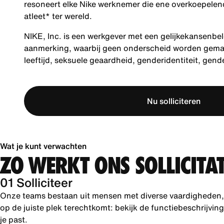
resoneert elke Nike werknemer die ene overkoepelende
atleet* ter wereld.
NIKE, Inc. is een werkgever met een gelijkekansenbel
aanmerking, waarbij geen onderscheid worden gemaakt
leeftijd, seksuele geaardheid, genderidentiteit, gen
Nu solliciteren
Wat je kunt verwachten
ZO WERKT ONS SOLLICITA
01 Solliciteer
Onze teams bestaan uit mensen met diverse vaardigheden, k
op de juiste plek terechtkomt: bekijk de functiebeschrijvin
je past.