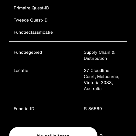
Primaire Quest-ID
Tweede Quest-ID
Functieclassificatie
Functiegebied
Supply Chain &
Distribution
Locatie
27 Cloudline
Court, Melbourne,
Victoria 3083,
Australia
Functie-ID
R-86569