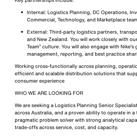
Key partnerships include:
Internal: Logistics Planning, DC Operations, Inv
Commercial, Technology, and Marketplace tea
External: Third-party logistics partners, transp
and New Zealand. You will work closely with our
Team” culture. You will also engage with Nike’s
management, reporting, and best practice shar
Working cross-functionally across planning, operatio
efficient and scalable distribution solutions that s
consumer experience
WHO WE ARE LOOKING FOR
We are seeking a Logistics Planning Senior Specialist
across Australia, and a proven ability to operate in 
pragmatic problem solver with strong analytical capa
trade-offs across service, cost, and capacity.