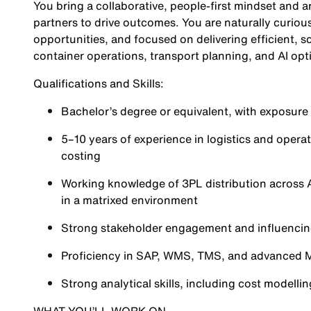
You bring a collaborative, people-first mindset and a
partners to drive outcomes. You are naturally curiou
opportunities, and focused on delivering efficient, s
container operations, transport planning, and AI opt
Qualifications and Skills:
Bachelor’s degree or equivalent, with exposure t
5–10 years of experience in logistics and ope
costing
Working knowledge of 3PL distribution across A
in a matrixed environment
Strong stakeholder engagement and influencing
Proficiency in SAP, WMS, TMS, and advanced M
Strong analytical skills, including cost model