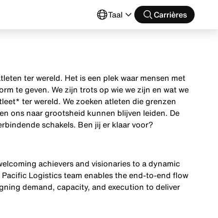
Taal
Carrières
tleten ter wereld. Het is een plek waar mensen met
m te geven. We zijn trots op wie we zijn en wat we
tleet* ter wereld. We zoeken atleten die grenzen
en ons naar grootsheid kunnen blijven leiden. De
rbindende schakels. Ben jij er klaar voor?
, welcoming achievers and visionaries to a dynamic
e Pacific Logistics team enables the end-to-end flow
gning demand, capacity, and execution to deliver