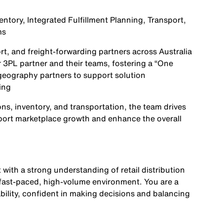
entory, Integrated Fulfillment Planning, Transport,
ms
ort, and freight-forwarding partners across Australia
 3PL partner and their teams, fostering a “One
 geography partners to support solution
ing
ns, inventory, and transportation, the team drives
upport marketplace growth and enhance the overall
 with a strong understanding of retail distribution
a fast-paced, high-volume environment. You are a
bility, confident in making decisions and balancing