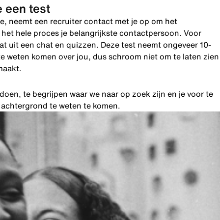
 een test
e, neemt een recruiter contact met je op om het
de het hele proces je belangrijkste contactpersoon. Voor
taat uit een chat en quizzen. Deze test neemt ongeveer 10-
te weten komen over jou, dus schroom niet om te laten zien
maakt.
oen, te begrijpen waar we naar op zoek zijn en je voor te
e achtergrond te weten te komen.