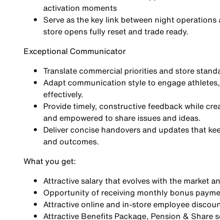
activation moments
Serve as the key link between night operations
store opens fully reset and trade ready.
Exceptional Communicator
Translate commercial priorities and store standar
Adapt communication style to engage athletes,
effectively.
Provide timely, constructive feedback while cr
and empowered to share issues and ideas.
Deliver concise handovers and updates that keep
and outcomes.
What you get:
Attractive salary that evolves with the market a
Opportunity of receiving monthly bonus paym
Attractive online and in-store employee discoun
Attractive Benefits Package, Pension & Share 