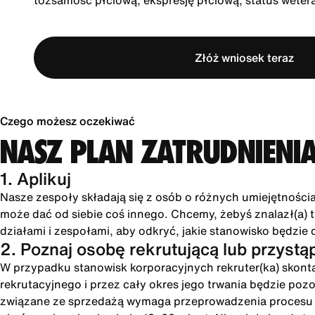
tożsamość płciową, ekspresję płciową, status wete
Złóż wniosek teraz
Czego możesz oczekiwać
NASZ PLAN ZATRUDNIENI
1. Aplikuj
Nasze zespoły składają się z osób o różnych umiejętności
może dać od siebie coś innego. Chcemy, żebyś znalazł(a) tu
działami i zespołami, aby odkryć, jakie stanowisko będzie 
2. Poznaj osobę rekrutującą lub przystą
W przypadku stanowisk korporacyjnych rekruter(ka) skonta
rekrutacyjnego i przez cały okres jego trwania będzie poz
związane ze sprzedażą wymaga przeprowadzenia procesu int