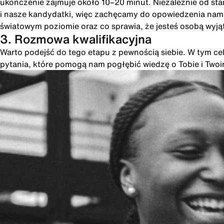
ukończenie zajmuje około 10–20 minut. Niezależnie od st
i nasze kandydatki, więc zachęcamy do opowiedzenia nam o
światowym poziomie oraz co sprawia, że jesteś osobą wyją
3. Rozmowa kwalifikacyjna
Warto podejść do tego etapu z pewnością siebie. W tym cel
pytania, które pomogą nam pogłębić wiedzę o Tobie i Two