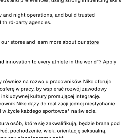
needs and preferences, using strong influencing skills
y and night operations, and build trusted
d third-party agencies.
 our stores and learn more about our
store
nd innovation to every athlete in the world”
? Apply
ży również na rozwoju pracowników. Nike oferuje
mosferę w pracy, by wspierać rozwój zawodowy
inkluzywnej kultury promującej integrację.
cownik Nike dąży do realizacji jednej niesłychanie
acji w życie każdego sportowca* na świecie.
ra osób, które się zakwalifikują, będzie brana pod
łeć, pochodzenie, wiek, orientację seksualną,