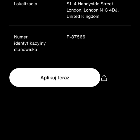
Lokalizacja
S1, 4 Handyside Street,
London, London N1C 4DJ,
United Kingdom
Numer
R-87566
identyfikacyjny
stanowiska
Aplikuj teraz