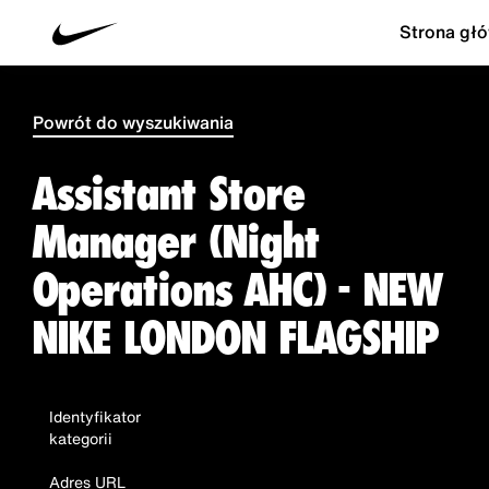
Strona gł
Powrót do wyszukiwania
Assistant Store
Manager (Night
Operations AHC) - NEW
NIKE LONDON FLAGSHIP
Identyfikator
kategorii
Adres URL