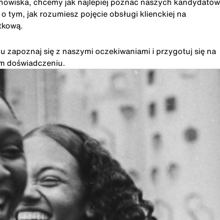
anowiska, chcemy jak najlepiej poznać naszych kandydatów
 tym, jak rozumiesz pojęcie obsługi klienckiej na
tkową.
u zapoznaj się z naszymi oczekiwaniami i przygotuj się na
im doświadczeniu.