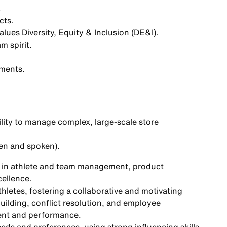
.
cts.
ues Diversity, Equity & Inclusion (DE&I).
m spirit.
oments.
ility to manage complex, large-scale store
en and spoken).
e in athlete and team management, product
cellence.
thletes, fostering a collaborative and motivating
building, conflict resolution, and employee
ent and performance.