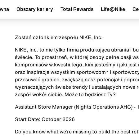
ówna
Obszary kariery
Total Rewards
Life@Nike
Ce
Zostań członkiem zespołu NIKE, Inc.
NIKE, Inc. to nie tylko firma produkująca ubrania i 
świecie. To przestrzeń, w której osoby pełne pasji 
kompromisów w kwestii tego, kim jesteśmy i jaki jes
oraz inspiracje wszystkim sportowcom* i sportowczy
przesuwać granice, zwiększą nasz potencjał i popr
wyznaczających świeże trendy i ustalających nowe r
zespół wokół siebie. Może to będziesz Ty?
Assistant Store Manager (Nights Operations AHC
Start Date: October 2026
Do you know what we’re missing to build the best re