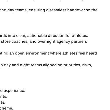
 and day teams, ensuring a seamless handover so the
ds into clear, actionable direction for athletes.
 store coaches, and overnight agency partners
eating an open environment where athletes feel heard
 day and night teams aligned on priorities, risks,
nd experience.
ents.
ts.
scheme.