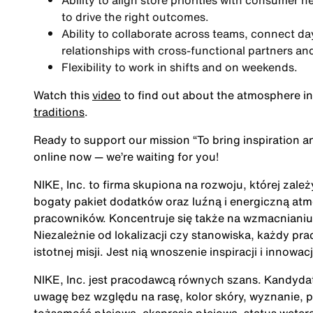
Ability to align store priorities with consumer 
to drive the right outcomes.
Ability to collaborate across teams, connect da
relationships with cross-functional partners an
Flexibility to work in shifts and on weekends.
Watch this
video
to find out about the atmosphere in
traditions
.
Ready to support our mission
“To bring inspiration a
online now — we’re waiting for you!
NIKE, Inc. to firma skupiona na rozwoju, której zale
bogaty pakiet dodatków oraz luźną i energiczną at
pracowników. Koncentruje się także na wzmacnianiu 
Niezależnie od lokalizacji czy stanowiska, każdy pra
istotnej misji. Jest nią wnoszenie inspiracji i innow
NIKE, Inc. jest pracodawcą równych szans. Kandydatu
uwagę bez względu na rasę, kolor skóry, wyznanie, p