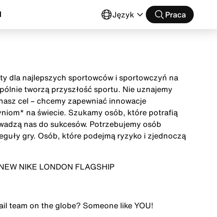
l
Język
Praca
buty dla najlepszych sportowców i sportowczyń na
wspólnie tworzą przyszłość sportu. Nie uznajemy
t nasz cel – chcemy zapewniać innowacje
niom* na świecie. Szukamy osób, które potrafią
owadzą nas do sukcesów. Potrzebujemy osób
eguły gry. Osób, które podejmą ryzyko i zjednoczą
) - NEW NIKE LONDON FLAGSHIP
tail team on the globe? Someone like
YOU
!