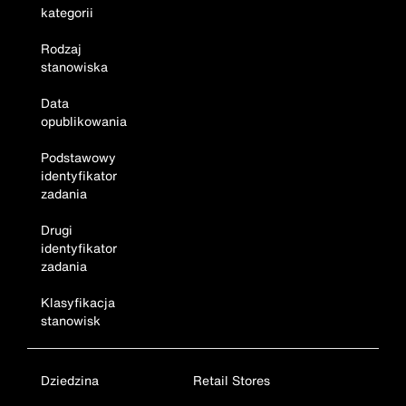
kategorii
Rodzaj
stanowiska
Data
opublikowania
Podstawowy
identyfikator
zadania
Drugi
identyfikator
zadania
Klasyfikacja
stanowisk
Dziedzina
Retail Stores