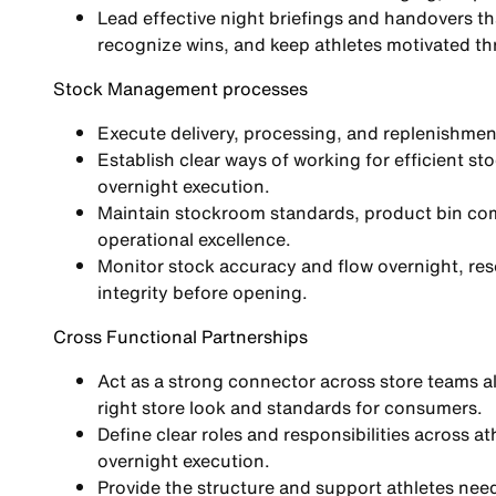
Lead effective night briefings and handovers tha
recognize wins, and keep athletes motivated th
Stock Management processes
Execute delivery, processing, and replenishmen
Establish clear ways of working for efficient 
overnight execution.
Maintain stockroom standards, product bin com
operational excellence.
Monitor stock accuracy and flow overnight, resol
integrity before opening.
Cross Functional Partnerships
Act as a strong connector across store teams a
right store look and standards for consumers.
Define clear roles and responsibilities across a
overnight execution.
Provide the structure and support athletes need