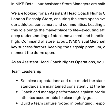
In NIKE Retail, our Assistant Store Managers are ca
We are looking for an
Assistant Head Coach Nights 
London Flagship Store, ensuring the store opens ever
our athletes, consumers and communities. Leading an
this role brings the marketplace to life—executing ef
deep understanding of stock movement and handling 
high. Command of store layout, (VM) Visual Merchand
key success factors, keeping the flagship premium,
moment the doors open.
As an
Assistant Head Coach Nights Operations,
you w
Team Leadership
Set clear expectations and role-model the stand
standards are maintained consistently at the hig
Coach and manage performance against producti
athletes accountable to clear nightly goals.
Build a team culture rooted in belonging, resp