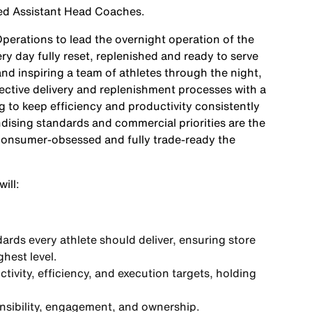
lled Assistant Head Coaches.
Operations
to lead the overnight operation of the
y day fully reset, replenished and ready to serve
d inspiring a team of athletes through the night,
fective delivery and replenishment processes with a
to keep efficiency and productivity consistently
ising standards and commercial priorities are the
 consumer-obsessed and fully trade-ready the
ill:
ards every athlete should deliver, ensuring store
hest level.
vity, efficiency, and execution targets, holding
onsibility, engagement, and ownership.