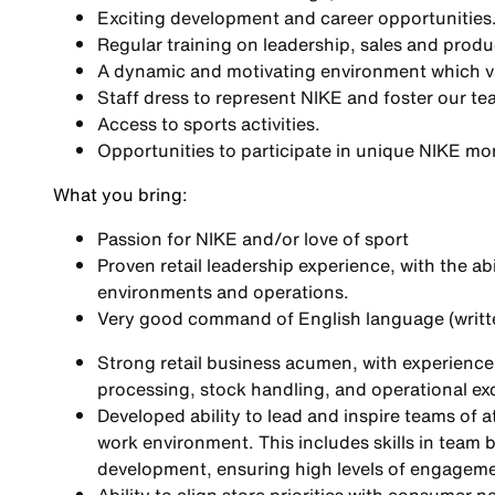
Exciting development and career opportunities
Regular training on leadership, sales and produ
A dynamic and motivating environment which val
Staff dress to represent NIKE and foster our tea
Access to sports activities.
Opportunities to participate in unique NIKE m
What you bring
:
Passion for NIKE and/or love of sport
Proven retail leadership experience, with the ab
environments and operations.
Very good command of English language (writt
Strong retail business acumen, with experienc
processing, stock handling, and operational ex
Developed ability to lead and inspire teams of a
work environment. This includes skills in team 
development, ensuring high levels of engagem