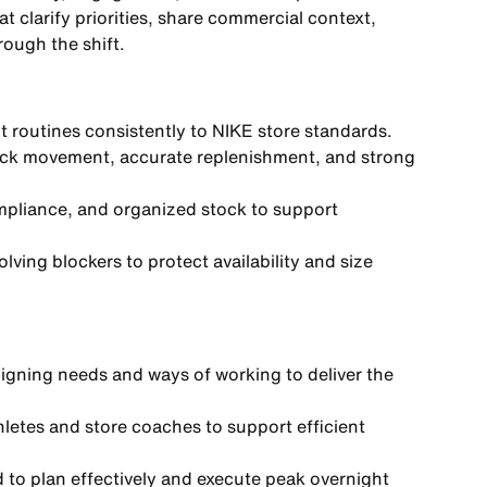
t clarify priorities, share commercial context,
rough the shift.
t routines consistently to NIKE store standards.
stock movement, accurate replenishment, and strong
pliance, and organized stock to support
ving blockers to protect availability and size
ligning needs and ways of working to deliver the
thletes and store coaches to support efficient
 to plan effectively and execute peak overnight