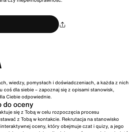
rana czy niepełnosprawność.
A
ach, wiedzy, pomysłach i doświadczeniach, a każda z nich
 coś dla siebie – zapoznaj się z opisami stanowisk,
dla Ciebie odpowiednie.
p do oceny
ktuje się z Tobą w celu rozpoczęcia procesu
ostawać z Tobą w kontakcie. Rekrutacja na stanowisko
eraktywnej oceny, który obejmuje czat i quizy, a jego