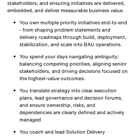
stakeholders, and ensuring initiatives are delivered,
embedded, and deliver measurable business value.
You own multiple priority initiatives end‑to‑end
- from shaping problem statements and
delivery roadmaps through build, deployment,
stabilization, and scale into BAU operations.
You spend your days navigating ambiguity:
balancing competing priorities, aligning senior
stakeholders, and driving decisions focused on
the highest‑value outcomes.
You translate strategy into clear execution
plans, lead governance and decision forums,
and ensure ownership, risks, and
dependencies are clearly defined and actively
managed
You coach and lead Solution Delivery