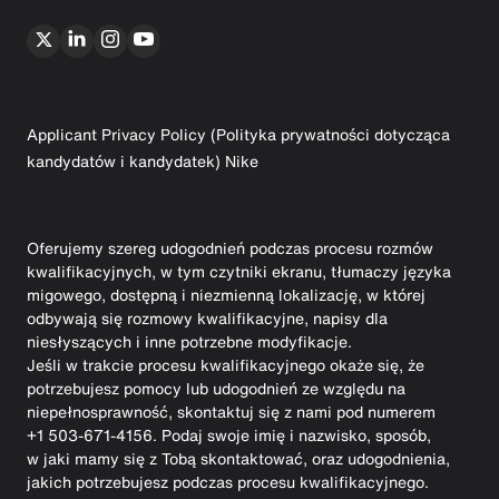
Applicant Privacy Policy (Polityka prywatności dotycząca
kandydatów i kandydatek) Nike
Oferujemy szereg udogodnień podczas procesu rozmów
kwalifikacyjnych, w tym czytniki ekranu, tłumaczy języka
migowego, dostępną i niezmienną lokalizację, w której
odbywają się rozmowy kwalifikacyjne, napisy dla
niesłyszących i inne potrzebne modyfikacje.
Jeśli w trakcie procesu kwalifikacyjnego okaże się, że
potrzebujesz pomocy lub udogodnień ze względu na
niepełnosprawność, skontaktuj się z nami pod numerem
+1 503-671-4156. Podaj swoje imię i nazwisko, sposób,
w jaki mamy się z Tobą skontaktować, oraz udogodnienia,
jakich potrzebujesz podczas procesu kwalifikacyjnego.