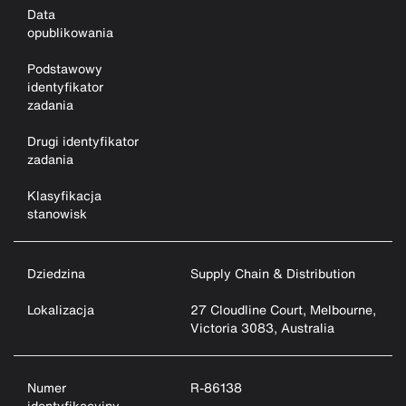
Data
opublikowania
Podstawowy
identyfikator
zadania
Drugi identyfikator
zadania
Klasyfikacja
stanowisk
Dziedzina
Supply Chain & Distribution
Lokalizacja
27 Cloudline Court, Melbourne,
Victoria 3083, Australia
Numer
R-86138
identyfikacyjny