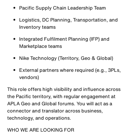
Pacific Supply Chain Leadership Team
Logistics, DC Planning, Transportation, and
Inventory teams
Integrated Fulfilment Planning (IFP) and
Marketplace teams
Nike Technology (Territory, Geo & Global)
External partners where required (e.g., 3PLs,
vendors)
This role offers high visibility and influence across
the Pacific territory, with regular engagement at
APLA Geo and Global forums. You will act as a
connector and translator across business,
technology, and operations.
WHO WE ARE LOOKING FOR