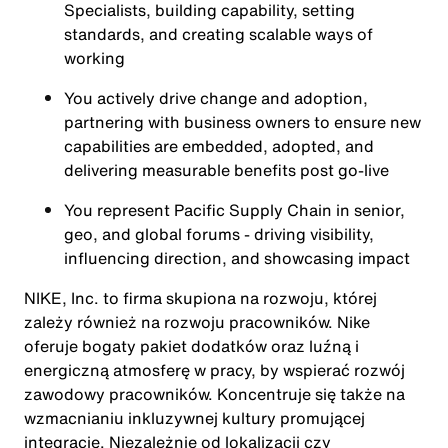
Specialists, building capability, setting
standards, and creating scalable ways of
working
You actively drive change and adoption,
partnering with business owners to ensure new
capabilities are embedded, adopted, and
delivering measurable benefits post go-live
You represent Pacific Supply Chain in senior,
geo, and global forums - driving visibility,
influencing direction, and showcasing impact
NIKE, Inc. to firma skupiona na rozwoju, której
zależy również na rozwoju pracowników. Nike
oferuje bogaty pakiet dodatków oraz luźną i
energiczną atmosferę w pracy, by wspierać rozwój
zawodowy pracowników. Koncentruje się także na
wzmacnianiu inkluzywnej kultury promującej
integrację. Niezależnie od lokalizacji czy