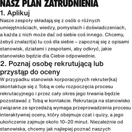
NASZ PLAN ZATRUDNIENIA
1. Aplikuj
Nasze zespoły składają się z osób o różnych
umiejętnościach, wiedzy, pomysłach i doświadczeniach,
a każda z nich może dać od siebie coś innego. Chcemy,
żebyś znalazł(a) tu coś dla siebie – zapoznaj się z opisami
stanowisk, działami i zespołami, aby odkryć, jakie
stanowisko będzie dla Ciebie odpowiednie.
2. Poznaj osobę rekrutującą lub
przystąp do oceny
W przypadku stanowisk korporacyjnych rekruter(ka)
skontaktuje się z Tobą w celu rozpoczęcia procesu
rekrutacyjnego i przez cały okres jego trwania będzie
pozostawać z Tobą w kontakcie. Rekrutacja na stanowisko
związane ze sprzedażą wymaga przeprowadzenia procesu
interaktywnej oceny, który obejmuje czat i quizy, a jego
ukończenie zajmuje około 10–20 minut. Niezależnie od
stanowiska, chcemy jak najlepiej poznać naszych