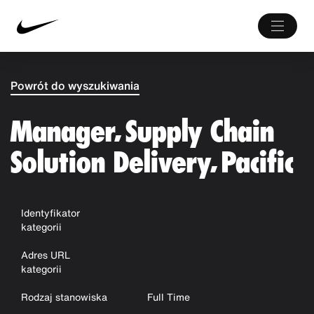
Powrót do wyszukiwania
Manager, Supply Chain
Solution Delivery, Pacific
Identyfikator
kategorii
Adres URL
kategorii
Rodzaj stanowiska
Full Time