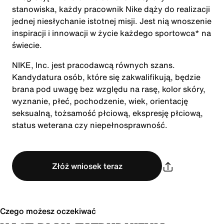
stanowiska, każdy pracownik Nike dąży do realizacji
jednej niesłychanie istotnej misji. Jest nią wnoszenie
inspiracji i innowacji w życie każdego sportowca* na
świecie.
NIKE, Inc. jest pracodawcą równych szans.
Kandydatura osób, które się zakwalifikują, będzie
brana pod uwagę bez względu na rasę, kolor skóry,
wyznanie, płeć, pochodzenie, wiek, orientację
seksualną, tożsamość płciową, ekspresję płciową,
status weterana czy niepełnosprawność.
Złóż wniosek teraz
Czego możesz oczekiwać