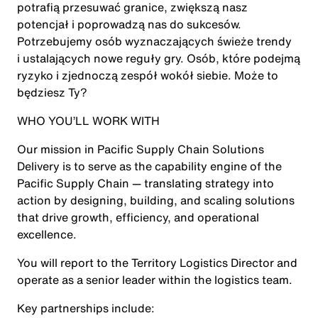
potrafią przesuwać granice, zwiększą nasz
potencjał i poprowadzą nas do sukcesów.
Potrzebujemy osób wyznaczających świeże trendy
i ustalających nowe reguły gry. Osób, które podejmą
ryzyko i zjednoczą zespół wokół siebie. Może to
będziesz Ty?
WHO YOU’LL WORK WITH
Our mission in Pacific Supply Chain Solutions
Delivery is to serve as the capability engine of the
Pacific Supply Chain — translating strategy into
action by designing, building, and scaling solutions
that drive growth, efficiency, and operational
excellence.
You will report to the Territory Logistics Director and
operate as a senior leader within the logistics team.
Key partnerships include: