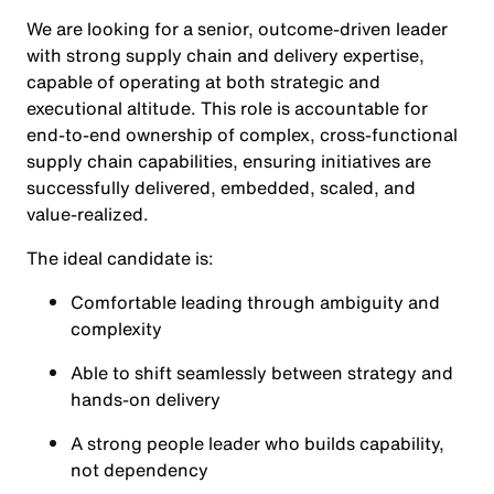
We are looking for a senior, outcome‑driven leader
with strong supply chain and delivery expertise,
capable of operating at both strategic and
executional altitude. This role is accountable for
end-to-end ownership of complex, cross‑functional
supply chain capabilities, ensuring initiatives are
successfully delivered, embedded, scaled, and
value‑realized.
The ideal candidate is:
Comfortable leading through ambiguity and
complexity
Able to shift seamlessly between strategy and
hands‑on delivery
A strong people leader who builds capability,
not dependency