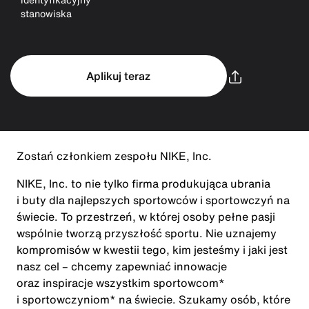
stanowiska
Aplikuj teraz
Zostań członkiem zespołu NIKE, Inc.
NIKE, Inc. to nie tylko firma produkująca ubrania
i buty dla najlepszych sportowców i sportowczyń na
świecie. To przestrzeń, w której osoby pełne pasji
wspólnie tworzą przyszłość sportu. Nie uznajemy
kompromisów w kwestii tego, kim jesteśmy i jaki jest
nasz cel – chcemy zapewniać innowacje
oraz inspiracje wszystkim sportowcom*
i sportowczyniom* na świecie. Szukamy osób, które