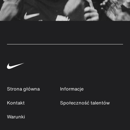
Strona główna
Informacje
Kontakt
Społeczność talentów
Warunki