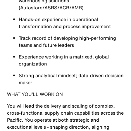
warehousing solutions
(Autostore/ASRS/ACR/AMR)
Hands-on experience in operational
transformation and process improvement
Track record of developing high‑performing
teams and future leaders
Experience working in a matrixed, global
organization
Strong analytical mindset; data‑driven decision
maker
WHAT YOU’LL WORK ON
You will lead the delivery and scaling of complex,
cross‑functional supply chain capabilities across the
Pacific. You operate at both strategic and
executional levels - shaping direction, aligning