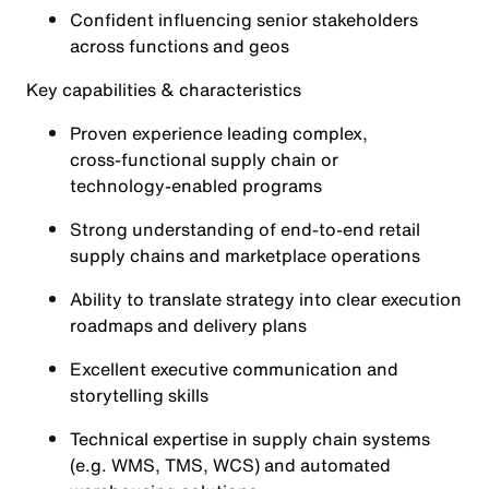
Confident influencing senior stakeholders
across functions and geos
Key capabilities & characteristics
Proven experience leading complex,
cross‑functional supply chain or
technology‑enabled programs
Strong understanding of end‑to‑end retail
supply chains and marketplace operations
Ability to translate strategy into clear execution
roadmaps and delivery plans
Excellent executive communication and
storytelling skills
Technical expertise in supply chain systems
(e.g. WMS, TMS, WCS) and automated