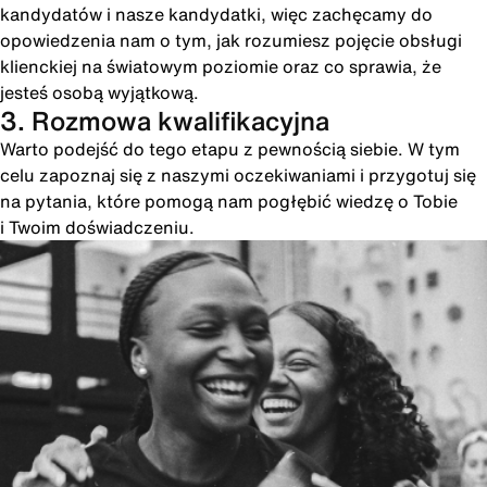
kandydatów i nasze kandydatki, więc zachęcamy do
opowiedzenia nam o tym, jak rozumiesz pojęcie obsługi
klienckiej na światowym poziomie oraz co sprawia, że
jesteś osobą wyjątkową.
3. Rozmowa kwalifikacyjna
Warto podejść do tego etapu z pewnością siebie. W tym
celu zapoznaj się z naszymi oczekiwaniami i przygotuj się
na pytania, które pomogą nam pogłębić wiedzę o Tobie
i Twoim doświadczeniu.