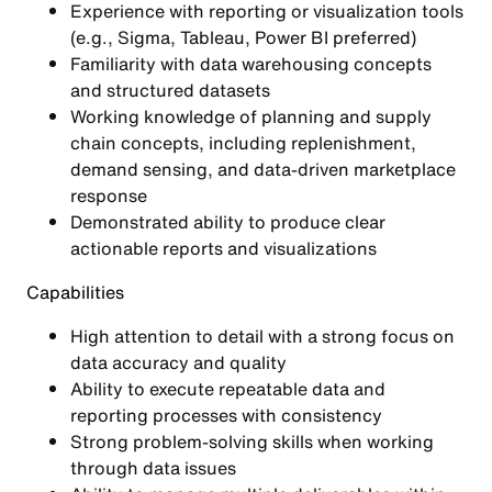
Experience with reporting or visualization tools
(e.g., Sigma, Tableau, Power BI preferred)
Familiarity with data warehousing concepts
and structured datasets
Working knowledge of planning and supply
chain concepts, including replenishment,
demand sensing, and data-driven marketplace
response
Demonstrated ability to produce clear
actionable reports and visualizations
Capabilities
High attention to detail with a strong focus on
data accuracy and quality
Ability to execute repeatable data and
reporting processes with consistency
Strong problem-solving skills when working
through data issues