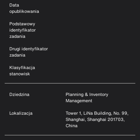
Data
opublikowania
Podstawowy
identyfikator
zadania
Drugi identyfikator
zadania
Klasyfikacja
stanowisk
Dziedzina
Planning & Inventory
Management
Lokalizacja
Tower 1, LiNa Building, No. 99,
Shanghai, Shanghai 201703,
China