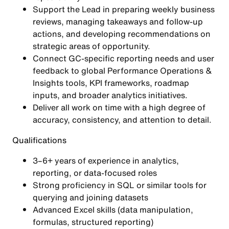
Support the Lead in preparing weekly business
reviews, managing takeaways and follow-up
actions, and developing recommendations on
strategic areas of opportunity.
Connect GC-specific reporting needs and user
feedback to global Performance Operations &
Insights tools, KPI frameworks, roadmap
inputs, and broader analytics initiatives.
Deliver all work on time with a high degree of
accuracy, consistency, and attention to detail.
Qualifications
3–6+ years of experience in analytics,
reporting, or data-focused roles
Strong proficiency in SQL or similar tools for
querying and joining datasets
Advanced Excel skills (data manipulation,
formulas, structured reporting)