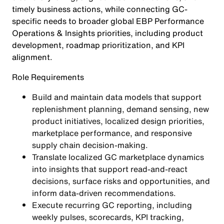
timely business actions, while connecting GC-
specific needs to broader global EBP Performance
Operations & Insights priorities, including product
development, roadmap prioritization, and KPI
alignment.
Role Requirements
Build and maintain data models that support
replenishment planning, demand sensing, new
product initiatives, localized design priorities,
marketplace performance, and responsive
supply chain decision-making.
Translate localized GC marketplace dynamics
into insights that support read-and-react
decisions, surface risks and opportunities, and
inform data-driven recommendations.
Execute recurring GC reporting, including
weekly pulses, scorecards, KPI tracking,