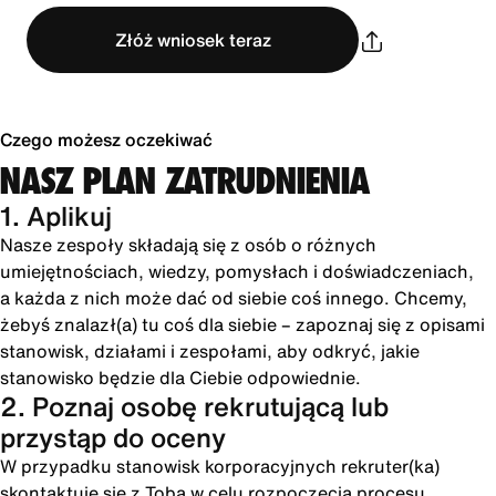
Złóż wniosek teraz
Czego możesz oczekiwać
NASZ PLAN ZATRUDNIENIA
1. Aplikuj
Nasze zespoły składają się z osób o różnych
umiejętnościach, wiedzy, pomysłach i doświadczeniach,
a każda z nich może dać od siebie coś innego. Chcemy,
żebyś znalazł(a) tu coś dla siebie – zapoznaj się z opisami
stanowisk, działami i zespołami, aby odkryć, jakie
stanowisko będzie dla Ciebie odpowiednie.
2. Poznaj osobę rekrutującą lub
przystąp do oceny
W przypadku stanowisk korporacyjnych rekruter(ka)
skontaktuje się z Tobą w celu rozpoczęcia procesu