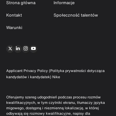
Strona główna
Informacje
Kontakt
Społeczność talentów
Warunki
Applicant Privacy Policy (Polityka prywatności dotycząca
kandydatów i kandydatek) Nike
Oferujemy szereg udogodnień podczas procesu rozmów
kwalifikacyjnych, w tym czytniki ekranu, tłumaczy języka
migowego, dostępną i niezmienną lokalizację, w której
odbywają się rozmowy kwalifikacyjne, napisy dla