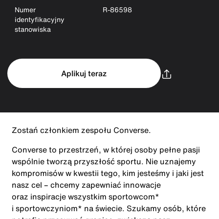
Numer
R-86598
identyfikacyjny
stanowiska
Aplikuj teraz
Zostań członkiem zespołu Converse.
Converse to przestrzeń, w której osoby pełne pasji
wspólnie tworzą przyszłość sportu. Nie uznajemy
kompromisów w kwestii tego, kim jesteśmy i jaki jest
nasz cel – chcemy zapewniać innowacje
oraz inspiracje wszystkim sportowcom*
i sportowczyniom* na świecie. Szukamy osób, które