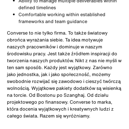
Ability to manage multiple deliverables within
defined timelines
Comfortable working within established
frameworks and team guidance
Converse to nie tylko firma. To także światowy
obrońca wyrażania siebie. Ta idea motywuje
naszych pracowników i dominuje w naszym
środowisku pracy. Jest także źródłem inspiracji do
tworzenia naszych produktów. Nikt z nas nie myśli w
ten sam sposób. Każdy jest wyjątkowy. Zarówno
jako jednostka, jak i jako społeczność, możemy
swobodnie rozwijać się zawodowo i cieszyć twórczą
wolnością. Wyjątkowe pakiety dodatków są wisienką
na torcie. Od Bostonu po Szanghaj. Od działu
projektowego po finansowy. Converse to marka,
która docenia wyjątkowych i kreatywnych ludzi z
całego świata. Razem się wyróżniamy.