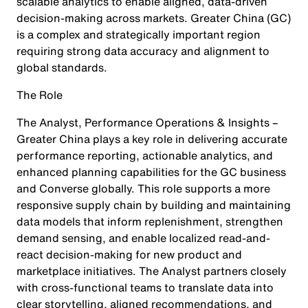
scalable analytics to enable aligned, data-driven
decision-making across markets. Greater China (GC)
is a complex and strategically important region
requiring strong data accuracy and alignment to
global standards.
The Role
The Analyst, Performance Operations & Insights –
Greater China plays a key role in delivering accurate
performance reporting, actionable analytics, and
enhanced planning capabilities for the GC business
and Converse globally. This role supports a more
responsive supply chain by building and maintaining
data models that inform replenishment, strengthen
demand sensing, and enable localized read-and-
react decision-making for new product and
marketplace initiatives. The Analyst partners closely
with cross-functional teams to translate data into
clear storytelling, aligned recommendations, and