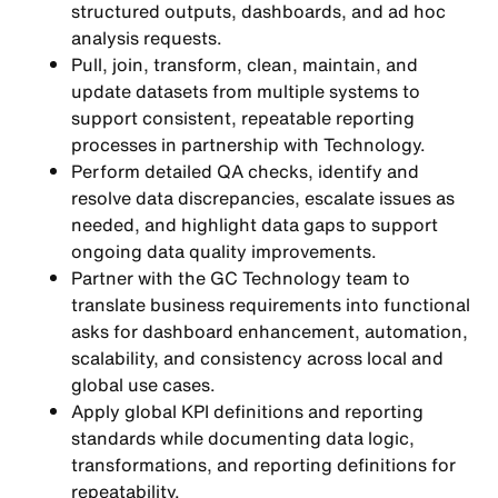
structured outputs, dashboards, and ad hoc
analysis requests.
Pull, join, transform, clean, maintain, and
update datasets from multiple systems to
support consistent, repeatable reporting
processes in partnership with Technology.
Perform detailed QA checks, identify and
resolve data discrepancies, escalate issues as
needed, and highlight data gaps to support
ongoing data quality improvements.
Partner with the GC Technology team to
translate business requirements into functional
asks for dashboard enhancement, automation,
scalability, and consistency across local and
global use cases.
Apply global KPI definitions and reporting
standards while documenting data logic,
transformations, and reporting definitions for
repeatability.