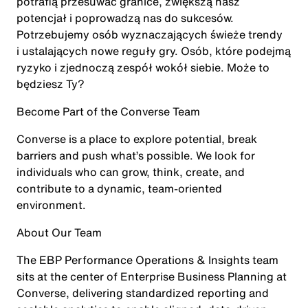
potrafią przesuwać granice, zwiększą nasz
potencjał i poprowadzą nas do sukcesów.
Potrzebujemy osób wyznaczających świeże trendy
i ustalających nowe reguły gry. Osób, które podejmą
ryzyko i zjednoczą zespół wokół siebie. Może to
będziesz Ty?
Become Part of the Converse Team
Converse is a place to explore potential, break
barriers and push what’s possible. We look for
individuals who can grow, think, create, and
contribute to a dynamic, team-oriented
environment.
About Our Team
The EBP Performance Operations & Insights team
sits at the center of Enterprise Business Planning at
Converse, delivering standardized reporting and