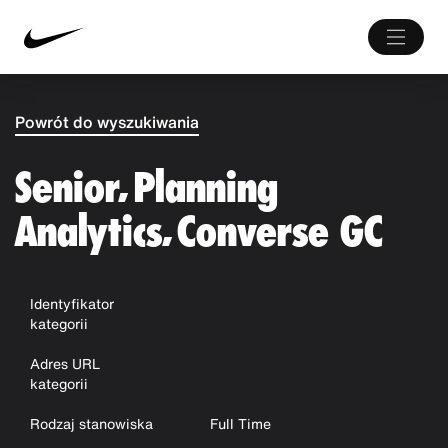
Powrót do wyszukiwania
Senior, Planning
Analytics, Converse GC
Identyfikator
kategorii
Adres URL
kategorii
Rodzaj stanowiska
Full Time