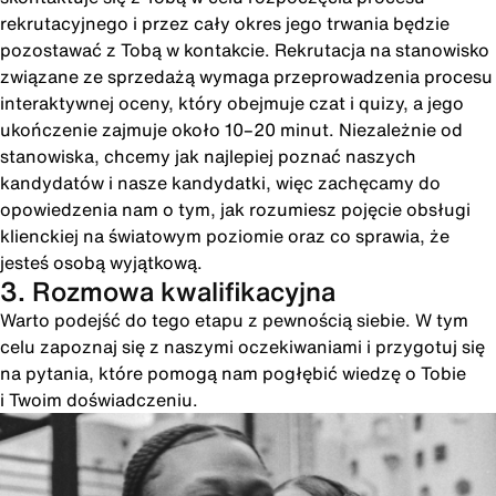
rekrutacyjnego i przez cały okres jego trwania będzie
pozostawać z Tobą w kontakcie. Rekrutacja na stanowisko
związane ze sprzedażą wymaga przeprowadzenia procesu
interaktywnej oceny, który obejmuje czat i quizy, a jego
ukończenie zajmuje około 10–20 minut. Niezależnie od
stanowiska, chcemy jak najlepiej poznać naszych
kandydatów i nasze kandydatki, więc zachęcamy do
opowiedzenia nam o tym, jak rozumiesz pojęcie obsługi
klienckiej na światowym poziomie oraz co sprawia, że
jesteś osobą wyjątkową.
3. Rozmowa kwalifikacyjna
Warto podejść do tego etapu z pewnością siebie. W tym
celu zapoznaj się z naszymi oczekiwaniami i przygotuj się
na pytania, które pomogą nam pogłębić wiedzę o Tobie
i Twoim doświadczeniu.