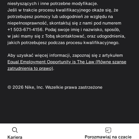
niesłyszących i inne potrzebne modyfikacje.
Jeśli w trakcie procesu kwalifikacyjnego okaże się, że
potrzebujesz pomocy lub udogodnień ze względu na
niepełnosprawność, skontaktuj się z nami pod numerem
+1 503-671-4156. Podaj swoje imię i nazwisko, sposób,
w jaki mamy się z Tobą skontaktować, oraz udogodnienia,
jakich potrzebujesz podczas procesu kwalifikacyjnego.
Aby uzyskać więcej informacji, zapoznaj się z artykułem
Equal Employment Opportunity is The Law (Równe szanse
zatrudnienia to prawo)
.
©
2026
Nike, Inc. Wszelkie prawa zastrzeżone
Porozmawiaj na czacie
Kariera