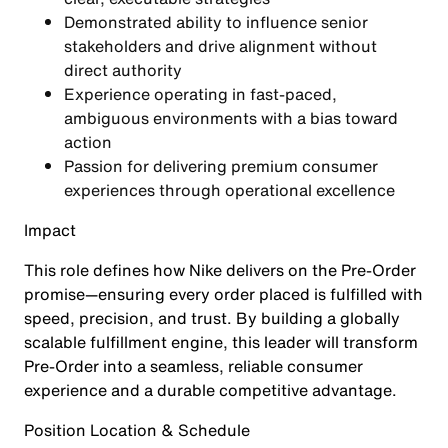
Demonstrated ability to
influence senior
stakeholders and drive alignment
without
direct authority
Experience operating in fast-paced,
ambiguous environments with a
bias toward
action
Passion for delivering
premium consumer
experiences
through operational excellence
Impact
This role defines how Nike delivers on the Pre-Order
promise—ensuring every order placed is fulfilled with
speed, precision, and trust. By building a globally
scalable fulfillment engine, this leader will transform
Pre-Order into a seamless, reliable consumer
experience and a durable competitive advantage.
Position Location & Schedule