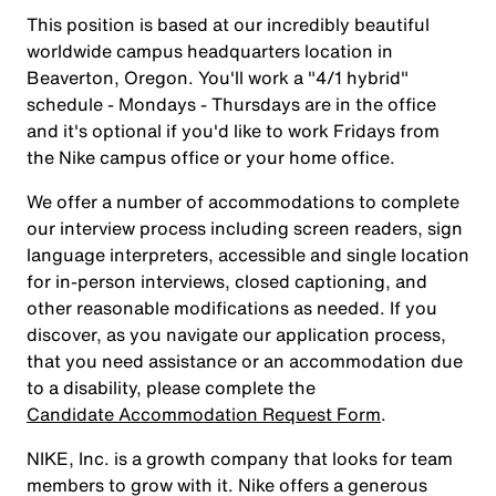
This position is based at our incredibly beautiful
worldwide campus headquarters location in
Beaverton, Oregon. You'll work a "4/1 hybrid"
schedule - Mondays - Thursdays are in the office
and it's optional if you'd like to work Fridays from
the Nike campus office or your home office.
We offer a number of accommodations to complete
our interview process including screen readers, sign
language interpreters, accessible and single location
for in-person interviews, closed captioning, and
other reasonable modifications as needed. If you
discover, as you navigate our application process,
that you need assistance or an accommodation due
to a disability, please complete the
Candidate Accommodation Request Form
.
NIKE, Inc. is a growth company that looks for team
members to grow with it. Nike offers a generous