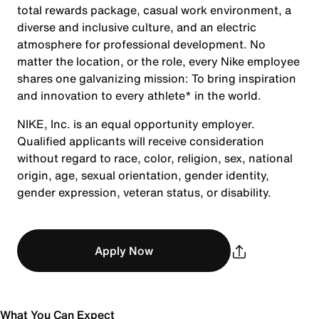
total rewards package, casual work environment, a
diverse and inclusive culture, and an electric
atmosphere for professional development. No
matter the location, or the role, every Nike employee
shares one galvanizing mission: To bring inspiration
and innovation to every athlete* in the world.
NIKE, Inc. is an equal opportunity employer.
Qualified applicants will receive consideration
without regard to race, color, religion, sex, national
origin, age, sexual orientation, gender identity,
gender expression, veteran status, or disability.
Apply Now
What You Can Expect