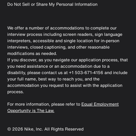
Do Not Sell or Share My Personal Information
We offer a number of accommodations to complete our
interview process including screen readers, sign language
interpreters, accessible and single location for in-person
interviews, closed captioning, and other reasonable
modifications as needed.
If you discover, as you navigate our application process, that
you need assistance or an accommodation due to a
disability, please contact us at +1 503-671-4156 and include
your full name, best way to reach you, and the
accommodation you request to assist with the application
process.
For more information, please refer to
Equal Employment
Opportunity is The Law.
©
2026
Nike, Inc. All Rights Reserved