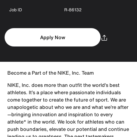
Job ID
R-86132
Apply Now
Become a Part of the NIKE, Inc. Team
NIKE, Inc. does more than outfit the world’s best
athletes. It’s a place where passionate individuals
come together to create the future of sport. We are
unapologetic about who we are and what we’re after
—bringing innovation and inspiration to every
athlete* in the world. We look for athletes who can
push boundaries, elevate our potential and continue
leading us to greatness. The next tastemakers,