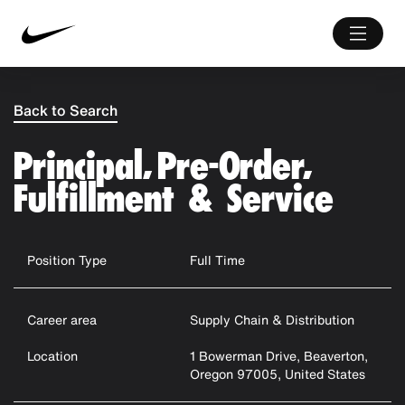
Back to Search
Principal, Pre-Order,
Fulfillment & Service
Position Type
Full Time
Career area
Supply Chain & Distribution
Location
1 Bowerman Drive, Beaverton,
Oregon 97005, United States