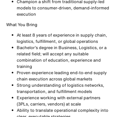
Champion a shift from traditional supply-led
models to
consumer-driven, demand-informed
execution
What You Bring
At least 8 years of experience in supply chain,
logistics, fulfillment, or global operations
Bachelor’s degree in Business, Logistics, or a
related field; will accept any suitable
combination of education, experience and
training
Proven experience leading
end-to-end supply
chain execution
across global markets
Strong understanding of
logistics networks,
transportation, and fulfillment models
Experience working with
external partners
(3PLs, carriers, vendors)
at scale
Ability to translate operational complexity into
clear, executable strategies