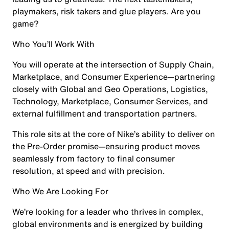
playmakers, risk takers and glue players. Are you
game?
Who You’ll Work With
You will operate at the intersection of Supply Chain,
Marketplace, and Consumer Experience—partnering
closely with Global and Geo Operations, Logistics,
Technology, Marketplace, Consumer Services, and
external fulfillment and transportation partners.
This role sits at the core of Nike’s ability to deliver on
the Pre-Order promise—ensuring product moves
seamlessly from factory to final consumer
resolution, at speed and with precision.
Who We Are Looking For
We’re looking for a leader who thrives in complex,
global environments and is energized by building