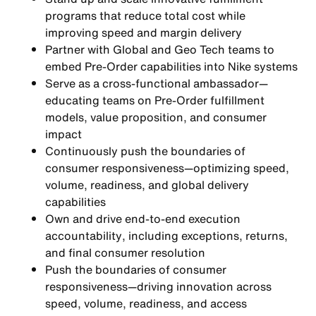
programs
that reduce total cost while
improving speed and margin delivery
Partner with Global and Geo Tech teams to
embed Pre-Order capabilities into Nike systems
Serve as a
cross-functional ambassador
—
educating teams on Pre-Order fulfillment
models, value proposition, and consumer
impact
Continuously push the boundaries of
consumer responsiveness
—optimizing speed,
volume, readiness, and global delivery
capabilities
Own and drive
end-to-end execution
accountability
, including exceptions, returns,
and final consumer resolution
Push the boundaries of consumer
responsiveness—driving innovation across
speed, volume, readiness, and access