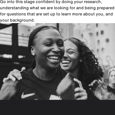
Go into this stage confident by doing your research,
understanding what we are looking for and being prepared
for questions that are set up to learn more about you, and
your background.