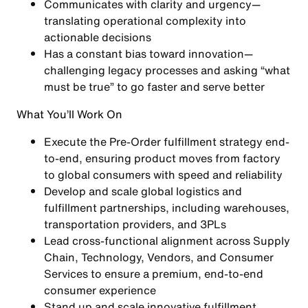
Communicates with clarity and urgency—
translating operational complexity into
actionable decisions
Has a constant bias toward innovation—
challenging legacy processes and asking “what
must be true” to go faster and serve better
What You’ll Work On
Execute the
Pre-Order fulfillment strategy end-
to-end
, ensuring product moves from factory
to global consumers with speed and reliability
Develop and scale
global logistics and
fulfillment partnerships
, including warehouses,
transportation providers, and 3PLs
Lead cross-functional alignment across
Supply
Chain, Technology, Vendors, and Consumer
Services
to ensure a premium, end-to-end
consumer experience
Stand up and scale
innovative fulfillment