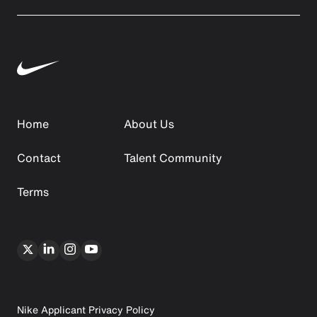
Home
About Us
Contact
Talent Community
Terms
Nike Applicant Privacy Policy