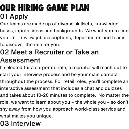
OUR HIRING GAME PLAN
01 Apply
Our teams are made up of diverse skillsets, knowledge
bases, inputs, ideas and backgrounds. We want you to find
your fit – review job descriptions, departments and teams
to discover the role for you.
02 Meet a Recruiter or Take an
Assessment
If selected for a corporate role, a recruiter will reach out to
start your interview process and be your main contact
throughout the process. For retail roles, you’ll complete an
interactive assessment that includes a chat and quizzes
and takes about 10-20 minutes to complete. No matter the
role, we want to learn about you – the whole you – so don’t
shy away from how you approach world-class service and
what makes you unique.
03 Interview