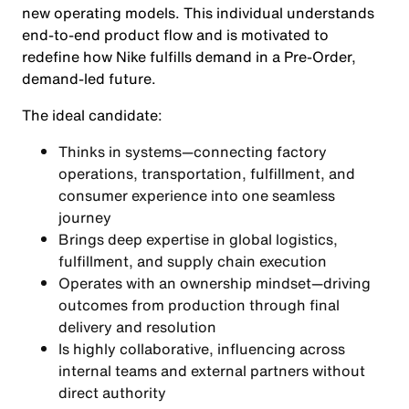
new operating models. This individual understands
end-to-end product flow and is motivated to
redefine how Nike fulfills demand in a Pre-Order,
demand-led future.
The ideal candidate:
Thinks in systems—connecting factory
operations, transportation, fulfillment, and
consumer experience into one seamless
journey
Brings deep expertise in global logistics,
fulfillment, and supply chain execution
Operates with an ownership mindset—driving
outcomes from production through final
delivery and resolution
Is highly collaborative, influencing across
internal teams and external partners without
direct authority