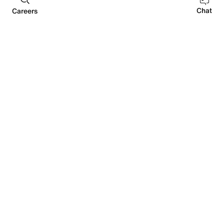
DEI
Future of Sport
Sustainability
Sourcing
Chat
Careers
EMBRACING ALL VOICES
We’re actively building pathways to expand our