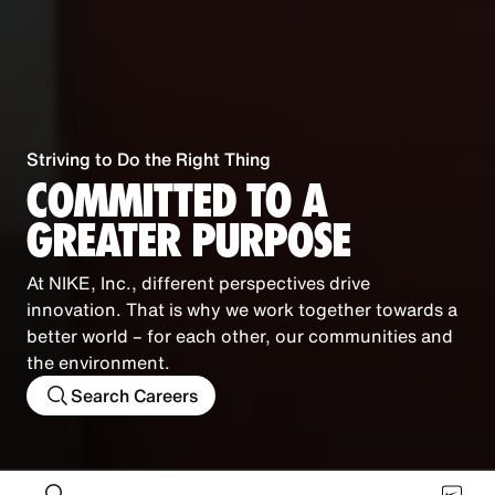
Striving to Do the Right Thing
COMMITTED TO A
GREATER PURPOSE
At NIKE, Inc., different perspectives drive
innovation. That is why we work together towards a
better world – for each other, our communities and
the environment.
Search Careers