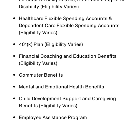
Disability (Eligibility Varies)
Healthcare Flexible Spending Accounts &
Dependent Care Flexible Spending Accounts
(Eligibility Varies)
401(k) Plan (Eligibility Varies)
Financial Coaching and Education Benefits
(Eligibility Varies)
Commuter Benefits
Mental and Emotional Health Benefits
Child Development Support and Caregiving
Benefits (Eligibility Varies)
Employee Assistance Program