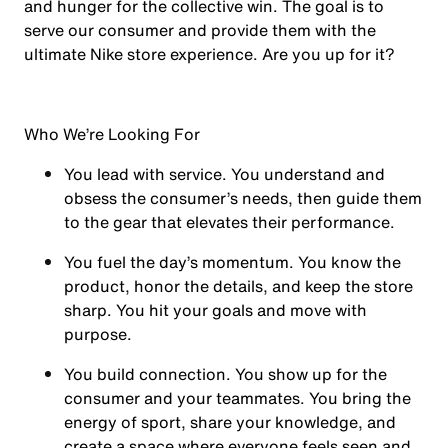
and hunger for the collective win. The goal is to
serve our consumer and provide them with the
ultimate Nike store experience. Are you up for it?
Who We’re Looking For
You
lead with service.
You understand and
obsess the consumer’s needs, then guide them
to the gear that elevates their performance.
You
fuel the day’s momentum
. You know the
product, honor the details, and keep the store
sharp. You hit your goals and move with
purpose.
You
build connection
. You show up for the
consumer and your teammates. You bring the
energy of sport, share your knowledge, and
create a space where everyone feels seen and