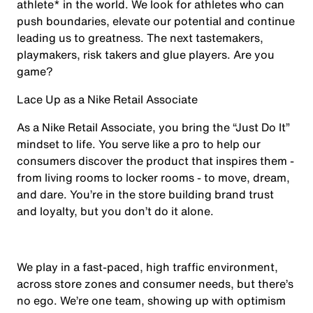
athlete* in the world. We look for athletes who can
push boundaries, elevate our potential and continue
leading us to greatness. The next tastemakers,
playmakers, risk takers and glue players. Are you
game?
Lace Up as a Nike Retail Associate
As a Nike Retail Associate, you bring the “Just Do It”
mindset to life. You serve like a pro to help our
consumers discover the product that inspires them -
from living rooms to locker rooms - to move, dream,
and dare. You’re in the store building brand trust
and loyalty, but you don’t do it alone.
We play in a fast-paced, high traffic environment,
across store zones and consumer needs, but there’s
no ego. We’re one team, showing up with optimism