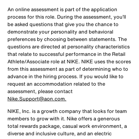
An online assessment is part of the application
process for this role. During the assessment, you’ll
be asked questions that give you the chance to
demonstrate your personality and behavioral
preferences by choosing between statements. The
questions are directed at personality characteristics
that relate to successful performance in the Retail
Athlete/Associate role at NIKE. NIKE uses the scores
from this assessment as part of determining who to
advance in the hiring process. If you would like to
request an accommodation related to the
assessment, please contact
Nike.Support@aon.com.
NIKE, Inc. is a growth company that looks for team
members to grow with it. Nike offers a generous
total rewards package, casual work environment, a
diverse and inclusive culture, and an electric