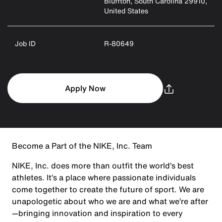
Bluffton, South Carolina 29910,
United States
Job ID
R-80649
Apply Now
Become a Part of the NIKE, Inc. Team
NIKE, Inc. does more than outfit the world’s best
athletes. It’s a place where passionate individuals
come together to create the future of sport. We are
unapologetic about who we are and what we’re after
—bringing innovation and inspiration to every