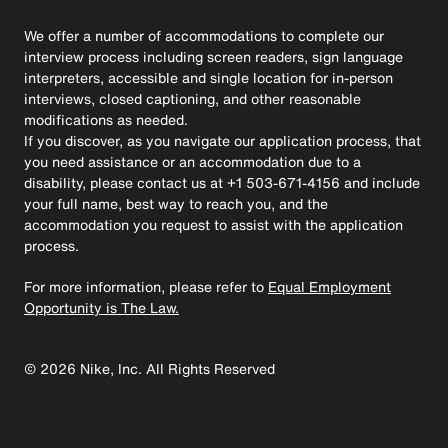
We offer a number of accommodations to complete our
interview process including screen readers, sign language
interpreters, accessible and single location for in-person
interviews, closed captioning, and other reasonable
modifications as needed.
If you discover, as you navigate our application process, that
you need assistance or an accommodation due to a
disability, please contact us at +1 503-671-4156 and include
your full name, best way to reach you, and the
accommodation you request to assist with the application
process.
For more information, please refer to
Equal Employment
Opportunity is The Law.
©
2026
Nike, Inc. All Rights Reserved