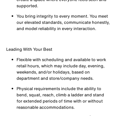
supported.
You
bring integrity
to every moment. You meet
our elevated standards, communicate honestly,
and model reliability in every interaction.
Leading With Your Best
Flexible with scheduling and available to work
retail hours, which may include day, evening,
weekends, and/or holidays, based on
department and store/company needs.
Physical requirements include the ability to
bend, squat, reach, climb a ladder and stand
for extended periods of time with or without
reasonable accommodations.