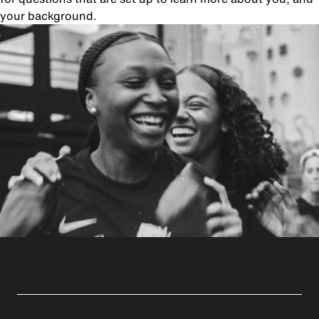
your background.