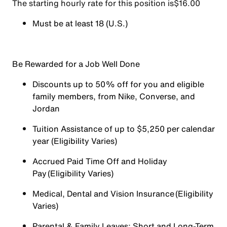
The starting hourly rate for this position isㅤ$16.00
Must be at least 18 (U.S.)
Be Rewarded for a Job Well Done
Discounts up to 50% off for you and eligible
family members, from Nike, Converse, and
Jordan
Tuition Assistance of up to $5,250 per calendar
year (Eligibility Varies)
Accrued Paid Time Off and Holiday
Pay (Eligibility Varies)
Medical, Dental and Vision Insurance (Eligibility
Varies)
Parental & Family Leaves; Short and Long-Term