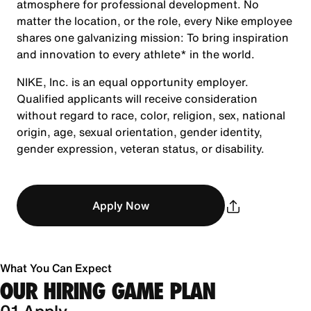
atmosphere for professional development. No
matter the location, or the role, every Nike employee
shares one galvanizing mission: To bring inspiration
and innovation to every athlete* in the world.
NIKE, Inc. is an equal opportunity employer.
Qualified applicants will receive consideration
without regard to race, color, religion, sex, national
origin, age, sexual orientation, gender identity,
gender expression, veteran status, or disability.
Apply Now
What You Can Expect
OUR HIRING GAME PLAN