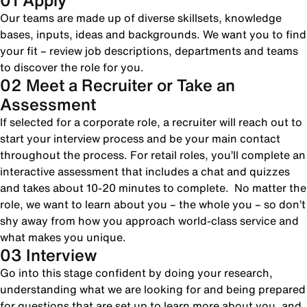
01 Apply
Our teams are made up of diverse skillsets, knowledge
bases, inputs, ideas and backgrounds. We want you to find
your fit – review job descriptions, departments and teams
to discover the role for you.
02 Meet a Recruiter or Take an
Assessment
If selected for a corporate role, a recruiter will reach out to
start your interview process and be your main contact
throughout the process. For retail roles, you’ll complete an
interactive assessment that includes a chat and quizzes
and takes about 10-20 minutes to complete. No matter the
role, we want to learn about you – the whole you – so don’t
shy away from how you approach world-class service and
what makes you unique.
03 Interview
Go into this stage confident by doing your research,
understanding what we are looking for and being prepared
for questions that are set up to learn more about you, and