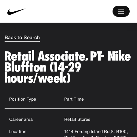
Back to Search
Retail Associate, PT- Nike
Bluffton (14-29
hours/week)
Position Type
Part Time
Career area
Retail Stores
Location
1414 Fording Island Rd,St B100,