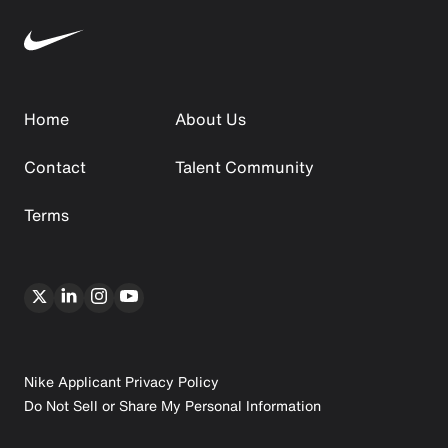
Home
About Us
Contact
Talent Community
Terms
Nike Applicant Privacy Policy
Do Not Sell or Share My Personal Information