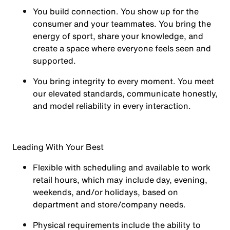
You
build connection
. You show up for the
consumer and your teammates. You bring the
energy of sport, share your knowledge, and
create a space where everyone feels seen and
supported.
You
bring integrity
to every moment. You meet
our elevated standards, communicate honestly,
and model reliability in every interaction.
Leading With Your Best
Flexible with scheduling and available to work
retail hours, which may include day, evening,
weekends, and/or holidays, based on
department and store/company needs.
Physical requirements include the ability to