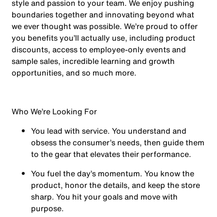
style and passion to your team. We enjoy pushing
boundaries together and innovating beyond what
we ever thought was possible. We’re proud to offer
you benefits you’ll actually use, including product
discounts, access to employee-only events and
sample sales, incredible learning and growth
opportunities, and so much more.
Who We’re Looking For
You
lead with service.
You understand and
obsess the consumer’s needs, then guide them
to the gear that elevates their performance.
You
fuel the day’s momentum
. You know the
product, honor the details, and keep the store
sharp. You hit your goals and move with
purpose.