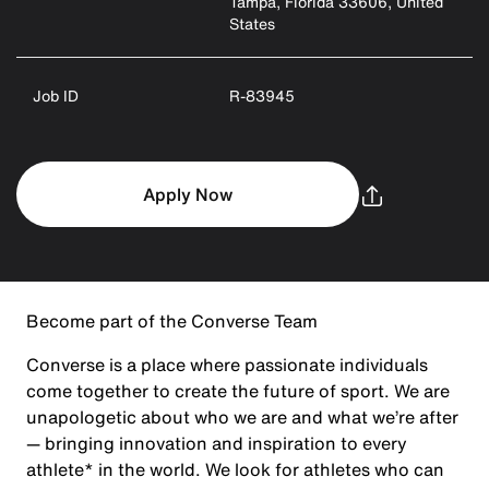
Tampa, Florida 33606, United
States
Job ID
R-83945
Apply Now
Become part of the Converse Team
Converse is a place where passionate individuals
come together to create the future of sport. We are
unapologetic about who we are and what we’re after
— bringing innovation and inspiration to every
athlete* in the world. We look for athletes who can