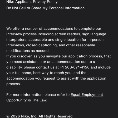
Nike Applicant Privacy Policy
Do Not Sell or Share My Personal Information
We offer a number of accommodations to complete our
interview process including screen readers, sign language
interpreters, accessible and single location for in-person
interviews, closed captioning, and other reasonable
modifications as needed.
If you discover, as you navigate our application process, that
you need assistance or an accommodation due to a
disability, please contact us at +1 503-671-4156 and include
your full name, best way to reach you, and the
accommodation you request to assist with the application
process.
For more information, please refer to
Equal Employment
Opportunity is The Law.
©
2026
Nike, Inc. All Rights Reserved