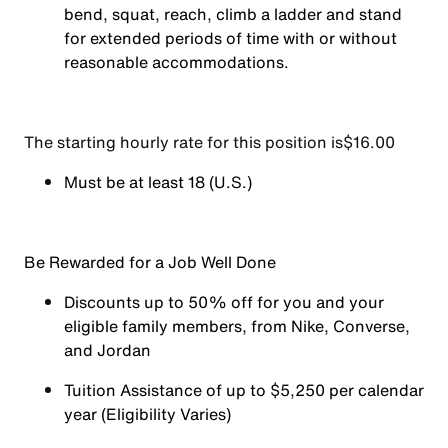
bend, squat, reach, climb a ladder and stand
for extended periods of time with or without
reasonable accommodations.
The starting hourly rate for this position isㅤ$16.00
Must be at least 18 (U.S.)
Be Rewarded for a Job Well Done
Discounts up to 50% off for you and your
eligible family members, from Nike, Converse,
and Jordan
Tuition Assistance of up to $5,250 per calendar
year (Eligibility Varies)