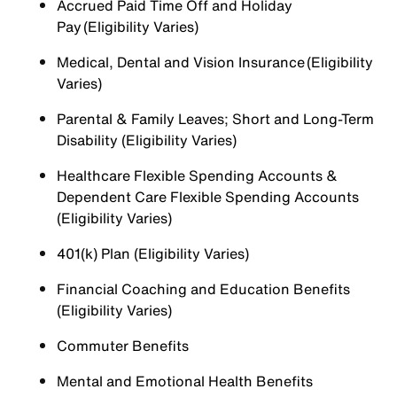
Accrued Paid Time Off and Holiday
Pay (Eligibility Varies)
Medical, Dental and Vision Insurance (Eligibility
Varies)
Parental & Family Leaves; Short and Long-Term
Disability (Eligibility Varies)
Healthcare Flexible Spending Accounts &
Dependent Care Flexible Spending Accounts
(Eligibility Varies)
401(k) Plan (Eligibility Varies)
Financial Coaching and Education Benefits
(Eligibility Varies)
Commuter Benefits
Mental and Emotional Health Benefits