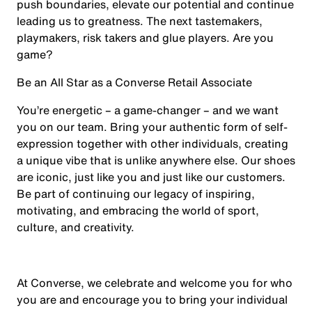
push boundaries, elevate our potential and continue
leading us to greatness. The next tastemakers,
playmakers, risk takers and glue players. Are you
game?
Be an All Star as a Converse Retail Associate
You’re energetic – a game-changer – and we want
you on our team. Bring your authentic form of self-
expression together with other individuals, creating
a unique vibe that is unlike anywhere else. Our shoes
are iconic, just like you and just like our customers.
Be part of continuing our legacy of inspiring,
motivating, and embracing the world of sport,
culture, and creativity.
At Converse, we celebrate and welcome you for who
you are and encourage you to bring your individual