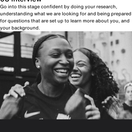
Go into this stage confident by doing your research,
understanding what we are looking for and being prepared
for questions that are set up to learn more about you, and
your background.