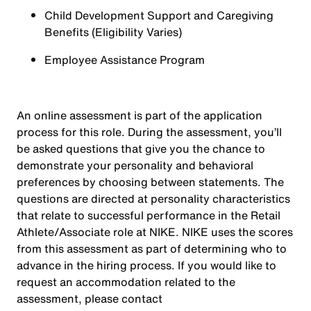
Child Development Support and Caregiving
Benefits (Eligibility Varies)
Employee Assistance Program
An online assessment is part of the application
process for this role. During the assessment, you’ll
be asked questions that give you the chance to
demonstrate your personality and behavioral
preferences by choosing between statements. The
questions are directed at personality characteristics
that relate to successful performance in the Retail
Athlete/Associate role at NIKE. NIKE uses the scores
from this assessment as part of determining who to
advance in the hiring process. If you would like to
request an accommodation related to the
assessment, please contact