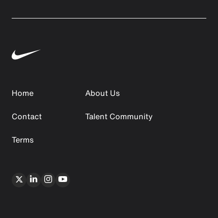
Home
About Us
Contact
Talent Community
Terms