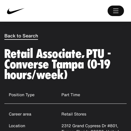
Back to Search
Retail Associate, PTU -
Converse Tampa (0-19
hours/week)
Position Type
Part Time
Career area
Retail Stores
Location
2312 Grand Cypress Dr #801,