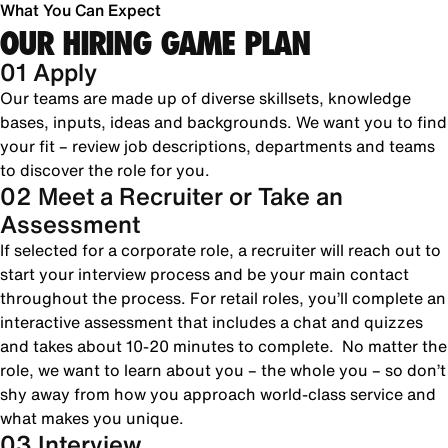
What You Can Expect
OUR HIRING GAME PLAN
01 Apply
Our teams are made up of diverse skillsets, knowledge
bases, inputs, ideas and backgrounds. We want you to find
your fit – review job descriptions, departments and teams
to discover the role for you.
02 Meet a Recruiter or Take an
Assessment
If selected for a corporate role, a recruiter will reach out to
start your interview process and be your main contact
throughout the process. For retail roles, you’ll complete an
interactive assessment that includes a chat and quizzes
and takes about 10-20 minutes to complete. No matter the
role, we want to learn about you – the whole you – so don’t
shy away from how you approach world-class service and
what makes you unique.
03 Interview