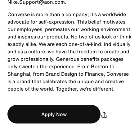
Nike.Support@aon.com
.
Converse is more than a company; it’s a worldwide
advocate for self-expression. This belief motivates
our employees, permeates our working environment
and inspires our products. No two of us look or think
exactly alike. We are each one-of-a-kind. Individually
and as a culture, we have the freedom to create and
grow professionally. Generous benefits packages
only sweeten the experience. From Boston to
Shanghai, from Brand Design to Finance, Converse
is a brand that celebrates the unique and creative
people of the world. Together, we’re different.
Apply Now