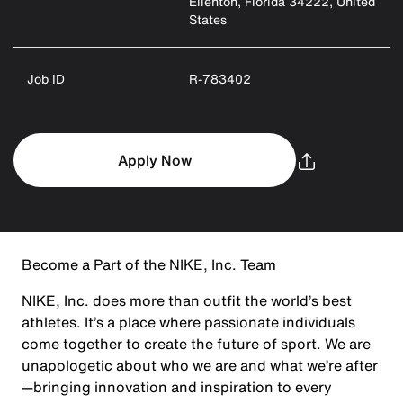
Ellenton, Florida 34222, United
States
Job ID
R-783402
Apply Now
Become a Part of the NIKE, Inc. Team
NIKE, Inc. does more than outfit the world’s best
athletes. It’s a place where passionate individuals
come together to create the future of sport. We are
unapologetic about who we are and what we’re after
—bringing innovation and inspiration to every