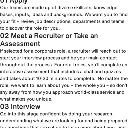
01 Apply
Our teams are made up of diverse skillsets, knowledge
bases, inputs, ideas and backgrounds. We want you to find
your fit – review job descriptions, departments and teams
to discover the role for you.
02 Meet a Recruiter or Take an
Assessment
If selected for a corporate role, a recruiter will reach out to
start your interview process and be your main contact
throughout the process. For retail roles, you’ll complete an
interactive assessment that includes a chat and quizzes
and takes about 10-20 minutes to complete. No matter the
role, we want to learn about you – the whole you – so don’t
shy away from how you approach world-class service and
what makes you unique.
03 Interview
Go into this stage confident by doing your research,
understanding what we are looking for and being prepared
for questions that are set up to learn more about you, and