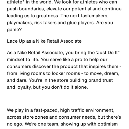
athlete* in the world. We look for athletes who can
push boundaries, elevate our potential and continue
leading us to greatness. The next tastemakers,
playmakers, risk takers and glue players. Are you
game?
Lace Up as a Nike Retail Associate
As a Nike Retail Associate, you bring the “Just Do It”
mindset to life. You serve like a pro to help our
consumers discover the product that inspires them -
from living rooms to locker rooms - to move, dream,
and dare. You’re in the store building brand trust
and loyalty, but you don’t do it alone.
We play in a fast-paced, high traffic environment,
across store zones and consumer needs, but there’s
no ego. We’re one team, showing up with optimism