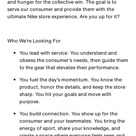
and hunger for the collective win. The goal is to
serve our consumer and provide them with the
ultimate Nike store experience. Are you up for it?
Who We’re Looking For
You
lead with service.
You understand and
obsess the consumer’s needs, then guide them
to the gear that elevates their performance.
You
fuel the day’s momentum
. You know the
product, honor the details, and keep the store
sharp. You hit your goals and move with
purpose.
You
build connection
. You show up for the
consumer and your teammates. You bring the
energy of sport, share your knowledge, and
create a space where everyone feels seen and