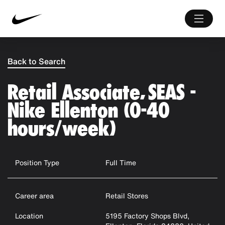
Back to Search
Retail Associate, SEAS -
Nike Ellenton (0-40
hours/week)
Position Type
Full Time
Career area
Retail Stores
Location
5195 Factory Shops Blvd,