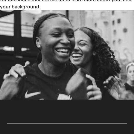
your background.