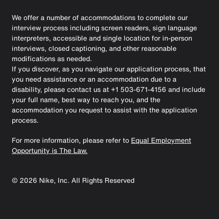
We offer a number of accommodations to complete our
interview process including screen readers, sign language
interpreters, accessible and single location for in-person
interviews, closed captioning, and other reasonable
modifications as needed.
If you discover, as you navigate our application process, that
you need assistance or an accommodation due to a
disability, please contact us at +1 503-671-4156 and include
your full name, best way to reach you, and the
accommodation you request to assist with the application
process.
For more information, please refer to
Equal Employment
Opportunity is The Law.
©
2026
Nike, Inc. All Rights Reserved