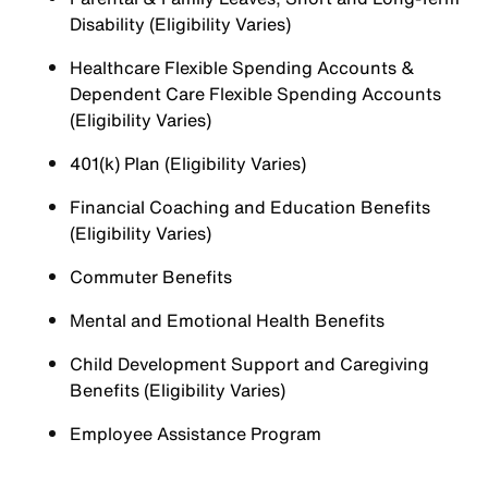
Disability (Eligibility Varies)
Healthcare Flexible Spending Accounts &
Dependent Care Flexible Spending Accounts
(Eligibility Varies)
401(k) Plan (Eligibility Varies)
Financial Coaching and Education Benefits
(Eligibility Varies)
Commuter Benefits
Mental and Emotional Health Benefits
Child Development Support and Caregiving
Benefits (Eligibility Varies)
Employee Assistance Program