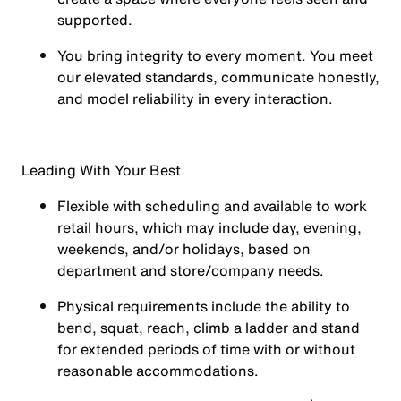
supported.
You
bring integrity
to every moment. You meet
our elevated standards, communicate honestly,
and model reliability in every interaction.
Leading With Your Best
Flexible with scheduling and available to work
retail hours, which may include day, evening,
weekends, and/or holidays, based on
department and store/company needs.
Physical requirements include the ability to
bend, squat, reach, climb a ladder and stand
for extended periods of time with or without
reasonable accommodations.