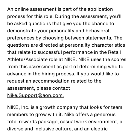
An online assessment is part of the application
process for this role. During the assessment, you’ll
be asked questions that give you the chance to
demonstrate your personality and behavioral
preferences by choosing between statements. The
questions are directed at personality characteristics
that relate to successful performance in the Retail
Athlete/Associate role at NIKE. NIKE uses the scores
from this assessment as part of determining who to
advance in the hiring process. If you would like to
request an accommodation related to the
assessment, please contact
Nike.Support@aon.com.
NIKE, Inc. is a growth company that looks for team
members to grow with it. Nike offers a generous
total rewards package, casual work environment, a
diverse and inclusive culture, and an electric