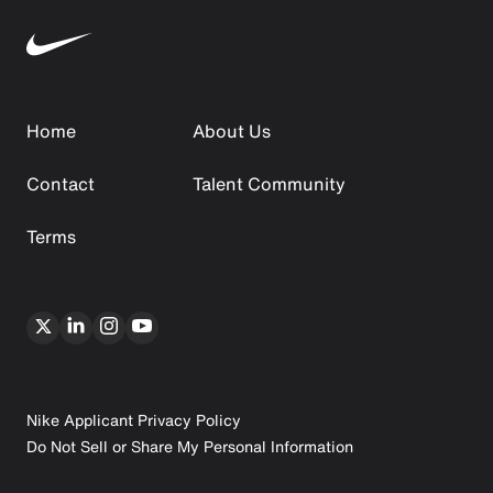
Home
About Us
Contact
Talent Community
Terms
Nike Applicant Privacy Policy
Do Not Sell or Share My Personal Information