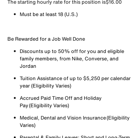
The starting hourly rate for this position isㅤ$16.00
Must be at least 18 (U.S.)
Be Rewarded for a Job Well Done
Discounts up to 50% off for you and eligible
family members, from Nike, Converse, and
Jordan
Tuition Assistance of up to $5,250 per calendar
year (Eligibility Varies)
Accrued Paid Time Off and Holiday
Pay (Eligibility Varies)
Medical, Dental and Vision Insurance (Eligibility
Varies)
Parental & Family Leaves; Short and Long-Term