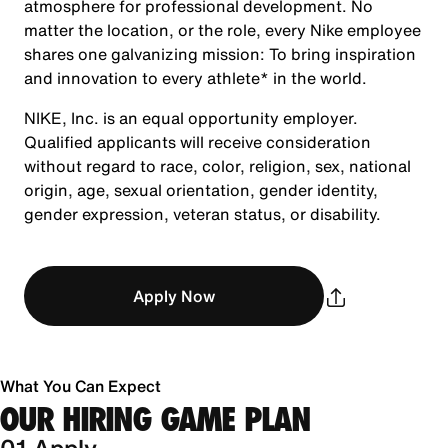
atmosphere for professional development. No
matter the location, or the role, every Nike employee
shares one galvanizing mission: To bring inspiration
and innovation to every athlete* in the world.
NIKE, Inc. is an equal opportunity employer.
Qualified applicants will receive consideration
without regard to race, color, religion, sex, national
origin, age, sexual orientation, gender identity,
gender expression, veteran status, or disability.
Apply Now
What You Can Expect
OUR HIRING GAME PLAN