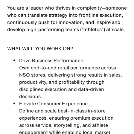
You are a leader who thrives in complexity—someone
who can
translate strategy into frontline execution
,
continuously push for innovation, and
inspire and
develop high-performing teams (“athletes”)
at scale.
WHAT WILL YOU WORK ON?
Drive Business Performance
Own end-to-end retail performance across
NSO stores, delivering strong results in
sales,
productivity, and profitability
through
disciplined execution and data-driven
decisions.
Elevate Consumer Experience
Define and scale
best-in-class in-store
experiences
, ensuring premium execution
across service, storytelling, and athlete
engagement while enabling local market