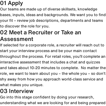
01 Apply
Our teams are made up of diverse skillsets, knowledge
bases, inputs, ideas and backgrounds. We want you to find
your fit – review job descriptions, departments and teams
to discover the role for you.
02 Meet a Recruiter or Take an
Assessment
If selected for a corporate role, a recruiter will reach out to
start your interview process and be your main contact
throughout the process. For retail roles, you’ll complete an
interactive assessment that includes a chat and quizzes
and takes about 10-20 minutes to complete. No matter the
role, we want to learn about you – the whole you – so don’t
shy away from how you approach world-class service and
what makes you unique.
03 Interview
Go into this stage confident by doing your research,
understanding what we are looking for and being prepared