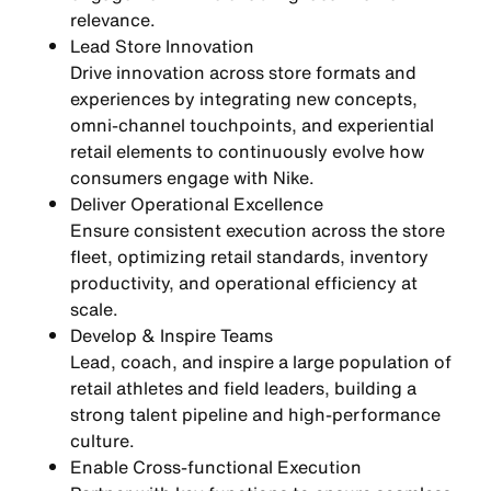
relevance.
Lead Store Innovation
Drive innovation across store formats and
experiences by integrating
new concepts,
omni-channel touchpoints, and experiential
retail elements
to continuously evolve how
consumers engage with Nike.
Deliver Operational Excellence
Ensure consistent execution across the store
fleet, optimizing
retail standards, inventory
productivity, and operational efficiency
at
scale.
Develop & Inspire Teams
Lead, coach, and inspire a large population of
retail athletes and field leaders, building a
strong talent pipeline and high-performance
culture
.
Enable Cross-functional Execution