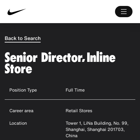
Back to Search
Senior Director, Inline
Store
Position Type
Full Time
Career area
Retail Stores
Location
Tower 1, LiNa Building, No. 99,
Shanghai, Shanghai 201703,
China