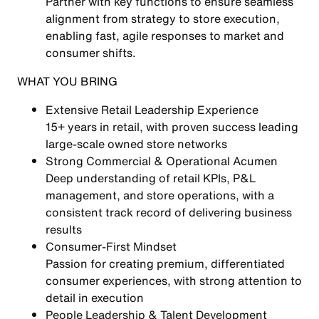
Partner with key functions to ensure seamless
alignment from strategy to store execution,
enabling
fast, agile responses to market and
consumer shifts
.
WHAT YOU BRING
Extensive Retail Leadership Experience
15+ years in retail, with proven success leading
large-scale owned store networks
Strong Commercial & Operational Acumen
Deep understanding of
retail KPIs, P&L
management, and store operations
, with a
consistent track record of delivering business
results
Consumer-First Mindset
Passion for creating
premium, differentiated
consumer experiences
, with strong attention to
detail in execution
People Leadership & Talent Development