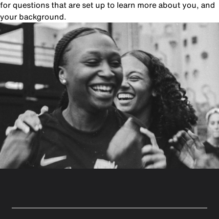
for questions that are set up to learn more about you, and
your background.