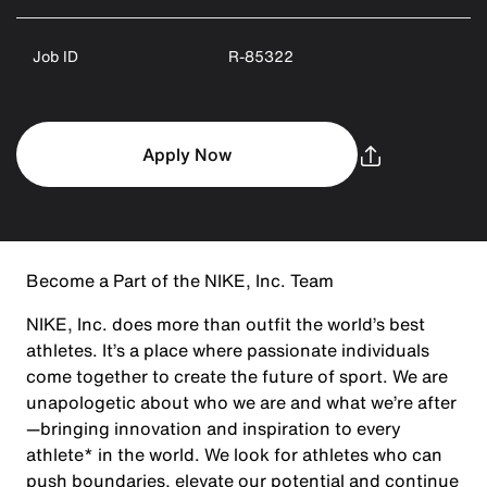
Job ID
R-85322
Apply Now
Become a Part of the NIKE, Inc. Team
NIKE, Inc. does more than outfit the world’s best
athletes. It’s a place where passionate individuals
come together to create the future of sport. We are
unapologetic about who we are and what we’re after
—bringing innovation and inspiration to every
athlete* in the world. We look for athletes who can
push boundaries, elevate our potential and continue