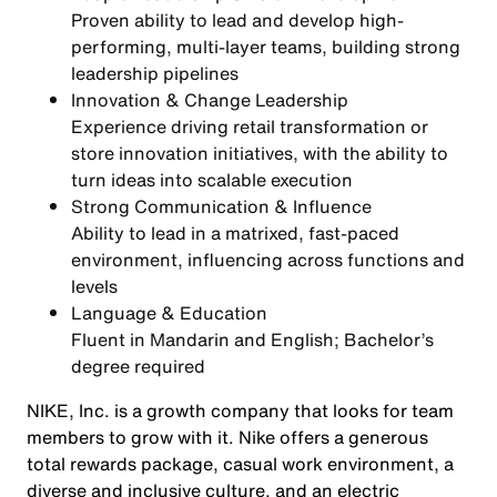
Proven ability to lead and develop
high-
performing, multi-layer teams
, building strong
leadership pipelines
Innovation & Change Leadership
Experience driving
retail transformation or
store innovation initiatives
, with the ability to
turn ideas into scalable execution
Strong Communication & Influence
Ability to lead in a
matrixed, fast-paced
environment
, influencing across functions and
levels
Language & Education
Fluent in
Mandarin and English
; Bachelor’s
degree required
NIKE, Inc. is a growth company that looks for team
members to grow with it. Nike offers a generous
total rewards package, casual work environment, a
diverse and inclusive culture, and an electric