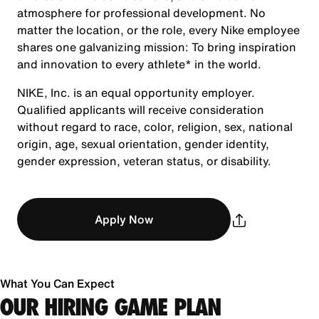
atmosphere for professional development. No
matter the location, or the role, every Nike employee
shares one galvanizing mission: To bring inspiration
and innovation to every athlete* in the world.
NIKE, Inc. is an equal opportunity employer.
Qualified applicants will receive consideration
without regard to race, color, religion, sex, national
origin, age, sexual orientation, gender identity,
gender expression, veteran status, or disability.
Apply Now
What You Can Expect
OUR HIRING GAME PLAN