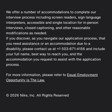
We offer a number of accommodations to complete our
interview process including screen readers, sign language
interpreters, accessible and single location for in-person
interviews, closed captioning, and other reasonable
modifications as needed.
If you discover, as you navigate our application process, that
you need assistance or an accommodation due to a
disability, please contact us at +1 503-671-4156 and include
your full name, best way to reach you, and the
accommodation you request to assist with the application
process.
For more information, please refer to
Equal Employment
Opportunity is The Law.
©
2026
Nike, Inc. All Rights Reserved