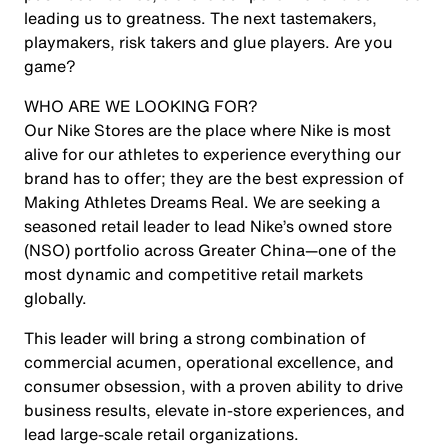
leading us to greatness. The next tastemakers,
playmakers, risk takers and glue players. Are you
game?
WHO ARE WE LOOKING FOR?
Our Nike Stores are the place where Nike is most
alive for our athletes to experience everything our
brand has to offer; they are the best expression of
Making Athletes Dreams Real. We are seeking a
seasoned retail leader
to lead Nike’s owned store
(NSO) portfolio across Greater China—one of the
most dynamic and competitive retail markets
globally.
This leader will bring a strong combination of
commercial acumen, operational excellence, and
consumer obsession
, with a proven ability to
drive
business results, elevate in-store experiences, and
lead large-scale retail organizations
.