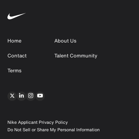
Home
About Us
Contact
Talent Community
Terms
Nike Applicant Privacy Policy
Do Not Sell or Share My Personal Information