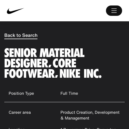
Back to Search
SENIOR MATERIAL
DESIGNER, CORE
FOOTWEAR, NIKE INC.
Position Type
Full Time
Career area
Product Creation, Development
& Management