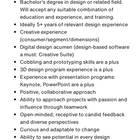
Bachelor’s degree in design or related field.
Will accept any suitable combination of
education and experience, and training.
Ideally 5+ years of relevant design experience
Creative experience
(consumer/segment/dimensions)
Digital design acumen (design-based software
a must: Creative Suite)
Cobbling and prototyping skills are a plus
3D design program experience is a plus
Experience with presentation programs:
Keynote, PowerPoint are a plus
Positive, collaborative approach
Ability to approach projects with passion and
influence through teamwork
Open-minded, receptive to candid feedback
and diverse perspectives
Curious and adaptable to change
Ability to see potential in every design