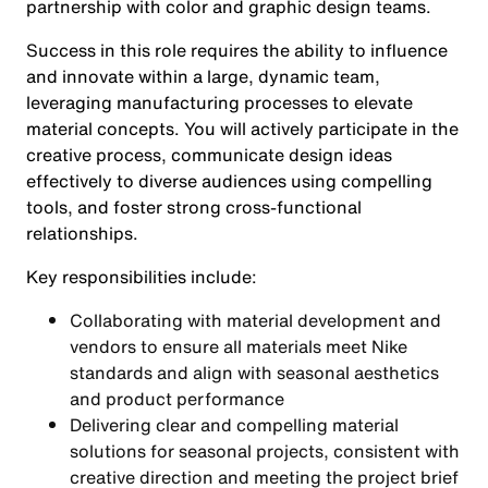
partnership with color and graphic design teams.
Success in this role requires the ability to influence
and innovate within a large, dynamic team,
leveraging manufacturing processes to elevate
material concepts. You will actively participate in the
creative process, communicate design ideas
effectively to diverse audiences using compelling
tools, and foster strong cross-functional
relationships.
Key responsibilities include:
Collaborating with material development and
vendors to ensure all materials meet Nike
standards and align with seasonal aesthetics
and product performance
Delivering clear and compelling material
solutions for seasonal projects, consistent with
creative direction and meeting the project brief