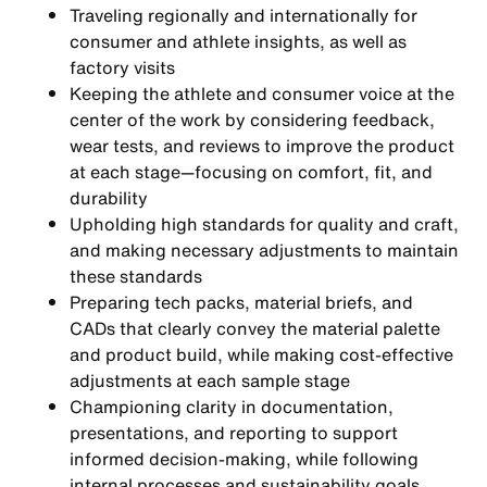
Traveling regionally and internationally for
consumer and athlete insights, as well as
factory visits
Keeping the athlete and consumer voice at the
center of the work by considering feedback,
wear tests, and reviews to improve the product
at each stage—focusing on comfort, fit, and
durability
Upholding high standards for quality and craft,
and making necessary adjustments to maintain
these standards
Preparing tech packs, material briefs, and
CADs that clearly convey the material palette
and product build, while making cost-effective
adjustments at each sample stage
Championing clarity in documentation,
presentations, and reporting to support
informed decision-making, while following
internal processes and sustainability goals