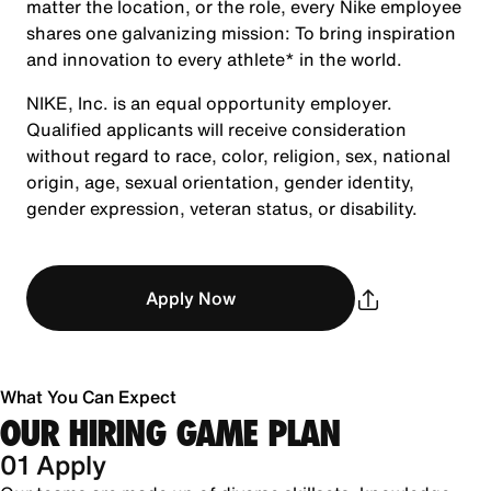
matter the location, or the role, every Nike employee
shares one galvanizing mission: To bring inspiration
and innovation to every athlete* in the world.
NIKE, Inc. is an equal opportunity employer.
Qualified applicants will receive consideration
without regard to race, color, religion, sex, national
origin, age, sexual orientation, gender identity,
gender expression, veteran status, or disability.
Apply Now
What You Can Expect
OUR HIRING GAME PLAN
01 Apply