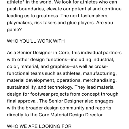
athlete* in the world. We look for athletes who can
push boundaries, elevate our potential and continue
leading us to greatness. The next tastemakers,
playmakers, risk takers and glue players. Are you
game?
WHO YOU’LL WORK WITH
As a Senior Designer in Core, this individual partners
with other design functions—including industrial,
color, material, and graphics—as well as cross-
functional teams such as athletes, manufacturing,
material development, operations, merchandising,
sustainability, and technology. They lead material
design for footwear projects from concept through
final approval. The Senior Designer also engages
with the broader design community and reports
directly to the Core Material Design Director.
WHO WE ARE LOOKING FOR