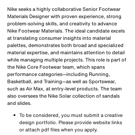
Nike seeks a highly collaborative Senior Footwear
Materials Designer with proven experience, strong
problem-solving skills, and creativity to advance
Nike Footwear Materials. The ideal candidate excels
at translating consumer insights into material
palettes, demonstrates both broad and specialized
material expertise, and maintains attention to detail
while managing multiple projects. This role is part of
the Nike Core Footwear team, which spans
performance categories—including Running,
Basketball, and Training—as well as Sportswear,
such as Air Max, at entry-level products. The team
also oversees the Nike Solar collection of sandals
and slides.
To be considered, you must submit a creative
design portfolio. Please provide website links
or attach pdf files when you apply.