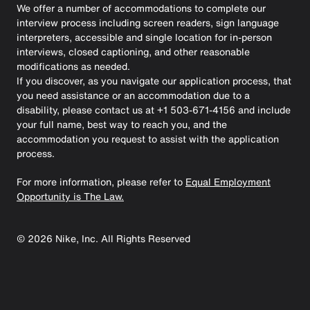
We offer a number of accommodations to complete our
interview process including screen readers, sign language
interpreters, accessible and single location for in-person
interviews, closed captioning, and other reasonable
modifications as needed.
If you discover, as you navigate our application process, that
you need assistance or an accommodation due to a
disability, please contact us at +1 503-671-4156 and include
your full name, best way to reach you, and the
accommodation you request to assist with the application
process.
For more information, please refer to
Equal Employment
Opportunity is The Law.
©
2026
Nike, Inc. All Rights Reserved