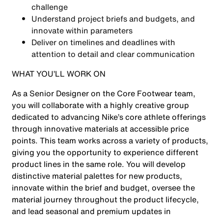
challenge
Understand project briefs and budgets, and
innovate within parameters
Deliver on timelines and deadlines with
attention to detail and clear communication
WHAT YOU’LL WORK ON
As a Senior Designer on the Core Footwear team,
you will collaborate with a highly creative group
dedicated to advancing Nike’s core athlete offerings
through innovative materials at accessible price
points. This team works across a variety of products,
giving you the opportunity to experience different
product lines in the same role. You will develop
distinctive material palettes for new products,
innovate within the brief and budget, oversee the
material journey throughout the product lifecycle,
and lead seasonal and premium updates in