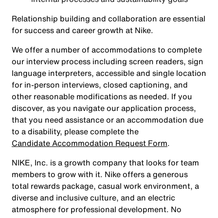
Relationship building and collaboration are essential
for success and career growth at Nike.
We offer a number of accommodations to complete
our interview process including screen readers, sign
language interpreters, accessible and single location
for in-person interviews, closed captioning, and
other reasonable modifications as needed. If you
discover, as you navigate our application process,
that you need assistance or an accommodation due
to a disability, please complete the
Candidate Accommodation Request Form
.
NIKE, Inc. is a growth company that looks for team
members to grow with it. Nike offers a generous
total rewards package, casual work environment, a
diverse and inclusive culture, and an electric
atmosphere for professional development. No