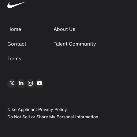
Home
About Us
Contact
Talent Community
Terms
Nike Applicant Privacy Policy
Do Not Sell or Share My Personal Information