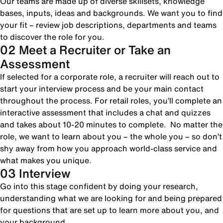
Our teams are made up of diverse skillsets, knowledge
bases, inputs, ideas and backgrounds. We want you to find
your fit – review job descriptions, departments and teams
to discover the role for you.
02 Meet a Recruiter or Take an
Assessment
If selected for a corporate role, a recruiter will reach out to
start your interview process and be your main contact
throughout the process. For retail roles, you’ll complete an
interactive assessment that includes a chat and quizzes
and takes about 10-20 minutes to complete. No matter the
role, we want to learn about you – the whole you – so don’t
shy away from how you approach world-class service and
what makes you unique.
03 Interview
Go into this stage confident by doing your research,
understanding what we are looking for and being prepared
for questions that are set up to learn more about you, and
your background.