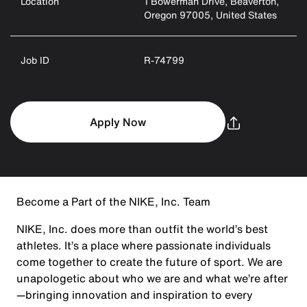
Location
1 Bowerman Drive, Beaverton,
Oregon 97005, United States
Job ID
R-74799
Apply Now
Become a Part of the NIKE, Inc. Team
NIKE, Inc. does more than outfit the world’s best
athletes. It’s a place where passionate individuals
come together to create the future of sport. We are
unapologetic about who we are and what we’re after
—bringing innovation and inspiration to every