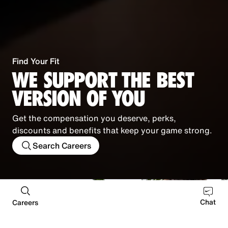
Find Your Fit
WE SUPPORT THE BEST
VERSION OF YOU
Get the compensation you deserve, perks,
discounts and benefits that keep your game strong.
Search Careers
Chat
Careers