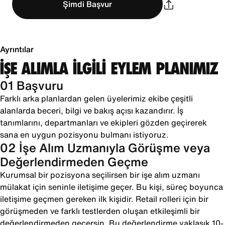
Şimdi Başvur
Ayrıntılar
İŞE ALIMLA İLGİLİ EYLEM PLANIMIZ
01 Başvuru
Farklı arka planlardan gelen üyelerimiz ekibe çeşitli
alanlarda beceri, bilgi ve bakış açısı kazandırır. İş
tanımlarını, departmanları ve ekipleri gözden geçirerek
sana en uygun pozisyonu bulmanı istiyoruz.
02 İşe Alım Uzmanıyla Görüşme veya
Değerlendirmeden Geçme
Kurumsal bir pozisyona seçilirsen bir işe alım uzmanı
mülakat için seninle iletişime geçer. Bu kişi, süreç boyunca
iletişime geçmen gereken ilk kişidir. Retail rolleri için bir
görüşmeden ve farklı testlerden oluşan etkileşimli bir
değerlendirmeden geçersin. Bu değerlendirme yaklaşık 10-