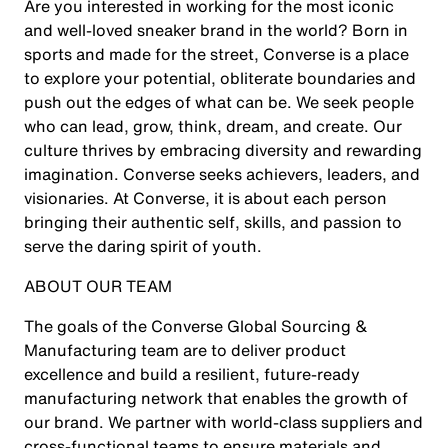
Are you interested in working for the most iconic
and well-loved sneaker brand in the world? Born in
sports and made for the street, Converse is a place
to explore your potential, obliterate boundaries and
push out the edges of what can be. We seek people
who can lead, grow, think, dream, and create. Our
culture thrives by embracing diversity and rewarding
imagination. Converse seeks achievers, leaders, and
visionaries. At Converse, it is about each person
bringing their authentic self, skills, and passion to
serve the daring spirit of youth.
ABOUT OUR TEAM
The goals of the Converse Global Sourcing &
Manufacturing team are to deliver product
excellence and build a resilient, future‑ready
manufacturing network that enables the growth of
our brand. We partner with world‑class suppliers and
cross‑functional teams to ensure materials and