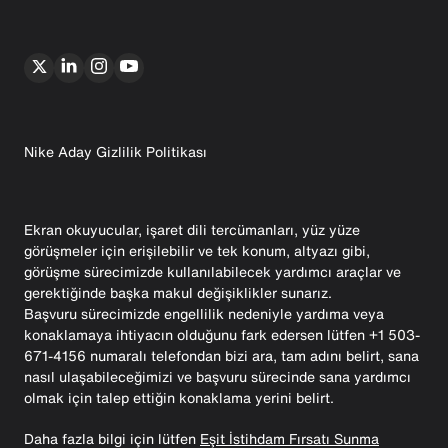
Nike Aday Gizlilik Politikası
Ekran okuyucular, işaret dili tercümanları, yüz yüze
görüşmeler için erişilebilir ve tek konum, altyazı gibi,
görüşme sürecimizde kullanılabilecek yardımcı araçlar ve
gerektiğinde başka makul değişiklikler sunarız.
Başvuru sürecimizde engellilik nedeniyle yardıma veya
konaklamaya ihtiyacın olduğunu fark edersen lütfen +1 503-
671-4156 numaralı telefondan bizi ara, tam adını belirt, sana
nasıl ulaşabileceğimizi ve başvuru sürecinde sana yardımcı
olmak için talep ettiğin konaklama yerini belirt.
Daha fazla bilgi için lütfen
Eşit İstihdam Fırsatı Sunma