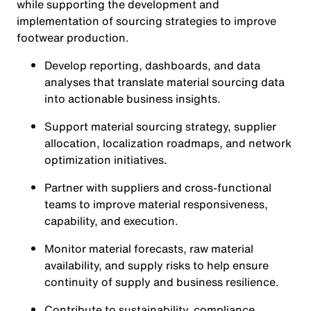
while supporting the development and
implementation of sourcing strategies to improve
footwear production.
Develop reporting, dashboards, and data
analyses that translate material sourcing data
into actionable business insights.
Support material sourcing strategy, supplier
allocation, localization roadmaps, and network
optimization initiatives.
Partner with suppliers and cross-functional
teams to improve material responsiveness,
capability, and execution.
Monitor material forecasts, raw material
availability, and supply risks to help ensure
continuity of supply and business resilience.
Contribute to sustainability, compliance,