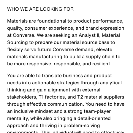
WHO WE ARE LOOKING FOR
Materials are foundational to product performance,
quality, consumer experience, and brand expression
at Converse. We are seeking an Analyst II, Material
Sourcing to prepare our material source base to
flexibly serve future Converse demand, elevate
materials manufacturing to build a supply chain to
be more responsive, responsible, and resilient.
You are able to translate business and product
needs into actionable strategies through analytical
thinking and gain alignment with external
stakeholders, T1 factories, and T2 material suppliers
through effective communication. You need to have
an inclusive mindset and a strong team-player
mentality, while also bringing a detail-oriented
approach and thriving in problem-solving
environments. This individual will need to effectively