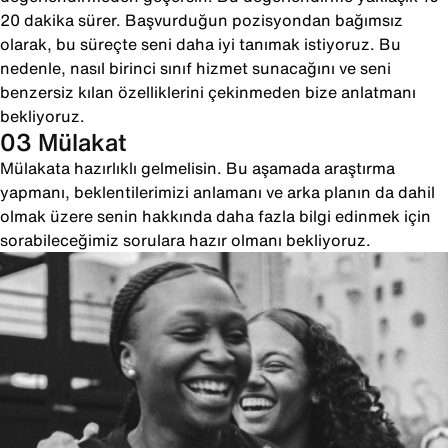
20 dakika sürer. Başvurduğun pozisyondan bağımsız
olarak, bu süreçte seni daha iyi tanımak istiyoruz. Bu
nedenle, nasıl birinci sınıf hizmet sunacağını ve seni
benzersiz kılan özelliklerini çekinmeden bize anlatmanı
bekliyoruz.
03 Mülakat
Mülakata hazırlıklı gelmelisin. Bu aşamada araştırma
yapmanı, beklentilerimizi anlamanı ve arka planın da dahil
olmak üzere senin hakkında daha fazla bilgi edinmek için
sorabileceğimiz sorulara hazır olmanı bekliyoruz.