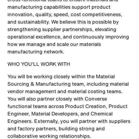
manufacturing capabilities support product
innovation, quality, speed, cost competitiveness,
and sustainability. We believe this is possible by
strengthening supplier partnerships, elevating
operational excellence, and continuously improving
how we manage and scale our materials
manufacturing network.
WHO YOU'LL WORK WITH
You will be working closely within the Material
Sourcing & Manufacturing team, including material
vendor management and material costing teams.
You will also partner closely with Converse
functional teams across Product Creation, Product
Engineer, Material Developers, and Chemical
Engineers. Externally, you will partner with suppliers
and factory partners, building strong and
collaborative working relationships.