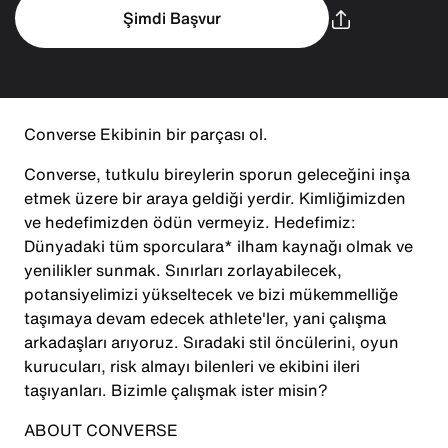
Şimdi Başvur
Converse Ekibinin bir parçası ol.
Converse, tutkulu bireylerin sporun geleceğini inşa
etmek üzere bir araya geldiği yerdir. Kimliğimizden
ve hedefimizden ödün vermeyiz. Hedefimiz:
Dünyadaki tüm sporculara* ilham kaynağı olmak ve
yenilikler sunmak. Sınırları zorlayabilecek,
potansiyelimizi yükseltecek ve bizi mükemmelliğe
taşımaya devam edecek athlete'ler, yani çalışma
arkadaşları arıyoruz. Sıradaki stil öncülerini, oyun
kurucuları, risk almayı bilenleri ve ekibini ileri
taşıyanları. Bizimle çalışmak ister misin?
ABOUT CONVERSE