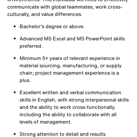
communicate with global teammates, work cross-
culturally, and value differences.
Bachelor’s degree or above.
Advanced MS Excel and MS PowerPoint skills
preferred.
Minimum 5+ years of relevant experience in
material sourcing, manufacturing, or supply
chain; project management experience is a
plus.
Excellent written and verbal communication
skills in English, with strong interpersonal skills
and the ability to work cross-functionally,
including the ability to collaborate with all
levels of management.
Strong attention to detail and results