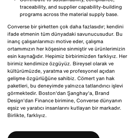
traceability, and supplier capability-building
programs across the material supply base.
Converse bir şirketten çok daha fazlasıdır; kendini
ifade etmenin tüm dünyadaki savunucusudur. Bu
inanç çalışanlarımızı motive eder, çalışma
ortamımızın her köşesine sinmiştir ve ürünlerimizin
esin kaynağıdır. Hepimiz birbirimizden farklıyız. Her
birimiz kendimize özgüyüz. Bireysel olarak ve
kültürümüzde, yaratma ve profesyonel açıdan
gelişme özgürlüğüne sahibiz. Cömert yan hak
paketleri, bu deneyimde yalnızca tatlandırıcı işlevi
görmektedir. Boston'dan Şanghay'a, Brand
Design'dan Finance birimine, Converse dünyanın
eşsiz ve yaratıcı insanlarını kutlayan bir markadır.
Birlikte, farklıyız.