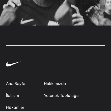
Ana Sayfa
Hakkımızda
İletişim
Yetenek Topluluğu
Hükümler