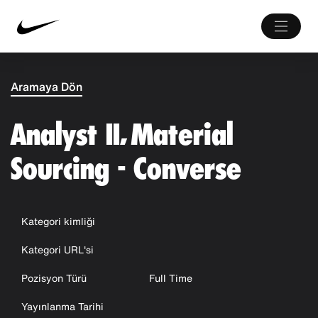
Aramaya Dön
Analyst II, Material
Sourcing - Converse
Kategori kimliği
Kategori URL'si
Pozisyon Türü
Full Time
Yayınlanma Tarihi