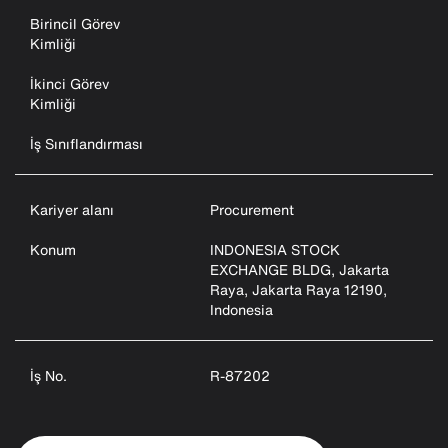
Birincil Görev
Kimliği
İkinci Görev
Kimliği
İş Sınıflandırması
Kariyer alanı
Procurement
Konum
INDONESIA STOCK
EXCHANGE BLDG, Jakarta
Raya, Jakarta Raya 12190,
Indonesia
İş No.
R-87202