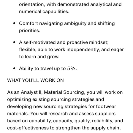
orientation, with demonstrated analytical and
numerical capabilities.
Comfort navigating ambiguity and shifting
priorities.
A self-motivated and proactive mindset;
flexible, able to work independently, and eager
to learn and grow.
Ability to travel up to 5%.
WHAT
YOU’LL WORK ON
As an Analyst II, Material Sourcing, you will work on
optimizing existing sourcing strategies and
developing new sourcing strategies for footwear
materials. You will research and assess suppliers
based on capability, capacity, quality, reliability, and
cost-effectiveness to strengthen the supply chain,