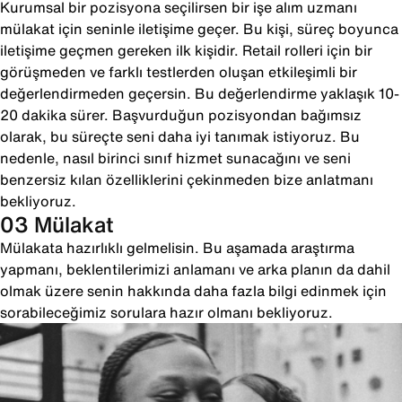
Kurumsal bir pozisyona seçilirsen bir işe alım uzmanı
mülakat için seninle iletişime geçer. Bu kişi, süreç boyunca
iletişime geçmen gereken ilk kişidir. Retail rolleri için bir
görüşmeden ve farklı testlerden oluşan etkileşimli bir
değerlendirmeden geçersin. Bu değerlendirme yaklaşık 10-
20 dakika sürer. Başvurduğun pozisyondan bağımsız
olarak, bu süreçte seni daha iyi tanımak istiyoruz. Bu
nedenle, nasıl birinci sınıf hizmet sunacağını ve seni
benzersiz kılan özelliklerini çekinmeden bize anlatmanı
bekliyoruz.
03 Mülakat
Mülakata hazırlıklı gelmelisin. Bu aşamada araştırma
yapmanı, beklentilerimizi anlamanı ve arka planın da dahil
olmak üzere senin hakkında daha fazla bilgi edinmek için
sorabileceğimiz sorulara hazır olmanı bekliyoruz.