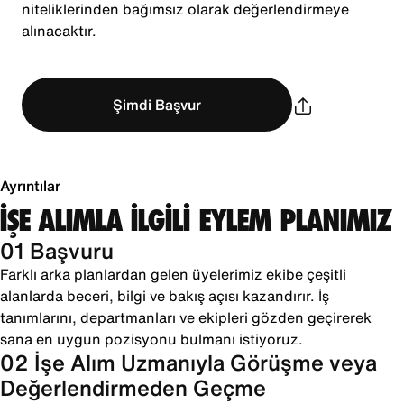
niteliklerinden bağımsız olarak değerlendirmeye
alınacaktır.
Şimdi Başvur
Ayrıntılar
İŞE ALIMLA İLGİLİ EYLEM PLANIMIZ
01 Başvuru
Farklı arka planlardan gelen üyelerimiz ekibe çeşitli
alanlarda beceri, bilgi ve bakış açısı kazandırır. İş
tanımlarını, departmanları ve ekipleri gözden geçirerek
sana en uygun pozisyonu bulmanı istiyoruz.
02 İşe Alım Uzmanıyla Görüşme veya
Değerlendirmeden Geçme