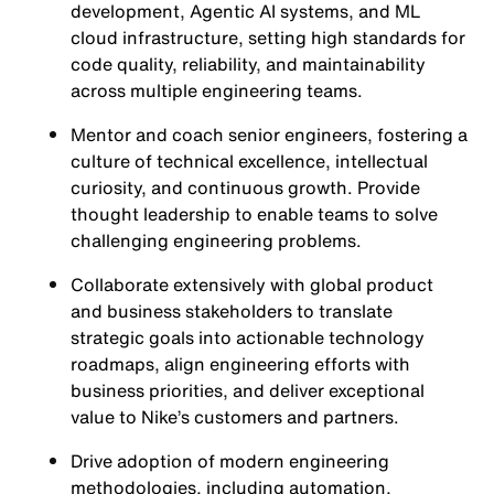
development, Agentic AI systems, and ML
cloud infrastructure, setting high standards for
code quality, reliability, and maintainability
across multiple engineering teams.
Mentor and coach senior engineers, fostering a
culture of technical excellence, intellectual
curiosity, and continuous growth. Provide
thought leadership to enable teams to solve
challenging engineering problems.
Collaborate extensively with global product
and business stakeholders to translate
strategic goals into actionable technology
roadmaps, align engineering efforts with
business priorities, and deliver exceptional
value to Nike’s customers and partners.
Drive adoption of modern engineering
methodologies, including automation,