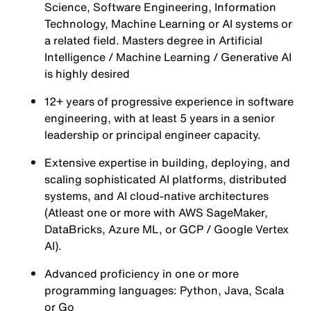
Science, Software Engineering, Information
Technology, Machine Learning or AI systems or
a related field. Masters degree in Artificial
Intelligence / Machine Learning / Generative AI
is highly desired
12+ years of progressive experience in software
engineering, with at least 5 years in a senior
leadership or principal engineer capacity.
Extensive expertise in building, deploying, and
scaling sophisticated AI platforms, distributed
systems, and AI cloud-native architectures
(Atleast one or more with AWS SageMaker,
DataBricks, Azure ML, or GCP / Google Vertex
AI).
Advanced proficiency in one or more
programming languages: Python, Java, Scala
or Go