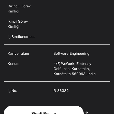
Birincil Görev
Kimliği
İkinci Görev
Kimliği
İş Sınıflandırması
Kariyer alanı
Software Engineering
Konum
4/F, WeWork, Embassy
GolfLinks, Karnataka,
Karnātaka 560093, India
İş No.
R-86382
Şimdi Başvur