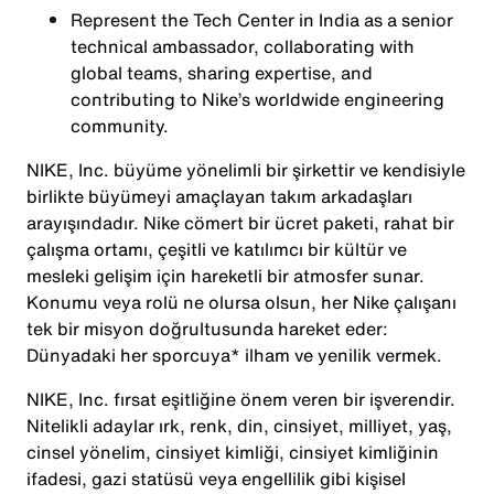
Represent the Tech Center in India as a senior
technical ambassador, collaborating with
global teams, sharing expertise, and
contributing to Nike’s worldwide engineering
community.
NIKE, Inc. büyüme yönelimli bir şirkettir ve kendisiyle
birlikte büyümeyi amaçlayan takım arkadaşları
arayışındadır. Nike cömert bir ücret paketi, rahat bir
çalışma ortamı, çeşitli ve katılımcı bir kültür ve
mesleki gelişim için hareketli bir atmosfer sunar.
Konumu veya rolü ne olursa olsun, her Nike çalışanı
tek bir misyon doğrultusunda hareket eder:
Dünyadaki her sporcuya* ilham ve yenilik vermek.
NIKE, Inc. fırsat eşitliğine önem veren bir işverendir.
Nitelikli adaylar ırk, renk, din, cinsiyet, milliyet, yaş,
cinsel yönelim, cinsiyet kimliği, cinsiyet kimliğinin
ifadesi, gazi statüsü veya engellilik gibi kişisel