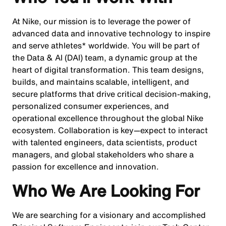
At Nike, our mission is to leverage the power of
advanced data and innovative technology to inspire
and serve athletes* worldwide. You will be part of
the Data & AI (DAI) team, a dynamic group at the
heart of digital transformation. This team designs,
builds, and maintains scalable, intelligent, and
secure platforms that drive critical decision-making,
personalized consumer experiences, and
operational excellence throughout the global Nike
ecosystem. Collaboration is key—expect to interact
with talented engineers, data scientists, product
managers, and global stakeholders who share a
passion for excellence and innovation.
Who We Are Looking For
We are searching for a visionary and accomplished