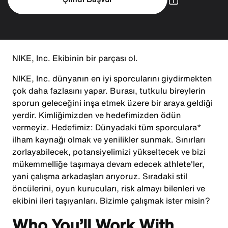
NIKE, Inc. Ekibinin bir parçası ol.
NIKE, Inc. dünyanın en iyi sporcularını giydirmekten
çok daha fazlasını yapar. Burası, tutkulu bireylerin
sporun geleceğini inşa etmek üzere bir araya geldiği
yerdir. Kimliğimizden ve hedefimizden ödün
vermeyiz. Hedefimiz: Dünyadaki tüm sporculara*
ilham kaynağı olmak ve yenilikler sunmak. Sınırları
zorlayabilecek, potansiyelimizi yükseltecek ve bizi
mükemmelliğe taşımaya devam edecek athlete'ler,
yani çalışma arkadaşları arıyoruz. Sıradaki stil
öncülerini, oyun kurucuları, risk almayı bilenleri ve
ekibini ileri taşıyanları. Bizimle çalışmak ister misin?
Who You’ll Work With