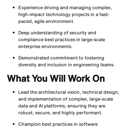
Experience driving and managing complex,
high-impact technology projects in a fast-
paced, agile environment.
Deep understanding of security and
compliance best practices in large-scale
enterprise environments.
Demonstrated commitment to fostering
diversity and inclusion in engineering teams.
What You Will Work On
Lead the architectural vision, technical design,
and implementation of complex, large-scale
data and AI platforms, ensuring they are
robust, secure, and highly performant.
Champion best practices in software