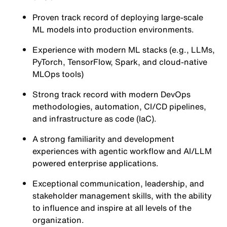
Proven track record of deploying large-scale
ML models into production environments.
Experience with modern ML stacks (e.g., LLMs,
PyTorch, TensorFlow, Spark, and cloud-native
MLOps tools)
Strong track record with modern DevOps
methodologies, automation, CI/CD pipelines,
and infrastructure as code (IaC).
A strong familiarity and development
experiences with agentic workflow and AI/LLM
powered enterprise applications.
Exceptional communication, leadership, and
stakeholder management skills, with the ability
to influence and inspire at all levels of the
organization.