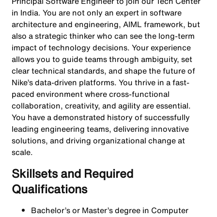
Principal Software Engineer to join our Tech Center
in India. You are not only an expert in software
architecture and engineering, AIML framework, but
also a strategic thinker who can see the long-term
impact of technology decisions. Your experience
allows you to guide teams through ambiguity, set
clear technical standards, and shape the future of
Nike’s data-driven platforms. You thrive in a fast-
paced environment where cross-functional
collaboration, creativity, and agility are essential.
You have a demonstrated history of successfully
leading engineering teams, delivering innovative
solutions, and driving organizational change at
scale.
Skillsets and Required
Qualifications
Bachelor’s or Master’s degree in Computer