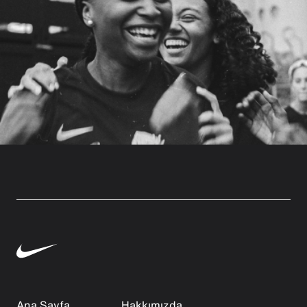
Ana Sayfa
Hakkımızda