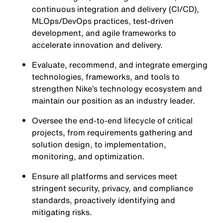
continuous integration and delivery (CI/CD),
MLOps/DevOps practices, test-driven
development, and agile frameworks to
accelerate innovation and delivery.
Evaluate, recommend, and integrate emerging
technologies, frameworks, and tools to
strengthen Nike’s technology ecosystem and
maintain our position as an industry leader.
Oversee the end-to-end lifecycle of critical
projects, from requirements gathering and
solution design, to implementation,
monitoring, and optimization.
Ensure all platforms and services meet
stringent security, privacy, and compliance
standards, proactively identifying and
mitigating risks.