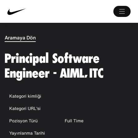
Aramaya Dön
Principal Software
Engineer - AIML, ITC
Kategori kimliği
Kategori URL'si
Pozisyon Türü
Full Time
Yayınlanma Tarihi