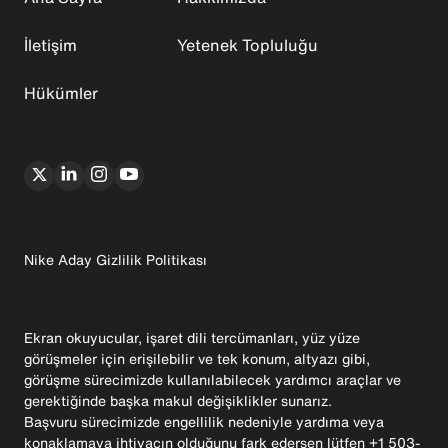
İletişim
Yetenek Topluluğu
Hükümler
Nike Aday Gizlilik Politikası
Ekran okuyucular, işaret dili tercümanları, yüz yüze
görüşmeler için erişilebilir ve tek konum, altyazı gibi,
görüşme sürecimizde kullanılabilecek yardımcı araçlar ve
gerektiğinde başka makul değişiklikler sunarız.
Başvuru sürecimizde engellilik nedeniyle yardıma veya
konaklamaya ihtiyacın olduğunu fark edersen lütfen +1 503-