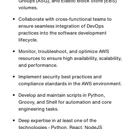
Groups (ASG), and Elastic Block Store (EBS)
volumes.
Collaborate with cross-functional teams to
ensure seamless integration of DevOps
practices into the software development
lifecycle.
Monitor, troubleshoot, and optimize AWS
resources to ensure high availability, scalability,
and performance.
Implement security best practices and
compliance standards in the AWS environment.
Develop and maintain scripts in Python,
Groovy, and Shell for automation and core
engineering tasks.
Deep expertise in at least one of the
technologies - Python, React, NodeJS