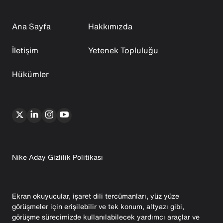
Ana Sayfa
Hakkımızda
İletişim
Yetenek Topluluğu
Hükümler
Nike Aday Gizlilik Politikası
Ekran okuyucular, işaret dili tercümanları, yüz yüze
görüşmeler için erişilebilir ve tek konum, altyazı gibi,
görüşme sürecimizde kullanılabilecek yardımcı araçlar ve