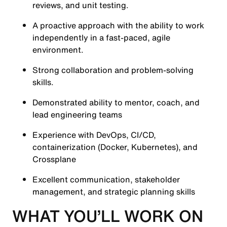
reviews, and unit testing.
A proactive approach with the ability to work
independently in a fast-paced, agile
environment.
Strong collaboration and problem-solving
skills.
Demonstrated ability to mentor, coach, and
lead engineering teams
Experience with DevOps, CI/CD,
containerization (Docker, Kubernetes), and
Crossplane
Excellent communication, stakeholder
management, and strategic planning skills
WHAT YOU’LL WORK ON