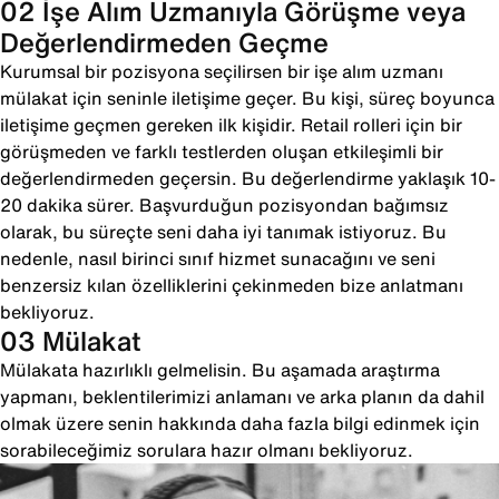
02 İşe Alım Uzmanıyla Görüşme veya
Değerlendirmeden Geçme
Kurumsal bir pozisyona seçilirsen bir işe alım uzmanı
mülakat için seninle iletişime geçer. Bu kişi, süreç boyunca
iletişime geçmen gereken ilk kişidir. Retail rolleri için bir
görüşmeden ve farklı testlerden oluşan etkileşimli bir
değerlendirmeden geçersin. Bu değerlendirme yaklaşık 10-
20 dakika sürer. Başvurduğun pozisyondan bağımsız
olarak, bu süreçte seni daha iyi tanımak istiyoruz. Bu
nedenle, nasıl birinci sınıf hizmet sunacağını ve seni
benzersiz kılan özelliklerini çekinmeden bize anlatmanı
bekliyoruz.
03 Mülakat
Mülakata hazırlıklı gelmelisin. Bu aşamada araştırma
yapmanı, beklentilerimizi anlamanı ve arka planın da dahil
olmak üzere senin hakkında daha fazla bilgi edinmek için
sorabileceğimiz sorulara hazır olmanı bekliyoruz.