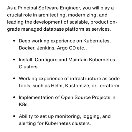
As a Principal Software Engineer, you will play a
crucial role in architecting, modernizing, and
leading the development of scalable, production-
grade managed database platform as services.
Deep working experience on Kubernetes,
Docker, Jenkins, Argo CD etc.,
Install, Configure and Maintain Kubernetes
Clusters
Working experience of infrastructure as code
tools, such as Helm, Kustomize, or Terraform.
Implementation of Open Source Projects in
K8s.
Ability to set up monitoring, logging, and
alerting for Kubernetes clusters.