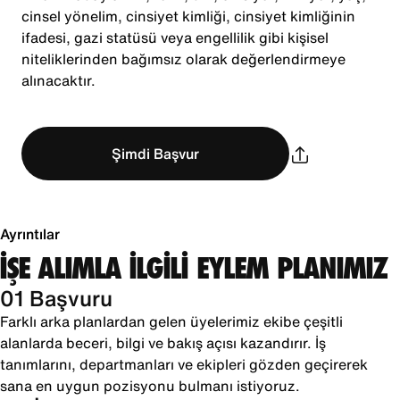
cinsel yönelim, cinsiyet kimliği, cinsiyet kimliğinin
ifadesi, gazi statüsü veya engellilik gibi kişisel
niteliklerinden bağımsız olarak değerlendirmeye
alınacaktır.
Şimdi Başvur
Ayrıntılar
İŞE ALIMLA İLGİLİ EYLEM PLANIMIZ
01 Başvuru
Farklı arka planlardan gelen üyelerimiz ekibe çeşitli
alanlarda beceri, bilgi ve bakış açısı kazandırır. İş
tanımlarını, departmanları ve ekipleri gözden geçirerek
sana en uygun pozisyonu bulmanı istiyoruz.