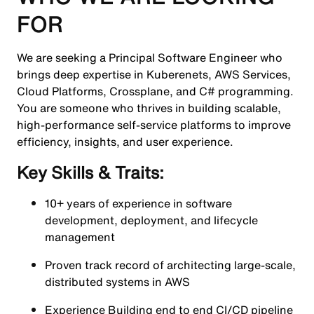
FOR
We are seeking a Principal Software Engineer who
brings deep expertise in Kuberenets, AWS Services,
Cloud Platforms, Crossplane, and C# programming.
You are someone who thrives in building scalable,
high-performance self-service platforms to improve
efficiency, insights, and user experience.
Key Skills & Traits:
10+ years of experience in software
development, deployment, and lifecycle
management
Proven track record of architecting large-scale,
distributed systems in AWS
Experience Building end to end CI/CD pipeline