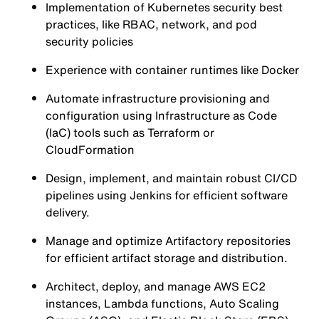
Implementation of Kubernetes security best
practices, like RBAC, network, and pod
security policies
Experience with container runtimes like Docker
Automate infrastructure provisioning and
configuration using Infrastructure as Code
(IaC) tools such as Terraform or
CloudFormation
Design, implement, and maintain robust CI/CD
pipelines using Jenkins for efficient software
delivery.
Manage and optimize Artifactory repositories
for efficient artifact storage and distribution.
Architect, deploy, and manage AWS EC2
instances, Lambda functions, Auto Scaling