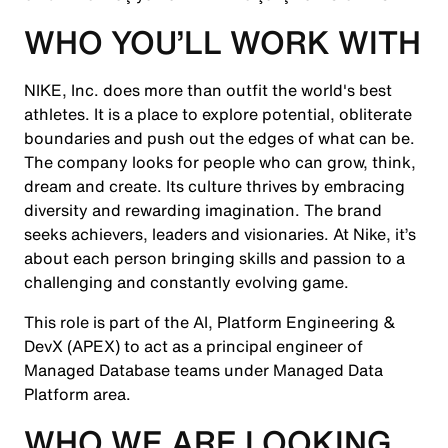
WHO YOU’LL WORK WITH
NIKE, Inc. does more than outfit the world's best
athletes. It is a place to explore potential, obliterate
boundaries and push out the edges of what can be.
The company looks for people who can grow, think,
dream and create. Its culture thrives by embracing
diversity and rewarding imagination. The brand
seeks achievers, leaders and visionaries. At Nike, it’s
about each person bringing skills and passion to a
challenging and constantly evolving game.
This role is part of the AI, Platform Engineering &
DevX (APEX) to act as a principal engineer of
Managed Database teams under Managed Data
Platform area.
WHO WE ARE LOOKING