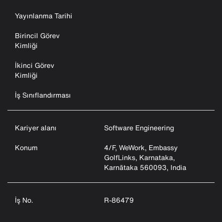
Yayınlanma Tarihi
Birincil Görev
Kimliği
İkinci Görev
Kimliği
İş Sınıflandırması
Kariyer alanı
Software Engineering
Konum
4/F, WeWork, Embassy
GolfLinks, Karnataka,
Karnātaka 560093, India
İş No.
R-86479