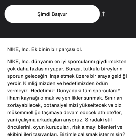
Şimdi Başvur
NIKE, Inc. Ekibinin bir parçası ol.
NIKE, Inc. dünyanın en iyi sporcularını giydirmekten
çok daha fazlasını yapar. Burası, tutkulu bireylerin
sporun geleceğini inşa etmek üzere bir araya geldiği
yerdir. Kimliğimizden ve hedefimizden ödün
vermeyiz. Hedefimiz: Dünyadaki tüm sporculara*
ilham kaynağı olmak ve yenilikler sunmak. Sınırları
zorlayabilecek, potansiyelimizi yükseltecek ve bizi
mükemmelliğe taşımaya devam edecek athlete'ler,
yani çalışma arkadaşları arıyoruz. Sıradaki stil
öncülerini, oyun kurucuları, risk almayı bilenleri ve
ekibini ileri taşıyanları. Bizimle çalışmak ister misin?