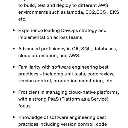
to build, test and deploy to different AWS
environments such as lambda, EC2,ECS , EKS
etc.
Experience leading DevOps strategy and
implementation across teams
Advanced proficiency in C#, SQL, databases,
cloud automation, and AWS.
Familiarity with software engineering best
practices – including unit tests, code review,
version control, production monitoring, etc.
Proficient in managing cloud-native platforms,
with a strong PaaS (Platform as a Service)
focus.
Knowledge of software engineering best
practices including version control, code