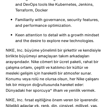
and DevOps tools like Kubernetes, Jenkins,
Terraform, Docker
Familiarity with governance, security features,
and performance optimization.
Keen attention to detail with a growth mindset
and the desire to explore new technologies.
NIKE, Inc. büyüme yönelimli bir şirkettir ve kendisiyle
birlikte büyümeyi amaçlayan takım arkadaşları
arayışındadır. Nike cömert bir ücret paketi, rahat bir
çalışma ortamı, çeşitli ve katılımcı bir kültür ve
mesleki gelişim için hareketli bir atmosfer sunar.
Konumu veya rolü ne olursa olsun, her Nike çalışanı
tek bir misyon doğrultusunda hareket eder:
Dünyadaki her sporcuya* ilham ve yenilik vermek.
NIKE, Inc. fırsat eşitliğine önem veren bir işverendir.
Nitelikli adaylar ırk, renk, din, cinsiyet, milliyet, yaş,