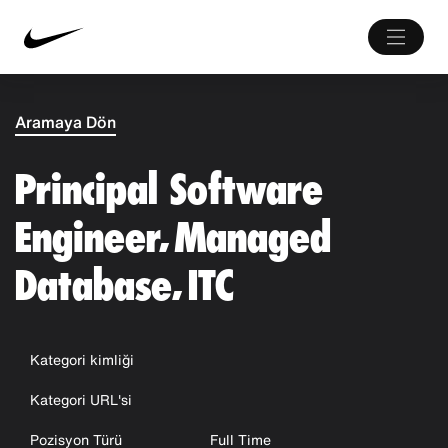
Aramaya Dön
Principal Software
Engineer, Managed
Database, ITC
Kategori kimliği
Kategori URL'si
Pozisyon Türü
Full Time