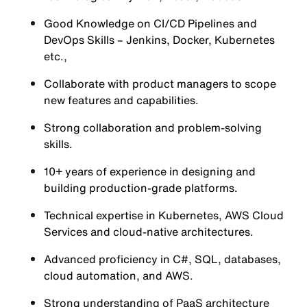
Good Knowledge on CI/CD Pipelines and
DevOps Skills – Jenkins, Docker, Kubernetes
etc.,
Collaborate with product managers to scope
new features and capabilities.
Strong collaboration and problem-solving
skills.
10+ years of experience in designing and
building production-grade platforms.
Technical expertise in Kubernetes, AWS Cloud
Services and cloud-native architectures.
Advanced proficiency in C#, SQL, databases,
cloud automation, and AWS.
Strong understanding of PaaS architecture