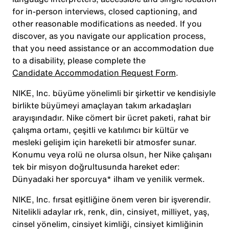
for in-person interviews, closed captioning, and
other reasonable modifications as needed. If you
discover, as you navigate our application process,
that you need assistance or an accommodation due
to a disability, please complete the
Candidate Accommodation Request Form
.
NIKE, Inc. büyüme yönelimli bir şirkettir ve kendisiyle
birlikte büyümeyi amaçlayan takım arkadaşları
arayışındadır. Nike cömert bir ücret paketi, rahat bir
çalışma ortamı, çeşitli ve katılımcı bir kültür ve
mesleki gelişim için hareketli bir atmosfer sunar.
Konumu veya rolü ne olursa olsun, her Nike çalışanı
tek bir misyon doğrultusunda hareket eder:
Dünyadaki her sporcuya* ilham ve yenilik vermek.
NIKE, Inc. fırsat eşitliğine önem veren bir işverendir.
Nitelikli adaylar ırk, renk, din, cinsiyet, milliyet, yaş,
cinsel yönelim, cinsiyet kimliği, cinsiyet kimliğinin