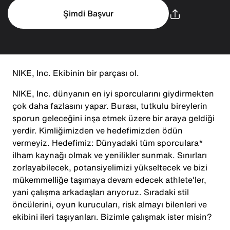
Şimdi Başvur
NIKE, Inc. Ekibinin bir parçası ol.
NIKE, Inc. dünyanın en iyi sporcularını giydirmekten
çok daha fazlasını yapar. Burası, tutkulu bireylerin
sporun geleceğini inşa etmek üzere bir araya geldiği
yerdir. Kimliğimizden ve hedefimizden ödün
vermeyiz. Hedefimiz: Dünyadaki tüm sporculara*
ilham kaynağı olmak ve yenilikler sunmak. Sınırları
zorlayabilecek, potansiyelimizi yükseltecek ve bizi
mükemmelliğe taşımaya devam edecek athlete'ler,
yani çalışma arkadaşları arıyoruz. Sıradaki stil
öncülerini, oyun kurucuları, risk almayı bilenleri ve
ekibini ileri taşıyanları. Bizimle çalışmak ister misin?