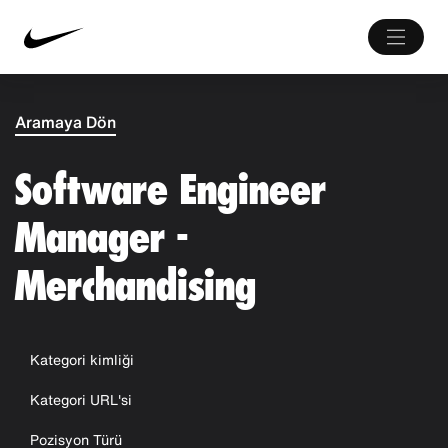
Aramaya Dön
Software Engineer
Manager -
Merchandising
Kategori kimliği
Kategori URL'si
Pozisyon Türü