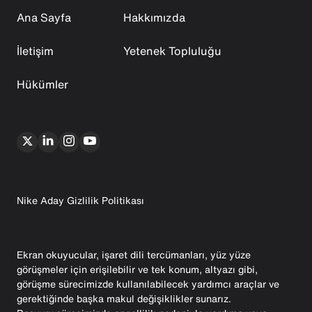
Ana Sayfa
Hakkımızda
İletişim
Yetenek Topluluğu
Hükümler
Nike Aday Gizlilik Politikası
Ekran okuyucular, işaret dili tercümanları, yüz yüze
görüşmeler için erişilebilir ve tek konum, altyazı gibi,
görüşme sürecimizde kullanılabilecek yardımcı araçlar ve
gerektiğinde başka makul değişiklikler sunarız.