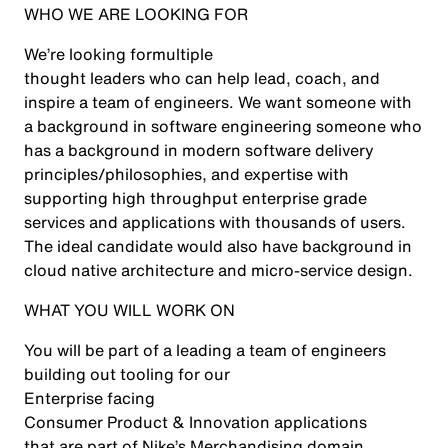
WHO WE ARE LOOKING FOR
We’re looking for
multiple
thought leaders who can help lead, coach, and
inspire a team of engineers. We want someone with
a background in software engineering someone who
has a background in modern software delivery
principles/philosophies, and expertise with
supporting high throughput enterprise grade
services and applications with thousands of users.
The ideal candidate would also have background in
cloud native architecture and micro-service design.
WHAT YOU WILL WORK ON
You will be part of a leading a team of engineers
building out tooling for our
Enterprise facing
Consumer Product & Innovation applications
that are part of Nike’s Merchandising domain