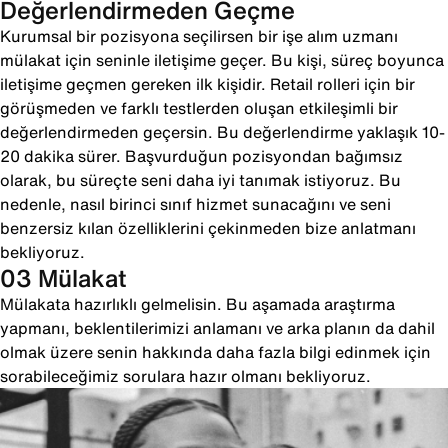
Değerlendirmeden Geçme
Kurumsal bir pozisyona seçilirsen bir işe alım uzmanı
mülakat için seninle iletişime geçer. Bu kişi, süreç boyunca
iletişime geçmen gereken ilk kişidir. Retail rolleri için bir
görüşmeden ve farklı testlerden oluşan etkileşimli bir
değerlendirmeden geçersin. Bu değerlendirme yaklaşık 10-
20 dakika sürer. Başvurduğun pozisyondan bağımsız
olarak, bu süreçte seni daha iyi tanımak istiyoruz. Bu
nedenle, nasıl birinci sınıf hizmet sunacağını ve seni
benzersiz kılan özelliklerini çekinmeden bize anlatmanı
bekliyoruz.
03 Mülakat
Mülakata hazırlıklı gelmelisin. Bu aşamada araştırma
yapmanı, beklentilerimizi anlamanı ve arka planın da dahil
olmak üzere senin hakkında daha fazla bilgi edinmek için
sorabileceğimiz sorulara hazır olmanı bekliyoruz.