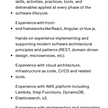
skills, activities, practices, tools, and
deliverables applied at every phase of the
software lifecycle.
Experience with front-
end frameworks like React, Angular, or Vue.js.
Hands-on experience implementing and
supporting modern software architectural
principles and patterns (REST, domain-driven
design, microservices, etc).
Experience with cloud architecture,
infrastructure as code, CI/CD and related
tools.
Experience with AWS platform including
Lambda, Step Functions, DynamoDB,
Elasticsearch, s3.
Experience with implementing and integrating