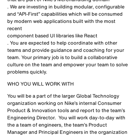
. We are investing in building modular, configurable
and “API-First” capabilities which will be consumed
by modern web applications built with the most
recent
component based UI libraries like React
. You are expected to help coordinate with other
teams and provide guidance and coaching for your
team. Your primary job is to build a collaborative
culture on the team and empower your team to solve
problems quickly.
WHO YOU WILL WORK WITH
You will be a part of the larger Global Technology
organization working on Nike’s internal Consumer
Product & Innovation tools and report to the team’s
Engineering Director. You will work day-to-day with
the a team of engineers, the team’s Product
Manager and Principal Engineers in the organization