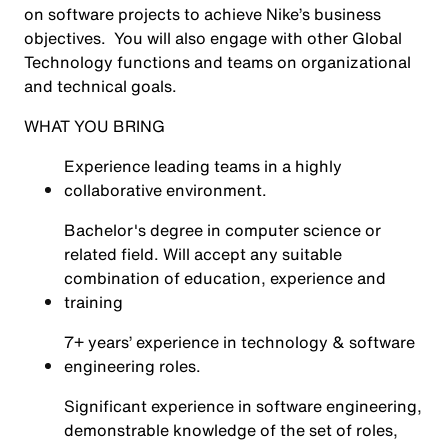
on software projects to achieve Nike’s business
objectives. You will also engage with other Global
Technology functions and teams on organizational
and technical goals.
WHAT YOU BRING
Experience leading teams in a highly
collaborative environment.
Bachelor's degree in computer science or
related field. Will accept any suitable
combination of education, experience and
training
7+ years’ experience in technology & software
engineering roles.
Significant experience in software engineering,
demonstrable knowledge of the set of roles,