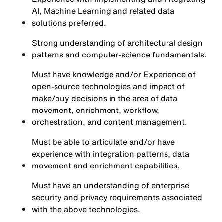
AI, Machine Learning and related data
solutions preferred.
Strong understanding of architectural design
patterns and computer-science fundamentals.
Must have knowledge and/or Experience of
open-source technologies and impact of
make/buy decisions in the area of data
movement, enrichment, workflow,
orchestration, and content management.
Must be able to articulate and/or have
experience with integration patterns, data
movement and enrichment capabilities.
Must have an understanding of enterprise
security and privacy requirements associated
with the above technologies.