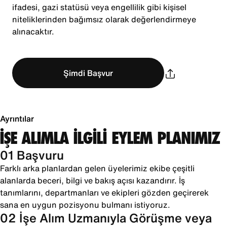
ifadesi, gazi statüsü veya engellilik gibi kişisel
niteliklerinden bağımsız olarak değerlendirmeye
alınacaktır.
Şimdi Başvur
Ayrıntılar
İŞE ALIMLA İLGİLİ EYLEM PLANIMIZ
01 Başvuru
Farklı arka planlardan gelen üyelerimiz ekibe çeşitli
alanlarda beceri, bilgi ve bakış açısı kazandırır. İş
tanımlarını, departmanları ve ekipleri gözden geçirerek
sana en uygun pozisyonu bulmanı istiyoruz.
02 İşe Alım Uzmanıyla Görüşme veya