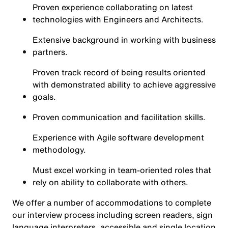
Proven experience collaborating on latest
technologies with Engineers and Architects.
Extensive background in working with business
partners.
Proven track record of being results oriented
with demonstrated ability to achieve aggressive
goals.
Proven communication and facilitation skills.
Experience with Agile software development
methodology.
Must excel working in team-oriented roles that
rely on ability to collaborate with others.
We offer a number of accommodations to complete
our interview process including screen readers, sign
language interpreters, accessible and single location