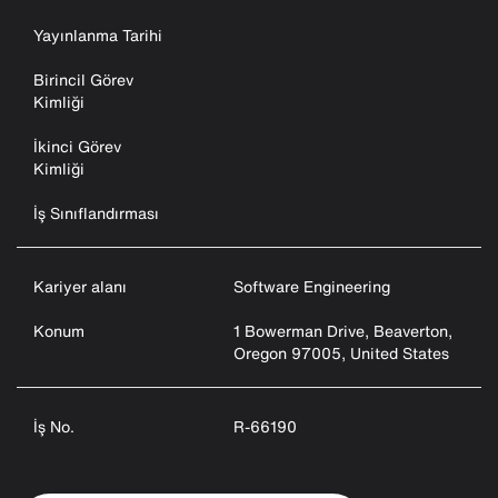
Yayınlanma Tarihi
Birincil Görev
Kimliği
İkinci Görev
Kimliği
İş Sınıflandırması
Kariyer alanı
Software Engineering
Konum
1 Bowerman Drive, Beaverton,
Oregon 97005, United States
İş No.
R-66190