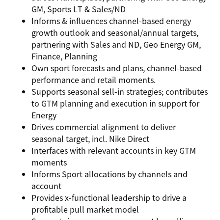
GM, Sports LT & Sales/ND
Informs & influences channel-based energy
growth outlook and seasonal/annual targets,
partnering with Sales and ND, Geo Energy GM,
Finance, Planning
Own sport forecasts and plans, channel-based
performance and retail moments.
Supports seasonal sell-in strategies; contributes
to GTM planning and execution in support for
Energy
Drives commercial alignment to deliver
seasonal target, incl. Nike Direct
Interfaces with relevant accounts in key GTM
moments
Informs Sport allocations by channels and
account
Provides x-functional leadership to drive a
profitable pull market model