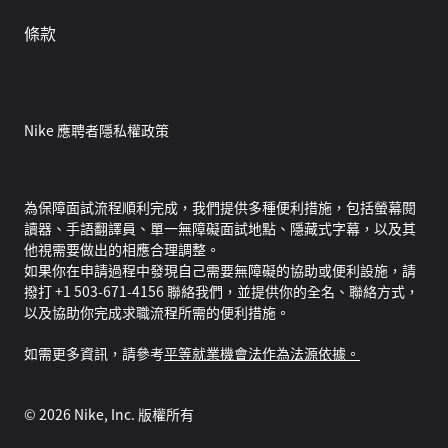
條款
Nike 應聘者隱私權政策
為保障面試流程順利完成，我們提供多種便利措施，包括螢幕閱
讀器、手語翻譯員、單一無障礙面試地點、隱藏式字幕，以及其
他視需要做出的相應合理調整。
如果你在申請過程中發現自己需要無障礙的協助或便利設施，請
撥打 +1 503-671-4156 聯絡我們，並提供你的全名、聯絡方式，
以及協助你完成求職流程所需的便利措施。
如需更多資訊，請參考
平等就業機會法作為法源依據。
©
2026
Nike, Inc. 版權所有