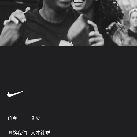
首頁
關於
聯絡我們
人才社群