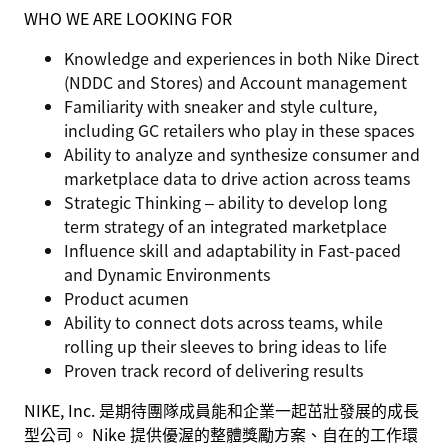
WHO WE ARE LOOKING FOR
Knowledge and experiences in both Nike Direct
(NDDC and Stores) and Account management
Familiarity with sneaker and style culture,
including GC retailers who play in these spaces
Ability to analyze and synthesize consumer and
marketplace data to drive action across teams
Strategic Thinking – ability to develop long
term strategy of an integrated marketplace
Influence skill and adaptability in Fast-paced
and Dynamic Environments
Product acumen
Ability to connect dots across teams, while
rolling up their sleeves to bring ideas to life
Proven track record of delivering results
NIKE, Inc. 是期待團隊成員能和企業一起茁壯發展的成長
型公司。 Nike 提供優渥的整體獎勵方案、自在的工作環