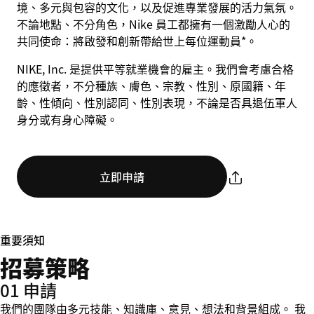
境、多元與包容的文化，以及促進專業發展的活力氣氛。
不論地點、不分角色，Nike 員工都擁有一個激勵人心的
共同使命：將啟發和創新帶給世上每位運動員*。
NIKE, Inc. 是提供平等就業機會的雇主。我們會考慮合格
的應徵者，不分種族、膚色、宗教、性別、原國籍、年
齡、性傾向、性別認同、性別表現，不論是否具退伍軍人
身分或有身心障礙。
立即申請
重要須知
招募策略
01 申請
我們的團隊由多元技能、知識庫、意見、想法和背景組成。 我