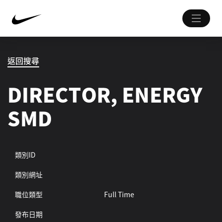
返回搜尋
DIRECTOR, ENERGY
SMD
類別ID
類別網址
職位類型
Full Time
發布日期