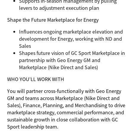
Supports in-season management by pulling
levers to adjustment execution plan
Shape the Future
Marketplace for Energy
Influences ongoing marketplace elevation and
development for Energy, working with ND and
Sales
Shapes future vision of GC Sport Marketplace in
partnership with Geo Energy GM and
Marketplace (Nike Direct and Sales)
WHO YOU’LL WORK WITH
You will partner cross-functionally with Geo Energy
GM and teams across Marketplace (Nike Direct and
Sales), Finance, Planning, and Merchandising to drive
marketplace strategy, commercial performance, and
sustainable growth in close collaboration with GC
Sport leadership team.