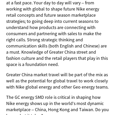
at a fast pace. Your day to day will vary – from
working with global to shape future Nike energy
retail concepts and future season marketplace
strategies; to going deep into current seasons to
understand how products are connecting with
consumers and partnering with sales to make the
right calls. Strong strategic thinking and
communication skills (both English and Chinese) are
a must. Knowledge of Greater China street and
fashion culture and the retail players that play in this
space is a foundation need.
Greater China market travel will be part of the mix as
well as the potential for global travel to work closely
with Nike global energy and other Geo energy teams.
The GC energy SMD role is critical in shaping how
Nike energy shows up in the world’s most dynamic
marketplace – China, Hong Kong and Taiwan. Do you