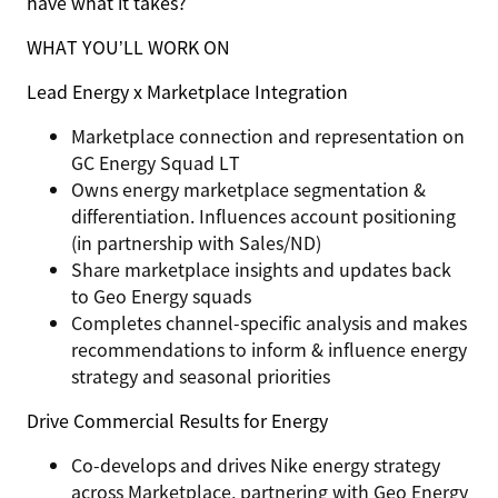
have what it takes?
WHAT YOU’LL WORK ON
Lead Energy x Marketplace
Integration
Marketplace connection and representation on
GC Energy Squad LT
Owns energy marketplace segmentation &
differentiation. Influences account positioning
(in partnership with Sales/ND)
Share marketplace insights and updates back
to Geo Energy squads
Completes channel-specific analysis and makes
recommendations to inform & influence energy
strategy and seasonal priorities
Drive Commercial Results for Energy
Co-develops and drives Nike energy strategy
across Marketplace, partnering with Geo Energy