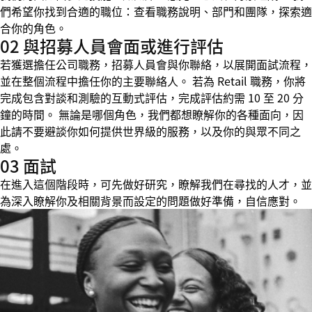
們希望你找到合適的職位：查看職務說明、部門和團隊，探索適
合你的角色。
02 與招募人員會面或進行評估
若獲選擔任公司職務，招募人員會與你聯絡，以展開面試流程，
並在整個流程中擔任你的主要聯絡人。 若為 Retail 職務，你將
完成包含對談和測驗的互動式評估，完成評估約需 10 至 20 分
鐘的時間。 無論是哪個角色，我們都想瞭解你的各種面向，因
此請不要避談你如何提供世界級的服務，以及你的與眾不同之
處。
03 面試
在進入這個階段時，可先做好研究，瞭解我們在尋找的人才，並
為深入瞭解你及相關背景而設定的問題做好準備，自信應對。