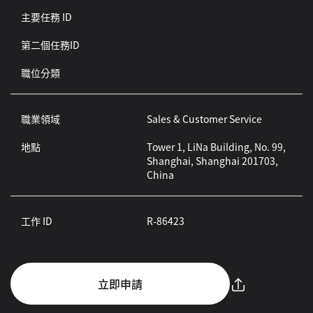
主要任務 ID
第二個任務ID
職位分類
職業領域
Sales & Customer Service
地點
Tower 1, LiNa Building, No. 99,
Shanghai, Shanghai 201703,
China
工作 ID
R-86423
立即申請