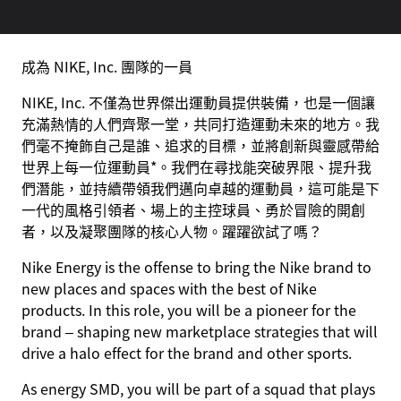
成為 NIKE, Inc. 團隊的一員
NIKE, Inc. 不僅為世界傑出運動員提供裝備，也是一個讓
充滿熱情的人們齊聚一堂，共同打造運動未來的地方。我
們毫不掩飾自己是誰、追求的目標，並將創新與靈感帶給
世界上每一位運動員*。我們在尋找能突破界限、提升我
們潛能，並持續帶領我們邁向卓越的運動員，這可能是下
一代的風格引領者、場上的主控球員、勇於冒險的開創
者，以及凝聚團隊的核心人物。躍躍欲試了嗎？
Nike Energy is the offense to bring the Nike brand to
new places and spaces with the best of Nike
products. In this role, you will be a pioneer for the
brand – shaping new marketplace strategies that will
drive a halo effect for the brand and other sports.
As energy SMD, you will be part of a squad that plays