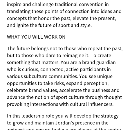
inspire and challenge traditional convention in
translating these points of connection into ideas and
concepts that honor the past, elevate the present,
and ignite the future of sport and style.
WHAT YOU WILL WORK ON
The future belongs not to those who repeat the past,
but to those who dare to reimagine it. To create
something that matters. You are a brand guardian
who is curious, connected, active participants in
various subculture communities. You see unique
opportunities to take risks, expand perception,
celebrate brand values, accelerate the business and
advance the notion of sport culture through thought
provoking intersections with cultural influencers.
In this leadership role you will develop the strategy
to grow and maintain Jordan’s presence in the
zeitgeist and ensure that we are always at the center