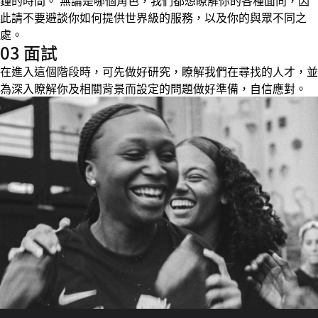
鐘的時間。 無論是哪個角色，我們都想瞭解你的各種面向，因
此請不要避談你如何提供世界級的服務，以及你的與眾不同之
處。
03 面試
在進入這個階段時，可先做好研究，瞭解我們在尋找的人才，並
為深入瞭解你及相關背景而設定的問題做好準備，自信應對。