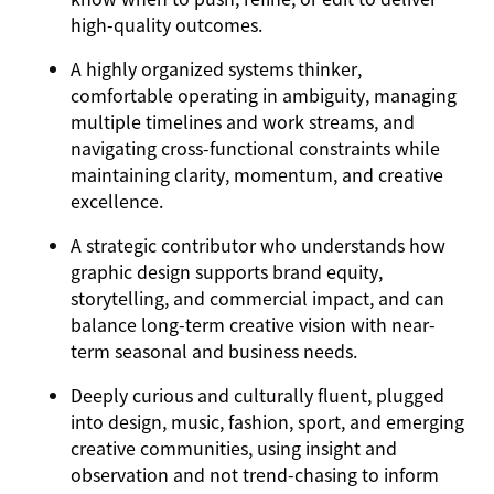
high-quality outcomes.
A highly organized systems thinker,
comfortable operating in ambiguity, managing
multiple timelines and work streams, and
navigating cross-functional constraints while
maintaining clarity, momentum, and creative
excellence.
A strategic contributor who understands how
graphic design supports brand equity,
storytelling, and commercial impact, and can
balance long-term creative vision with near-
term seasonal and business needs.
Deeply curious and culturally fluent, plugged
into design, music, fashion, sport, and emerging
creative communities, using insight and
observation and not trend-chasing to inform