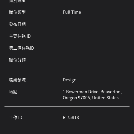
類別網址
職位類型
Full Time
發布日期
主要任務 ID
第二個任務ID
職位分類
職業領域
Design
地點
1 Bowerman Drive, Beaverton,
Oregon 97005, United States
工作 ID
R-75818