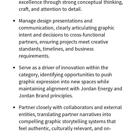
excellence through strong conceptual thinking,
craft, and attention to detail.
Manage design presentations and
communication, clearly articulating graphic
intent and decisions to cross-functional
partners, ensuring projects meet creative
standards, timelines, and business
requirements.
Serve as a driver of innovation within the
category, identifying opportunities to push
graphic expression into new spaces while
maintaining alignment with Jordan Energy and
Jordan Brand principles.
Partner closely with collaborators and external
entities, translating partner narratives into
compelling graphic storytelling systems that
feel authentic, culturally relevant, and on-