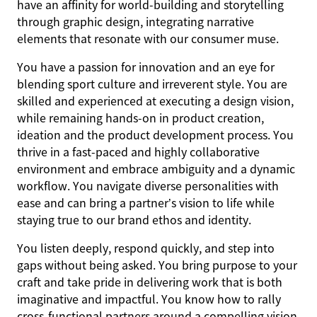
have an affinity for world-building and storytelling
through graphic design, integrating narrative
elements that resonate with our consumer muse.
You have a passion for innovation and an eye for
blending sport culture and irreverent style. You are
skilled and experienced at executing a design vision,
while remaining hands-on in product creation,
ideation and the product development process. You
thrive in a fast-paced and highly collaborative
environment and embrace ambiguity and a dynamic
workflow. You navigate diverse personalities with
ease and can bring a partner’s vision to life while
staying true to our brand ethos and identity.
You listen deeply, respond quickly, and step into
gaps without being asked. You bring purpose to your
craft and take pride in delivering work that is both
imaginative and impactful. You know how to rally
cross-functional partners around a compelling vision,