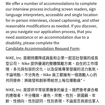
We offer a number of accommodations to complete
our interview process including screen readers, sign
language interpreters, accessible and single location
for in-person interviews, closed captioning, and other
reasonable modifications as needed. If you discover,
as you navigate our application process, that you
need assistance or an accommodation due to a
disability, please complete the
Candidate Accommodation Request Form
.
NIKE, Inc. 是期待團隊成員能和企業一起茁壯發展的成長
型公司。 Nike 提供優渥的整體獎勵方案、自在的工作環
境、多元與包容的文化，以及促進專業發展的活力氣氛。
不論地點、不分角色，Nike 員工都擁有一個激勵人心的
共同使命：將啟發和創新帶給世上每位運動員*。
NIKE, Inc. 是提供平等就業機會的雇主。我們會考慮合格
的應徵者，不分種族、膚色、宗教、性別、原國籍、年
齡、性傾向、性別認同、性別表現，不論是否具退伍軍人