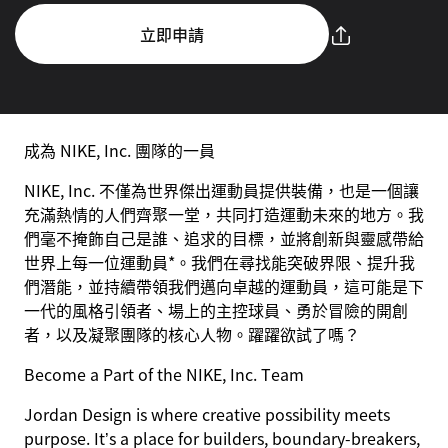
立即申請
成為 NIKE, Inc. 團隊的一員
NIKE, Inc. 不僅為世界傑出運動員提供裝備，也是一個讓
充滿熱情的人們齊聚一堂，共同打造運動未來的地方。我
們毫不掩飾自己是誰、追求的目標，並將創新與靈感帶給
世界上每一位運動員*。我們在尋找能突破界限、提升我
們潛能，並持續帶領我們邁向卓越的運動員，這可能是下
一代的風格引領者、場上的主控球員、勇於冒險的開創
者，以及凝聚團隊的核心人物。躍躍欲試了嗎？
Become a Part of the NIKE, Inc. Team
Jordan Design is where creative possibility meets
purpose. It’s a place for builders, boundary-breakers,