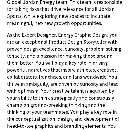
Global Jordan Energy team. This team is responsible
for taking risks that drive relevance for all Jordan
Sports, while exploring new spaces to incubate
meaningful, net-new growth opportunities.
As the Expert Designer, Energy Graphic Design, you
are an exceptional Product Design Storyteller with
proven design excellence, curiosity, problem solving
tenacity, and a passion for making those around
them better. You will play a key role in driving
powerful narratives that inspire athletes, creatives,
collaborators, franchises, and fans worldwide. You
thrive in ambiguity, are driven by curiosity and lead
with optimism. Your creative talent is equaled by
your ability to think strategically and consciously
champion ground-breaking thinking and the
thinking of your teammates. You play a key role in
the conceptualization, design, and development of
head-to-toe graphics and branding elements. You