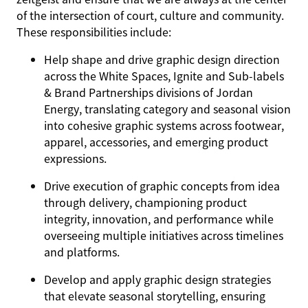
of the intersection of court, culture and community.
These responsibilities include:
Help shape and drive graphic design direction
across the White Spaces, Ignite and Sub-labels
& Brand Partnerships divisions of Jordan
Energy, translating category and seasonal vision
into cohesive graphic systems across footwear,
apparel, accessories, and emerging product
expressions.
Drive execution of graphic concepts from idea
through delivery, championing product
integrity, innovation, and performance while
overseeing multiple initiatives across timelines
and platforms.
Develop and apply graphic design strategies
that elevate seasonal storytelling, ensuring