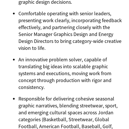
graphic design decisions.
Comfortable operating with senior leaders,
presenting work clearly, incorporating feedback
effectively, and partnering closely with the
Senior Manager Graphics Design and Energy
Design Directors to bring category-wide creative
vision to life.
An innovative problem solver, capable of
translating big ideas into scalable graphic
systems and executions, moving work from
concept through production with rigor and
consistency.
Responsible for delivering cohesive seasonal
graphic narratives, blending streetwear, sport,
and emerging cultural spaces across Jordan
categories (Basketball, Streetwear, Global
Football, American Football, Baseball, Golf,