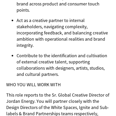
brand across product and consumer touch
points.
Act as a creative partner to internal
stakeholders, navigating complexity,
incorporating feedback, and balancing creative
ambition with operational realities and brand
integrity.
Contribute to the identification and cultivation
of external creative talent, supporting
collaborations with designers, artists, studios,
and cultural partners.
WHO YOU WILL WORK WITH
This role reports to the Sr. Global Creative Director of
Jordan Energy. You will partner closely with the
Design Directors of the White Spaces, Ignite and Sub-
labels & Brand Partnerships teams respectively,