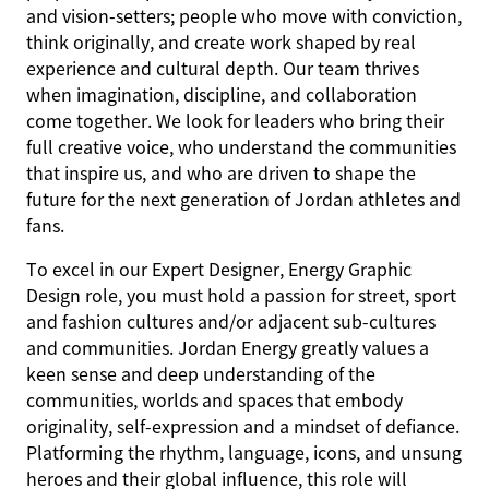
and vision-setters; people who move with conviction,
think originally, and create work shaped by real
experience and cultural depth. Our team thrives
when imagination, discipline, and collaboration
come together. We look for leaders who bring their
full creative voice, who understand the communities
that inspire us, and who are driven to shape the
future for the next generation of Jordan athletes and
fans.
To excel in our Expert Designer, Energy Graphic
Design role, you must hold a passion for street, sport
and fashion cultures and/or adjacent sub-cultures
and communities. Jordan Energy greatly values a
keen sense and deep understanding of the
communities, worlds and spaces that embody
originality, self-expression and a mindset of defiance.
Platforming the rhythm, language, icons, and unsung
heroes and their global influence, this role will