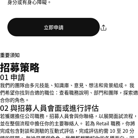
身分或有身心障礙。
立即申請
重要須知
招募策略
01 申請
我們的團隊由多元技能、知識庫、意見、想法和背景組成。 我
們希望你找到合適的職位：查看職務說明、部門和團隊，探索適
合你的角色。
02 與招募人員會面或進行評估
若獲選擔任公司職務，招募人員會與你聯絡，以展開面試流程，
並在整個流程中擔任你的主要聯絡人。 若為 Retail 職務，你將
完成包含對談和測驗的互動式評估，完成評估約需 10 至 20 分