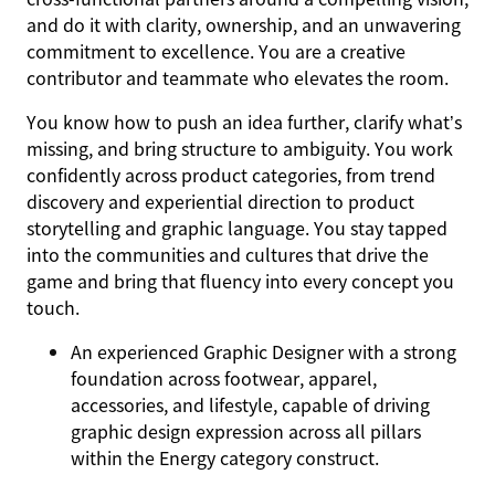
and do it with clarity, ownership, and an unwavering
commitment to excellence. You are a creative
contributor and teammate who elevates the room.
You know how to push an idea further, clarify what’s
missing, and bring structure to ambiguity. You work
confidently across product categories, from trend
discovery and experiential direction to product
storytelling and graphic language. You stay tapped
into the communities and cultures that drive the
game and bring that fluency into every concept you
touch.
An experienced Graphic Designer with a strong
foundation across footwear, apparel,
accessories, and lifestyle, capable of driving
graphic design expression across all pillars
within the Energy category construct.