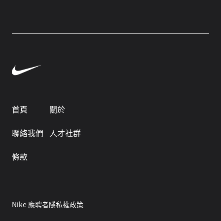
首頁
關於
聯絡我們
人才社群
條款
Nike 應聘者隱私權政策