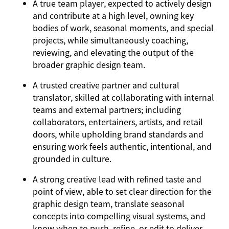
A true team player, expected to actively design
and contribute at a high level, owning key
bodies of work, seasonal moments, and special
projects, while simultaneously coaching,
reviewing, and elevating the output of the
broader graphic design team.
A trusted creative partner and cultural
translator, skilled at collaborating with internal
teams and external partners; including
collaborators, entertainers, artists, and retail
doors, while upholding brand standards and
ensuring work feels authentic, intentional, and
grounded in culture.
A strong creative lead with refined taste and
point of view, able to set clear direction for the
graphic design team, translate seasonal
concepts into compelling visual systems, and
know when to push, refine, or edit to deliver