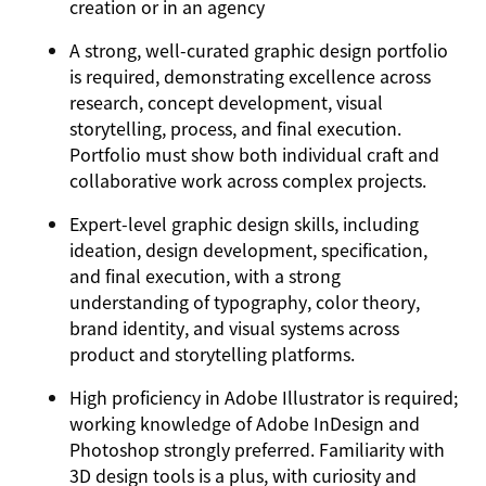
creation or in an agency
A strong, well-curated graphic design portfolio
is required, demonstrating excellence across
research, concept development, visual
storytelling, process, and final execution.
Portfolio must show both individual craft and
collaborative work across complex projects.
Expert-level graphic design skills, including
ideation, design development, specification,
and final execution, with a strong
understanding of typography, color theory,
brand identity, and visual systems across
product and storytelling platforms.
High proficiency in Adobe Illustrator is required;
working knowledge of Adobe InDesign and
Photoshop strongly preferred. Familiarity with
3D design tools is a plus, with curiosity and