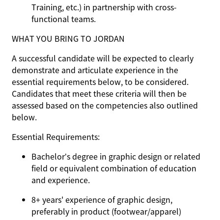
Training, etc.) in partnership with cross-
functional teams.
WHAT YOU BRING TO JORDAN
A successful candidate will be expected to clearly
demonstrate and articulate experience in the
essential requirements below, to be considered.
Candidates that meet these criteria will then be
assessed based on the competencies also outlined
below.
Essential Requirements:
Bachelor’s degree in graphic design or related
field or equivalent combination of education
and experience.
8+ years' experience of graphic design,
preferably in product (footwear/apparel)