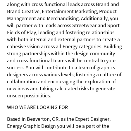
along with cross-functional leads across Brand and
Brand Creative, Entertainment Marketing, Product
Management and Merchandising. Additionally, you
will partner with leads across Streetwear and Sport
Fields of Play, leading and fostering relationships
with both internal and external partners to create a
cohesive vision across all Energy categories. Building
strong partnerships within the design community
and cross-functional teams will be central to your
success. You will contribute to a team of graphics
designers across various levels; fostering a culture of
collaboration and encouraging the exploration of
new ideas and taking calculated risks to generate
unseen possibilities.
WHO WE ARE LOOKING FOR
Based in Beaverton, OR, as the Expert Designer,
Energy Graphic Design you will be a part of the