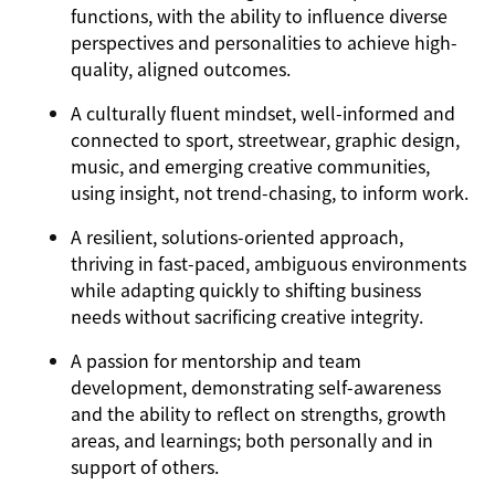
functions, with the ability to influence diverse
perspectives and personalities to achieve high-
quality, aligned outcomes.
A culturally fluent mindset, well-informed and
connected to sport, streetwear, graphic design,
music, and emerging creative communities,
using insight, not trend-chasing, to inform work.
A resilient, solutions-oriented approach,
thriving in fast-paced, ambiguous environments
while adapting quickly to shifting business
needs without sacrificing creative integrity.
A passion for mentorship and team
development, demonstrating self-awareness
and the ability to reflect on strengths, growth
areas, and learnings; both personally and in
support of others.