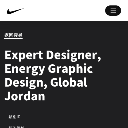
返回搜尋
Expert Designer,
Energy Graphic
Design, Global
Jordan
類別ID