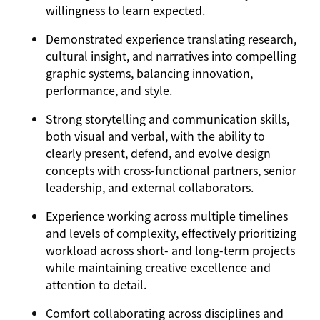
willingness to learn expected.
Demonstrated experience translating research,
cultural insight, and narratives into compelling
graphic systems, balancing innovation,
performance, and style.
Strong storytelling and communication skills,
both visual and verbal, with the ability to
clearly present, defend, and evolve design
concepts with cross-functional partners, senior
leadership, and external collaborators.
Experience working across multiple timelines
and levels of complexity, effectively prioritizing
workload across short- and long-term projects
while maintaining creative excellence and
attention to detail.
Comfort collaborating across disciplines and