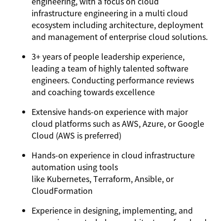
engineering, with a focus on cloud
infrastructure engineering in a multi cloud
ecosystem including architecture, deployment
and management of enterprise cloud solutions.
3+ years of people leadership experience,
leading a team of highly talented software
engineers. Conducting performance reviews
and coaching towards excellence
Extensive hands-on experience with major
cloud platforms such as AWS, Azure, or Google
Cloud (AWS is preferred)
Hands-on experience in cloud infrastructure
automation using tools
like Kubernetes, Terraform, Ansible, or
CloudFormation
Experience in designing, implementing, and