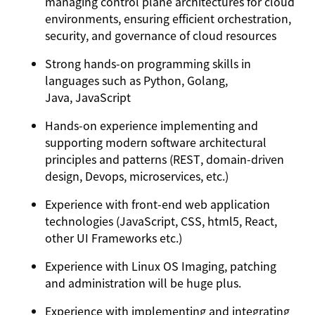
managing control plane architectures for cloud
environments, ensuring efficient orchestration,
security, and governance of cloud resources
Strong hands-on programming skills in
languages such as Python, Golang,
Java, JavaScript
Hands-on experience implementing and
supporting modern software architectural
principles and patterns (REST, domain-driven
design, Devops, microservices, etc.)
Experience with front-end web application
technologies (JavaScript, CSS, html5, React,
other UI Frameworks etc.)
Experience with Linux OS Imaging, patching
and administration will be huge plus.
Experience with implementing and integrating