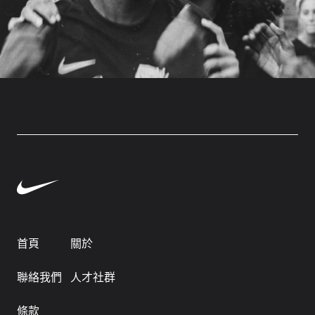
首頁
關於
聯絡我們
人才社群
條款