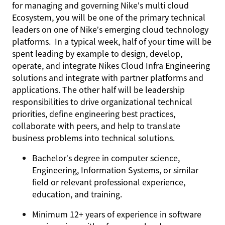
for managing and governing Nike’s multi cloud
Ecosystem, you will be one of the primary technical
leaders on one of Nike’s emerging cloud technology
platforms. In a typical week, half of your time will be
spent leading by example to design, develop,
operate, and integrate Nikes Cloud Infra Engineering
solutions and integrate with partner platforms and
applications. The other half will be leadership
responsibilities to drive organizational technical
priorities, define engineering best practices,
collaborate with peers, and help to translate
business problems into technical solutions.
Bachelor’s degree in computer science,
Engineering, Information Systems, or similar
field or relevant professional experience,
education, and training.
Minimum 12+ years of experience in software