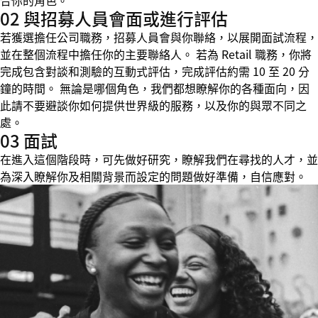
合你的角色。
02 與招募人員會面或進行評估
若獲選擔任公司職務，招募人員會與你聯絡，以展開面試流程，
並在整個流程中擔任你的主要聯絡人。 若為 Retail 職務，你將
完成包含對談和測驗的互動式評估，完成評估約需 10 至 20 分
鐘的時間。 無論是哪個角色，我們都想瞭解你的各種面向，因
此請不要避談你如何提供世界級的服務，以及你的與眾不同之
處。
03 面試
在進入這個階段時，可先做好研究，瞭解我們在尋找的人才，並
為深入瞭解你及相關背景而設定的問題做好準備，自信應對。