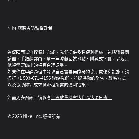
Nike 應聘者隱私權政策
為保障面試流程順利完成，我們提供多種便利措施，包括螢幕閱
讀器、手語翻譯員、單一無障礙面試地點、隱藏式字幕，以及其
他視需要做出的相應合理調整。
如果你在申請過程中發現自己需要無障礙的協助或便利設施，請
撥打 +1 503-671-4156 聯絡我們，並提供你的全名、聯絡方式，
以及協助你完成求職流程所需的便利措施。
如需更多資訊，請參考
平等就業機會法作為法源依據。
©
2026
Nike, Inc. 版權所有