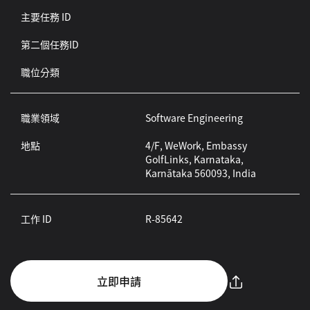
主要任務 ID
第二個任務ID
職位分類
職業領域
Software Engineering
地點
4/F, WeWork, Embassy
GolfLinks, Karnataka,
Karnātaka 560093, India
工作 ID
R-85642
立即申請