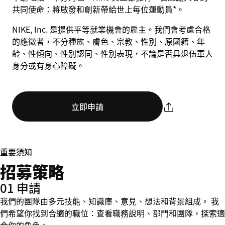
共同使命：將啟發和創新帶給世上每位運動員*。
NIKE, Inc. 是提供平等就業機會的雇主。我們會考慮合格
的應徵者，不分種族、膚色、宗教、性別、原國籍、年
齡、性傾向、性別認同、性別表現，不論是否具退伍軍人
身分或有身心障礙。
立即申請
重要須知
招募策略
01 申請
我們的團隊由多元技能、知識庫、意見、想法和背景組成。 我
們希望你找到合適的職位：查看職務說明、部門和團隊，探索適