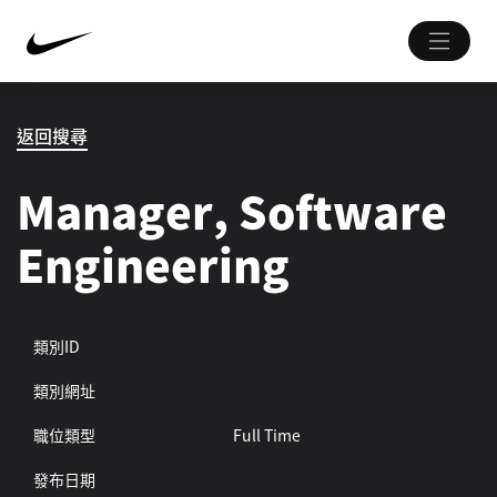
返回搜尋
Manager, Software
Engineering
類別ID
類別網址
職位類型
Full Time
發布日期