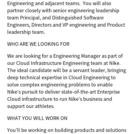
Engineering and adjacent teams. You will also
partner closely with senior engineering leadership
team Principal, and Distinguished Software
Engineers, Directors and VP engineering and Product
leadership team.
WHO ARE WE LOOKING FOR
We are looking for a Engineering Manager as part of
our Cloud Infrastructure Engineering team at Nike.
The ideal candidate will be a servant leader, bringing
deep technical expertise in Cloud Engineering to
solve complex engineering problems to enable
Nike’s pursuit to deliver state-of-the-art Enterprise
Cloud infrastructure to run Nike’s business and
support our athletes.
WHAT YOU WILL WORK ON
You’ll be working on building products and solutions