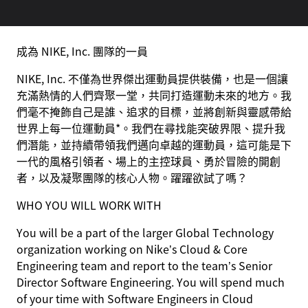
成為 NIKE, Inc. 團隊的一員
NIKE, Inc. 不僅為世界傑出運動員提供裝備，也是一個讓
充滿熱情的人們齊聚一堂，共同打造運動未來的地方。我
們毫不掩飾自己是誰、追求的目標，並將創新與靈感帶給
世界上每一位運動員*。我們在尋找能突破界限、提升我
們潛能，並持續帶領我們邁向卓越的運動員，這可能是下
一代的風格引領者、場上的主控球員、勇於冒險的開創
者，以及凝聚團隊的核心人物。躍躍欲試了嗎？
WHO YOU WILL WORK WITH
You will be a part of the larger Global Technology
organization working on Nike’s Cloud & Core
Engineering team and report to the team’s Senior
Director Software Engineering. You will spend much
of your time with Software Engineers in Cloud