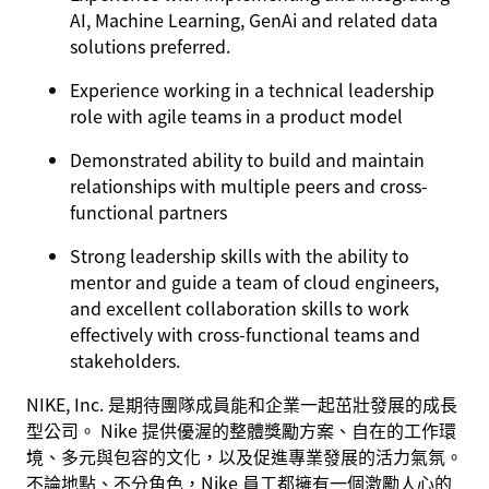
AI, Machine Learning, GenAi and related data
solutions preferred.
Experience working in a technical leadership
role with agile teams in a product model
Demonstrated ability to build and maintain
relationships with multiple peers and cross-
functional partners
Strong leadership skills with the ability to
mentor and guide a team of cloud engineers,
and excellent collaboration skills to work
effectively with cross-functional teams and
stakeholders.
NIKE, Inc. 是期待團隊成員能和企業一起茁壯發展的成長
型公司。 Nike 提供優渥的整體獎勵方案、自在的工作環
境、多元與包容的文化，以及促進專業發展的活力氣氛。
不論地點、不分角色，Nike 員工都擁有一個激勵人心的